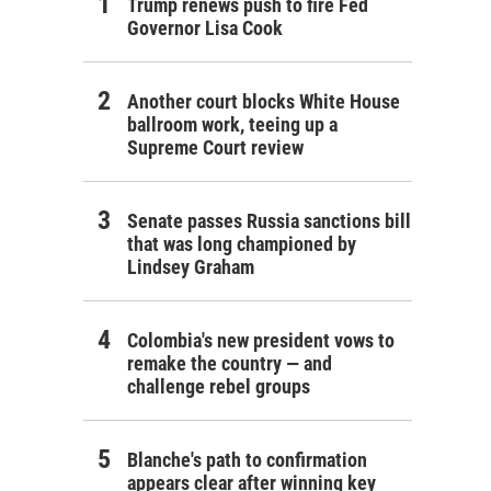
Trump renews push to fire Fed
Governor Lisa Cook
Another court blocks White House
ballroom work, teeing up a
Supreme Court review
Senate passes Russia sanctions bill
that was long championed by
Lindsey Graham
Colombia's new president vows to
remake the country — and
challenge rebel groups
Blanche's path to confirmation
appears clear after winning key