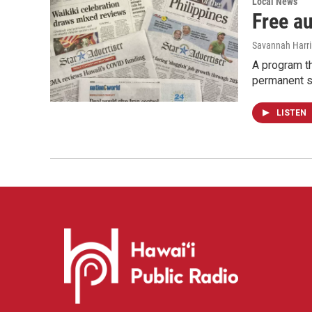
Local News
Free a
Savannah Harr
A program th
permanent s
LISTEN