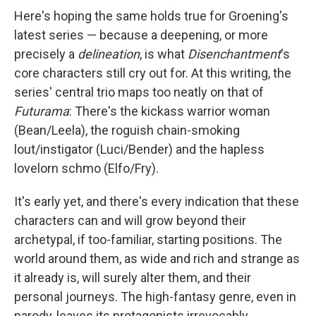
Here's hoping the same holds true for Groening's
latest series — because a deepening, or more
precisely a
delineation
, is what
Disenchantment
's
core characters still cry out for. At this writing, the
series' central trio maps too neatly on that of
Futurama
: There's the kickass warrior woman
(Bean/Leela), the roguish chain-smoking
lout/instigator (Luci/Bender) and the hapless
lovelorn schmo (Elfo/Fry).
It's early yet, and there's every indication that these
characters can and will grow beyond their
archetypal, if too-familiar, starting positions. The
world around them, as wide and rich and strange as
it already is, will surely alter them, and their
personal journeys. The high-fantasy genre, even in
parody, leaves its protagonists irrevocably