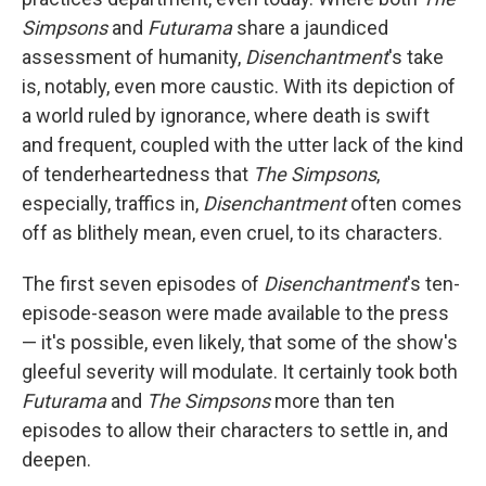
Simpsons
and
Futurama
share a jaundiced
assessment of humanity,
Disenchantment
's take
is, notably, even more caustic. With its depiction of
a world ruled by ignorance, where death is swift
and frequent, coupled with the utter lack of the kind
of tenderheartedness that
The Simpsons
,
especially, traffics in,
Disenchantment
often comes
off as blithely mean, even cruel, to its characters.
The first seven episodes of
Disenchantment
's ten-
episode-season were made available to the press
— it's possible, even likely, that some of the show's
gleeful severity will modulate. It certainly took both
Futurama
and
The Simpsons
more than ten
episodes to allow their characters to settle in, and
deepen.