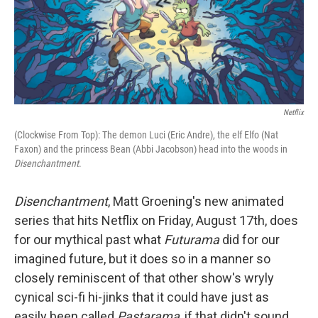
o
I
k
n
Netflix
(Clockwise From Top): The demon Luci (Eric Andre), the elf Elfo (Nat
Faxon) and the princess Bean (Abbi Jacobson) head into the woods in
Disenchantment
.
Disenchantment
, Matt Groening's new animated
series that hits Netflix on Friday, August 17th, does
for our mythical past what
Futurama
did for our
imagined future, but it does so in a manner so
closely reminiscent of that other show's wryly
cynical sci-fi hi-jinks that it could have just as
easily been called
Pastarama
, if that didn't sound