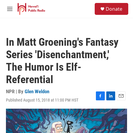
Skip to main content
S
Donate
e
M
a
e
r
n
c
u
h
In Matt Groening's Fantasy
u
e
Series 'Disenchantment,'
r
y
The Humor Is Elf-
Referential
NPR | By
Glen Weldon
Published August 15, 2018 at 11:00 PM HST
F
L
E
a
i
m
c
n
a
e
k
i
b
e
l
o
d