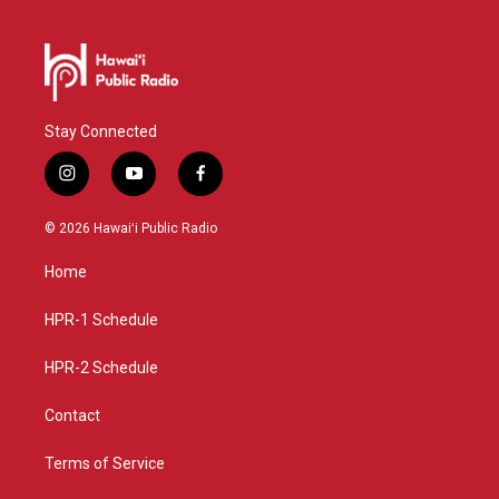
Stay Connected
i
y
f
n
o
a
s
u
c
© 2026 Hawaiʻi Public Radio
t
t
e
a
u
b
Home
g
b
o
r
e
o
a
k
HPR-1 Schedule
m
HPR-2 Schedule
Contact
Terms of Service