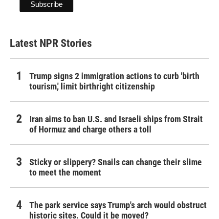
Latest NPR Stories
Trump signs 2 immigration actions to curb 'birth
tourism,' limit birthright citizenship
Iran aims to ban U.S. and Israeli ships from Strait
of Hormuz and charge others a toll
Sticky or slippery? Snails can change their slime
to meet the moment
The park service says Trump's arch would obstruct
historic sites. Could it be moved?