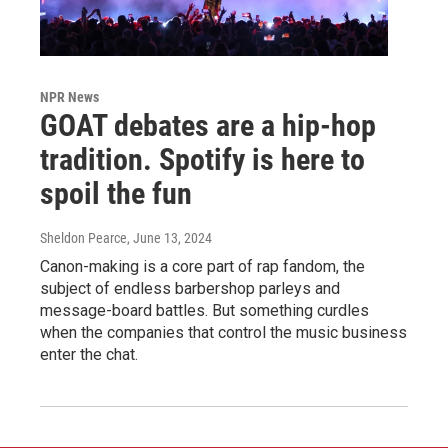
NPR News
GOAT debates are a hip-hop
tradition. Spotify is here to
spoil the fun
Sheldon Pearce
, June 13, 2024
Canon-making is a core part of rap fandom, the
subject of endless barbershop parleys and
message-board battles. But something curdles
when the companies that control the music business
enter the chat.