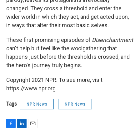
changed. They cross a threshold and enter the
wider world in which they act, and get acted upon,
in ways that alter their most basic selves.
These first promising episodes of
Disenchantment
can't help but feel like the woolgathering that
happens just before the threshold is crossed, and
the hero's journey truly begins.
Copyright 2021 NPR. To see more, visit
https://www.npr.org.
Tags
NPR News
NPR News
F
L
E
a
i
m