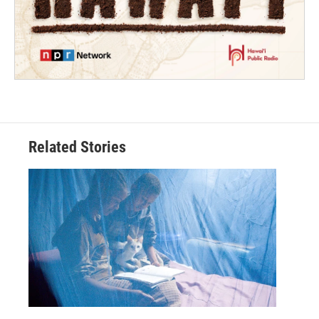
Related Stories