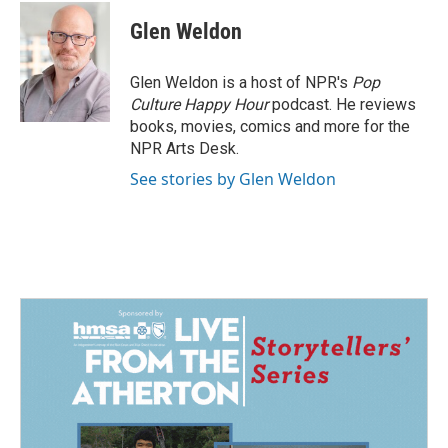
c
n
a
e
k
i
Glen Weldon
b
e
l
o
d
o
I
Glen Weldon is a host of NPR's
Pop
k
n
Culture Happy Hour
podcast. He reviews
books, movies, comics and more for the
NPR Arts Desk.
See stories by Glen Weldon