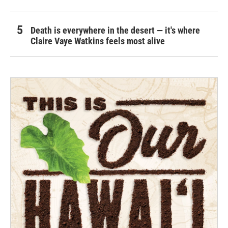
Death is everywhere in the desert — it's where
Claire Vaye Watkins feels most alive