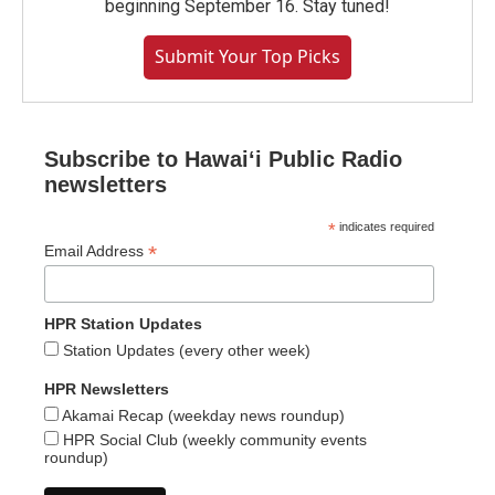
beginning September 16. Stay tuned!
Submit Your Top Picks
Subscribe to Hawaiʻi Public Radio
newsletters
*
indicates required
*
Email Address
HPR Station Updates
Station Updates (every other week)
HPR Newsletters
Akamai Recap (weekday news roundup)
HPR Social Club (weekly community events
roundup)