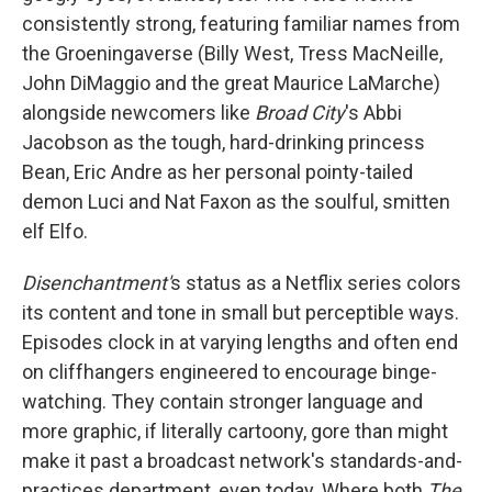
consistently strong, featuring familiar names from
the Groeningaverse (Billy West, Tress MacNeille,
John DiMaggio and the great Maurice LaMarche)
alongside newcomers like
Broad City
's Abbi
Jacobson as the tough, hard-drinking princess
Bean, Eric Andre as her personal pointy-tailed
demon Luci and Nat Faxon as the soulful, smitten
elf Elfo.
Disenchantment'
s status as a Netflix series colors
its content and tone in small but perceptible ways.
Episodes clock in at varying lengths and often end
on cliffhangers engineered to encourage binge-
watching. They contain stronger language and
more graphic, if literally cartoony, gore than might
make it past a broadcast network's standards-and-
practices department, even today. Where both
The