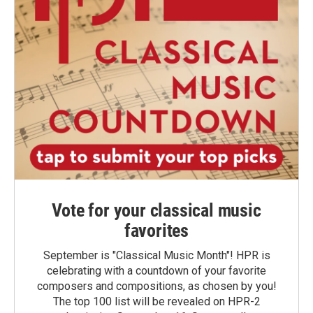
Vote for your classical music
favorites
September is "Classical Music Month"! HPR is
celebrating with a countdown of your favorite
composers and compositions, as chosen by you!
The top 100 list will be revealed on HPR-2