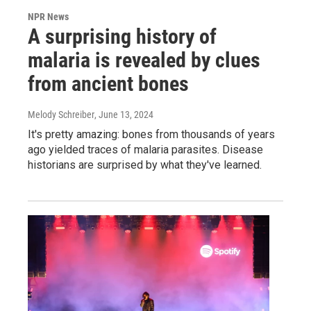
NPR News
A surprising history of
malaria is revealed by clues
from ancient bones
Melody Schreiber
, June 13, 2024
It's pretty amazing: bones from thousands of years
ago yielded traces of malaria parasites. Disease
historians are surprised by what they've learned.