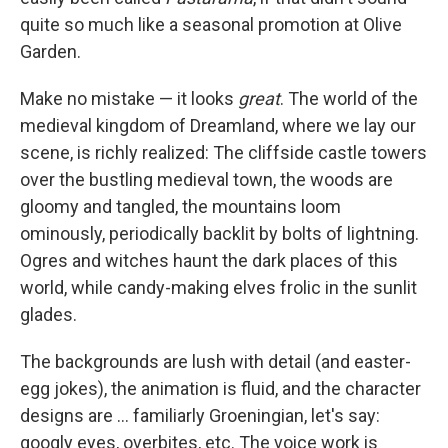
quite so much like a seasonal promotion at Olive
Garden.
Make no mistake — it looks
great
. The world of the
medieval kingdom of Dreamland, where we lay our
scene, is richly realized: The cliffside castle towers
over the bustling medieval town, the woods are
gloomy and tangled, the mountains loom
ominously, periodically backlit by bolts of lightning.
Ogres and witches haunt the dark places of this
world, while candy-making elves frolic in the sunlit
glades.
The backgrounds are lush with detail (and easter-
egg jokes), the animation is fluid, and the character
designs are ... familiarly Groeningian, let's say:
googly eyes, overbites, etc. The voice work is