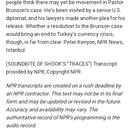
people think there may yet be movement in Pastor
Brunson's case. He's been visited by a senior U.S.
diplomat, and his lawyers made another plea for his
release. Whether a resolution to the Brunson case
would bring an end to Turkey's currency crisis,
though, is far from clear. Peter Kenyon, NPR News,
Istanbul.
(SOUNDBITE OF SHOOK'S "TRACES") Transcript
provided by NPR, Copyright NPR.
NPR transcripts are created on a rush deadline by
an NPR contractor. This text may not be in its final
form and may be updated or revised in the future.
Accuracy and availability may vary. The
authoritative record of NPR’s programming is the
audio record.