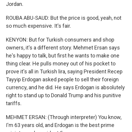
Jordan.
ROUBA ABU-SAUD: But the price is good, yeah, not
so much expensive. It's fair.
KENYON: But for Turkish consumers and shop
owners, it's a different story. Mehmet Ersan says
he's happy to talk, but first he wants to make one
thing clear. He pulls money out of his pocket to
prove it's all in Turkish lira, saying President Recep
Tayyip Erdogan asked people to sell their foreign
currency, and he did. He says Erdogan is absolutely
right to stand up to Donald Trump and his punitive
tariffs.
MEHMET ERSAN: (Through interpreter) You know,
I'm 63 years old, and Erdogan is the best prime