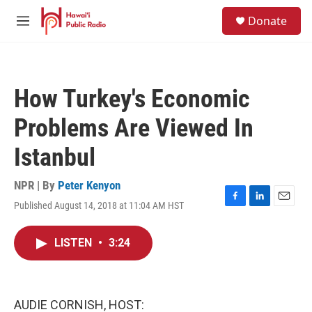
Skip to main content
S
Donate
e
M
a
e
r
n
c
u
h
How Turkey's Economic
u
e
Problems Are Viewed In
r
y
Istanbul
NPR | By
Peter Kenyon
Published August 14, 2018 at 11:04 AM HST
F
L
E
a
i
m
c
n
a
LISTEN
•
3:24
e
k
i
b
e
l
o
d
o
I
k
n
AUDIE CORNISH, HOST: