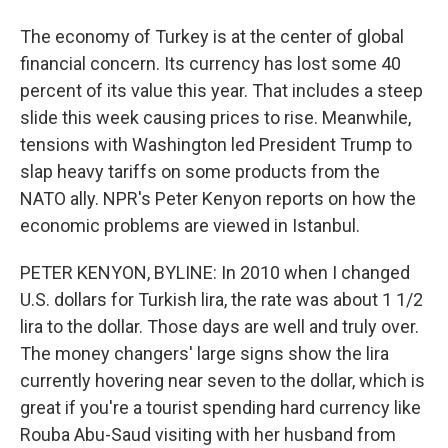
The economy of Turkey is at the center of global
financial concern. Its currency has lost some 40
percent of its value this year. That includes a steep
slide this week causing prices to rise. Meanwhile,
tensions with Washington led President Trump to
slap heavy tariffs on some products from the
NATO ally. NPR's Peter Kenyon reports on how the
economic problems are viewed in Istanbul.
PETER KENYON, BYLINE: In 2010 when I changed
U.S. dollars for Turkish lira, the rate was about 1 1/2
lira to the dollar. Those days are well and truly over.
The money changers' large signs show the lira
currently hovering near seven to the dollar, which is
great if you're a tourist spending hard currency like
Rouba Abu-Saud visiting with her husband from