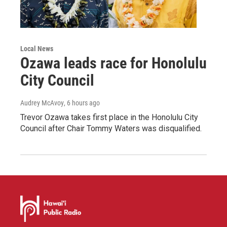
Local News
Ozawa leads race for Honolulu
City Council
Audrey McAvoy
, 6 hours ago
Trevor Ozawa takes first place in the Honolulu City
Council after Chair Tommy Waters was disqualified.