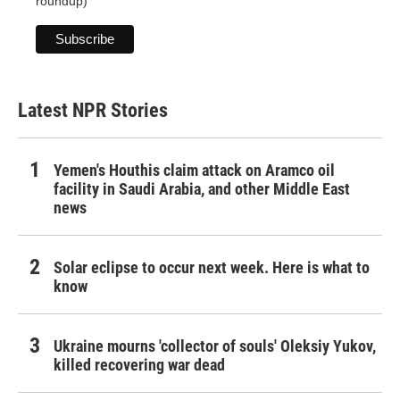
roundup)
Latest NPR Stories
Yemen's Houthis claim attack on Aramco oil
facility in Saudi Arabia, and other Middle East
news
Solar eclipse to occur next week. Here is what to
know
Ukraine mourns 'collector of souls' Oleksiy Yukov,
killed recovering war dead