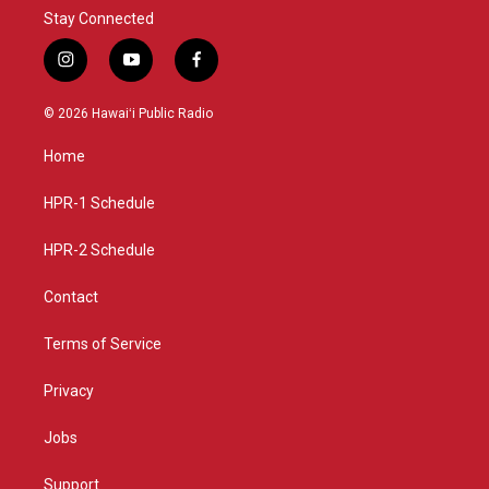
Stay Connected
i
y
f
n
o
a
s
u
c
© 2026 Hawaiʻi Public Radio
t
t
e
a
u
b
Home
g
b
o
r
e
o
a
k
HPR-1 Schedule
m
HPR-2 Schedule
Contact
Terms of Service
Privacy
Jobs
Support