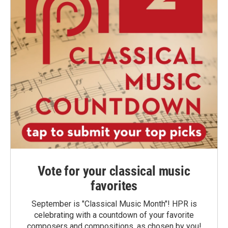
Vote for your classical music
favorites
September is "Classical Music Month"! HPR is
celebrating with a countdown of your favorite
composers and compositions, as chosen by you!