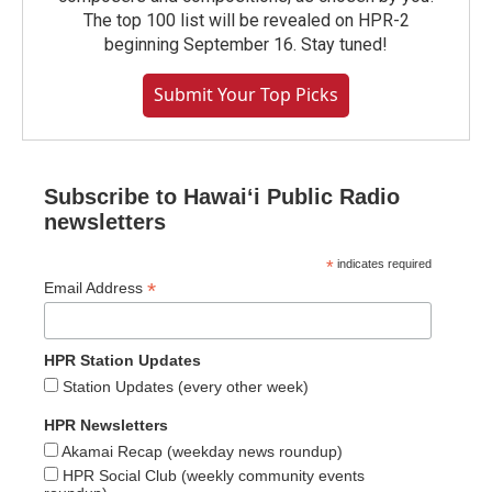
The top 100 list will be revealed on HPR-2
beginning September 16. Stay tuned!
Submit Your Top Picks
Subscribe to Hawaiʻi Public Radio
newsletters
*
indicates required
*
Email Address
HPR Station Updates
Station Updates (every other week)
HPR Newsletters
Akamai Recap (weekday news roundup)
HPR Social Club (weekly community events