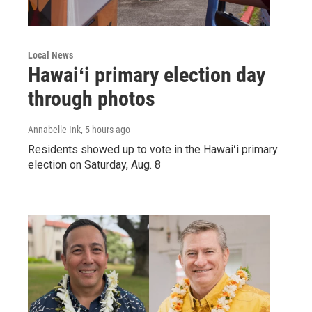
Local News
Hawaiʻi primary election day
through photos
Annabelle Ink
, 5 hours ago
Residents showed up to vote in the Hawaiʻi primary
election on Saturday, Aug. 8