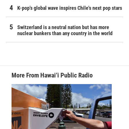
K-pop's global wave inspires Chile's next pop stars
Switzerland is a neutral nation but has more
nuclear bunkers than any country in the world
More From Hawai‘i Public Radio