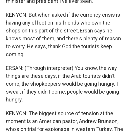
minister and president I've ever seen.
KENYON: But when asked if the currency crisis is
having any effect on his friends who own the
shops on this part of the street, Ersan says he
knows most of them, and there's plenty of reason
to worry. He says, thank God the tourists keep
coming.
ERSAN: (Through interpreter) You know, the way
things are these days, if the Arab tourists didn't
come, the shopkeepers would be going hungry. I
swear, if they didn't come, people would be going
hungry.
KENYON: The biggest source of tension at the
moment is an American pastor, Andrew Brunson,
who's on trial for espionage in western Turkey. The