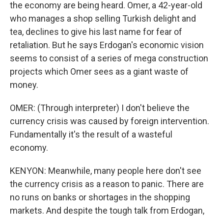
the economy are being heard. Omer, a 42-year-old
who manages a shop selling Turkish delight and
tea, declines to give his last name for fear of
retaliation. But he says Erdogan's economic vision
seems to consist of a series of mega construction
projects which Omer sees as a giant waste of
money.
OMER: (Through interpreter) I don't believe the
currency crisis was caused by foreign intervention.
Fundamentally it's the result of a wasteful
economy.
KENYON: Meanwhile, many people here don't see
the currency crisis as a reason to panic. There are
no runs on banks or shortages in the shopping
markets. And despite the tough talk from Erdogan,