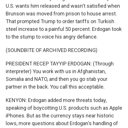
U.S. wants him released and wasn't satisfied when
Brunson was moved from prison to house arrest.
That prompted Trump to order tariffs on Turkish
steel increase to a painful 50 percent. Erdogan took
to the stump to voice his angry defiance.
(SOUNDBITE OF ARCHIVED RECORDING)
PRESIDENT RECEP TAYYIP ERDOGAN: (Through
interpreter) You work with us in Afghanistan,
Somalia and NATO, and then you go stab your
partner in the back. You call this acceptable.
KENYON: Erdogan added more threats today,
speaking of boycotting U.S. products such as Apple
iPhones. But as the currency stays near historic
lows, more questions about Erdogan's handling of