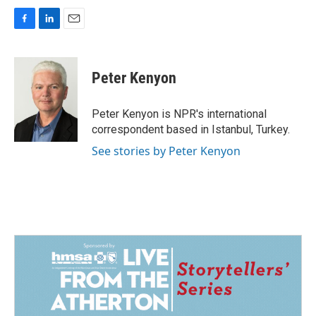
F
L
E
a
i
m
c
n
a
e
k
i
Peter Kenyon
b
e
l
o
d
o
I
Peter Kenyon is NPR's international
k
n
correspondent based in Istanbul, Turkey.
See stories by Peter Kenyon