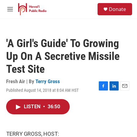
Skip to main content
S
Donate
e
M
a
e
r
n
c
u
h
'A Girl's Guide' To Growing
u
e
Up On A Secretive Missile
r
y
Test Site
Fresh Air | By
Terry Gross
Published August 14, 2018 at 8:04 AM HST
F
L
E
a
i
m
c
n
a
LISTEN
•
36:50
e
k
i
b
e
l
o
d
o
I
k
n
TERRY GROSS, HOST: