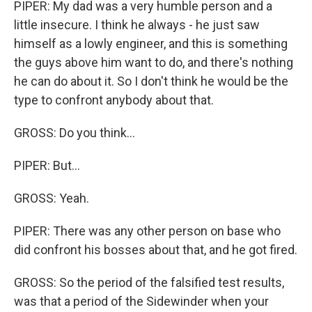
PIPER: My dad was a very humble person and a
little insecure. I think he always - he just saw
himself as a lowly engineer, and this is something
the guys above him want to do, and there's nothing
he can do about it. So I don't think he would be the
type to confront anybody about that.
GROSS: Do you think...
PIPER: But...
GROSS: Yeah.
PIPER: There was any other person on base who
did confront his bosses about that, and he got fired.
GROSS: So the period of the falsified test results,
was that a period of the Sidewinder when your