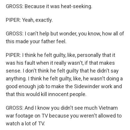
GROSS: Because it was heat-seeking.
PIPER: Yeah, exactly.
GROSS: I can't help but wonder, you know, how all of
this made your father feel.
PIPER: I think he felt guilty, like, personally that it
was his fault when it really wasn't, if that makes
sense. I don't think he felt guilty that he didn't say
anything. I think he felt guilty, like, he wasn't doing a
good enough job to make the Sidewinder work and
that this would kill innocent people.
GROSS: And I know you didn't see much Vietnam
war footage on TV because you weren't allowed to
watch a lot of TV.