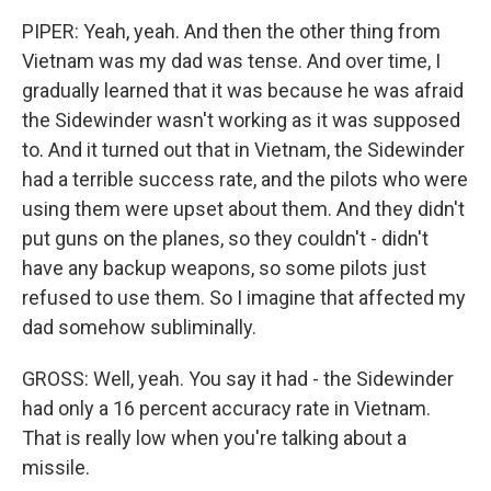
PIPER: Yeah, yeah. And then the other thing from
Vietnam was my dad was tense. And over time, I
gradually learned that it was because he was afraid
the Sidewinder wasn't working as it was supposed
to. And it turned out that in Vietnam, the Sidewinder
had a terrible success rate, and the pilots who were
using them were upset about them. And they didn't
put guns on the planes, so they couldn't - didn't
have any backup weapons, so some pilots just
refused to use them. So I imagine that affected my
dad somehow subliminally.
GROSS: Well, yeah. You say it had - the Sidewinder
had only a 16 percent accuracy rate in Vietnam.
That is really low when you're talking about a
missile.