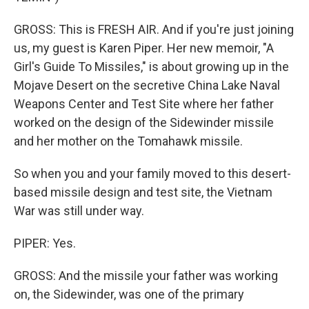
GROSS: This is FRESH AIR. And if you're just joining
us, my guest is Karen Piper. Her new memoir, "A
Girl's Guide To Missiles," is about growing up in the
Mojave Desert on the secretive China Lake Naval
Weapons Center and Test Site where her father
worked on the design of the Sidewinder missile
and her mother on the Tomahawk missile.
So when you and your family moved to this desert-
based missile design and test site, the Vietnam
War was still under way.
PIPER: Yes.
GROSS: And the missile your father was working
on, the Sidewinder, was one of the primary