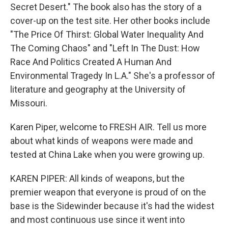
Secret Desert." The book also has the story of a
cover-up on the test site. Her other books include
"The Price Of Thirst: Global Water Inequality And
The Coming Chaos" and "Left In The Dust: How
Race And Politics Created A Human And
Environmental Tragedy In L.A." She's a professor of
literature and geography at the University of
Missouri.
Karen Piper, welcome to FRESH AIR. Tell us more
about what kinds of weapons were made and
tested at China Lake when you were growing up.
KAREN PIPER: All kinds of weapons, but the
premier weapon that everyone is proud of on the
base is the Sidewinder because it's had the widest
and most continuous use since it went into