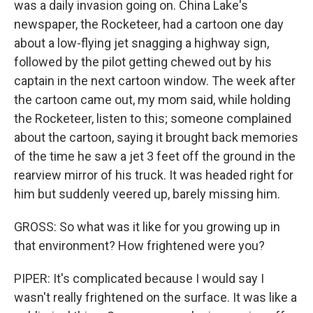
was a daily invasion going on. China Lake's
newspaper, the Rocketeer, had a cartoon one day
about a low-flying jet snagging a highway sign,
followed by the pilot getting chewed out by his
captain in the next cartoon window. The week after
the cartoon came out, my mom said, while holding
the Rocketeer, listen to this; someone complained
about the cartoon, saying it brought back memories
of the time he saw a jet 3 feet off the ground in the
rearview mirror of his truck. It was headed right for
him but suddenly veered up, barely missing him.
GROSS: So what was it like for you growing up in
that environment? How frightened were you?
PIPER: It's complicated because I would say I
wasn't really frightened on the surface. It was like a