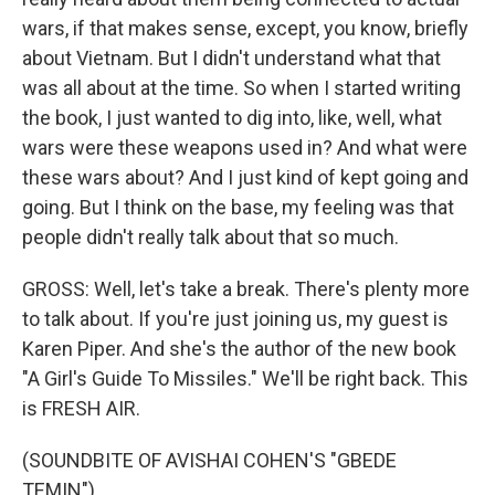
wars, if that makes sense, except, you know, briefly
about Vietnam. But I didn't understand what that
was all about at the time. So when I started writing
the book, I just wanted to dig into, like, well, what
wars were these weapons used in? And what were
these wars about? And I just kind of kept going and
going. But I think on the base, my feeling was that
people didn't really talk about that so much.
GROSS: Well, let's take a break. There's plenty more
to talk about. If you're just joining us, my guest is
Karen Piper. And she's the author of the new book
"A Girl's Guide To Missiles." We'll be right back. This
is FRESH AIR.
(SOUNDBITE OF AVISHAI COHEN'S "GBEDE
TEMIN")