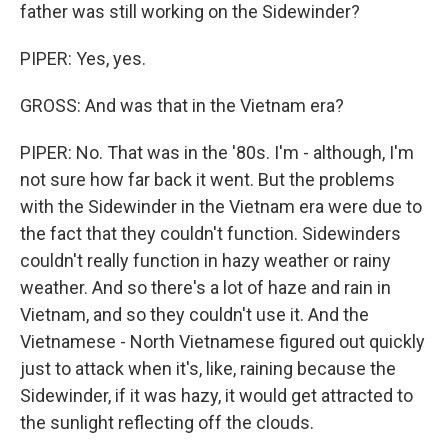
father was still working on the Sidewinder?
PIPER: Yes, yes.
GROSS: And was that in the Vietnam era?
PIPER: No. That was in the '80s. I'm - although, I'm
not sure how far back it went. But the problems
with the Sidewinder in the Vietnam era were due to
the fact that they couldn't function. Sidewinders
couldn't really function in hazy weather or rainy
weather. And so there's a lot of haze and rain in
Vietnam, and so they couldn't use it. And the
Vietnamese - North Vietnamese figured out quickly
just to attack when it's, like, raining because the
Sidewinder, if it was hazy, it would get attracted to
the sunlight reflecting off the clouds.