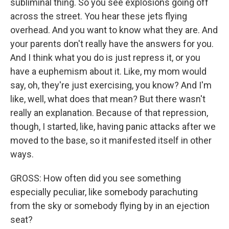
subliminal thing. So you see explosions going off
across the street. You hear these jets flying
overhead. And you want to know what they are. And
your parents don't really have the answers for you.
And I think what you do is just repress it, or you
have a euphemism about it. Like, my mom would
say, oh, they're just exercising, you know? And I'm
like, well, what does that mean? But there wasn't
really an explanation. Because of that repression,
though, I started, like, having panic attacks after we
moved to the base, so it manifested itself in other
ways.
GROSS: How often did you see something
especially peculiar, like somebody parachuting
from the sky or somebody flying by in an ejection
seat?