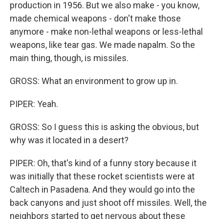
production in 1956. But we also make - you know,
made chemical weapons - don't make those
anymore - make non-lethal weapons or less-lethal
weapons, like tear gas. We made napalm. So the
main thing, though, is missiles.
GROSS: What an environment to grow up in.
PIPER: Yeah.
GROSS: So I guess this is asking the obvious, but
why was it located in a desert?
PIPER: Oh, that's kind of a funny story because it
was initially that these rocket scientists were at
Caltech in Pasadena. And they would go into the
back canyons and just shoot off missiles. Well, the
neighbors started to get nervous about these