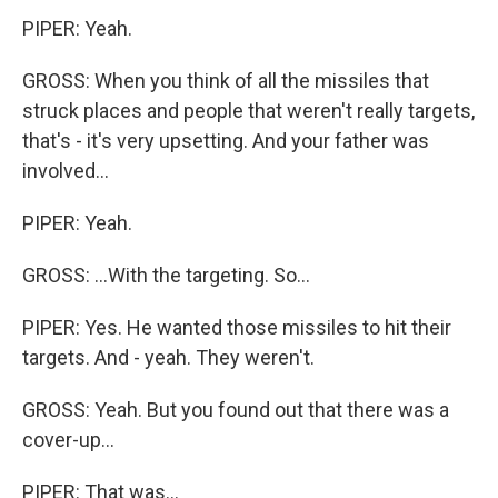
PIPER: Yeah.
GROSS: When you think of all the missiles that
struck places and people that weren't really targets,
that's - it's very upsetting. And your father was
involved...
PIPER: Yeah.
GROSS: ...With the targeting. So...
PIPER: Yes. He wanted those missiles to hit their
targets. And - yeah. They weren't.
GROSS: Yeah. But you found out that there was a
cover-up...
PIPER: That was...