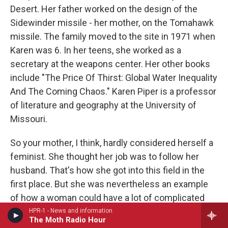
Desert. Her father worked on the design of the
Sidewinder missile - her mother, on the Tomahawk
missile. The family moved to the site in 1971 when
Karen was 6. In her teens, she worked as a
secretary at the weapons center. Her other books
include "The Price Of Thirst: Global Water Inequality
And The Coming Chaos." Karen Piper is a professor
of literature and geography at the University of
Missouri.
So your mother, I think, hardly considered herself a
feminist. She thought her job was to follow her
husband. That's how she got into this field in the
first place. But she was nevertheless an example
of how a woman could have a lot of complicated
responsibility. You write she designed a laser
HPR-1 - News and information
The Moth Radio Hour
barcoding program years before anyone had heard