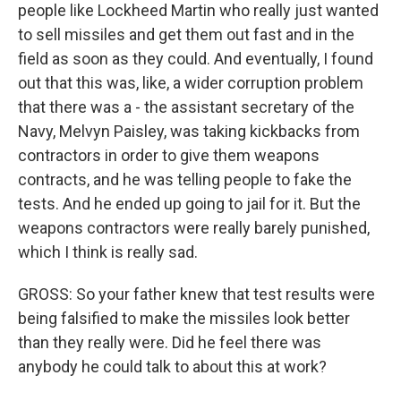
people like Lockheed Martin who really just wanted
to sell missiles and get them out fast and in the
field as soon as they could. And eventually, I found
out that this was, like, a wider corruption problem
that there was a - the assistant secretary of the
Navy, Melvyn Paisley, was taking kickbacks from
contractors in order to give them weapons
contracts, and he was telling people to fake the
tests. And he ended up going to jail for it. But the
weapons contractors were really barely punished,
which I think is really sad.
GROSS: So your father knew that test results were
being falsified to make the missiles look better
than they really were. Did he feel there was
anybody he could talk to about this at work?