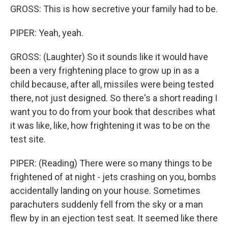
GROSS: This is how secretive your family had to be.
PIPER: Yeah, yeah.
GROSS: (Laughter) So it sounds like it would have
been a very frightening place to grow up in as a
child because, after all, missiles were being tested
there, not just designed. So there's a short reading I
want you to do from your book that describes what
it was like, like, how frightening it was to be on the
test site.
PIPER: (Reading) There were so many things to be
frightened of at night - jets crashing on you, bombs
accidentally landing on your house. Sometimes
parachuters suddenly fell from the sky or a man
flew by in an ejection test seat. It seemed like there