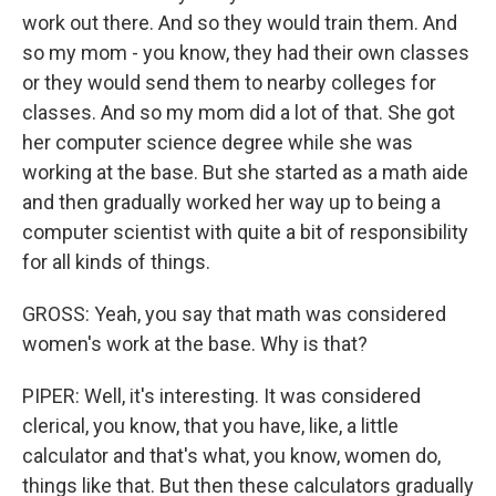
work out there. And so they would train them. And
so my mom - you know, they had their own classes
or they would send them to nearby colleges for
classes. And so my mom did a lot of that. She got
her computer science degree while she was
working at the base. But she started as a math aide
and then gradually worked her way up to being a
computer scientist with quite a bit of responsibility
for all kinds of things.
GROSS: Yeah, you say that math was considered
women's work at the base. Why is that?
PIPER: Well, it's interesting. It was considered
clerical, you know, that you have, like, a little
calculator and that's what, you know, women do,
things like that. But then these calculators gradually