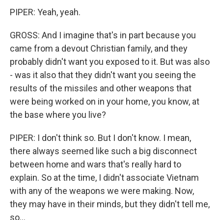
PIPER: Yeah, yeah.
GROSS: And I imagine that's in part because you
came from a devout Christian family, and they
probably didn't want you exposed to it. But was also
- was it also that they didn't want you seeing the
results of the missiles and other weapons that
were being worked on in your home, you know, at
the base where you live?
PIPER: I don't think so. But I don't know. I mean,
there always seemed like such a big disconnect
between home and wars that's really hard to
explain. So at the time, I didn't associate Vietnam
with any of the weapons we were making. Now,
they may have in their minds, but they didn't tell me,
so...