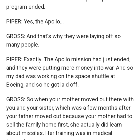
program ended.
PIPER: Yes, the Apollo...
GROSS: And that's why they were laying off so
many people.
PIPER: Exactly. The Apollo mission had just ended,
and they were putting more money into war. And so
my dad was working on the space shuttle at
Boeing, and so he got laid off.
GROSS: So when your mother moved out there with
you and your sister, which was a few months after
your father moved out because your mother had to
sell the family home first, she actually did learn
about missiles. Her training was in medical