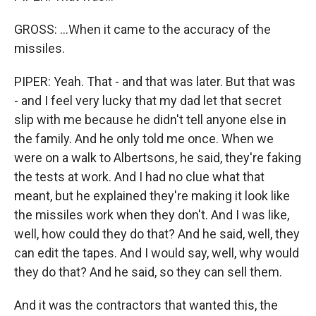
GROSS: ...When it came to the accuracy of the
missiles.
PIPER: Yeah. That - and that was later. But that was
- and I feel very lucky that my dad let that secret
slip with me because he didn't tell anyone else in
the family. And he only told me once. When we
were on a walk to Albertsons, he said, they're faking
the tests at work. And I had no clue what that
meant, but he explained they're making it look like
the missiles work when they don't. And I was like,
well, how could they do that? And he said, well, they
can edit the tapes. And I would say, well, why would
they do that? And he said, so they can sell them.
And it was the contractors that wanted this, the