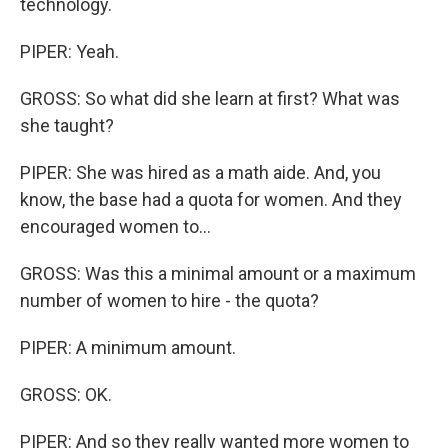
technology.
PIPER: Yeah.
GROSS: So what did she learn at first? What was
she taught?
PIPER: She was hired as a math aide. And, you
know, the base had a quota for women. And they
encouraged women to...
GROSS: Was this a minimal amount or a maximum
number of women to hire - the quota?
PIPER: A minimum amount.
GROSS: OK.
PIPER: And so they really wanted more women to