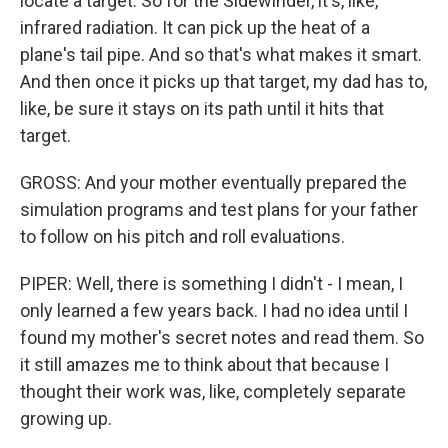
locate a target. So for the Sidewinder, it's, like,
infrared radiation. It can pick up the heat of a
plane's tail pipe. And so that's what makes it smart.
And then once it picks up that target, my dad has to,
like, be sure it stays on its path until it hits that
target.
GROSS: And your mother eventually prepared the
simulation programs and test plans for your father
to follow on his pitch and roll evaluations.
PIPER: Well, there is something I didn't - I mean, I
only learned a few years back. I had no idea until I
found my mother's secret notes and read them. So
it still amazes me to think about that because I
thought their work was, like, completely separate
growing up.