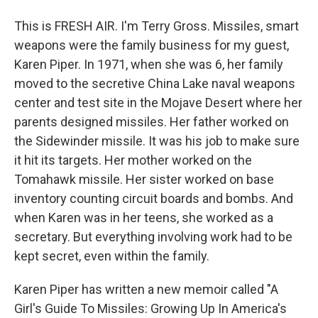
This is FRESH AIR. I'm Terry Gross. Missiles, smart
weapons were the family business for my guest,
Karen Piper. In 1971, when she was 6, her family
moved to the secretive China Lake naval weapons
center and test site in the Mojave Desert where her
parents designed missiles. Her father worked on
the Sidewinder missile. It was his job to make sure
it hit its targets. Her mother worked on the
Tomahawk missile. Her sister worked on base
inventory counting circuit boards and bombs. And
when Karen was in her teens, she worked as a
secretary. But everything involving work had to be
kept secret, even within the family.
Karen Piper has written a new memoir called "A
Girl's Guide To Missiles: Growing Up In America's