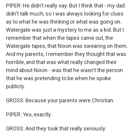
PIPER: He didn't really say. But I think that - my dad
didn't talk much, so I was always looking for clues
as to what he was thinking or what was going on.
Watergate was just a mystery to me as a kid. But I
remember that when the tapes came out, the
Watergate tapes, that Nixon was swearing on them.
And my parents, I remember they thought that was
horrible, and that was what really changed their
mind about Nixon - was that he wasn't the person
that he was pretending to be when he spoke
publicly.
GROSS: Because your parents were Christian.
PIPER: Yes, exactly.
GROSS: And they took that really seriously.