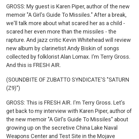
GROSS: My guest is Karen Piper, author of the new
memoir "A Girl's Guide To Missiles." After a break,
we'll talk more about what scared her as a child -
scared her even more than the missiles - the
rapture. And jazz critic Kevin Whitehead will review
new album by clarinetist Andy Biskin of songs
collected by folklorist Alan Lomax. I'm Terry Gross.
And this is FRESH AIR.
(SOUNDBITE OF ZUBATTO SYNDICATE'S "SATURN
(Z9)")
GROSS: This is FRESH AIR. I'm Terry Gross. Let's
get back to my interview with Karen Piper, author of
the new memoir "A Girl's Guide To Missiles" about
growing up on the secretive China Lake Naval
Weapons Center and Test Site in the Mojave