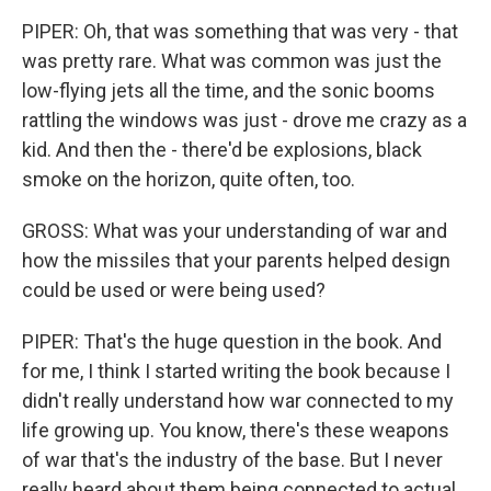
PIPER: Oh, that was something that was very - that
was pretty rare. What was common was just the
low-flying jets all the time, and the sonic booms
rattling the windows was just - drove me crazy as a
kid. And then the - there'd be explosions, black
smoke on the horizon, quite often, too.
GROSS: What was your understanding of war and
how the missiles that your parents helped design
could be used or were being used?
PIPER: That's the huge question in the book. And
for me, I think I started writing the book because I
didn't really understand how war connected to my
life growing up. You know, there's these weapons
of war that's the industry of the base. But I never
really heard about them being connected to actual