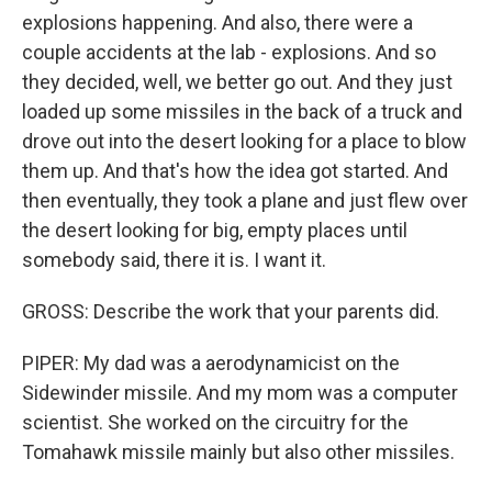
explosions happening. And also, there were a
couple accidents at the lab - explosions. And so
they decided, well, we better go out. And they just
loaded up some missiles in the back of a truck and
drove out into the desert looking for a place to blow
them up. And that's how the idea got started. And
then eventually, they took a plane and just flew over
the desert looking for big, empty places until
somebody said, there it is. I want it.
GROSS: Describe the work that your parents did.
PIPER: My dad was a aerodynamicist on the
Sidewinder missile. And my mom was a computer
scientist. She worked on the circuitry for the
Tomahawk missile mainly but also other missiles.