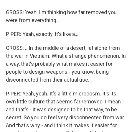
GROSS: Yeah. I'm thinking how far removed you
were from everything...
PIPER: Yeah, exactly. It's like a...
GROSS: ...In the middle of a desert, let alone from
the war in Vietnam. What a strange phenomenon. In
a way, that's probably what makes it easier for
people to design weapons - you know, being
disconnected from their actual use.
PIPER: Yeah, yeah. It's a little microcosm. It's its
own little culture that seems far removed. I mean -
and that's - it was designed to be that way, to be
secret. So you do feel very disconnected from war.
And that's why - and I think it makes it easier for