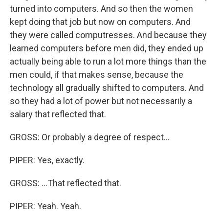
turned into computers. And so then the women
kept doing that job but now on computers. And
they were called computresses. And because they
learned computers before men did, they ended up
actually being able to run a lot more things than the
men could, if that makes sense, because the
technology all gradually shifted to computers. And
so they had a lot of power but not necessarily a
salary that reflected that.
GROSS: Or probably a degree of respect...
PIPER: Yes, exactly.
GROSS: ...That reflected that.
PIPER: Yeah. Yeah.