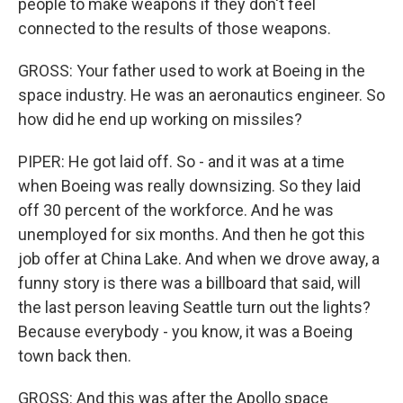
people to make weapons if they don't feel
connected to the results of those weapons.
GROSS: Your father used to work at Boeing in the
space industry. He was an aeronautics engineer. So
how did he end up working on missiles?
PIPER: He got laid off. So - and it was at a time
when Boeing was really downsizing. So they laid
off 30 percent of the workforce. And he was
unemployed for six months. And then he got this
job offer at China Lake. And when we drove away, a
funny story is there was a billboard that said, will
the last person leaving Seattle turn out the lights?
Because everybody - you know, it was a Boeing
town back then.
GROSS: And this was after the Apollo space