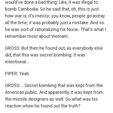
would've done a bad thing. Like, it was illegal to
bomb Cambodia. So he said that, oh, this is just
how war is; it's messy; you know, people go astray
all the time; it was probably just a mistake. And so
he was sort of rationalizing for Nixon. That's what I
remember most about Vietnam.
GROSS: But then he found out, as everybody else
did, that this was secret bombing. It was
intentional...
PIPER: Yeah.
GROSS: ...Secret bombing that was kept from the
American public. And apparently, it was kept from
the missile designers as well. So what was his
reaction when he found out the truth?