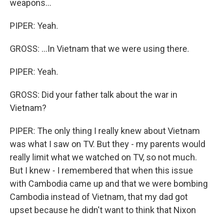
weapons...
PIPER: Yeah.
GROSS: ...In Vietnam that we were using there.
PIPER: Yeah.
GROSS: Did your father talk about the war in
Vietnam?
PIPER: The only thing I really knew about Vietnam
was what I saw on TV. But they - my parents would
really limit what we watched on TV, so not much.
But I knew - I remembered that when this issue
with Cambodia came up and that we were bombing
Cambodia instead of Vietnam, that my dad got
upset because he didn't want to think that Nixon