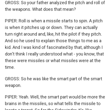
GROSS: So your father analyzed the pitch and roll of
the weapons. What does that mean?
PIPER: Roll is when a missile starts to spin. A pitch
is when it pitches up or down. They can actually
turn right around and, like, hit the pilot if they pitch.
And so he used to explain those things to me as a
kid. And I was kind of fascinated by that, although I
don't think I really understood what - you know, that
these were missiles or what missiles were at the
time.
GROSS: So he was like the smart part of the smart
weapon.
PIPER: Yeah. Well, the smart part would be more the
brains in the missiles, so what tells the missile to