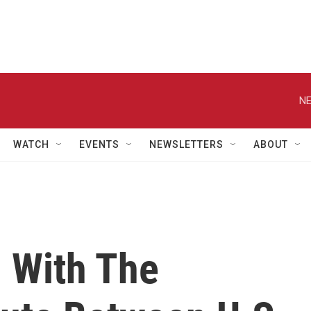
NE
WATCH
EVENTS
NEWSLETTERS
ABOUT
l With The