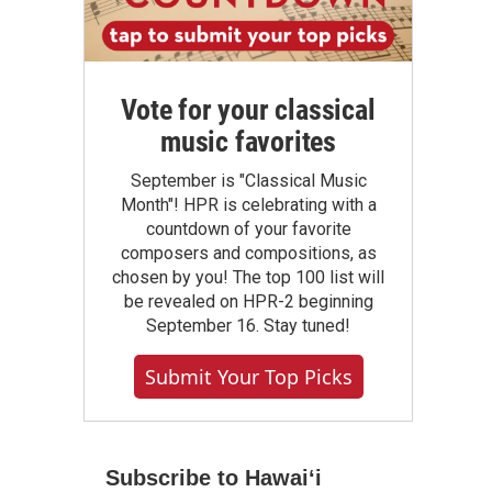
Vote for your classical
music favorites
September is "Classical Music
Month"! HPR is celebrating with a
countdown of your favorite
composers and compositions, as
chosen by you! The top 100 list will
be revealed on HPR-2 beginning
September 16. Stay tuned!
Submit Your Top Picks
Subscribe to Hawaiʻi