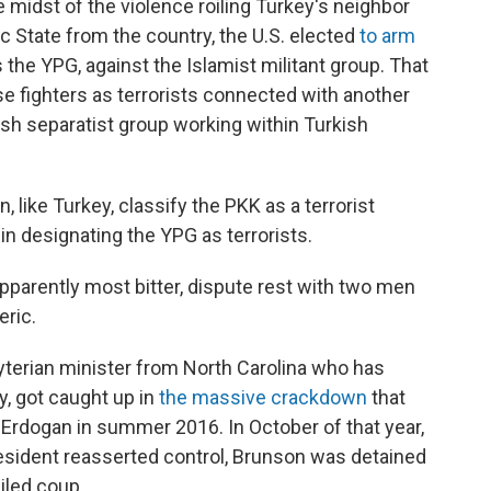
e midst of the violence roiling Turkey's neighbor
mic State from the country, the U.S. elected
to arm
 the YPG, against the Islamist militant group. That
se fighters as terrorists connected with another
sh separatist group working within Turkish
 like Turkey, classify the PKK as a terrorist
in designating the YPG as terrorists.
apparently most bitter, dispute rest with two men
eric.
byterian minister from North Carolina who has
, got caught up in
the massive crackdown
that
 Erdogan in summer 2016. In October of that year,
resident reasserted control, Brunson was detained
iled coup.