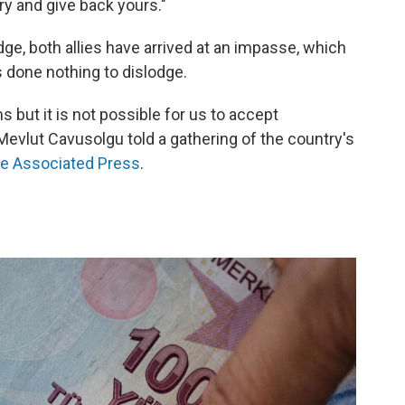
ary and give back yours."
udge, both allies have arrived at an impasse, which
 done nothing to dislodge.
 but it is not possible for us to accept
Mevlut Cavusolgu told a gathering of the country's
he Associated Press
.