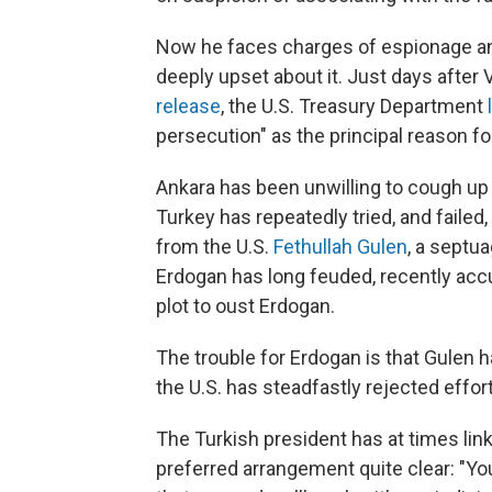
Now he faces charges of espionage and
deeply upset about it. Just days after
release
, the U.S. Treasury Department
persecution" as the principal reason fo
Ankara has been unwilling to cough up 
Turkey has repeatedly tried, and failed,
from the U.S.
Fethullah Gulen
, a septu
Erdogan has long feuded, recently acc
plot to oust Erdogan.
The trouble for Erdogan is that Gulen h
the U.S. has steadfastly rejected effort
The Turkish president has at times li
preferred arrangement quite clear: "Yo