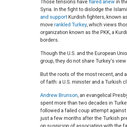
Those tensions have
flared anew
in th
Syria. In the fight to dislodge the Isla
and support
Kurdish fighters, known as
move
rankled Turkey
, which views tho
organization known as the PKK, a Kurdi
borders.
Though the U.S. and the European Union,
group, they do not share Turkey's view 
But the roots of the most recent, and 
of faith: a U.S. minister and a Turkish cl
Andrew Brunson
, an evangelical Pres
spent more than two decades in Turkey
followed a failed coup attempt against
just a few months after the Turkish p
on suspicion of associating with the fa