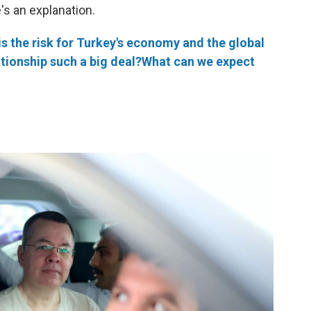
's an explanation.
is the risk for Turkey's economy and the global
ationship such a big deal?
What can we expect