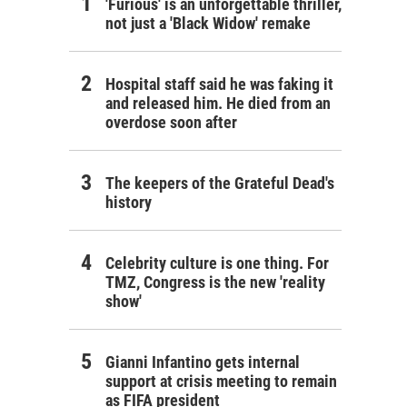
'Furious' is an unforgettable thriller,
not just a 'Black Widow' remake
Hospital staff said he was faking it
and released him. He died from an
overdose soon after
The keepers of the Grateful Dead's
history
Celebrity culture is one thing. For
TMZ, Congress is the new 'reality
show'
Gianni Infantino gets internal
support at crisis meeting to remain
as FIFA president