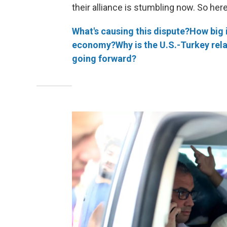
their alliance is stumbling now. So here
What's causing this dispute?
How big 
economy?
Why is the U.S.-Turkey rel
going forward?