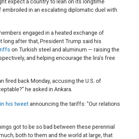
ht expect a country to lean on its longtime
f embroiled in an escalating diplomatic duel with
 members engaged in a heated exchange of
t long after that, President Trump said his
riffs
on Turkish steel and aluminum — raising the
spectively, and helping encourage the lira's free
n fired back Monday, accusing the U.S. of
cceptable?" he asked in Ankara.
in his tweet
announcing the tariffs: "Our relations
hings got to be so bad between these perennial
 much, both to them and the world at large, that