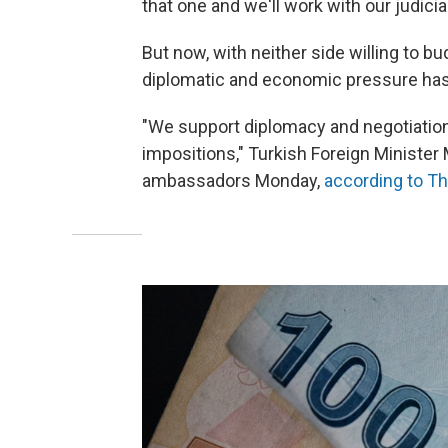
that one and we'll work with our judici
But now, with neither side willing to b
diplomatic and economic pressure has
"We support diplomacy and negotiations
impositions," Turkish Foreign Minister 
ambassadors Monday,
according to T