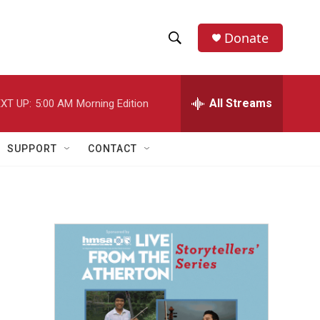
Donate
S
S
e
h
a
r
All Streams
XT UP:
5:00 AM
Morning Edition
o
c
h
w
Q
SUPPORT
CONTACT
u
S
e
r
e
y
a
r
c
h