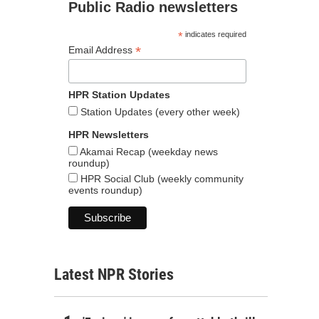
Public Radio newsletters
*
indicates required
*
Email Address
HPR Station Updates
Station Updates (every other week)
HPR Newsletters
Akamai Recap (weekday news
roundup)
HPR Social Club (weekly community
events roundup)
Latest NPR Stories