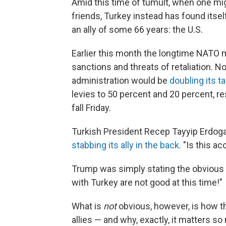
Amid this time of tumult, when one mig
friends, Turkey instead has found itsel
an ally of some 66 years: the U.S.
Earlier this month the longtime NATO
sanctions and threats of retaliation. No
administration would be
doubling its ta
levies to 50 percent and 20 percent, re
fall Friday.
Turkish President Recep Tayyip Erdoga
stabbing its ally in the back
. "Is this a
Trump was simply stating the obvious
with Turkey are not good at this time!"
What is
not
obvious, however, is how t
allies — and why, exactly, it matters so