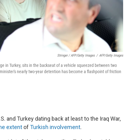
Stringer / AFP/Getty Images
/
AFP/Getty Images
age in Turkey, sits in the backseat of a vehicle squeezed between two
 minister's nearly two-year detention has become a flashpoint of friction
. and Turkey dating back at least to the Iraq War,
he extent
of
Turkish involvement
.