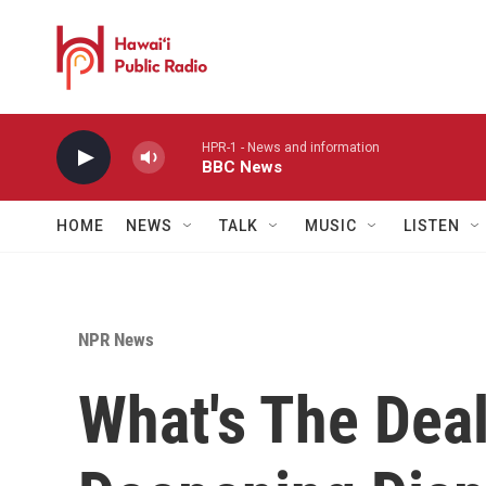
Skip to main content
HPR-1 - News and information
BBC News
HOME
NEWS
TALK
MUSIC
LISTEN
NPR News
What's The Dea