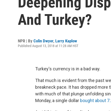
Deepening Disp
And Turkey?
NPR | By
Colin Dwyer
,
Larry Kaplow
Published August 13, 2018 at 11:28 AM HST
Turkey's currency is in a bad way.
That much is evident from the past wee
breakneck pace. It has dropped more tha
with much of that plunge unfolding sinc
Monday, a single dollar
bought about 7.2