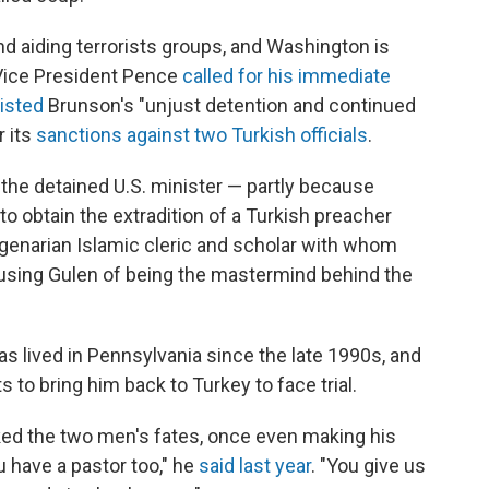
 aiding terrorists groups, and Washington is
 Vice President Pence
called for his immediate
listed
Brunson's "unjust detention and continued
r its
sanctions against two Turkish officials
.
the detained U.S. minister — partly because
 to obtain the extradition of a Turkish preacher
agenarian Islamic cleric and scholar with whom
using Gulen of being the mastermind behind the
as lived in Pennsylvania since the late 1990s, and
s to bring him back to Turkey to face trial.
nked the two men's fates, once even making his
u have a pastor too," he
said last year
. "You give us