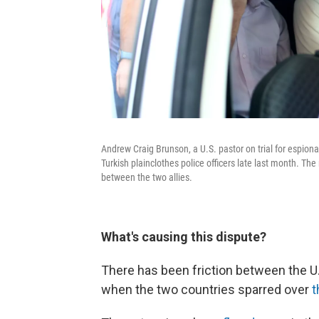
Andrew Craig Brunson, a U.S. pastor on trial for espion
Turkish plainclothes police officers late last month. The
between the two allies.
What's causing this dispute?
There has been friction between the U.S
when the two countries sparred over
t