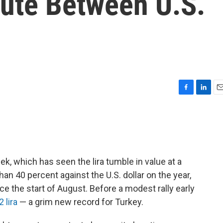
ute Between U.S.
F
L
E
a
i
m
c
n
a
e
k
i
b
e
l
o
d
o
I
k, which has seen the lira tumble in value at a
k
n
n 40 percent against the U.S. dollar on the year,
e the start of August. Before a modest rally early
 lira
— a grim new record for Turkey.