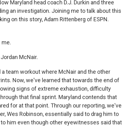
Now Maryland head coach D.J. Durkin and three
ng an investigation. Joining me to talk about this
king on this story, Adam Rittenberg of ESPN.
 me.
o Jordan McNair.
 a team workout where McNair and the other
ints. Now, we've learned that towards the end of
owing signs of extreme exhaustion, difficulty
hrough that final sprint. Maryland contends that
red for at that point. Through our reporting, we've
ner, Wes Robinson, essentially said to drag him to
ng to him even though other eyewitnesses said that