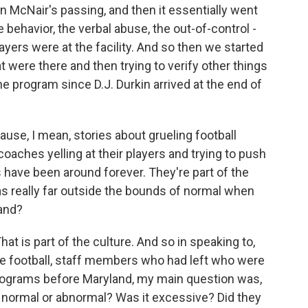
an McNair's passing, and then it essentially went
e behavior, the verbal abuse, the out-of-control -
yers were at the facility. And so then we started
 were there and then trying to verify other things
e program since D.J. Durkin arrived at the end of
use, I mean, stories about grueling football
oaches yelling at their players and trying to push
s have been around forever. They're part of the
as really far outside the bounds of normal when
land?
at is part of the culture. And so in speaking to,
ege football, staff members who had left who were
programs before Maryland, my main question was,
 normal or abnormal? Was it excessive? Did they