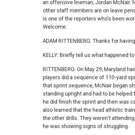
an offensive lineman, Jordan McNair. 
other staff members are on leave pendi
is one of the reporters who's been wor
Welcome.
ADAM RITTENBERG: Thanks for having
KELLY: Briefly tell us what happened t
RITTENBERG: On May 29, Maryland had
players did a sequence of 110-yard spr
that sprint sequence, McNair began sh
standing upright and had to be helped t
he did finish the sprint and then was ca
also learned that the head athletic trai
the other drills. They weren't attendi
he was showing signs of struggling.