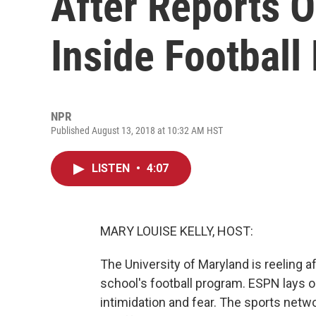
After Reports Of
Inside Football
NPR
Published August 13, 2018 at 10:32 AM HST
LISTEN
•
4:07
MARY LOUISE KELLY, HOST:
The University of Maryland is reeling 
school's football program. ESPN lays o
intimidation and fear. The sports netwo