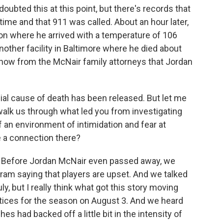
oubted this at this point, but there's records that
time and that 911 was called. About an hour later,
on where he arrived with a temperature of 106
other facility in Baltimore where he died about
now from the McNair family attorneys that Jordan
icial cause of death has been released. But let me
walk us through what led you from investigating
f an environment of intimidation and fear at
e a connection there?
 Before Jordan McNair even passed away, we
gram saying that players are upset. And we talked
y, but I really think what got this story moving
ices for the season on August 3. And we heard
s had backed off a little bit in the intensity of