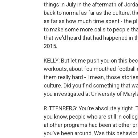
things in July in the aftermath of Jord
back to normal as far as the culture, th
as far as how much time spent - the pla
to make some more calls to people that
that we'd heard that had happened in th
2015.
KELLY: But let me push you on this beca
workouts, about foulmouthed football c
them really hard - I mean, those storie
culture. Did you find something that w
you investigated at University of Mary
RITTENBERG: You're absolutely right. Th
you know, people who are still in coll
at other programs had been at other 
you've been around. Was this behavior