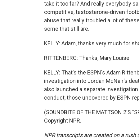
take it too far? And really everybody s
competitive, testosterone-driven footba
abuse that really troubled a lot of the
some that still are.
KELLY: Adam, thanks very much for sha
RITTENBERG: Thanks, Mary Louise.
KELLY: That's the ESPN's Adam Rittenbe
investigation into Jordan McNair's dea
also launched a separate investigation 
conduct, those uncovered by ESPN rep
(SOUNDBITE OF THE MATTSON 2'S "SPA
Copyright NPR.
NPR transcripts are created on a rush 