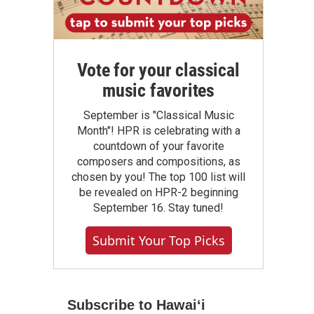
Vote for your classical
music favorites
September is "Classical Music
Month"! HPR is celebrating with a
countdown of your favorite
composers and compositions, as
chosen by you! The top 100 list will
be revealed on HPR-2 beginning
September 16. Stay tuned!
Submit Your Top Picks
Subscribe to Hawaiʻi