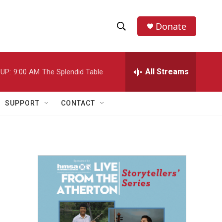
Donate
S
S
e
h
a
r
All Streams
UP:
9:00 AM
The Splendid Table
o
c
h
w
Q
SUPPORT
CONTACT
u
S
e
r
e
y
a
r
c
h