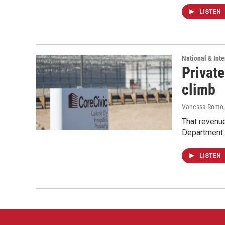
LISTEN
National & Inte
Private
climb
Vanessa Romo
That revenue
Department 
LISTEN