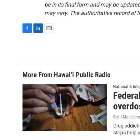
be in its final form and may be updated 
may vary. The authoritative record of 
F
L
E
a
i
m
c
n
a
e
k
i
b
e
l
o
d
o
I
More From Hawai‘i Public Radio
k
n
National & Inte
Federal
overdo
Scott Maucione
Drug addicti
strips help 