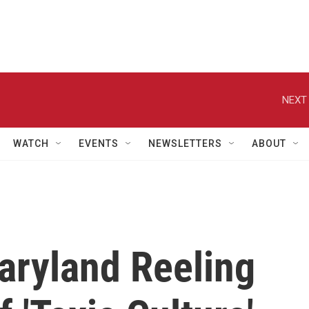
NEXT 
WATCH
EVENTS
NEWSLETTERS
ABOUT
aryland Reeling