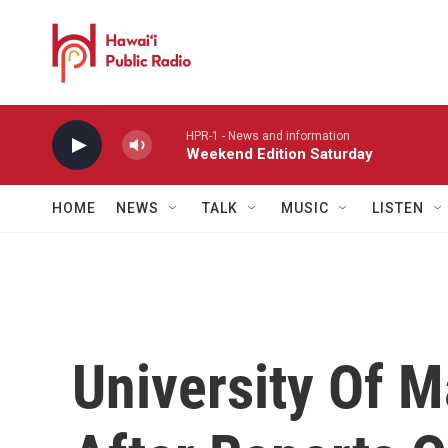
Skip to main content
HPR-1 - News and information
Weekend Edition Saturday
HOME
NEWS
TALK
MUSIC
LISTEN
University Of M