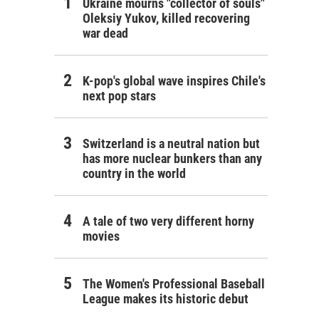
Ukraine mourns "collector of souls"
Oleksiy Yukov, killed recovering
war dead
K-pop's global wave inspires Chile's
next pop stars
Switzerland is a neutral nation but
has more nuclear bunkers than any
country in the world
A tale of two very different horny
movies
The Women's Professional Baseball
League makes its historic debut