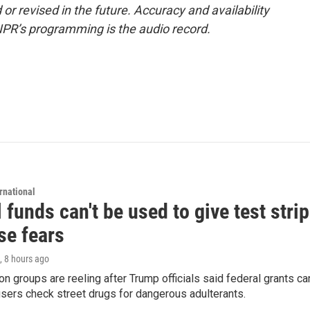
or revised in the future. Accuracy and availability
NPR’s programming is the audio record.
rnational
 funds can't be used to give test strip
se fears
, 8 hours ago
on groups are reeling after Trump officials said federal grants ca
users check street drugs for dangerous adulterants.