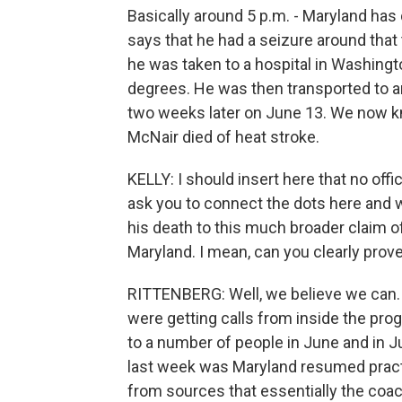
Basically around 5 p.m. - Maryland has d
says that he had a seizure around that 
he was taken to a hospital in Washingt
degrees. He was then transported to an
two weeks later on June 13. We now k
McNair died of heat stroke.
KELLY: I should insert here that no off
ask you to connect the dots here and 
his death to this much broader claim o
Maryland. I mean, can you clearly prov
RITTENBERG: Well, we believe we can.
were getting calls from inside the pro
to a number of people in June and in Jul
last week was Maryland resumed pract
from sources that essentially the coache