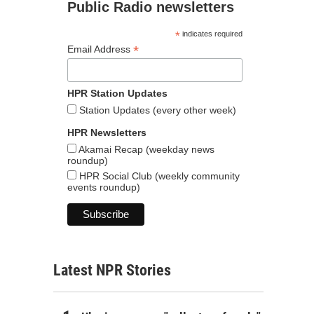
Public Radio newsletters
*
indicates required
*
Email Address
HPR Station Updates
Station Updates (every other week)
HPR Newsletters
Akamai Recap (weekday news
roundup)
HPR Social Club (weekly community
events roundup)
Latest NPR Stories