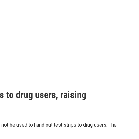
s to drug users, raising
nnot be used to hand out test strips to drug users. The