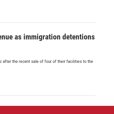
venue as immigration detentions
fter the recent sale of four of their facilities to the