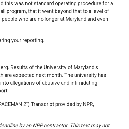
aid this was not standard operating procedure for a
ll program, that it went beyond that to a level of
se people who are no longer at Maryland and even
ring your reporting.
rg. Results of the University of Maryland's
th are expected next month. The university has
into allegations of abusive and intimidating
ort.
CEMAN 2") Transcript provided by NPR,
deadline by an NPR contractor. This text may not