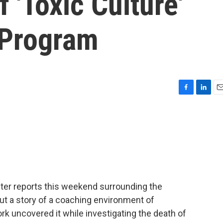
 'Toxic Culture'
 Program
F
L
E
a
i
m
c
n
a
e
k
i
b
e
l
o
d
o
I
k
n
after reports this weekend surrounding the
ut a story of a coaching environment of
rk uncovered it while investigating the death of