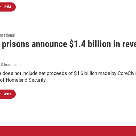
•
2:54
rnational
 prisons announce $1.4 billion in re
, 8 hours ago
 does not include net proceeds of $1.6 billion made by CoreCivic a
of Homeland Security.
•
4:01