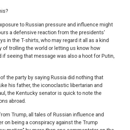
his?
xposure to Russian pressure and influence might
purs a defensive reaction from the presidents'
 in the T-shirts, who may regard it all as a kind
y of trolling the world or letting us know how
if seeing that message was also a hoot for Putin,
of the party by saying Russia did nothing that
Like his father, the iconoclastic libertarian and
ul, the Kentucky senator is quick to note the
ions abroad.
from Trump, all tales of Russian influence and
der on being a conspiracy against the Trump