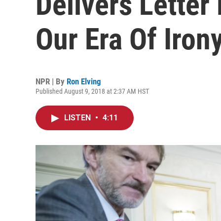
Delivers Letter
Our Era Of Iron
NPR | By
Ron Elving
Published August 9, 2018 at 2:37 AM HST
LISTEN
•
4:11