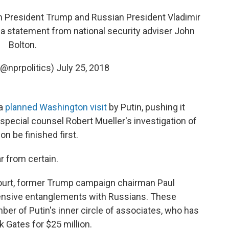
 President Trump and Russian President Vladimir
 a statement from national security adviser John
Bolton.
(@nprpolitics)
July 25, 2018
 a
planned Washington visit
by Putin, pushing it
 special counsel Robert Mueller's investigation of
n be finished first.
ar from certain.
l court, former Trump campaign chairman Paul
ensive entanglements with Russians. These
ber of Putin's inner circle of associates, who has
 Gates for $25 million.