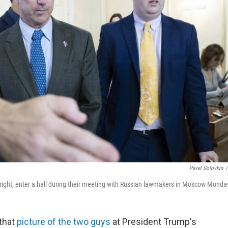
Pavel Golovkin
/
 right, enter a hall during their meeting with Russian lawmakers in Moscow Monda
 that
picture of the two guys
at President Trump's