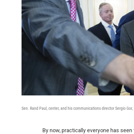
Sen. Rand Paul, center, and his communications director Sergio Gor,
By now, practically everyone has seen