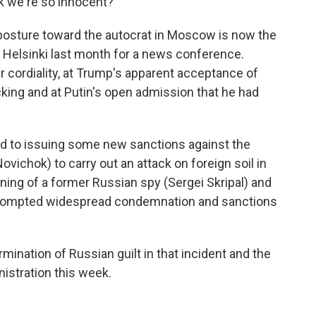
nk we're so innocent?"
posture toward the autocrat in Moscow is now the
n Helsinki last month for a news conference.
 cordiality, at Trump's apparent acceptance of
cking and at Putin's open admission that he had
ound to issuing some new sanctions against the
vichok) to carry out an attack on foreign soil in
soning of a former Russian spy (Sergei Skripal) and
 prompted widespread condemnation and sanctions
nation of Russian guilt in that incident and the
istration this week.