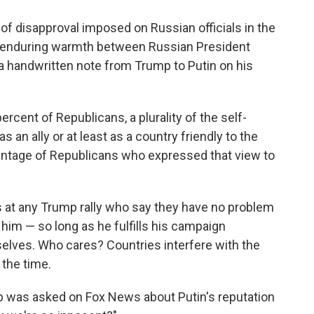
 of disapproval imposed on Russian officials in the
he enduring warmth between Russian President
 a handwritten note from Trump to Putin on his
cent of Republicans, a plurality of the self-
s an ally or at least as a country friendly to the
centage of Republicans who expressed that view to
s at any Trump rally who say they have no problem
 him — so long as he fulfills his campaign
lves. Who cares? Countries interfere with the
 the time.
mp was asked on Fox News about Putin's reputation