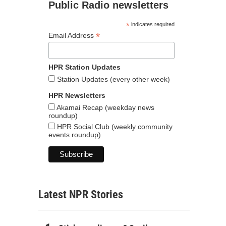
Public Radio newsletters
*
indicates required
*
Email Address
HPR Station Updates
Station Updates (every other week)
HPR Newsletters
Akamai Recap (weekday news
roundup)
HPR Social Club (weekly community
events roundup)
Latest NPR Stories