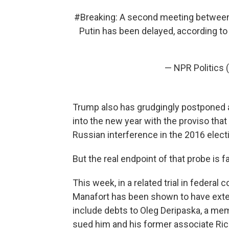
#Breaking
: A second meeting between
Putin has been delayed, according to
— NPR Politics 
Trump also has grudgingly postponed
into the new year with the proviso that
Russian interference in the 2016 electio
But the real endpoint of that probe is f
This week, in a related trial in federa
Manafort has been shown to have ext
include debts to Oleg Deripaska, a mem
sued him and his former associate Rick