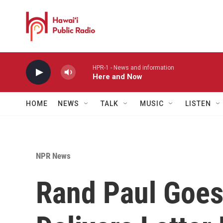
Skip to main content
HPR-1 - News and information
Here and Now
HOME
NEWS
TALK
MUSIC
LISTEN
NPR News
Rand Paul Goes