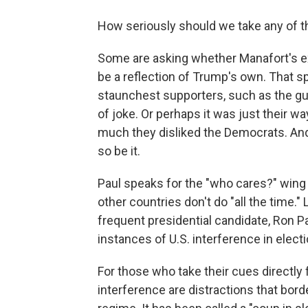
How seriously should we take any of t
Some are asking whether Manafort's e
be a reflection of Trump's own. That s
staunchest supporters, such as the guys
of joke. Or perhaps it was just their wa
much they disliked the Democrats. And 
so be it.
Paul speaks for the "who cares?" wing 
other countries don't do "all the time." 
frequent presidential candidate, Ron Pa
instances of U.S. interference in elect
For those who take their cues directly 
interference are distractions that bor