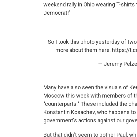
weekend rally in Ohio wearing T-shirts t
Democrat!"
So I took this photo yesterday of two
more about them here.
https://t
— Jeremy Pelze
Many have also seen the visuals of Ke
Moscow this week with members of th
"counterparts." These included the chai
Konstantin Kosachev, who happens to be
government's actions against our gov
But that didn't seem to bother Paul, wh