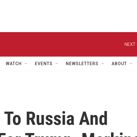
NEXT 
WATCH
EVENTS
NEWSLETTERS
ABOUT
 To Russia And