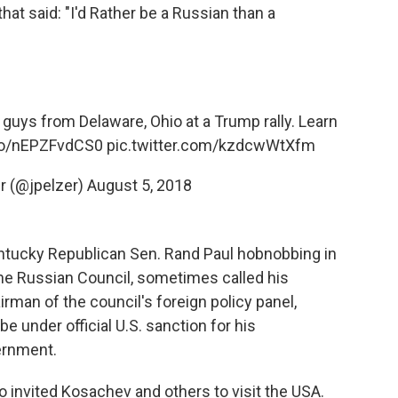
hat said: "I'd Rather be a Russian than a
 guys from Delaware, Ohio at a Trump rally. Learn
.co/nEPZFvdCS0
pic.twitter.com/kzdcwWtXfm
r (@jpelzer)
August 5, 2018
ntucky Republican Sen. Rand Paul hobnobbing in
e Russian Council, sometimes called his
rman of the council's foreign policy panel,
 under official U.S. sanction for his
ernment.
o invited Kosachev and others to visit the USA.