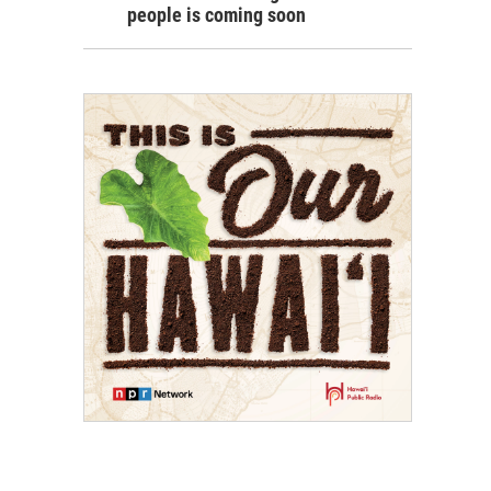
people is coming soon