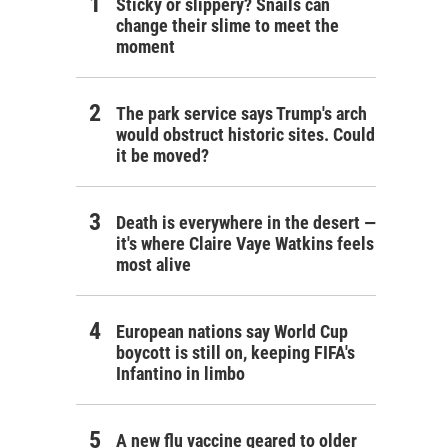
Sticky or slippery? Snails can
change their slime to meet the
moment
The park service says Trump's arch
would obstruct historic sites. Could
it be moved?
Death is everywhere in the desert —
it's where Claire Vaye Watkins feels
most alive
European nations say World Cup
boycott is still on, keeping FIFA's
Infantino in limbo
A new flu vaccine geared to older