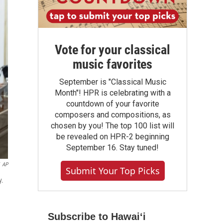
Vote for your classical
music favorites
September is "Classical Music
Month"! HPR is celebrating with a
countdown of your favorite
composers and compositions, as
chosen by you! The top 100 list will
be revealed on HPR-2 beginning
September 16. Stay tuned!
AP
Submit Your Top Picks
y.
Subscribe to Hawaiʻi