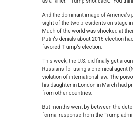
as a "killer." Trump shot back: "You thi
And the dominant image of America's 
sight of the two presidents on stage i
Much of the world was shocked at their
Putin's denials about 2016 election ha
favored Trump's election.
This week, the U.S. did finally get ar
Russians for using a chemical agent (No
violation of international law. The poi
his daughter in London in March had
from other countries.
But months went by between the determi
formal response from the Trump admin