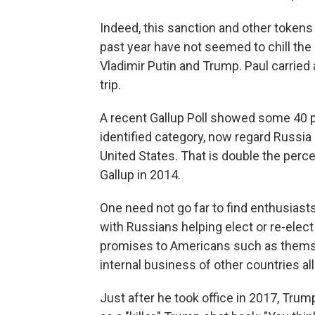
Indeed, this sanction and other tokens
past year have not seemed to chill t
Vladimir Putin and Trump. Paul carried
trip.
A recent Gallup Poll showed some 40 per
identified category, now regard Russia a
United States. That is double the per
Gallup in 2014.
One need not go far to find enthusiast
with Russians helping elect or re-elect
promises to Americans such as themse
internal business of other countries all
Just after he took office in 2017, Tru