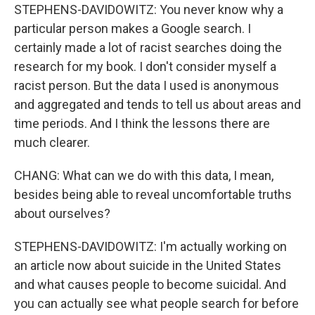
STEPHENS-DAVIDOWITZ: You never know why a
particular person makes a Google search. I
certainly made a lot of racist searches doing the
research for my book. I don't consider myself a
racist person. But the data I used is anonymous
and aggregated and tends to tell us about areas and
time periods. And I think the lessons there are
much clearer.
CHANG: What can we do with this data, I mean,
besides being able to reveal uncomfortable truths
about ourselves?
STEPHENS-DAVIDOWITZ: I'm actually working on
an article now about suicide in the United States
and what causes people to become suicidal. And
you can actually see what people search for before