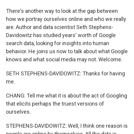
There's another way to look at the gap between
how we portray ourselves online and who we really
are. Author and data scientist Seth Stephens-
Davidowitz has studied years' worth of Google
search data, looking for insights into human
behavior. He joins us now to talk about what Google
knows and what social media may not. Welcome.
SETH STEPHENS-DAVIDOWITZ: Thanks for having
me.
CHANG: Tell me what it is about the act of Googling
that elicits perhaps the truest versions of
ourselves.
STEPHENS-DAVIDOWITZ: Well, I think one reason is
people are online by themselves. All the data is