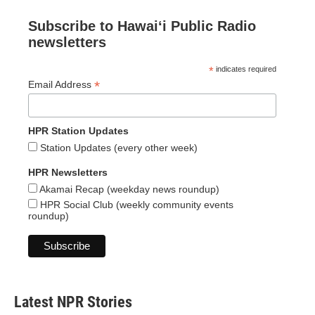
Subscribe to Hawaiʻi Public Radio
newsletters
*
indicates required
*
Email Address
HPR Station Updates
Station Updates (every other week)
HPR Newsletters
Akamai Recap (weekday news roundup)
HPR Social Club (weekly community events
roundup)
Latest NPR Stories