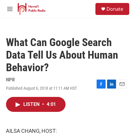
Skip to main content
S
Donate
e
M
a
e
r
n
c
u
h
What Can Google Search
u
e
Data Tell Us About Human
r
y
Behavior?
NPR
Published August 6, 2018 at 11:11 AM HST
F
L
E
a
i
m
c
n
a
LISTEN
•
4:01
e
k
i
b
e
l
o
d
o
I
k
n
AILSA CHANG, HOST: