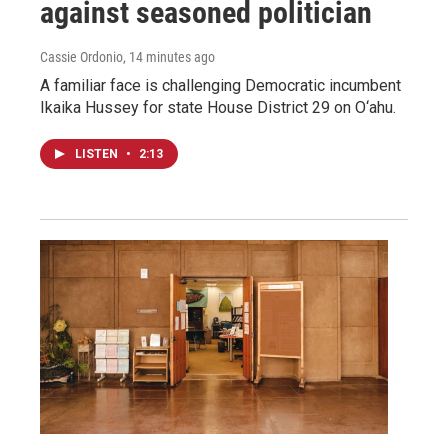
against seasoned politician
Cassie Ordonio
, 14 minutes ago
A familiar face is challenging Democratic incumbent
Ikaika Hussey for state House District 29 on O‘ahu.
LISTEN
•
2:13