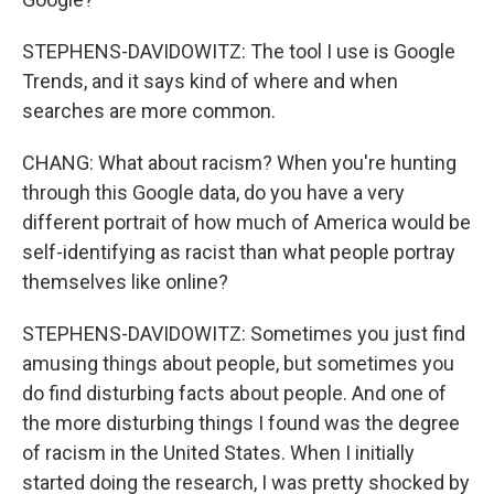
STEPHENS-DAVIDOWITZ: The tool I use is Google
Trends, and it says kind of where and when
searches are more common.
CHANG: What about racism? When you're hunting
through this Google data, do you have a very
different portrait of how much of America would be
self-identifying as racist than what people portray
themselves like online?
STEPHENS-DAVIDOWITZ: Sometimes you just find
amusing things about people, but sometimes you
do find disturbing facts about people. And one of
the more disturbing things I found was the degree
of racism in the United States. When I initially
started doing the research, I was pretty shocked by