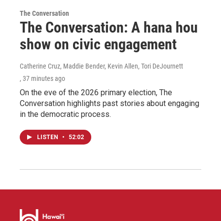
The Conversation
The Conversation: A hana hou
show on civic engagement
Catherine Cruz, Maddie Bender, Kevin Allen, Tori DeJournett
, 37 minutes ago
On the eve of the 2026 primary election, The
Conversation highlights past stories about engaging
in the democratic process.
LISTEN
•
52:02