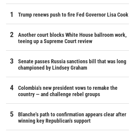
Trump renews push to fire Fed Governor Lisa Cook
Another court blocks White House ballroom work,
teeing up a Supreme Court review
Senate passes Russia sanctions bill that was long
championed by Lindsey Graham
Colombia's new president vows to remake the
country — and challenge rebel groups
Blanche's path to confirmation appears clear after
winning key Republican's support