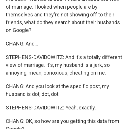
of marriage. I looked when people are by
themselves and they're not showing off to their
friends, what do they search about their husbands
on Google?
CHANG: And...
STEPHENS-DAVIDOWITZ: And it's a totally different
view of marriage. It's, my husband is a jerk, so
annoying, mean, obnoxious, cheating on me.
CHANG: And you look at the specific post, my
husband is dot, dot, dot.
STEPHENS-DAVIDOWITZ: Yeah, exactly.
CHANG: OK, so how are you getting this data from
Google?