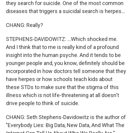
they search for suicide. One of the most common
diseases that triggers a suicidal search is herpes...
CHANG: Really?
STEPHENS-DAVIDOWITZ: ...Which shocked me.
And I think that to me is really kind of a profound
insight into the human psyche. And it tends to be
younger people and, you know, definitely should be
incorporated in how doctors tell someone that they
have herpes or how schools teach kids about
these STDs to make sure that the stigma of this
illness which is not life-threatening at all doesn't
drive people to think of suicide.
CHANG: Seth Stephens-Davidowitz is the author of
"Everybody Lies: Big Data, New Data, And What The