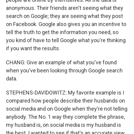
anonymous. Their friends aren't seeing what they
search on Google; they are seeing what they post
on Facebook. Google also gives you an incentive to
tell the truth to get the information you need, so
you kind of have to tell Google what you're thinking
if you want the results.
CHANG: Give an example of what you've found
when you've been looking through Google search
data.
STEPHENS-DAVIDOWITZ: My favorite example is I
compared how people describe their husbands on
social media and on Google when they're not telling
anybody. The No. 1 way they complete the phrase,
my husband is, on social media is my husband is
the best. I wanted to see if that's an accurate view