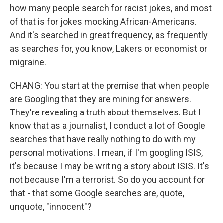
how many people search for racist jokes, and most
of that is for jokes mocking African-Americans.
And it's searched in great frequency, as frequently
as searches for, you know, Lakers or economist or
migraine.
CHANG: You start at the premise that when people
are Googling that they are mining for answers.
They're revealing a truth about themselves. But I
know that as a journalist, I conduct a lot of Google
searches that have really nothing to do with my
personal motivations. I mean, if I'm googling ISIS,
it's because I may be writing a story about ISIS. It's
not because I'm a terrorist. So do you account for
that - that some Google searches are, quote,
unquote, "innocent"?