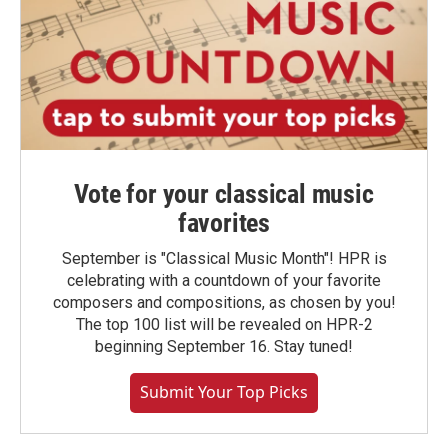
Vote for your classical music
favorites
September is "Classical Music Month"! HPR is
celebrating with a countdown of your favorite
composers and compositions, as chosen by you!
The top 100 list will be revealed on HPR-2
beginning September 16. Stay tuned!
Submit Your Top Picks