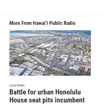
More From Hawai‘i Public Radio
Local News
Battle for urban Honolulu
House seat pits incumbent