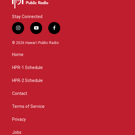
Stay Connected
i
y
f
n
o
a
s
u
c
© 2026 Hawaiʻi Public Radio
t
t
e
a
u
b
Home
g
b
o
r
e
o
a
k
HPR-1 Schedule
m
HPR-2 Schedule
Contact
Terms of Service
Privacy
Jobs