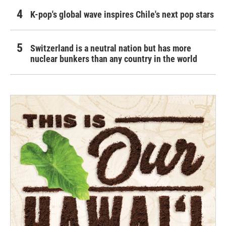
K-pop's global wave inspires Chile's next pop stars
Switzerland is a neutral nation but has more
nuclear bunkers than any country in the world