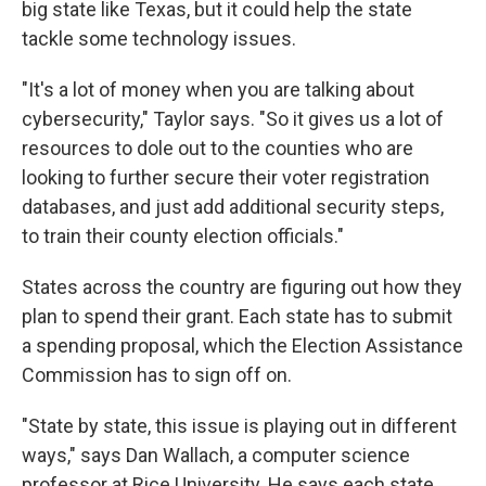
big state like Texas, but it could help the state
tackle some technology issues.
"It's a lot of money when you are talking about
cybersecurity," Taylor says. "So it gives us a lot of
resources to dole out to the counties who are
looking to further secure their voter registration
databases, and just add additional security steps,
to train their county election officials."
States across the country are figuring out how they
plan to spend their grant. Each state has to submit
a spending proposal, which the Election Assistance
Commission has to sign off on.
"State by state, this issue is playing out in different
ways," says Dan Wallach, a computer science
professor at Rice University. He says each state