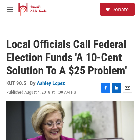
Skip to main content
S
Donate
e
M
a
e
r
n
c
u
h
Local Officials Call Federal
u
e
Election Funds 'A 10-Cent
r
y
Solution To A $25 Problem'
KUT 90.5 | By
Ashley Lopez
Published August 4, 2018 at 1:00 AM HST
F
L
E
a
i
m
c
n
a
e
k
i
b
e
l
o
d
o
I
k
n