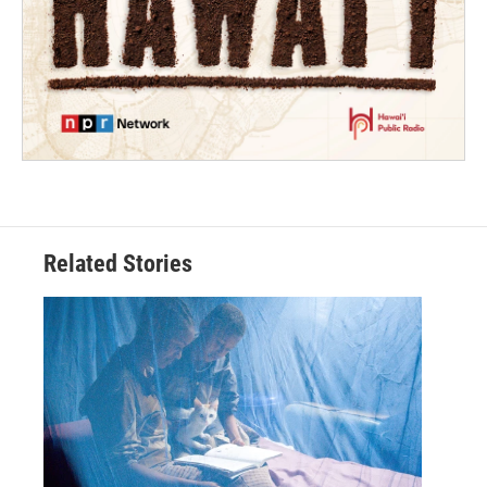
Related Stories