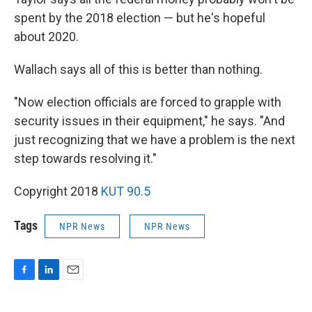
spent by the 2018 election — but he's hopeful
about 2020.
Wallach says all of this is better than nothing.
"Now election officials are forced to grapple with
security issues in their equipment," he says. "And
just recognizing that we have a problem is the next
step towards resolving it."
Copyright 2018
KUT 90.5
Tags
NPR News
NPR News
F
L
E
a
i
m
c
n
a