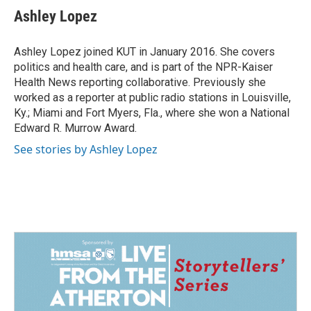
e
k
i
Ashley Lopez
b
e
l
o
d
o
I
Ashley Lopez joined KUT in January 2016. She covers
k
n
politics and health care, and is part of the NPR-Kaiser
Health News reporting collaborative. Previously she
worked as a reporter at public radio stations in Louisville,
Ky.; Miami and Fort Myers, Fla., where she won a National
Edward R. Murrow Award.
See stories by Ashley Lopez