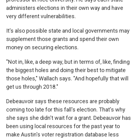
administers elections in their own way and have
very different vulnerabilities.
It's also possible state and local governments may
supplement those grants and spend their own
money on securing elections.
"Not in, like, a deep way, but in terms of, like, finding
the biggest holes and doing their best to mitigate
those holes," Wallach says. "And hopefully that will
get us through 2018."
Debeauvoir says these resources are probably
coming too late for this fall's election. That's why
she says she didn't wait for a grant. Debeauvoir has
been using local resources for the past year to
make Austin's voter registration database less