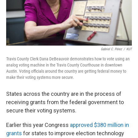
Gabriel C. Pérez
/
KUT
Travis County Clerk Dana DeBeauvoir demonstrates how to vote using an
analog voting machine in the Travis County Courthouse in downtown
Austin. Voting officials around the country are getting federal money to
make their voting systems more secure.
States across the country are in the process of
receiving grants from the federal government to
secure their voting systems.
Earlier this year Congress
approved $380 million in
grants
for states to improve election technology