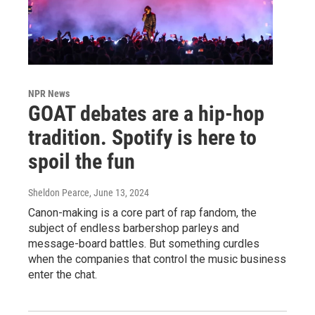
NPR News
GOAT debates are a hip-hop
tradition. Spotify is here to
spoil the fun
Sheldon Pearce
, June 13, 2024
Canon-making is a core part of rap fandom, the
subject of endless barbershop parleys and
message-board battles. But something curdles
when the companies that control the music business
enter the chat.