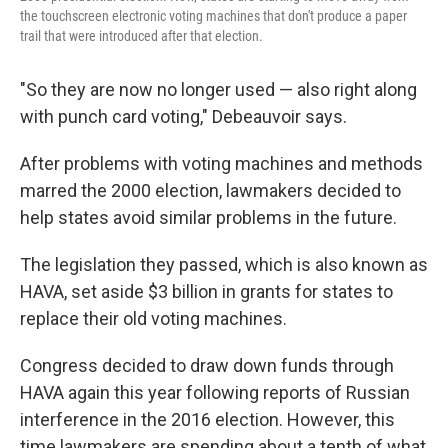
the touchscreen electronic voting machines that don't produce a paper
trail that were introduced after that election.
"So they are now no longer used — also right along
with punch card voting," Debeauvoir says.
After problems with voting machines and methods
marred the 2000 election, lawmakers decided to
help states avoid similar problems in the future.
The legislation they passed, which is also known as
HAVA, set aside $3 billion in grants for states to
replace their old voting machines.
Congress decided to draw down funds through
HAVA again this year following reports of Russian
interference in the 2016 election. However, this
time lawmakers are spending about a tenth of what