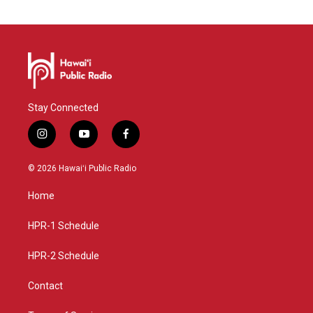
Stay Connected
i
y
f
n
o
a
s
u
c
© 2026 Hawaiʻi Public Radio
t
t
e
a
u
b
Home
g
b
o
r
e
o
a
k
HPR-1 Schedule
m
HPR-2 Schedule
Contact