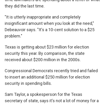
they did the last time.
"It is utterly inappropriate and completely
insignificant amount when you look at the need,"
Debeauvoir says. "It's a 10-cent solution to a $25
problem."
Texas is getting about $23 million for election
security this year. By comparison, the state
received about $200 million in the 2000s.
Congressional Democrats recently tried and failed
to insert an additional $250 million for election
security in spending bills.
Sam Taylor, a spokesperson for the Texas
secretary of state, says it's not a lot of money for a