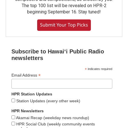
The top 100 list will be revealed on HPR-2
beginning September 16. Stay tuned!
Submit Your Top Picks
Subscribe to Hawaiʻi Public Radio
newsletters
*
indicates required
*
Email Address
HPR Station Updates
Station Updates (every other week)
HPR Newsletters
Akamai Recap (weekday news roundup)
HPR Social Club (weekly community events