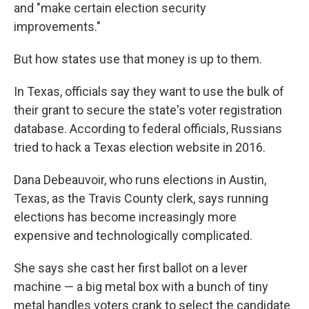
and "make certain election security
improvements."
But how states use that money is up to them.
In Texas, officials say they want to use the bulk of
their grant to secure the state's voter registration
database. According to federal officials, Russians
tried to hack a Texas election website in 2016.
Dana Debeauvoir, who runs elections in Austin,
Texas, as the Travis County clerk, says running
elections has become increasingly more
expensive and technologically complicated.
She says she cast her first ballot on a lever
machine — a big metal box with a bunch of tiny
metal handles voters crank to select the candidate