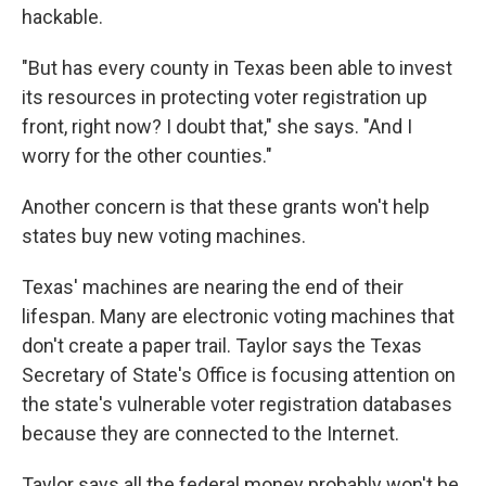
hackable.
"But has every county in Texas been able to invest
its resources in protecting voter registration up
front, right now? I doubt that," she says. "And I
worry for the other counties."
Another concern is that these grants won't help
states buy new voting machines.
Texas' machines are nearing the end of their
lifespan. Many are electronic voting machines that
don't create a paper trail. Taylor says the Texas
Secretary of State's Office is focusing attention on
the state's vulnerable voter registration databases
because they are connected to the Internet.
Taylor says all the federal money probably won't be