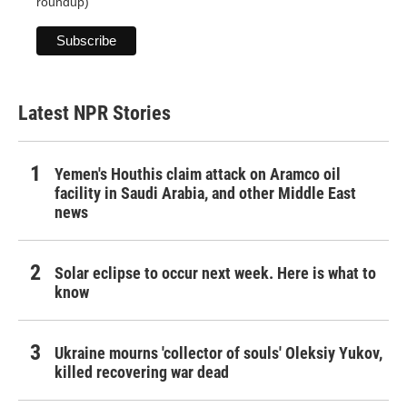
roundup)
Latest NPR Stories
Yemen's Houthis claim attack on Aramco oil
facility in Saudi Arabia, and other Middle East
news
Solar eclipse to occur next week. Here is what to
know
Ukraine mourns 'collector of souls' Oleksiy Yukov,
killed recovering war dead