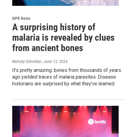
NPR News
A surprising history of
malaria is revealed by clues
from ancient bones
Melody Schreiber
, June 13, 2024
It's pretty amazing: bones from thousands of years
ago yielded traces of malaria parasites. Disease
historians are surprised by what they've learned.