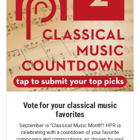
Vote for your classical music
favorites
September is "Classical Music Month"! HPR is
celebrating with a countdown of your favorite
composers and compositions, as chosen by you!