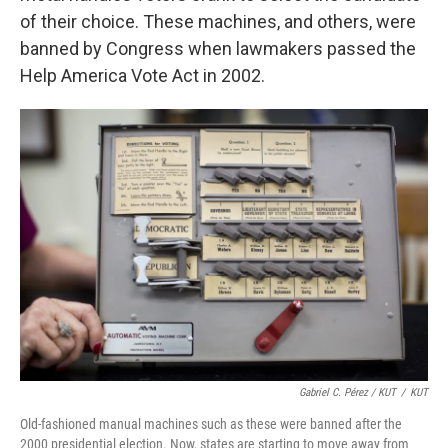
of their choice. These machines, and others, were
banned by Congress when lawmakers passed the
Help America Vote Act in 2002.
Gabriel C. Pérez / KUT
/
KUT
Old-fashioned manual machines such as these were banned after the
2000 presidential election. Now, states are starting to move away from