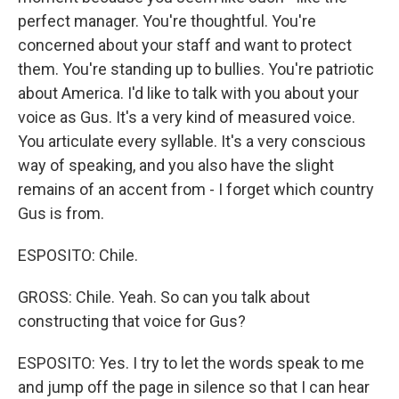
perfect manager. You're thoughtful. You're
concerned about your staff and want to protect
them. You're standing up to bullies. You're patriotic
about America. I'd like to talk with you about your
voice as Gus. It's a very kind of measured voice.
You articulate every syllable. It's a very conscious
way of speaking, and you also have the slight
remains of an accent from - I forget which country
Gus is from.
ESPOSITO: Chile.
GROSS: Chile. Yeah. So can you talk about
constructing that voice for Gus?
ESPOSITO: Yes. I try to let the words speak to me
and jump off the page in silence so that I can hear