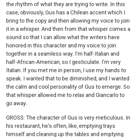
the rhythm of what they are trying to write. In this
case, obviously, Gus has a Chilean accent which I
bring to the copy and then allowing my voice to join
it in a whisper. And then from that whisper comes a
sound so that I can allow what the writers have
honored in this character and my voice to join
together in a seamless way. I'm half-Italian and
half-African-American, so I gesticulate. I'm very
Italian. If you met me in person, I use my hands to
speak. I wanted that to be diminished, and I wanted
the calm and cool personality of Gus to emerge. So
that whisper allowed me to relax and Giancarlo to
go away.
GROSS: The character of Gus is very meticulous. In
his restaurant, he's often, like, emptying trays
himself and cleaning up the tables and emptying