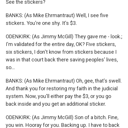
See the stickers?
BANKS: (As Mike Ehrmantraut) Well, I see five
stickers. You're one shy. It's $3.
ODENKIRK: (As Jimmy McGill) They gave me - look.;
I'm validated for the entire day, OK? Five stickers,
six stickers, I don't know from stickers because I
was in that court back there saving peoples' lives,
so...
BANKS: (As Mike Ehrmantraut) Oh, gee, that's swell.
And thank you for restoring my faith in the judicial
system. Now, you'll either pay the $3, or you go
back inside and you get an additional sticker.
ODENKIRK: (As Jimmy McGill) Son of a bitch. Fine,
you win. Hooray for you. Backing up. I have to back