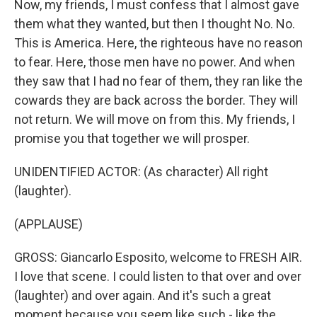
Now, my friends, I must confess that I almost gave
them what they wanted, but then I thought No. No.
This is America. Here, the righteous have no reason
to fear. Here, those men have no power. And when
they saw that I had no fear of them, they ran like the
cowards they are back across the border. They will
not return. We will move on from this. My friends, I
promise you that together we will prosper.
UNIDENTIFIED ACTOR: (As character) All right
(laughter).
(APPLAUSE)
GROSS: Giancarlo Esposito, welcome to FRESH AIR.
I love that scene. I could listen to that over and over
(laughter) and over again. And it's such a great
moment because you seem like such - like the