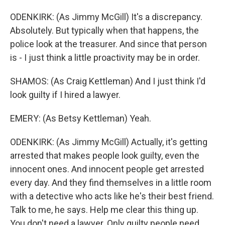
ODENKIRK: (As Jimmy McGill) It's a discrepancy.
Absolutely. But typically when that happens, the
police look at the treasurer. And since that person
is - I just think a little proactivity may be in order.
SHAMOS: (As Craig Kettleman) And I just think I'd
look guilty if I hired a lawyer.
EMERY: (As Betsy Kettleman) Yeah.
ODENKIRK: (As Jimmy McGill) Actually, it's getting
arrested that makes people look guilty, even the
innocent ones. And innocent people get arrested
every day. And they find themselves in a little room
with a detective who acts like he's their best friend.
Talk to me, he says. Help me clear this thing up.
You don't need a lawyer. Only guilty people need