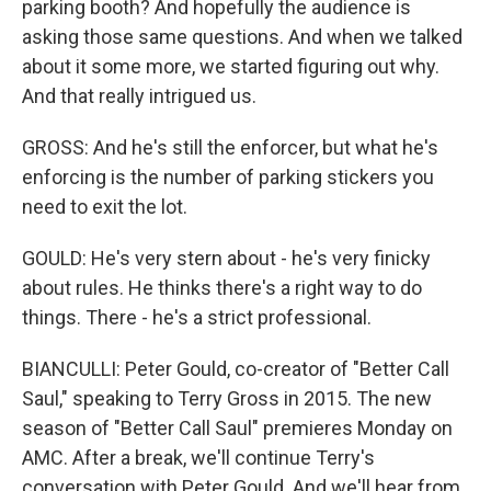
parking booth? And hopefully the audience is
asking those same questions. And when we talked
about it some more, we started figuring out why.
And that really intrigued us.
GROSS: And he's still the enforcer, but what he's
enforcing is the number of parking stickers you
need to exit the lot.
GOULD: He's very stern about - he's very finicky
about rules. He thinks there's a right way to do
things. There - he's a strict professional.
BIANCULLI: Peter Gould, co-creator of "Better Call
Saul," speaking to Terry Gross in 2015. The new
season of "Better Call Saul" premieres Monday on
AMC. After a break, we'll continue Terry's
conversation with Peter Gould. And we'll hear from