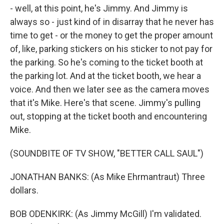
- well, at this point, he's Jimmy. And Jimmy is
always so - just kind of in disarray that he never has
time to get - or the money to get the proper amount
of, like, parking stickers on his sticker to not pay for
the parking. So he's coming to the ticket booth at
the parking lot. And at the ticket booth, we hear a
voice. And then we later see as the camera moves
that it's Mike. Here's that scene. Jimmy's pulling
out, stopping at the ticket booth and encountering
Mike.
(SOUNDBITE OF TV SHOW, "BETTER CALL SAUL")
JONATHAN BANKS: (As Mike Ehrmantraut) Three
dollars.
BOB ODENKIRK: (As Jimmy McGill) I'm validated.