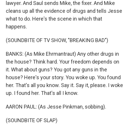
lawyer. And Saul sends Mike, the fixer. And Mike
cleans up all the evidence of drugs and tells Jesse
what to do. Here's the scene in which that
happens.
(SOUNDBITE OF TV SHOW, "BREAKING BAD")
BANKS: (As Mike Ehrmantraut) Any other drugs in
the house? Think hard. Your freedom depends on
it. What about guns? You got any guns in the
house? Here's your story. You woke up. You found
her. That's all you know. Say it. Say it, please. I woke
up. I found her. That's all I know.
AARON PAUL: (As Jesse Pinkman, sobbing).
(SOUNDBITE OF SLAP)