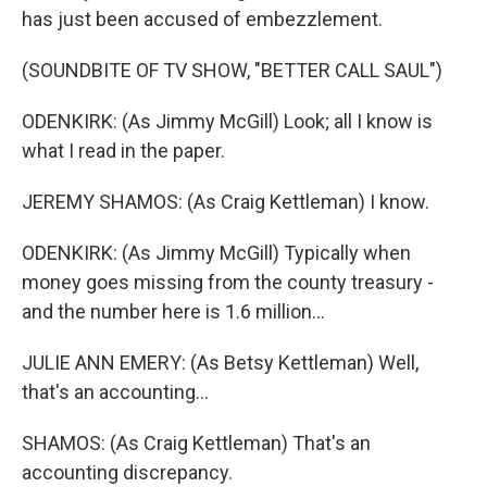
has just been accused of embezzlement.
(SOUNDBITE OF TV SHOW, "BETTER CALL SAUL")
ODENKIRK: (As Jimmy McGill) Look; all I know is
what I read in the paper.
JEREMY SHAMOS: (As Craig Kettleman) I know.
ODENKIRK: (As Jimmy McGill) Typically when
money goes missing from the county treasury -
and the number here is 1.6 million...
JULIE ANN EMERY: (As Betsy Kettleman) Well,
that's an accounting...
SHAMOS: (As Craig Kettleman) That's an
accounting discrepancy.