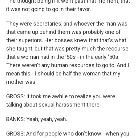
The thought being if it went past that moment, that
it was not going to go in their favor.
They were secretaries, and whoever the man was
that came up behind them was probably one of
their superiors. Her bosses knew that that's what
she taught, but that was pretty much the recourse
that a woman had in the '50s - in the early '50s.
There weren't any human resources to go to. And I
mean this - I should be half the woman that my
mother was.
GROSS: It took me awhile to realize you were
talking about sexual harassment there.
BANKS: Yeah, yeah, yeah.
GROSS: And for people who don't know - when you