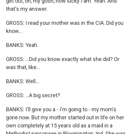
get out, oh, my gosh, how lucky I am. Yeah. And
that's my answer.
GROSS: I read your mother was in the CIA. Did you
know...
BANKS: Yeah.
GROSS: ...Did you know exactly what she did? Or
was that, like...
BANKS: Well...
GROSS: ...A big secret?
BANKS: I'll give you a - I'm going to - my mom's
gone now. But my mother started out in life on her
own completely at 15 years old as a maid in a
Methodist parsonage in Bloomington, Ind. She was