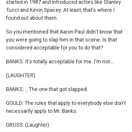
started in 1987 and introduced actors like Stanley
Tucci and Kevin Spacey. At least, that's where I
found out about them.
So you mentioned that Aaron Paul didn't know that
you were going to slap him in that scene. Is that
considered acceptable for you to do that?
BANKS: It's totally acceptable for me. I'm not...
(LAUGHTER)
BANKS: ...The one that got slapped.
GOULD: The rules that apply to everybody else don't
necessarily apply to Mr. Banks.
GROSS: (Laughter).