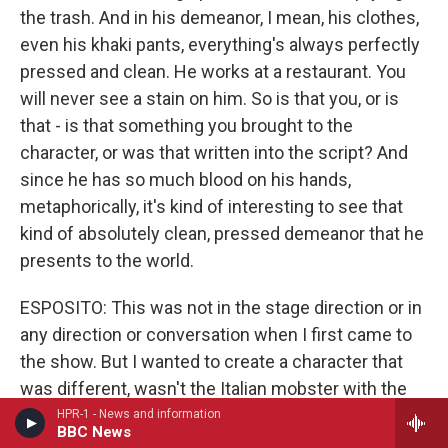
the trash. And in his demeanor, I mean, his clothes,
even his khaki pants, everything's always perfectly
pressed and clean. He works at a restaurant. You
will never see a stain on him. So is that you, or is
that - is that something you brought to the
character, or was that written into the script? And
since he has so much blood on his hands,
metaphorically, it's kind of interesting to see that
kind of absolutely clean, pressed demeanor that he
presents to the world.
ESPOSITO: This was not in the stage direction or in
any direction or conversation when I first came to
the show. But I wanted to create a character that
was different, wasn't the Italian mobster with the
little dog who spoke very softly or loudly, whichever
HPR-1 - News and information
BBC News
one. We've seen those characters before. I wanted