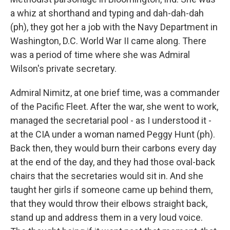
a whiz at shorthand and typing and dah-dah-dah
(ph), they got her a job with the Navy Department in
Washington, D.C. World War II came along. There
was a period of time where she was Admiral
Wilson's private secretary.
Admiral Nimitz, at one brief time, was a commander
of the Pacific Fleet. After the war, she went to work,
managed the secretarial pool - as I understood it -
at the CIA under a woman named Peggy Hunt (ph).
Back then, they would burn their carbons every day
at the end of the day, and they had those oval-back
chairs that the secretaries would sit in. And she
taught her girls if someone came up behind them,
that they would throw their elbows straight back,
stand up and address them in a very loud voice.