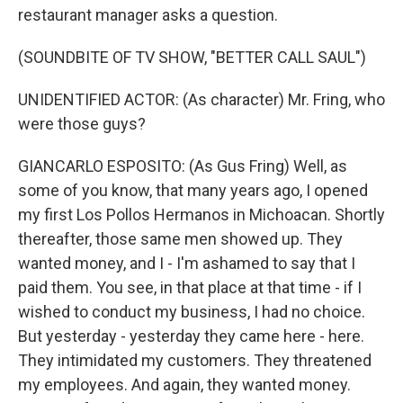
restaurant manager asks a question.
(SOUNDBITE OF TV SHOW, "BETTER CALL SAUL")
UNIDENTIFIED ACTOR: (As character) Mr. Fring, who
were those guys?
GIANCARLO ESPOSITO: (As Gus Fring) Well, as
some of you know, that many years ago, I opened
my first Los Pollos Hermanos in Michoacan. Shortly
thereafter, those same men showed up. They
wanted money, and I - I'm ashamed to say that I
paid them. You see, in that place at that time - if I
wished to conduct my business, I had no choice.
But yesterday - yesterday they came here - here.
They intimidated my customers. They threatened
my employees. And again, they wanted money.