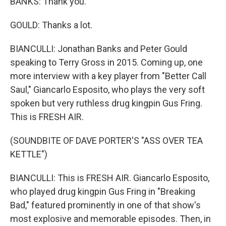
BANKS: Thank you.
GOULD: Thanks a lot.
BIANCULLI: Jonathan Banks and Peter Gould
speaking to Terry Gross in 2015. Coming up, one
more interview with a key player from "Better Call
Saul," Giancarlo Esposito, who plays the very soft
spoken but very ruthless drug kingpin Gus Fring.
This is FRESH AIR.
(SOUNDBITE OF DAVE PORTER'S "ASS OVER TEA
KETTLE")
BIANCULLI: This is FRESH AIR. Giancarlo Esposito,
who played drug kingpin Gus Fring in "Breaking
Bad," featured prominently in one of that show's
most explosive and memorable episodes. Then, in