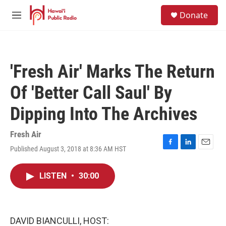
Skip to main content
S
Donate
e
M
a
e
r
n
c
u
h
'Fresh Air' Marks The Return
u
e
Of 'Better Call Saul' By
r
y
Dipping Into The Archives
Fresh Air
Published August 3, 2018 at 8:36 AM HST
F
L
E
a
i
m
c
n
a
LISTEN
•
30:00
e
k
i
b
e
l
o
d
o
I
k
n
DAVID BIANCULLI, HOST: