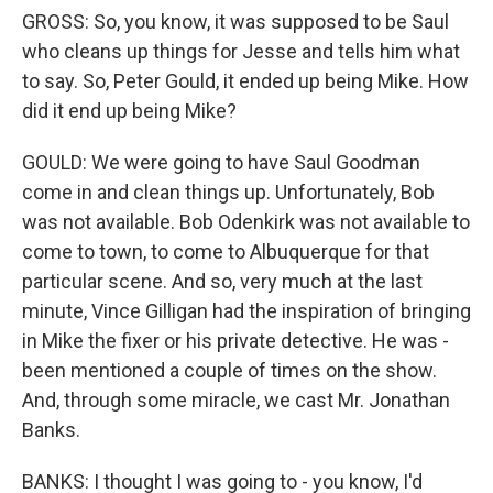
GROSS: So, you know, it was supposed to be Saul
who cleans up things for Jesse and tells him what
to say. So, Peter Gould, it ended up being Mike. How
did it end up being Mike?
GOULD: We were going to have Saul Goodman
come in and clean things up. Unfortunately, Bob
was not available. Bob Odenkirk was not available to
come to town, to come to Albuquerque for that
particular scene. And so, very much at the last
minute, Vince Gilligan had the inspiration of bringing
in Mike the fixer or his private detective. He was -
been mentioned a couple of times on the show.
And, through some miracle, we cast Mr. Jonathan
Banks.
BANKS: I thought I was going to - you know, I'd