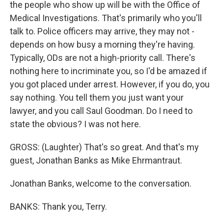
the people who show up will be with the Office of
Medical Investigations. That's primarily who you'll
talk to. Police officers may arrive, they may not -
depends on how busy a morning they're having.
Typically, ODs are not a high-priority call. There's
nothing here to incriminate you, so I'd be amazed if
you got placed under arrest. However, if you do, you
say nothing. You tell them you just want your
lawyer, and you call Saul Goodman. Do I need to
state the obvious? I was not here.
GROSS: (Laughter) That's so great. And that's my
guest, Jonathan Banks as Mike Ehrmantraut.
Jonathan Banks, welcome to the conversation.
BANKS: Thank you, Terry.