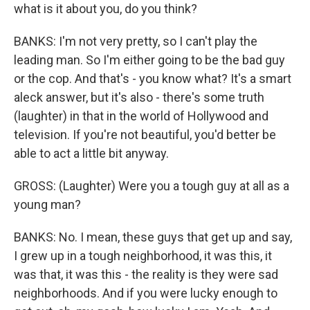
what is it about you, do you think?
BANKS: I'm not very pretty, so I can't play the
leading man. So I'm either going to be the bad guy
or the cop. And that's - you know what? It's a smart
aleck answer, but it's also - there's some truth
(laughter) in that in the world of Hollywood and
television. If you're not beautiful, you'd better be
able to act a little bit anyway.
GROSS: (Laughter) Were you a tough guy at all as a
young man?
BANKS: No. I mean, these guys that get up and say,
I grew up in a tough neighborhood, it was this, it
was that, it was this - the reality is they were sad
neighborhoods. And if you were lucky enough to