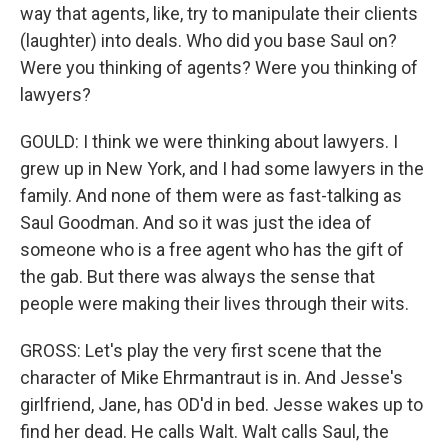
way that agents, like, try to manipulate their clients
(laughter) into deals. Who did you base Saul on?
Were you thinking of agents? Were you thinking of
lawyers?
GOULD: I think we were thinking about lawyers. I
grew up in New York, and I had some lawyers in the
family. And none of them were as fast-talking as
Saul Goodman. And so it was just the idea of
someone who is a free agent who has the gift of
the gab. But there was always the sense that
people were making their lives through their wits.
GROSS: Let's play the very first scene that the
character of Mike Ehrmantraut is in. And Jesse's
girlfriend, Jane, has OD'd in bed. Jesse wakes up to
find her dead. He calls Walt. Walt calls Saul, the