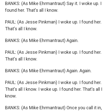
BANKS: (As Mike Ehrmantraut) Say it. I woke up. I
found her. That's all I know.
PAUL: (As Jesse Pinkman) I woke up. I found her.
That's all I know.
BANKS: (As Mike Ehrmantraut) Again.
PAUL: (As Jesse Pinkman) I woke up. I found her.
That's all I know.
BANKS: (As Mike Ehrmantraut) Again. Again.
PAUL: (As Jesse Pinkman) I woke up. I found her.
That's all I know. I woke up. I found her. That's all I
know.
BANKS: (As Mike Ehrmantraut) Once you call it in,