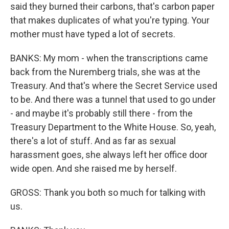
said they burned their carbons, that's carbon paper
that makes duplicates of what you're typing. Your
mother must have typed a lot of secrets.
BANKS: My mom - when the transcriptions came
back from the Nuremberg trials, she was at the
Treasury. And that's where the Secret Service used
to be. And there was a tunnel that used to go under
- and maybe it's probably still there - from the
Treasury Department to the White House. So, yeah,
there's a lot of stuff. And as far as sexual
harassment goes, she always left her office door
wide open. And she raised me by herself.
GROSS: Thank you both so much for talking with
us.