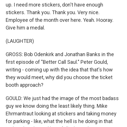
up. I need more stickers, don't have enough
stickers. Thank you. Thank you. Very nice.
Employee of the month over here. Yeah. Hooray.
Give him a medal.
(LAUGHTER)
GROSS: Bob Odenkirk and Jonathan Banks in the
first episode of "Better Call Saul." Peter Gould,
writing - coming up with the idea that that's how
they would meet, why did you choose the ticket
booth approach?
GOULD: We just had the image of the most badass
guy we know doing the least likely thing. Mike
Ehrmantraut looking at stickers and taking money
for parking - like, what the hell is he doing in that