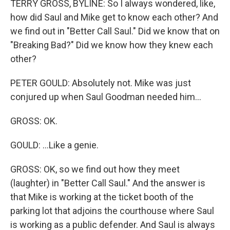
TERRY GROSS, BYLINE: So I always wondered, like,
how did Saul and Mike get to know each other? And
we find out in "Better Call Saul." Did we know that on
"Breaking Bad?" Did we know how they knew each
other?
PETER GOULD: Absolutely not. Mike was just
conjured up when Saul Goodman needed him...
GROSS: OK.
GOULD: ...Like a genie.
GROSS: OK, so we find out how they meet
(laughter) in "Better Call Saul." And the answer is
that Mike is working at the ticket booth of the
parking lot that adjoins the courthouse where Saul
is working as a public defender. And Saul is always