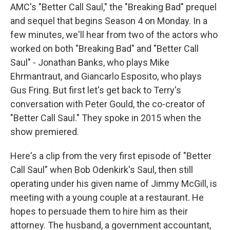
AMC's "Better Call Saul," the "Breaking Bad" prequel
and sequel that begins Season 4 on Monday. In a
few minutes, we'll hear from two of the actors who
worked on both "Breaking Bad" and "Better Call
Saul" - Jonathan Banks, who plays Mike
Ehrmantraut, and Giancarlo Esposito, who plays
Gus Fring. But first let's get back to Terry's
conversation with Peter Gould, the co-creator of
"Better Call Saul." They spoke in 2015 when the
show premiered.
Here's a clip from the very first episode of "Better
Call Saul" when Bob Odenkirk's Saul, then still
operating under his given name of Jimmy McGill, is
meeting with a young couple at a restaurant. He
hopes to persuade them to hire him as their
attorney. The husband, a government accountant,