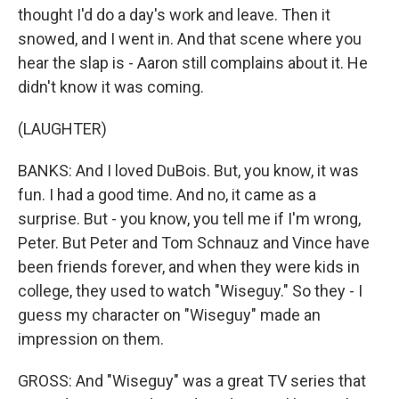
thought I'd do a day's work and leave. Then it
snowed, and I went in. And that scene where you
hear the slap is - Aaron still complains about it. He
didn't know it was coming.
(LAUGHTER)
BANKS: And I loved DuBois. But, you know, it was
fun. I had a good time. And no, it came as a
surprise. But - you know, you tell me if I'm wrong,
Peter. But Peter and Tom Schnauz and Vince have
been friends forever, and when they were kids in
college, they used to watch "Wiseguy." So they - I
guess my character on "Wiseguy" made an
impression on them.
GROSS: And "Wiseguy" was a great TV series that