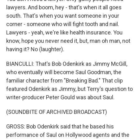
lawyers. And boom, hey - that's when it all goes
south. That's when you want someone in your
corner - someone who will fight tooth and nail.
Lawyers - yeah, we're like health insurance. You
know, hope you never need it, but, man oh man, not
having it? No (laughter).
BIANCULLI: That's Bob Odenkirk as Jimmy McGill,
who eventually will become Saul Goodman, the
familiar character from "Breaking Bad." That clip
featured Odenkirk as Jimmy, but Terry's question to
writer-producer Peter Gould was about Saul.
(SOUNDBITE OF ARCHIVED BROADCAST)
GROSS: Bob Odenkirk said that he based his
performance of Saul on Hollywood agents and the