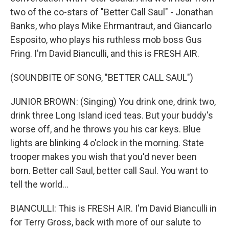
two of the co-stars of "Better Call Saul" - Jonathan
Banks, who plays Mike Ehrmantraut, and Giancarlo
Esposito, who plays his ruthless mob boss Gus
Fring. I'm David Bianculli, and this is FRESH AIR.
(SOUNDBITE OF SONG, "BETTER CALL SAUL")
JUNIOR BROWN: (Singing) You drink one, drink two,
drink three Long Island iced teas. But your buddy's
worse off, and he throws you his car keys. Blue
lights are blinking 4 o'clock in the morning. State
trooper makes you wish that you'd never been
born. Better call Saul, better call Saul. You want to
tell the world...
BIANCULLI: This is FRESH AIR. I'm David Bianculli in
for Terry Gross, back with more of our salute to