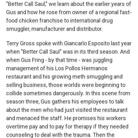
"Better Call Saul," we learn about the earlier years of
Gus and how he rose from owner of a regional fast-
food chicken franchise to international drug
smuggler, manufacturer and distributor.
Terry Gross spoke with Giancarlo Esposito last year
when "Better Call Saul" was in its third season. And
when Gus Fring - by that time - was juggling
management of his Los Pollos Hermanos
restaurant and his growing meth smuggling and
selling business, those worlds were beginning to
collide sometimes dangerously. In this scene from
season three, Gus gathers his employees to talk
about the men who had just visited the restaurant
and menaced the staff. He promises his workers
overtime pay and to pay for therapy if they needed
counseling to deal with the trauma. Then the