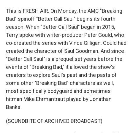
This is FRESH AIR. On Monday, the AMC "Breaking
Bad" spinoff "Better Call Saul" begins its fourth
season. When "Better Call Saul" began in 2015,
Terry spoke with writer-producer Peter Gould, who
co-created the series with Vince Gilligan. Gould had
created the character of Saul Goodman. And since
"Better Call Saul" is a prequel set years before the
events of "Breaking Bad," it allowed the show's
creators to explore Saul's past and the pasts of
some other "Breaking Bad" characters as well,
most specifically bodyguard and sometimes
hitman Mike Ehrmantraut played by Jonathan
Banks.
(SOUNDBITE OF ARCHIVED BROADCAST)