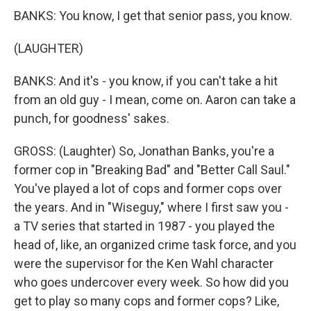
BANKS: You know, I get that senior pass, you know.
(LAUGHTER)
BANKS: And it's - you know, if you can't take a hit
from an old guy - I mean, come on. Aaron can take a
punch, for goodness' sakes.
GROSS: (Laughter) So, Jonathan Banks, you're a
former cop in "Breaking Bad" and "Better Call Saul."
You've played a lot of cops and former cops over
the years. And in "Wiseguy," where I first saw you -
a TV series that started in 1987 - you played the
head of, like, an organized crime task force, and you
were the supervisor for the Ken Wahl character
who goes undercover every week. So how did you
get to play so many cops and former cops? Like,