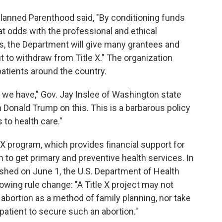
 Planned Parenthood said, "By conditioning funds
at odds with the professional and ethical
ls, the Department will give many grantees and
t to withdraw from Title X." The organization
patients around the country.
ng we have," Gov. Jay Inslee of Washington state
h Donald Trump on this. This is a barbarous policy
to health care."
X program, which provides financial support for
to get primary and preventive health services. In
shed on June 1, the U.S. Department of Health
wing rule change: "A Title X project may not
, abortion as a method of family planning, nor take
 patient to secure such an abortion."