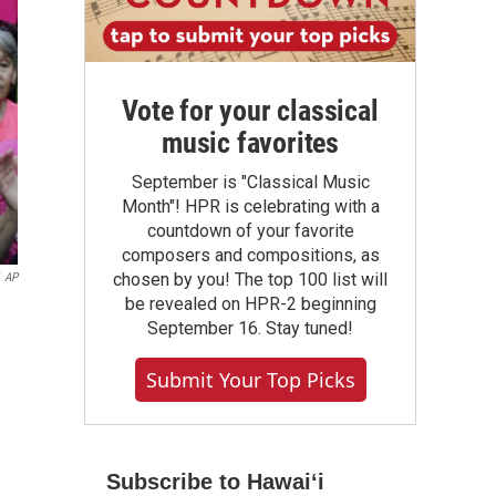
Vote for your classical
music favorites
September is "Classical Music
Month"! HPR is celebrating with a
countdown of your favorite
composers and compositions, as
chosen by you! The top 100 list will
AP
be revealed on HPR-2 beginning
September 16. Stay tuned!
Submit Your Top Picks
Subscribe to Hawaiʻi