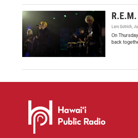
R.E.M. 
Lars Gotrich
, J
On Thursday 
back togethe