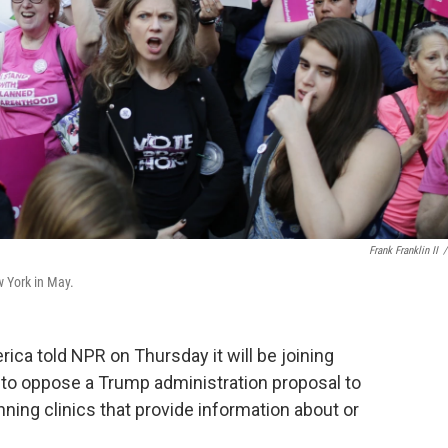
Frank Franklin II
/
w York in May.
ca told NPR on Thursday it will be joining
s to oppose a Trump administration proposal to
ning clinics that provide information about or