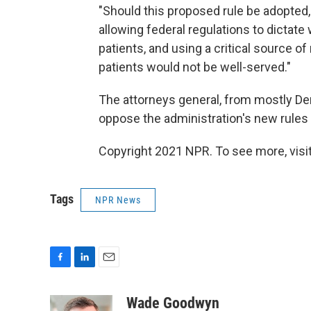
"Should this proposed rule be adopted
allowing federal regulations to dictat
patients, and using a critical source o
patients would not be well-served."
The attorneys general, from mostly De
oppose the administration's new rules 
Copyright 2021 NPR. To see more, visit
Tags
NPR News
F
L
E
a
i
m
c
n
a
Wade Goodwyn