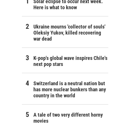
Solar eclipse to occur next week.
Here is what to know
Ukraine mourns 'collector of souls'
Oleksiy Yukov, killed recovering
war dead
K-pop's global wave inspires Chile's
next pop stars
Switzerland is a neutral nation but
has more nuclear bunkers than any
country in the world
A tale of two very different horny
movies