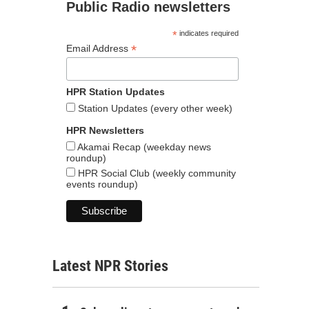
Public Radio newsletters
*
indicates required
*
Email Address
HPR Station Updates
Station Updates (every other week)
HPR Newsletters
Akamai Recap (weekday news
roundup)
HPR Social Club (weekly community
events roundup)
Latest NPR Stories