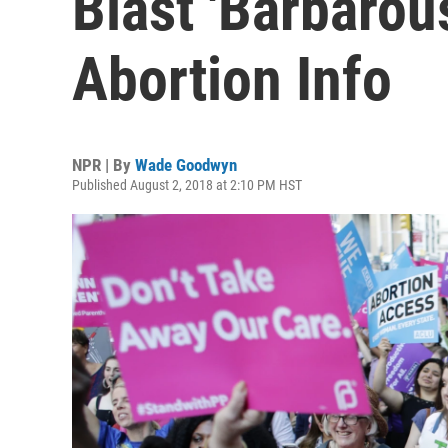
Blast 'Barbarou
Abortion Info
NPR | By
Wade Goodwyn
Published August 2, 2018 at 2:10 PM HST