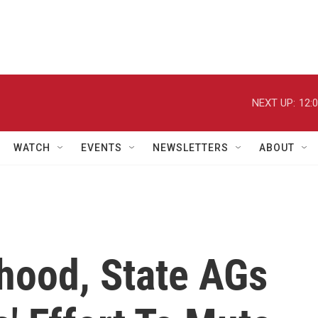
NEXT UP:
12:
WATCH
EVENTS
NEWSLETTERS
ABOUT
hood, State AGs