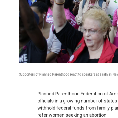
Supporters of Planned Parenthood react to speakers at a rally in Ne
Planned Parenthood Federation of Ameri
officials in a growing number of state
withhold federal funds from family plan
refer women seeking an abortion.