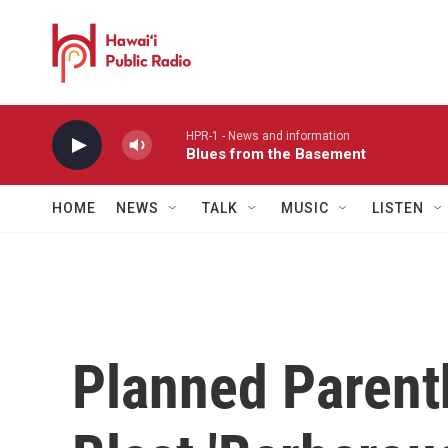
Skip to main content
HPR-1 - News and information
Blues from the Basement
HOME
NEWS
TALK
MUSIC
LISTEN
Planned Parent