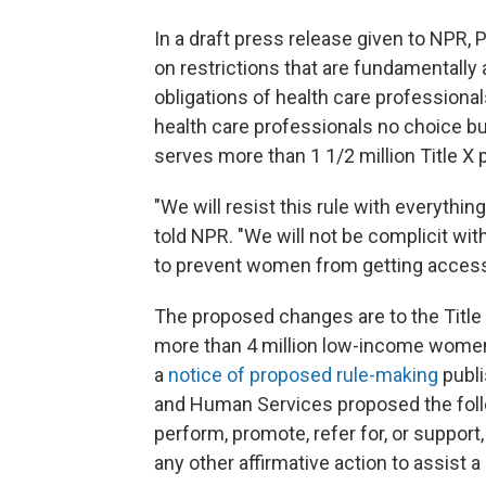
In a draft press release given to NPR,
on restrictions that are fundamentally 
obligations of health care professiona
health care professionals no choice bu
serves more than 1 1/2 million Title X 
"We will resist this rule with everythi
told NPR. "We will not be complicit wit
to prevent women from getting access 
The proposed changes are to the Title 
more than 4 million low-income women 
a
notice of proposed rule-making
publi
and Human Services proposed the follo
perform, promote, refer for, or support
any other affirmative action to assist a