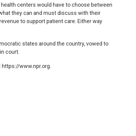
, health centers would have to choose between
e what they can and must discuss with their
f revenue to support patient care. Either way
mocratic states around the country, vowed to
in court.
 https://www.npr.org.