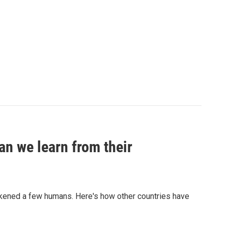
an we learn from their
sickened a few humans. Here's how other countries have