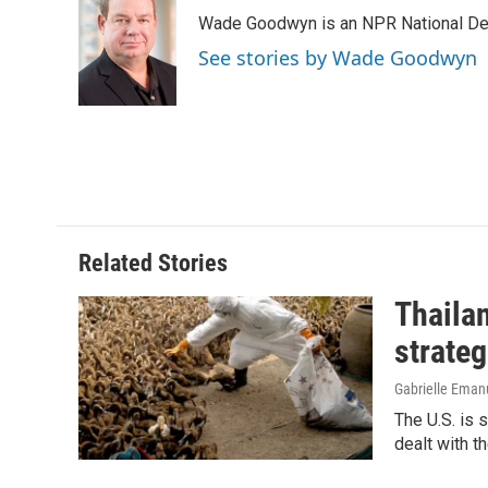
e
k
i
Wade Goodwyn is an NPR National Des
b
e
l
o
d
See stories by Wade Goodwyn
o
I
k
n
Related Stories
Thailan
strateg
Gabrielle Eman
The U.S. is 
dealt with th