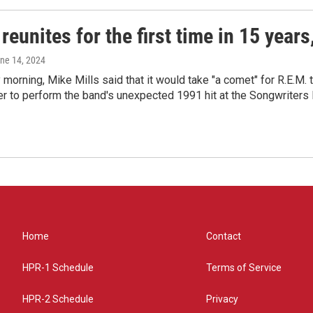
reunites for the first time in 15 year
une 14, 2024
morning, Mike Mills said that it would take "a comet" for R.E.M. t
r to perform the band's unexpected 1991 hit at the Songwriters
Home
Contact
HPR-1 Schedule
Terms of Service
HPR-2 Schedule
Privacy