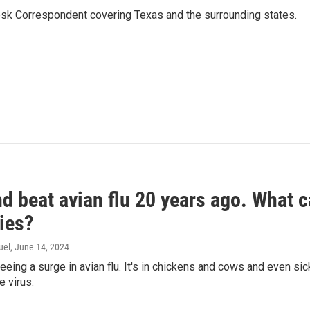
k Correspondent covering Texas and the surrounding states.
d beat avian flu 20 years ago. What c
ies?
uel
, June 14, 2024
seeing a surge in avian flu. It's in chickens and cows and even 
e virus.