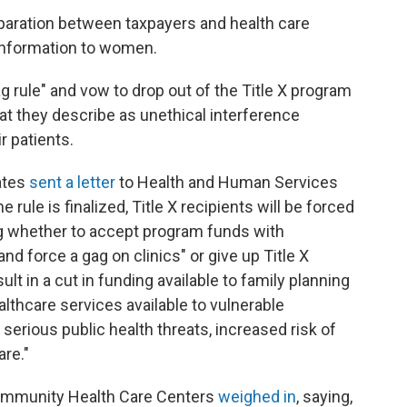
separation between taxpayers and health care
information to women.
g rule" and vow to drop out of the Title X program
hat they describe as unethical interference
r patients.
ates
sent a letter
to Health and Human Services
e rule is finalized, Title X recipients will be forced
ng whether to accept program funds with
nd force a gag on clinics" or give up Title X
ult in a cut in funding available to family planning
althcare services available to vulnerable
o serious public health threats, increased risk of
re."
Community Health Care Centers
weighed in
, saying,