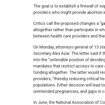
The goal is to establish a firewall of 
providers who might provide abortion 
Critics call the proposed changes a "ga
altogether rather than participate in w
between health care providers and thei
On Monday, attorneys general of 13 st
Secretary Alex Azar. The letter said if th
into the "untenable position of decidi
mandates that restrict access to care a
funding altogether. The latter would res
providers, "thereby reducing critical he
populations. Either decision will lead t
unintended pregnancies, and gaps in ca
In June, the National Association of 