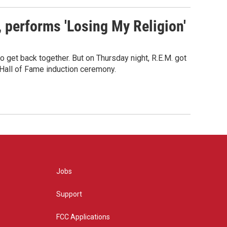
s, performs 'Losing My Religion'
o get back together. But on Thursday night, R.E.M. got
 Hall of Fame induction ceremony.
Jobs
Support
FCC Applications