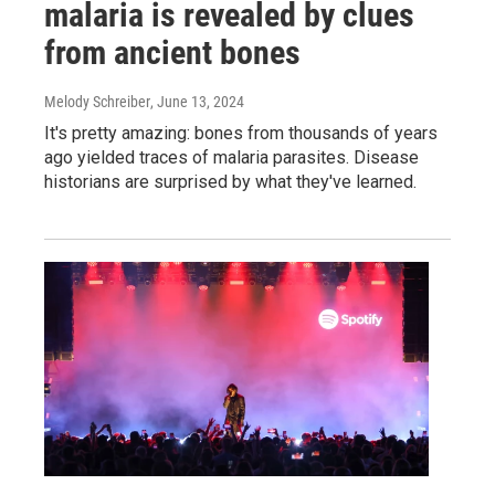
malaria is revealed by clues
from ancient bones
Melody Schreiber
, June 13, 2024
It's pretty amazing: bones from thousands of years
ago yielded traces of malaria parasites. Disease
historians are surprised by what they've learned.