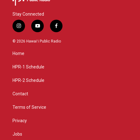
Stay Connected
i
y
f
n
o
a
s
u
c
© 2026 Hawaiʻi Public Radio
t
t
e
a
u
b
Home
g
b
o
r
e
o
a
k
HPR-1 Schedule
m
HPR-2 Schedule
Contact
Terms of Service
Privacy
Jobs