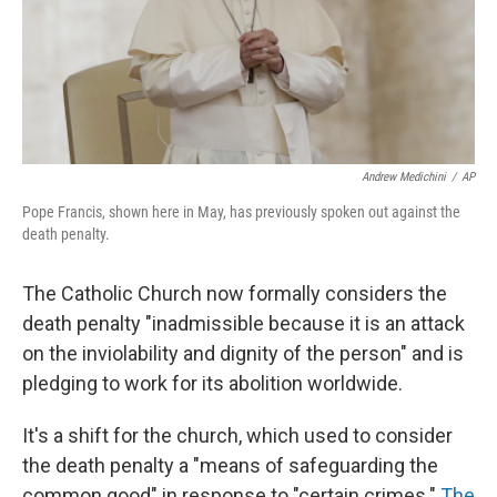
Andrew Medichini
/
AP
Pope Francis, shown here in May, has previously spoken out against the
death penalty.
The Catholic Church now formally considers the
death penalty "inadmissible because it is an attack
on the inviolability and dignity of the person" and is
pledging to work for its abolition worldwide.
It's a shift for the church, which used to consider
the death penalty a "means of safeguarding the
common good" in response to "certain crimes."
The