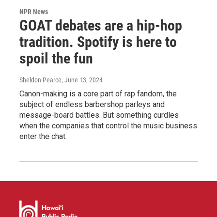
NPR News
GOAT debates are a hip-hop
tradition. Spotify is here to
spoil the fun
Sheldon Pearce
, June 13, 2024
Canon-making is a core part of rap fandom, the
subject of endless barbershop parleys and
message-board battles. But something curdles
when the companies that control the music business
enter the chat.