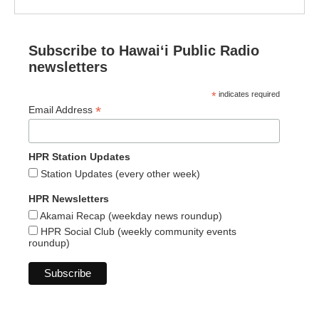
Subscribe to Hawaiʻi Public Radio
newsletters
*
indicates required
*
Email Address
HPR Station Updates
Station Updates (every other week)
HPR Newsletters
Akamai Recap (weekday news roundup)
HPR Social Club (weekly community events
roundup)