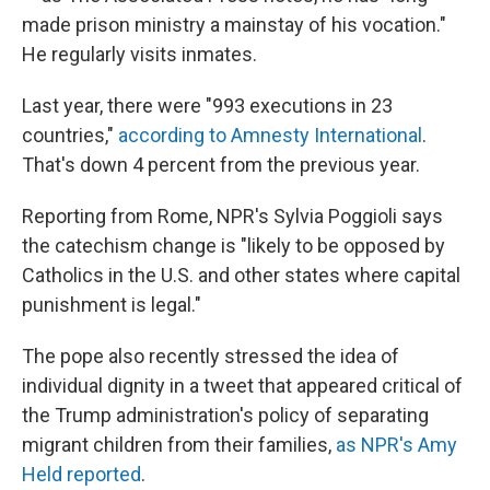
made prison ministry a mainstay of his vocation."
He regularly visits inmates.
Last year, there were "993 executions in 23
countries,"
according to Amnesty International
.
That's down 4 percent from the previous year.
Reporting from Rome, NPR's Sylvia Poggioli says
the catechism change is "likely to be opposed by
Catholics in the U.S. and other states where capital
punishment is legal."
The pope also recently stressed the idea of
individual dignity in a tweet that appeared critical of
the Trump administration's policy of separating
migrant children from their families,
as NPR's Amy
Held reported
.