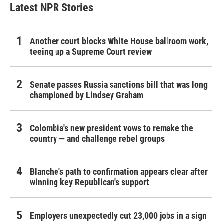
Latest NPR Stories
Another court blocks White House ballroom work,
teeing up a Supreme Court review
Senate passes Russia sanctions bill that was long
championed by Lindsey Graham
Colombia's new president vows to remake the
country — and challenge rebel groups
Blanche's path to confirmation appears clear after
winning key Republican's support
Employers unexpectedly cut 23,000 jobs in a sign