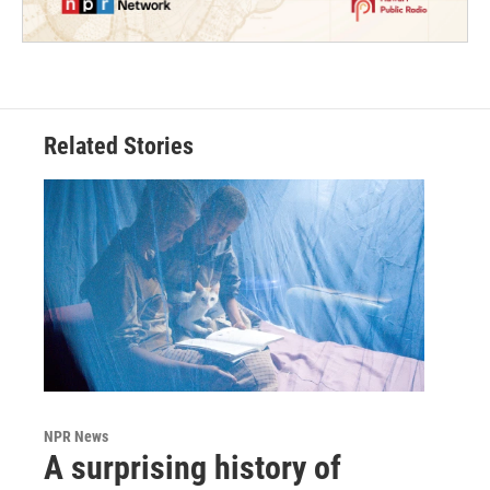
Related Stories
NPR News
A surprising history of