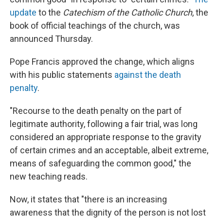
update
to the
Catechism of the Catholic Church
, the
book of official teachings of the church, was
announced Thursday.
Pope Francis approved the change, which aligns
with his public statements
against the death
penalty
.
"Recourse to the death penalty on the part of
legitimate authority, following a fair trial, was long
considered an appropriate response to the gravity
of certain crimes and an acceptable, albeit extreme,
means of safeguarding the common good," the
new teaching reads.
Now, it states that "there is an increasing
awareness that the dignity of the person is not lost