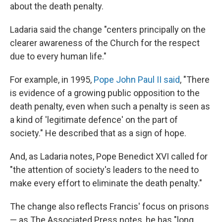
about the death penalty.
Ladaria said the change "centers principally on the
clearer awareness of the Church for the respect
due to every human life."
For example, in 1995,
Pope John Paul II said
, "There
is evidence of a growing public opposition to the
death penalty, even when such a penalty is seen as
a kind of 'legitimate defence' on the part of
society." He described that as a sign of hope.
And, as Ladaria notes, Pope Benedict XVI called for
"the attention of society's leaders to the need to
make every effort to eliminate the death penalty."
The change also reflects Francis' focus on prisons
— as The Associated Press notes, he has "long