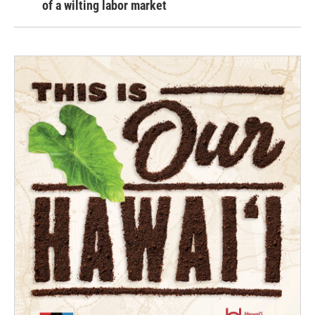
of a wilting labor market