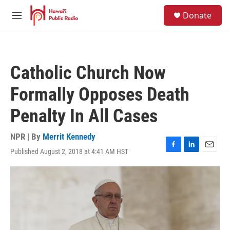
Skip to main content
S
Donate
e
M
a
e
r
n
c
u
h
Catholic Church Now
u
e
Formally Opposes Death
r
y
Penalty In All Cases
NPR | By
Merrit Kennedy
Published August 2, 2018 at 4:41 AM HST
F
L
E
a
i
m
c
n
a
e
k
i
b
e
l
o
d
o
I
k
n