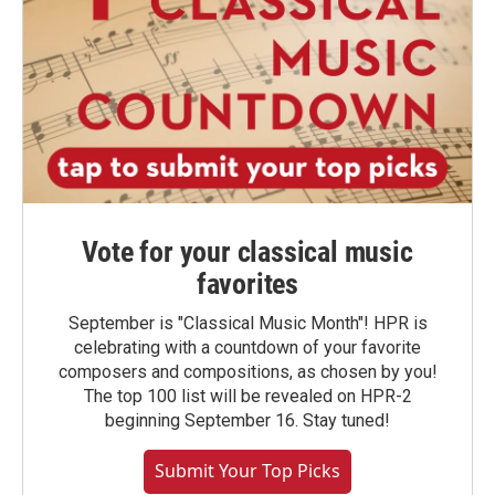
Vote for your classical music
favorites
September is "Classical Music Month"! HPR is
celebrating with a countdown of your favorite
composers and compositions, as chosen by you!
The top 100 list will be revealed on HPR-2
beginning September 16. Stay tuned!
Submit Your Top Picks