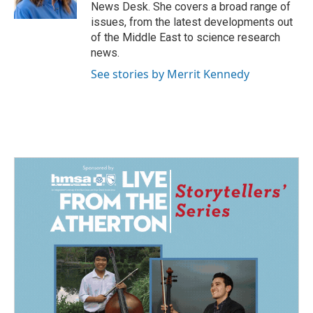
k
n
News Desk. She covers a broad range of
issues, from the latest developments out
of the Middle East to science research
news.
See stories by Merrit Kennedy