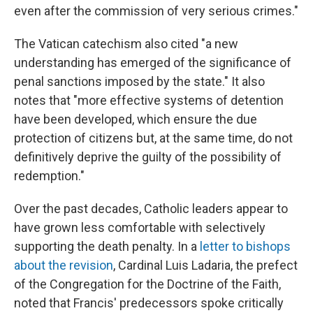
even after the commission of very serious crimes."
The Vatican catechism also cited "a new
understanding has emerged of the significance of
penal sanctions imposed by the state." It also
notes that "more effective systems of detention
have been developed, which ensure the due
protection of citizens but, at the same time, do not
definitively deprive the guilty of the possibility of
redemption."
Over the past decades, Catholic leaders appear to
have grown less comfortable with selectively
supporting the death penalty. In a
letter to bishops
about the revision
, Cardinal Luis Ladaria, the prefect
of the Congregation for the Doctrine of the Faith,
noted that Francis' predecessors spoke critically