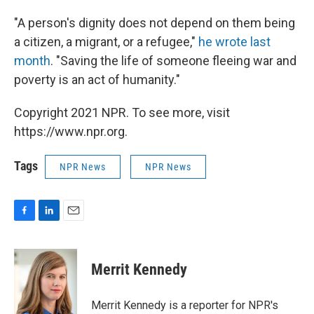
"A person's dignity does not depend on them being
a citizen, a migrant, or a refugee,"
he wrote last
month
. "Saving the life of someone fleeing war and
poverty is an act of humanity."
Copyright 2021 NPR. To see more, visit
https://www.npr.org.
Tags
NPR News
NPR News
F
L
E
a
i
m
c
n
a
e
k
i
Merrit Kennedy
b
e
l
o
d
o
I
Merrit Kennedy is a reporter for NPR's