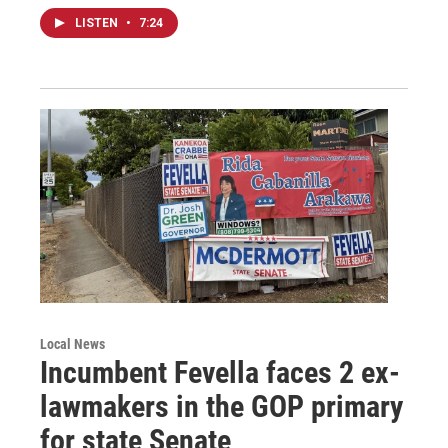
LISTEN
•
7:24
Local News
Incumbent Fevella faces 2 ex-
lawmakers in the GOP primary
for state Senate