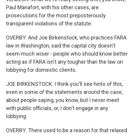
Paul Manafort, with his other cases, are
prosecutions for the most preposterously
transparent violations of the statute.
OVERBY: And Joe Birkenstock, who practices FARA
law in Washington, said the capital city doesn't
seem much wiser - people who should know better
acting as if FARA isn't any tougher than the law on
lobbying for domestic clients.
JOE BIRKENSTOCK: I think you'll see hints of this,
even in some of the statements around the case,
about people saying, you know, but I never meet
with public officials, or, I don't engage in any
lobbying.
OVERBY: There used to be a reason for that relaxed