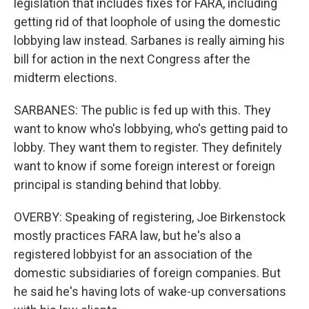
legislation that includes fixes for FARA, including
getting rid of that loophole of using the domestic
lobbying law instead. Sarbanes is really aiming his
bill for action in the next Congress after the
midterm elections.
SARBANES: The public is fed up with this. They
want to know who's lobbying, who's getting paid to
lobby. They want them to register. They definitely
want to know if some foreign interest or foreign
principal is standing behind that lobby.
OVERBY: Speaking of registering, Joe Birkenstock
mostly practices FARA law, but he's also a
registered lobbyist for an association of the
domestic subsidiaries of foreign companies. But
he said he's having lots of wake-up conversations