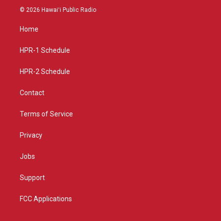
s
u
c
© 2026 Hawaiʻi Public Radio
t
t
e
a
u
b
Home
g
b
o
r
e
o
a
k
HPR-1 Schedule
m
HPR-2 Schedule
Contact
Terms of Service
Privacy
Jobs
Support
FCC Applications