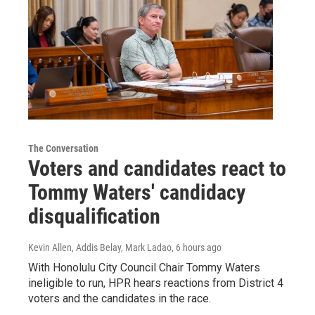
The Conversation
Voters and candidates react to
Tommy Waters' candidacy
disqualification
Kevin Allen, Addis Belay, Mark Ladao
, 6 hours ago
With Honolulu City Council Chair Tommy Waters
ineligible to run, HPR hears reactions from District 4
voters and the candidates in the race.