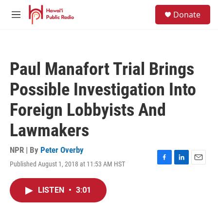
Skip to main content
S
Donate
e
M
a
e
r
n
c
u
h
Paul Manafort Trial Brings
u
e
Possible Investigation Into
r
y
Foreign Lobbyists And
Lawmakers
NPR | By
Peter Overby
Published August 1, 2018 at 11:53 AM HST
F
L
E
a
i
m
c
n
a
LISTEN
•
3:01
e
k
i
b
e
l
o
d