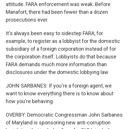
attitude. FARA enforcement was weak. Before
Manafort, there had been fewer than a dozen
prosecutions ever.
It's always been easy to sidestep FARA, for
example, to register as a lobbyist for the domestic
subsidiary of a foreign corporation instead of for
the corporation itself. Lobbyists do that because
FARA demands much more information than
disclosures under the domestic lobbying law.
JOHN SARBANES: If you're a foreign agent, we
want to know everything there is to know about
how you're behaving.
OVERBY: Democratic Congressman John Sarbanes
of Maryland is sponsoring new anti-corruption