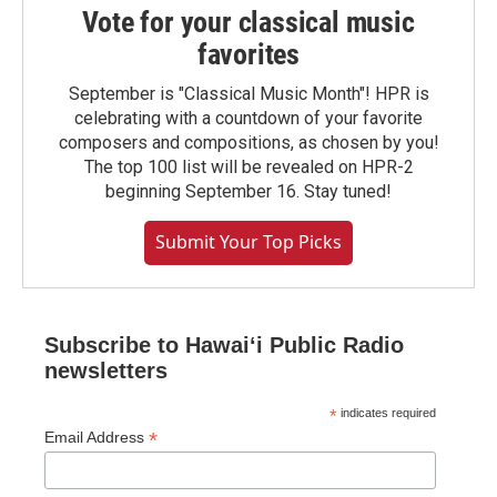
Vote for your classical music
favorites
September is "Classical Music Month"! HPR is
celebrating with a countdown of your favorite
composers and compositions, as chosen by you!
The top 100 list will be revealed on HPR-2
beginning September 16. Stay tuned!
Submit Your Top Picks
Subscribe to Hawaiʻi Public Radio
newsletters
*
indicates required
*
Email Address