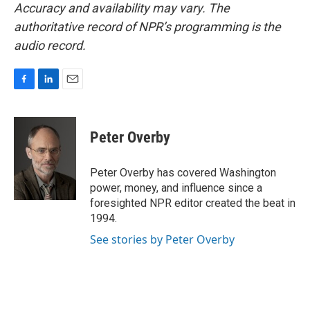
Accuracy and availability may vary. The
authoritative record of NPR’s programming is the
audio record.
F
L
E
a
i
m
c
n
a
e
k
i
Peter Overby
b
e
l
o
d
o
I
Peter Overby has covered Washington
k
n
power, money, and influence since a
foresighted NPR editor created the beat in
1994.
See stories by Peter Overby