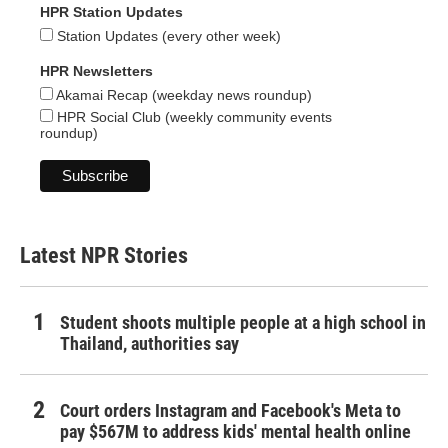
HPR Station Updates
Station Updates (every other week)
HPR Newsletters
Akamai Recap (weekday news roundup)
HPR Social Club (weekly community events
roundup)
Latest NPR Stories
Student shoots multiple people at a high school in
Thailand, authorities say
Court orders Instagram and Facebook's Meta to
pay $567M to address kids' mental health online