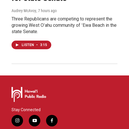
Audrey McAvoy
, 7 hours ago
Three Republicans are competing to represent the
growing West Oʻahu community of ʻEwa Beach in the
state Senate.
LISTEN
•
3:15
Stay Connected
i
y
f
n
o
a