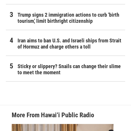
Trump signs 2 immigration actions to curb 'birth
tourism,' limit birthright citizenship
Iran aims to ban U.S. and Israeli ships from Strait
of Hormuz and charge others a toll
Sticky or slippery? Snails can change their slime
to meet the moment
More From Hawai‘i Public Radio