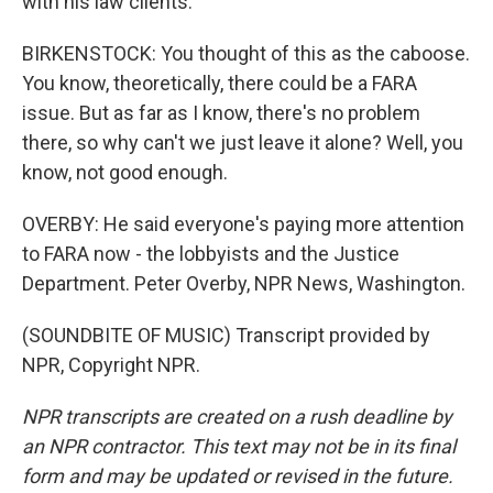
with his law clients.
BIRKENSTOCK: You thought of this as the caboose.
You know, theoretically, there could be a FARA
issue. But as far as I know, there's no problem
there, so why can't we just leave it alone? Well, you
know, not good enough.
OVERBY: He said everyone's paying more attention
to FARA now - the lobbyists and the Justice
Department. Peter Overby, NPR News, Washington.
(SOUNDBITE OF MUSIC) Transcript provided by
NPR, Copyright NPR.
NPR transcripts are created on a rush deadline by
an NPR contractor. This text may not be in its final
form and may be updated or revised in the future.