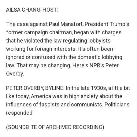
o
I
k
n
AILSA CHANG, HOST:
The case against Paul Manafort, President Trump's
former campaign chairman, began with charges
that he violated the law regulating lobbyists
working for foreign interests. It's often been
ignored or confused with the domestic lobbying
law. That may be changing. Here's NPR's Peter
Overby.
PETER OVERBY, BYLINE: In the late 1930s, a little bit
like today, America was in high anxiety about the
influences of fascists and communists. Politicians
responded.
(SOUNDBITE OF ARCHIVED RECORDING)