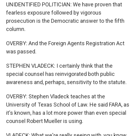
UNIDENTIFIED POLITICIAN: We have proven that
fearless exposure followed by vigorous
prosecution is the Democratic answer to the fifth
column.
OVERBY: And the Foreign Agents Registration Act
was passed.
STEPHEN VLADECK: I certainly think that the
special counsel has reinvigorated both public
awareness and, perhaps, sensitivity to the statute.
OVERBY: Stephen Vladeck teaches at the
University of Texas School of Law. He said FARA, as
it's known, has a lot more power than even special
counsel Robert Mueller is using.
VLADECK: What we're really seeing with, you know,