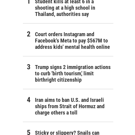
Student kills at least 6 in a
shooting at a high school in
Thailand, authorities say
Court orders Instagram and
Facebook's Meta to pay $567M to
address kids' mental health online
Trump signs 2 immigration actions
to curb 'birth tourism,' limit
birthright citizenship
Iran aims to ban U.S. and Israeli
ships from Strait of Hormuz and
charge others a toll
Sticky or slippery? Snails can