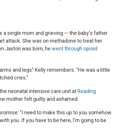
as a single mom and grieving — the baby's father
art attack. She was on methadone to treat her
en Jaxton was born, he
went through opioid
s arms and legs" Kelly remembers. "He was a little
tched cries."
the neonatal intensive care unit at
Reading
new mother felt guilty and ashamed.
promise: "I need to make this up to you somehow.
with you. If you have to be here, I'm going to be