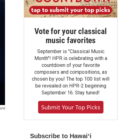
Vote for your classical
music favorites
September is "Classical Music
Month"! HPR is celebrating with a
countdown of your favorite
composers and compositions, as
chosen by you! The top 100 list will
be revealed on HPR-2 beginning
September 16. Stay tuned!
Submit Your Top Picks
 NPR
Subscribe to Hawaiʻi