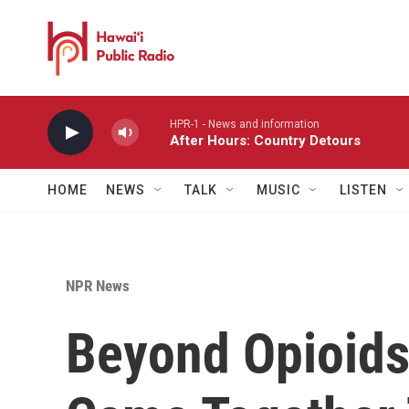
Skip to main content
HPR-1 - News and information
After Hours: Country Detours
HOME
NEWS
TALK
MUSIC
LISTEN
NPR News
Beyond Opioids