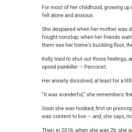
For most of her childhood, growing up
felt alone and anxious.
She despaired when her mother was de
fought nonstop; when her friends want
them see her home's buckling floor, the
Kelly tried to shut out those feelings,
opioid painkiller — Percocet.
Her anxiety dissolved, at least for a litt
"It was wonderful," she remembers thi
Soon she was hooked, first on prescript
was content to live — and, she says, 
Then, in 2016, when she was 26, she ga