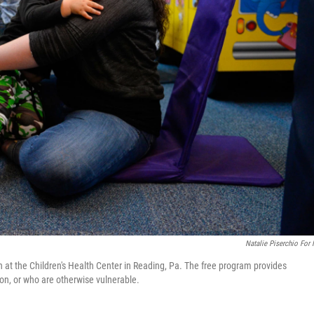
Natalie Piserchio For
at the Children's Health Center in Reading, Pa. The free program provides
on, or who are otherwise vulnerable.