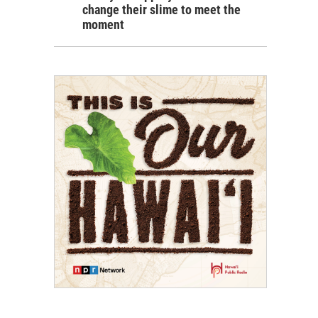
change their slime to meet the
moment