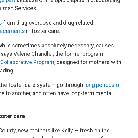
Human Services.
s
from drug overdose and drug-related
placements
in foster care.
, while sometimes absolutely necessary, causes
," says Valerie Chandler, the former program
 Collaborative Program
, designed for mothers with
ading.
 the foster care system go through
long periods of
e to another, and often have long-term mental
foster care
County, new mothers like Kelly — fresh on the