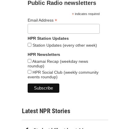
Public Radio newsletters
*
indicates required
*
Email Address
HPR Station Updates
Station Updates (every other week)
HPR Newsletters
Akamai Recap (weekday news
roundup)
HPR Social Club (weekly community
events roundup)
Latest NPR Stories