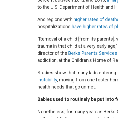
to the U.S. Department of Health and 
And regions with
higher rates of death
hospitalizations
have higher rates of 
"Removal of a child [from its parents]
trauma in that child at a very early age
director of
the
Berks Parents Services
addiction, at the Children's Home of Re
Studies show that many kids entering
instability
, moving from one foster hom
health needs that go unmet.
Babies used to routinely be put into 
Nonetheless, for many years in Berks 