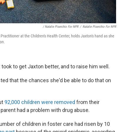
/ Natalie Piserchio For NPR
/
Natalie Piserchio For NPR
 Practitioner at the Children's Health Center, holds Jaxton's hand as she
on.
took to get Jaxton better, and to raise him well.
sted that the chances she'd be able to do that on
ut
92,000 children were removed
from their
 parent had a problem with drug abuse.
number of children in foster care had risen by 10
rge part
because of the opioid epidemic, according