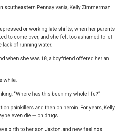
 in southeastern Pennsylvania,
Kelly Zimmerman
pressed or working late shifts; when her parents
ed to come over, and she felt too ashamed to let
 lack of running water.
 and when she was 18, a boyfriend offered her an
le while.
nking. "Where has this been my whole life?"
ion painkillers and then on heroin. For years, Kelly
maybe even die — on drugs.
ve birth to her son Jaxton, and new feelings