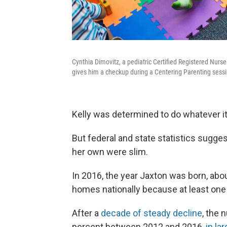
Cynthia Dimovitz, a pediatric Certified Registered Nurse
gives him a checkup during a Centering Parenting sessi
Kelly was determined to do whatever it 
But federal and state statistics sugge
her own were slim.
In 2016, the year Jaxton was born, abo
homes nationally because at least one
After a
decade of steady decline
, the 
percent between 2012 and 2016,
in la