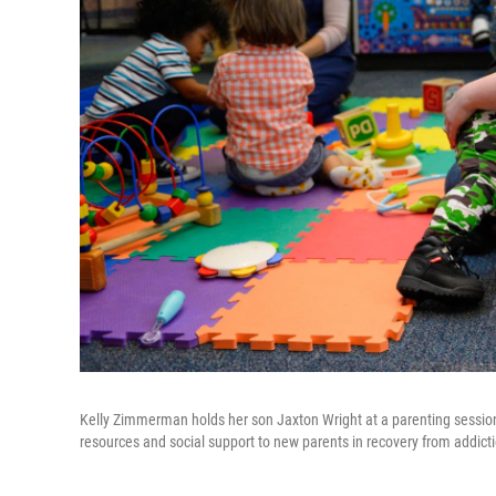
Kelly Zimmerman holds her son Jaxton Wright at a parenting session 
resources and social support to new parents in recovery from addicti