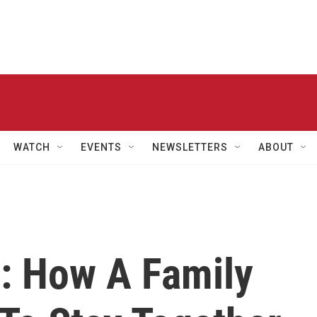
WATCH
EVENTS
NEWSLETTERS
ABOUT
: How A Family