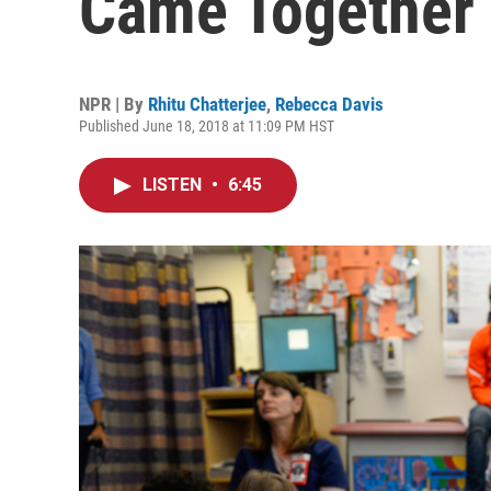
Came Together 
NPR | By
Rhitu Chatterjee
,
Rebecca Davis
Published June 18, 2018 at 11:09 PM HST
LISTEN
•
6:45