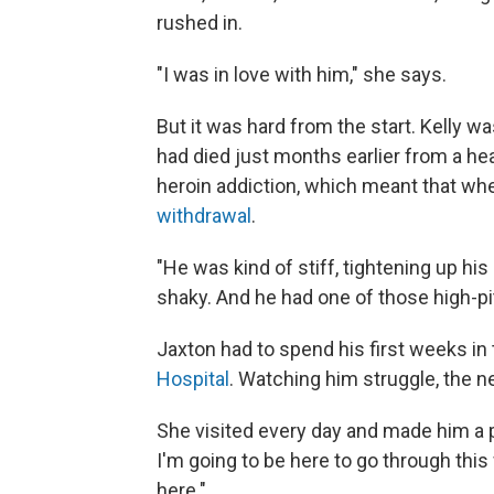
rushed in.
"I was in love with him," she says.
But it was hard from the start. Kelly w
had died just months earlier from a he
heroin addiction, which meant that wh
withdrawal
.
"He was kind of stiff, tightening up hi
shaky. And he had one of those high-pi
Jaxton had to spend his first weeks in 
Hospital
. Watching him struggle, the 
She visited every day and made him a 
I'm going to be here to go through this 
here."