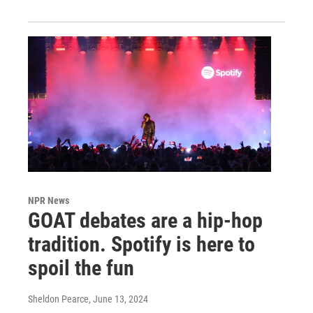
NPR News
GOAT debates are a hip-hop
tradition. Spotify is here to
spoil the fun
Sheldon Pearce
, June 13, 2024