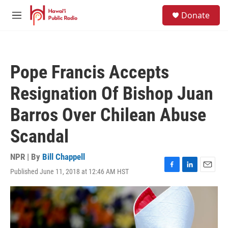
Skip to main content
S
Donate
e
M
a
e
r
n
c
u
h
Pope Francis Accepts
u
e
Resignation Of Bishop Juan
r
y
Barros Over Chilean Abuse
Scandal
NPR | By
Bill Chappell
Published June 11, 2018 at 12:46 AM HST
F
L
E
a
i
m
c
n
a
e
k
i
b
e
l
o
d