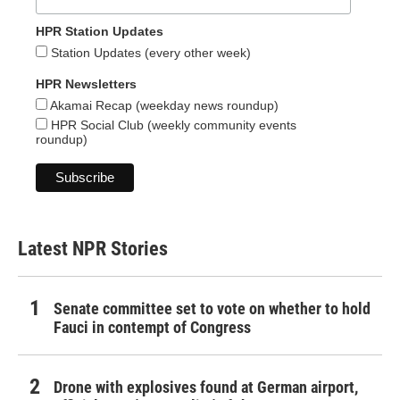
HPR Station Updates
Station Updates (every other week)
HPR Newsletters
Akamai Recap (weekday news roundup)
HPR Social Club (weekly community events
roundup)
Latest NPR Stories
Senate committee set to vote on whether to hold
Fauci in contempt of Congress
Drone with explosives found at German airport,