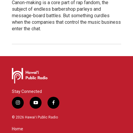
Canon-making is a core part of rap fandom, the
subject of endless barbershop parleys and
message-board battles. But something curdles
when the companies that control the music business
enter the chat.
Stay Connected
i
y
f
n
o
a
s
u
c
© 2026 Hawaiʻi Public Radio
t
t
e
a
u
b
Home
g
b
o