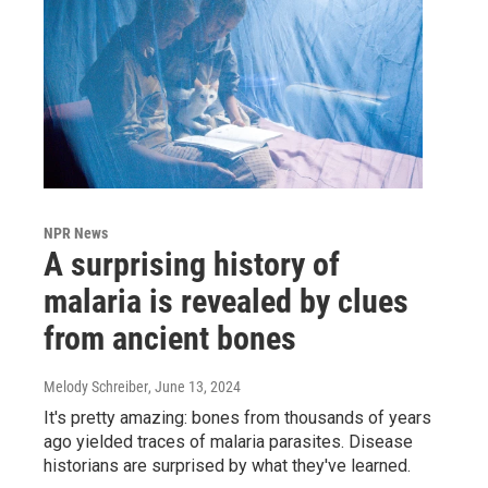
NPR News
A surprising history of
malaria is revealed by clues
from ancient bones
Melody Schreiber
, June 13, 2024
It's pretty amazing: bones from thousands of years
ago yielded traces of malaria parasites. Disease
historians are surprised by what they've learned.