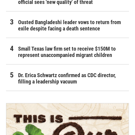
official sees 'new quality' of threat
Ousted Bangladeshi leader vows to return from
exile despite facing a death sentence
Small Texas law firm set to receive $150M to
represent unaccompanied migrant children
Dr. Erica Schwartz confirmed as CDC director,
filling a leadership vacuum