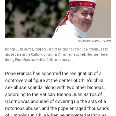
o
I
k
n
Alessandro Bianchi
/
Reuters
Bishop Juan Barros, long accused of helping to cover up a notorious sex
abuse case in the Catholic Church in Chile, has resigned. He's seen here
during Pope Francis's visit to Chile in January.
Pope Francis has accepted the resignation of a
controversial figure at the center of Chile's child
sex abuse scandal along with two other bishops,
according to the Vatican. Bishop Juan Barros of
Osorno was accused of covering up the acts of a
notorious abuser, and the pope enraged thousands
of Catholics in Chile when he appointed Barros as