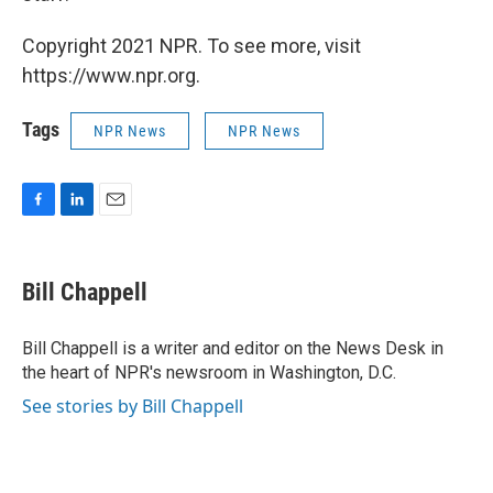
Copyright 2021 NPR. To see more, visit
https://www.npr.org.
Tags
NPR News
NPR News
F
L
E
a
i
m
c
n
a
e
k
i
Bill Chappell
b
e
l
o
d
o
I
Bill Chappell is a writer and editor on the News Desk in
k
n
the heart of NPR's newsroom in Washington, D.C.
See stories by Bill Chappell