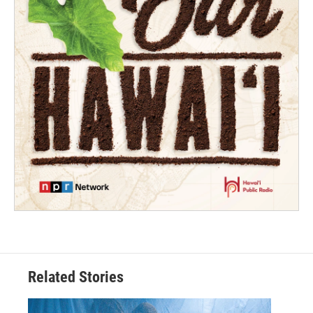
Related Stories