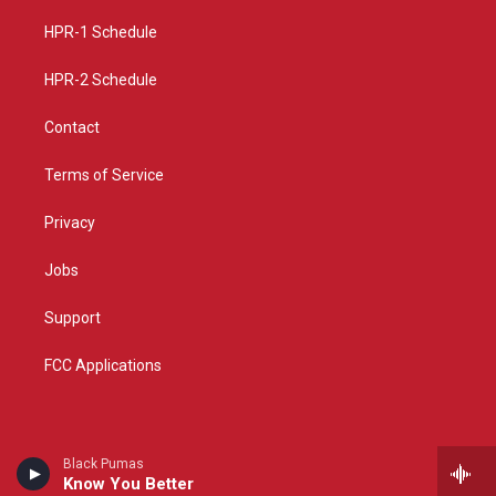
r
e
o
a
k
HPR-1 Schedule
m
HPR-2 Schedule
Contact
Terms of Service
Privacy
Jobs
Support
FCC Applications
Black Pumas
Know You Better