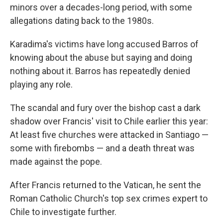
minors over a decades-long period, with some
allegations dating back to the 1980s.
Karadima's victims have long accused Barros of
knowing about the abuse but saying and doing
nothing about it. Barros has repeatedly denied
playing any role.
The scandal and fury over the bishop cast a dark
shadow over Francis' visit to Chile earlier this year:
At least five churches were attacked in Santiago —
some with firebombs — and a death threat was
made against the pope.
After Francis returned to the Vatican, he sent the
Roman Catholic Church's top sex crimes expert to
Chile to investigate further.