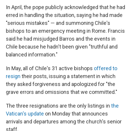
In April, the pope publicly acknowledged that he had
erred in handling the situation, saying he had made
"serious mistakes" — and summoning Chile's
bishops to an emergency meeting in Rome. Francis
said he had misjudged Barros and the events in
Chile because he hadn't been given "truthful and
balanced information."
In May, all of Chile's 31 active bishops
offered to
resign
their posts, issuing a statement in which
they asked forgiveness and apologized for "the
grave errors and omissions that we committed."
The three resignations are the only listings in
the
Vatican's update
on Monday that announces
arrivals and departures among the church's senior
staff.