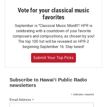
Vote for your classical music
favorites
September is "Classical Music Month"! HPR is
celebrating with a countdown of your favorite
composers and compositions, as chosen by you!
The top 100 list will be revealed on HPR-2
beginning September 16. Stay tuned!
Submit Your Top Picks
Subscribe to Hawaiʻi Public Radio
newsletters
*
indicates required
*
Email Address