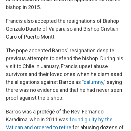
bishop in 2015.
Francis also accepted the resignations of Bishop
Gonzalo Duarte of Valparaiso and Bishop Cristian
Caro of Puerto Montt.
The pope accepted Barros' resignation despite
previous attempts to defend the bishop. During his
visit to Chile in January, Francis upset abuse
survivors and their loved ones when he dismissed
the allegations against Barros as
"calumny,"
saying
there was no evidence and that he had never seen
proof against the bishop.
Barros was a protégé of the Rev. Fernando
Karadima, who in 2011 was
found guilty by the
Vatican and ordered to retire
for abusing dozens of