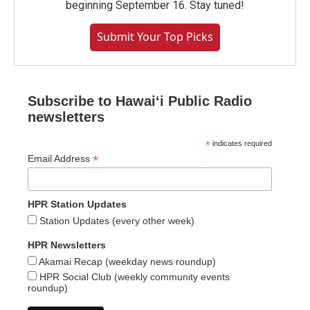
beginning September 16. Stay tuned!
Submit Your Top Picks
Subscribe to Hawaiʻi Public Radio
newsletters
*
indicates required
*
Email Address
HPR Station Updates
Station Updates (every other week)
HPR Newsletters
Akamai Recap (weekday news roundup)
HPR Social Club (weekly community events
roundup)