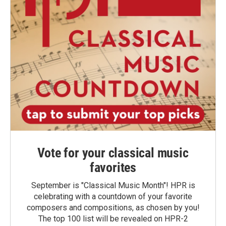
Vote for your classical music
favorites
September is "Classical Music Month"! HPR is
celebrating with a countdown of your favorite
composers and compositions, as chosen by you!
The top 100 list will be revealed on HPR-2