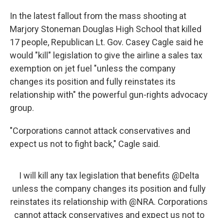
In the latest fallout from the mass shooting at
Marjory Stoneman Douglas High School that killed
17 people, Republican Lt. Gov. Casey Cagle said he
would "kill" legislation to give the airline a sales tax
exemption on jet fuel "unless the company
changes its position and fully reinstates its
relationship with" the powerful gun-rights advocacy
group.
"Corporations cannot attack conservatives and
expect us not to fight back," Cagle said.
I will kill any tax legislation that benefits
@Delta
unless the company changes its position and fully
reinstates its relationship with
@NRA
. Corporations
cannot attack conservatives and expect us not to