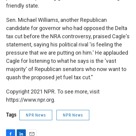
friendly state.
Sen. Michael Williams, another Republican
candidate for governor who had opposed the Delta
tax cut before the NRA controversy, praised Cagle's
statement, saying his political rival 'is feeling the
pressure that we are putting on him.' He applauded
Cagle for listening to what he says is the 'vast
majority' of Republican senators who now want to
quash the proposed jet fuel tax cut."
Copyright 2021 NPR. To see more, visit
https://www.npr.org.
Tags
NPR News
NPR News