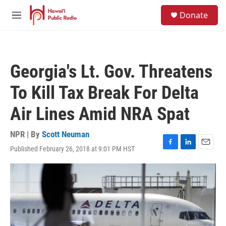
Skip to main content
S
Donate
e
M
a
e
r
n
c
u
h
Georgia's Lt. Gov. Threatens
u
e
To Kill Tax Break For Delta
r
y
Air Lines Amid NRA Spat
NPR | By
Scott Neuman
Published February 26, 2018 at 9:01 PM HST
F
L
E
a
i
m
c
n
a
e
k
i
b
e
l
o
d
o
I
k
n