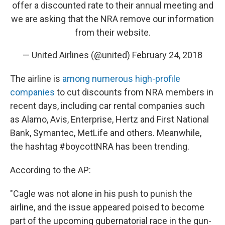
offer a discounted rate to their annual meeting and
we are asking that the NRA remove our information
from their website.
— United Airlines (@united)
February 24, 2018
The airline is
among numerous high-profile
companies
to cut discounts from NRA members in
recent days, including car rental companies such
as Alamo, Avis, Enterprise, Hertz and First National
Bank, Symantec, MetLife and others. Meanwhile,
the hashtag #boycottNRA has been trending.
According to the AP:
"Cagle was not alone in his push to punish the
airline, and the issue appeared poised to become
part of the upcoming gubernatorial race in the gun-