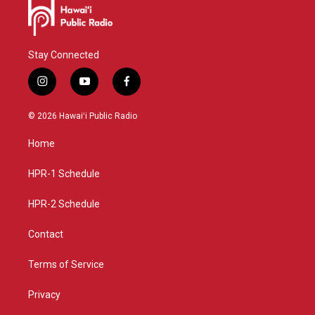
Stay Connected
i
y
f
n
o
a
s
u
c
© 2026 Hawaiʻi Public Radio
t
t
e
a
u
b
Home
g
b
o
r
e
o
a
k
HPR-1 Schedule
m
HPR-2 Schedule
Contact
Terms of Service
Privacy