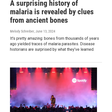
A surprising history of
malaria is revealed by clues
from ancient bones
Melody Schreiber
, June 13, 2024
It's pretty amazing: bones from thousands of years
ago yielded traces of malaria parasites. Disease
historians are surprised by what they've learned.