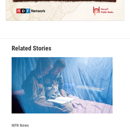
Related Stories
NPR News