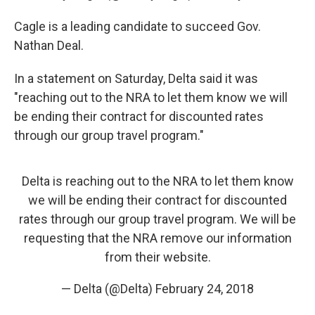
Cagle is a leading candidate to succeed Gov.
Nathan Deal.
In a statement on Saturday, Delta said it was
"reaching out to the NRA to let them know we will
be ending their contract for discounted rates
through our group travel program."
Delta is reaching out to the NRA to let them know
we will be ending their contract for discounted
rates through our group travel program. We will be
requesting that the NRA remove our information
from their website.
— Delta (@Delta)
February 24, 2018