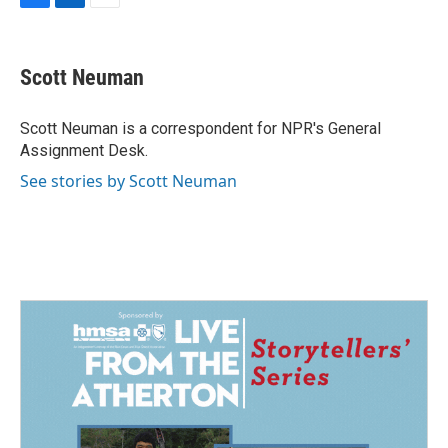
F
L
E
a
i
m
c
n
a
e
k
i
Scott Neuman
b
e
l
o
d
o
I
Scott Neuman is a correspondent for NPR's General
k
n
Assignment Desk.
See stories by Scott Neuman