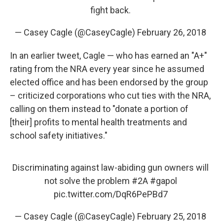
fight back.
— Casey Cagle (@CaseyCagle)
February 26, 2018
In an earlier tweet, Cagle — who has earned an "A+"
rating from the NRA every year since he assumed
elected office and has been endorsed by the group
– criticized corporations who cut ties with the NRA,
calling on them instead to "donate a portion of
[their] profits to mental health treatments and
school safety initiatives."
Discriminating against law-abiding gun owners will
not solve the problem
#2A
#gapol
pic.twitter.com/DqR6PePBd7
— Casey Cagle (@CaseyCagle)
February 25, 2018