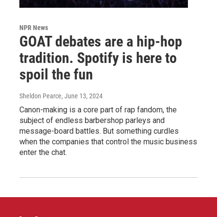
NPR News
GOAT debates are a hip-hop
tradition. Spotify is here to
spoil the fun
Sheldon Pearce
, June 13, 2024
Canon-making is a core part of rap fandom, the
subject of endless barbershop parleys and
message-board battles. But something curdles
when the companies that control the music business
enter the chat.