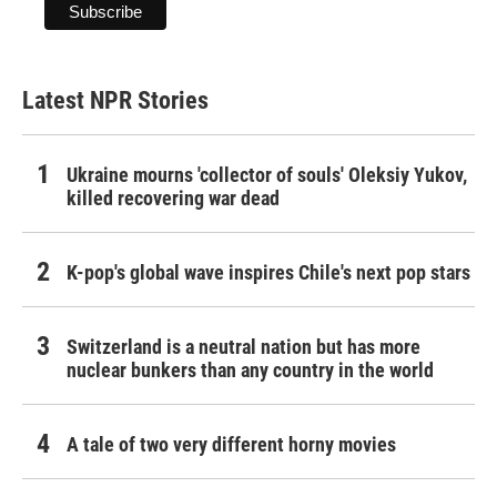
Latest NPR Stories
Ukraine mourns 'collector of souls' Oleksiy Yukov,
killed recovering war dead
K-pop's global wave inspires Chile's next pop stars
Switzerland is a neutral nation but has more
nuclear bunkers than any country in the world
A tale of two very different horny movies