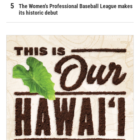
The Women's Professional Baseball League makes
its historic debut