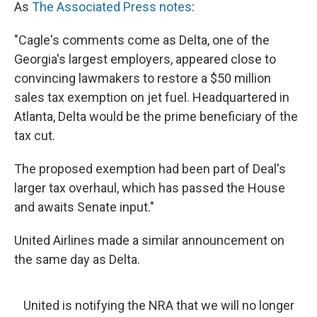
As
The Associated Press notes
:
"Cagle's comments come as Delta, one of the
Georgia's largest employers, appeared close to
convincing lawmakers to restore a $50 million
sales tax exemption on jet fuel. Headquartered in
Atlanta, Delta would be the prime beneficiary of the
tax cut.
The proposed exemption had been part of Deal's
larger tax overhaul, which has passed the House
and awaits Senate input."
United Airlines made a similar announcement on
the same day as Delta.
United is notifying the NRA that we will no longer