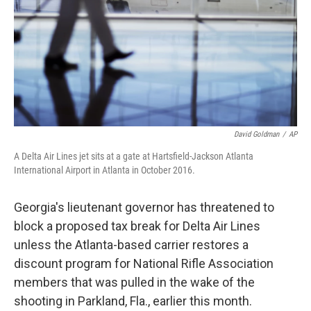
David Goldman
/
AP
A Delta Air Lines jet sits at a gate at Hartsfield-Jackson Atlanta
International Airport in Atlanta in October 2016.
Georgia's lieutenant governor has threatened to
block a proposed tax break for Delta Air Lines
unless the Atlanta-based carrier restores a
discount program for National Rifle Association
members that was pulled in the wake of the
shooting in Parkland, Fla., earlier this month.