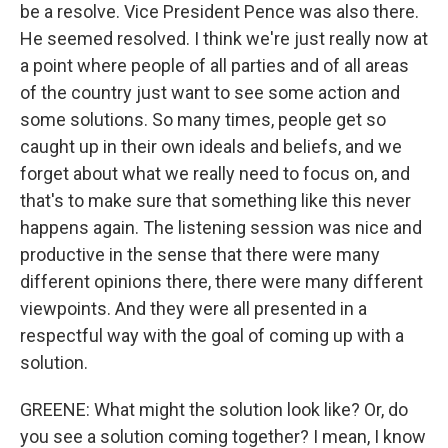
be a resolve. Vice President Pence was also there.
He seemed resolved. I think we're just really now at
a point where people of all parties and of all areas
of the country just want to see some action and
some solutions. So many times, people get so
caught up in their own ideals and beliefs, and we
forget about what we really need to focus on, and
that's to make sure that something like this never
happens again. The listening session was nice and
productive in the sense that there were many
different opinions there, there were many different
viewpoints. And they were all presented in a
respectful way with the goal of coming up with a
solution.
GREENE: What might the solution look like? Or, do
you see a solution coming together? I mean, I know