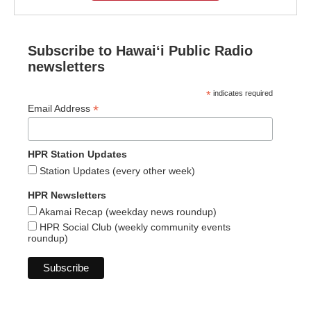
Subscribe to Hawaiʻi Public Radio
newsletters
*
indicates required
*
Email Address
HPR Station Updates
Station Updates (every other week)
HPR Newsletters
Akamai Recap (weekday news roundup)
HPR Social Club (weekly community events
roundup)