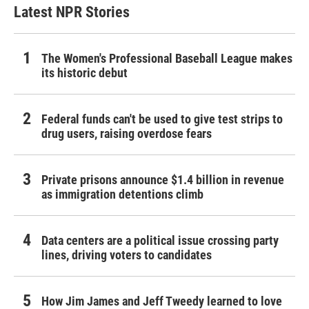
Latest NPR Stories
The Women's Professional Baseball League makes
its historic debut
Federal funds can't be used to give test strips to
drug users, raising overdose fears
Private prisons announce $1.4 billion in revenue
as immigration detentions climb
Data centers are a political issue crossing party
lines, driving voters to candidates
How Jim James and Jeff Tweedy learned to love