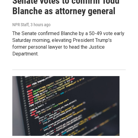
Senate votes to confirm Todd
Blanche as attorney general
NPR Staff
, 3 hours ago
The Senate confirmed Blanche by a 50-49 vote early
Saturday morning, elevating President Trump's
former personal lawyer to head the Justice
Department.