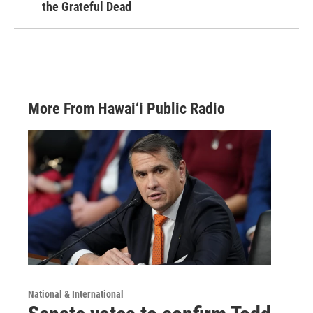
the Grateful Dead
More From Hawai‘i Public Radio
National & International