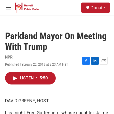
Skip to main content
S
Donate
e
M
a
e
r
n
c
u
h
Parkland Mayor On Meeting
u
e
With Trump
r
y
NPR
Published February 22, 2018 at 2:23 AM HST
F
L
E
a
i
m
c
n
a
LISTEN
•
5:50
e
k
i
b
e
l
o
d
o
I
k
n
DAVID GREENE, HOST:
Last night, Fred Guttenberg, whose daughter, Jaime,