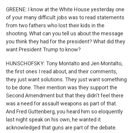
GREENE: I know at the White House yesterday one
of your many difficult jobs was to read statements
from two fathers who lost their kids in the
shooting. What can you tell us about the message
you think they had for the president? What did they
want President Trump to know?
HUNSCHOFSKY: Tony Montalto and Jen Montalto,
the first ones I read about, and their comments,
they just want solutions. They just want something
to be done. Their mention was they support the
Second Amendment but that they didn't feel there
was a need for assault weapons as part of that.
And Fred Guttenberg, you heard him so eloquently
last night speak on his own, he wanted it
acknowledged that guns are part of the debate.