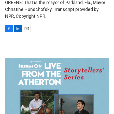
GREENE: That is the mayor of Parkland, Fla., Mayor
Christine Hunschofsky. Transcript provided by
NPR, Copyright NPR.
F
L
E
a
i
m
c
n
a
e
k
i
b
e
l
o
d
o
I
k
n