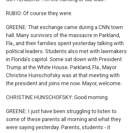
RUBIO: Of course they were.
GREENE: That exchange came during a CNN town
hall. Many survivors of the massacre in Parkland,
Fla., and their families spent yesterday talking with
political leaders. Students also met with lawmakers
in Florida's capitol. Some sat down with President
Trump at the White House. Parkland, Fla., Mayor
Christine Hunschofsky was at that meeting with
the president and joins me now. Mayor, welcome.
CHRISTINE HUNSCHOFSKY: Good morning.
GREENE: I just have been struggling to listen to
some of these parents all morning and what they
were saying yesterday. Parents, students - it