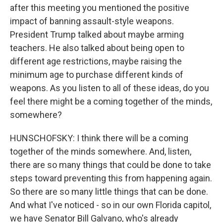
after this meeting you mentioned the positive
impact of banning assault-style weapons.
President Trump talked about maybe arming
teachers. He also talked about being open to
different age restrictions, maybe raising the
minimum age to purchase different kinds of
weapons. As you listen to all of these ideas, do you
feel there might be a coming together of the minds,
somewhere?
HUNSCHOFSKY: I think there will be a coming
together of the minds somewhere. And, listen,
there are so many things that could be done to take
steps toward preventing this from happening again.
So there are so many little things that can be done.
And what I've noticed - so in our own Florida capitol,
we have Senator Bill Galvano, who's already