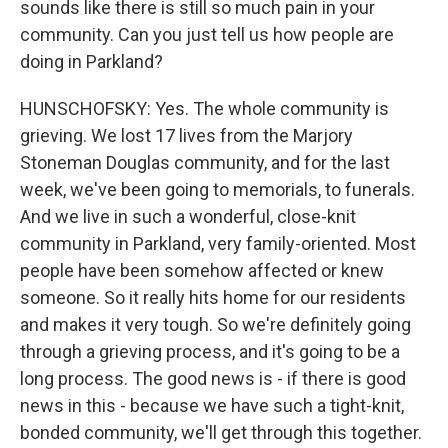
sounds like there is still so much pain in your
community. Can you just tell us how people are
doing in Parkland?
HUNSCHOFSKY: Yes. The whole community is
grieving. We lost 17 lives from the Marjory
Stoneman Douglas community, and for the last
week, we've been going to memorials, to funerals.
And we live in such a wonderful, close-knit
community in Parkland, very family-oriented. Most
people have been somehow affected or knew
someone. So it really hits home for our residents
and makes it very tough. So we're definitely going
through a grieving process, and it's going to be a
long process. The good news is - if there is good
news in this - because we have such a tight-knit,
bonded community, we'll get through this together.