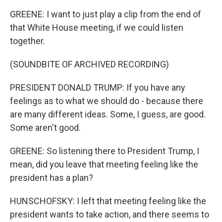
GREENE: I want to just play a clip from the end of
that White House meeting, if we could listen
together.
(SOUNDBITE OF ARCHIVED RECORDING)
PRESIDENT DONALD TRUMP: If you have any
feelings as to what we should do - because there
are many different ideas. Some, I guess, are good.
Some aren't good.
GREENE: So listening there to President Trump, I
mean, did you leave that meeting feeling like the
president has a plan?
HUNSCHOFSKY: I left that meeting feeling like the
president wants to take action, and there seems to