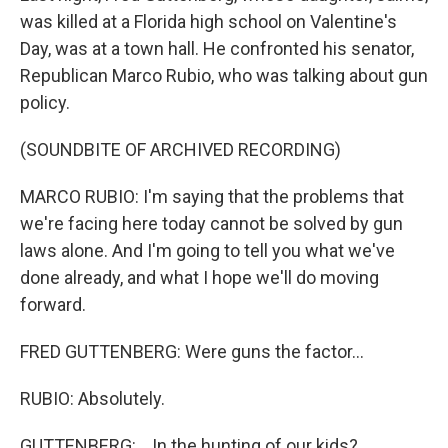
was killed at a Florida high school on Valentine's
Day, was at a town hall. He confronted his senator,
Republican Marco Rubio, who was talking about gun
policy.
(SOUNDBITE OF ARCHIVED RECORDING)
MARCO RUBIO: I'm saying that the problems that
we're facing here today cannot be solved by gun
laws alone. And I'm going to tell you what we've
done already, and what I hope we'll do moving
forward.
FRED GUTTENBERG: Were guns the factor...
RUBIO: Absolutely.
GUTTENBERG: ...In the hunting of our kids?