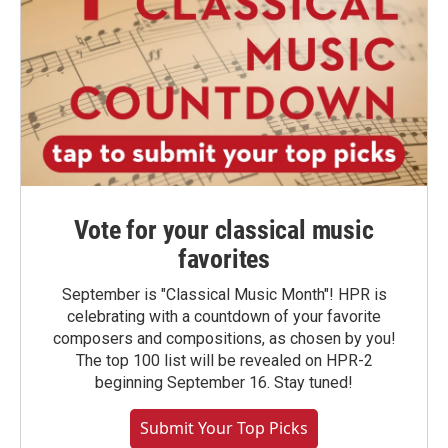
Vote for your classical music
favorites
September is "Classical Music Month"! HPR is
celebrating with a countdown of your favorite
composers and compositions, as chosen by you!
The top 100 list will be revealed on HPR-2
beginning September 16. Stay tuned!
Submit Your Top Picks