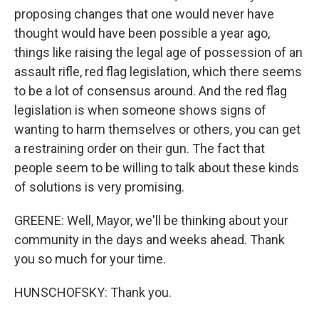
proposing changes that one would never have
thought would have been possible a year ago,
things like raising the legal age of possession of an
assault rifle, red flag legislation, which there seems
to be a lot of consensus around. And the red flag
legislation is when someone shows signs of
wanting to harm themselves or others, you can get
a restraining order on their gun. The fact that
people seem to be willing to talk about these kinds
of solutions is very promising.
GREENE: Well, Mayor, we'll be thinking about your
community in the days and weeks ahead. Thank
you so much for your time.
HUNSCHOFSKY: Thank you.