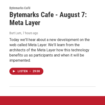
Bytemarks Café
Bytemarks Cafe - August 7:
Meta Layer
Burt Lum
, 7 hours ago
Today we'll hear about a new development on the
web called Meta Layer. We'll learn from the
architects of the Meta Layer how this technology
benefits us as participants and when it will be
impemented.
LISTEN
•
29:00