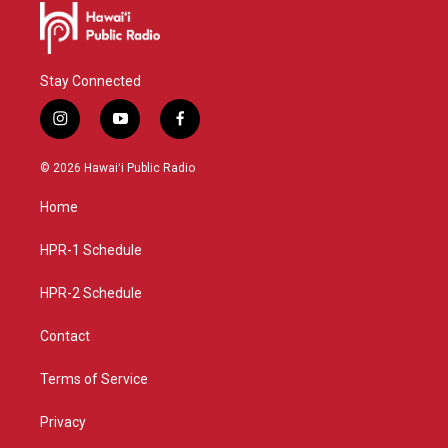
Stay Connected
i
y
f
n
o
a
s
u
c
© 2026 Hawaiʻi Public Radio
t
t
e
a
u
b
Home
g
b
o
r
e
o
a
k
HPR-1 Schedule
m
HPR-2 Schedule
Contact
Terms of Service
Privacy