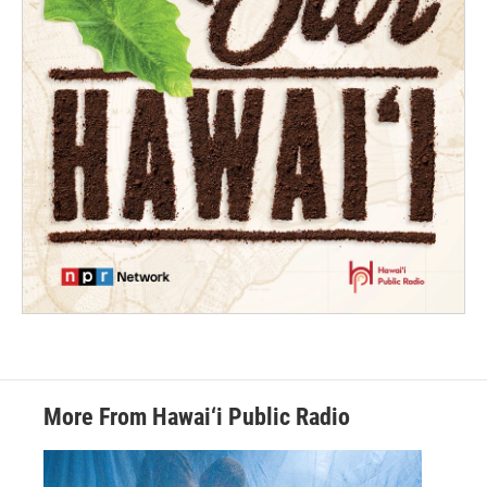
More From Hawai‘i Public Radio