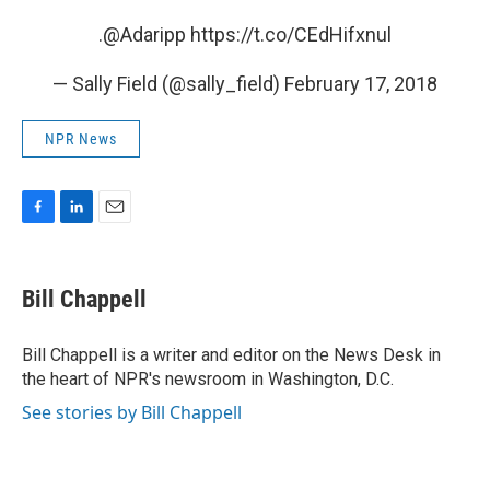
.
@Adaripp
https://t.co/CEdHifxnul
— Sally Field (@sally_field)
February 17, 2018
NPR News
F
L
E
a
i
m
c
n
a
e
k
i
Bill Chappell
b
e
l
o
d
o
I
Bill Chappell is a writer and editor on the News Desk in
k
n
the heart of NPR's newsroom in Washington, D.C.
See stories by Bill Chappell