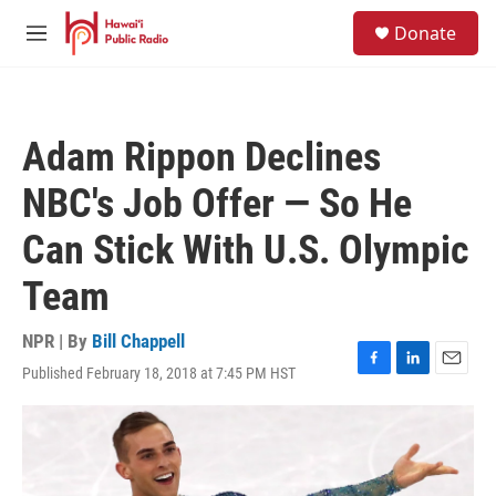
Skip to main content
S
Donate
e
M
a
e
r
n
c
u
h
Adam Rippon Declines
u
e
NBC's Job Offer — So He
r
y
Can Stick With U.S. Olympic
Team
NPR | By
Bill Chappell
Published February 18, 2018 at 7:45 PM HST
F
L
E
a
i
m
c
n
a
e
k
i
b
e
l
o
d