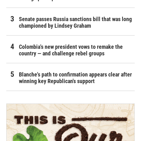
Senate passes Russia sanctions bill that was long
championed by Lindsey Graham
Colombia's new president vows to remake the
country — and challenge rebel groups
Blanche's path to confirmation appears clear after
winning key Republican's support