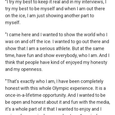
"I try my best to keep it real and in my interviews, I
try my best to be myself and when I am out there
on the ice, I am just showing another part to
myself.
"I came here and I wanted to show the world who I
was on and off the ice. I wanted to go out there and
show that I am a serious athlete. But at the same
time, have fun and show everybody, who I am. And I
think that people have kind of enjoyed my honesty
and my openness.
"That's exactly who I am, I have been completely
honest with this whole Olympic experience. It is a
once-in-a-lifetime opportunity. And I wanted to be
be open and honest about it and fun with the media,
it's a whole part of it that I wanted to enjoy and I