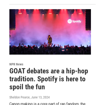
NPR News
GOAT debates are a hip-hop
tradition. Spotify is here to
spoil the fun
Sheldon Pearce
, June 13, 2024
Canon-making is a core part of rap fandom, the