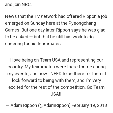
and join NBC.
News that the TV network had offered Rippon a job
emerged on Sunday here at the Pyeongchang
Games. But one day later, Rippon says he was glad
to be asked — but that he still has work to do,
cheering for his teammates.
I love being on Team USA and representing our
country. My teammates were there for me during
my events, and now I NEED to be there for them. I
look forward to being with them, and I’m very
excited for the rest of the competition. Go Team
USA!!!
— Adam Rippon (@AdamRippon)
February 19, 2018