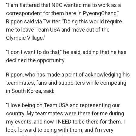
"I am flattered that NBC wanted me to work as a
correspondent for them here in PyeongChang,"
Rippon said via Twitter. "Doing this would require
me to leave Team USA and move out of the
Olympic Village."
"I don't want to do that," he said, adding that he has
declined the opportunity.
Rippon, who has made a point of acknowledging his
teammates, fans and supporters while competing
in South Korea, said:
"I love being on Team USA and representing our
country. My teammates were there for me during
my events, and now I NEED to be there for them. I
look forward to being with them, and I'm very