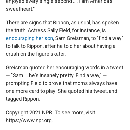
enjoyed every single second .... I am America's
sweetheart."
There are signs that Rippon, as usual, has spoken
the truth. Actress Sally Field, for instance, is
encouraging her son
, Sam Greisman, to "find a way"
to talk to Rippon, after he told her about having a
crush on the figure skater.
Greisman quoted her encouraging words in a tweet
— "Sam ... he's insanely pretty. Find a way," —
prompting Field to prove that moms always have
one more card to play: She quoted his tweet, and
tagged Rippon.
Copyright 2021 NPR. To see more, visit
https://www.npr.org.