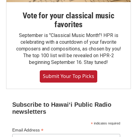
Vote for your classical music
favorites
September is "Classical Music Month"! HPR is
celebrating with a countdown of your favorite
composers and compositions, as chosen by you!
The top 100 list will be revealed on HPR-2
beginning September 16. Stay tuned!
Submit Your Top Picks
Subscribe to Hawaiʻi Public Radio
newsletters
*
indicates required
*
Email Address