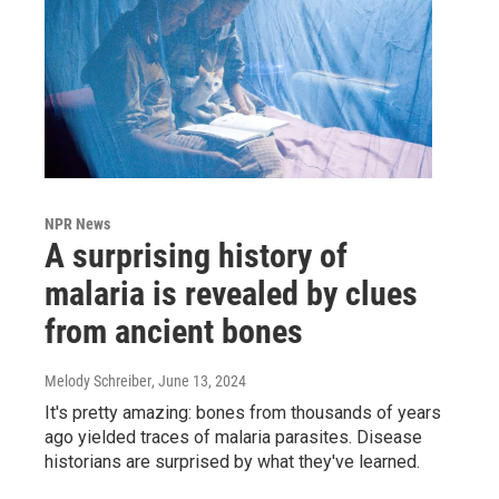
NPR News
A surprising history of
malaria is revealed by clues
from ancient bones
Melody Schreiber
, June 13, 2024
It's pretty amazing: bones from thousands of years
ago yielded traces of malaria parasites. Disease
historians are surprised by what they've learned.