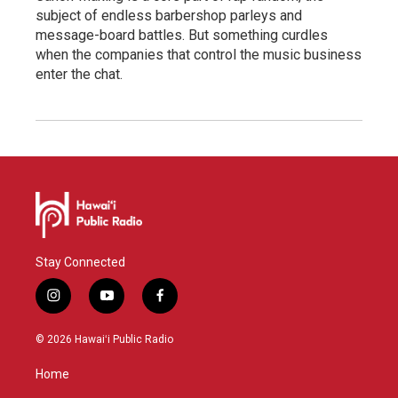
subject of endless barbershop parleys and
message-board battles. But something curdles
when the companies that control the music business
enter the chat.
Stay Connected
i
y
f
n
o
a
s
u
c
© 2026 Hawaiʻi Public Radio
t
t
e
a
u
b
Home
g
b
o