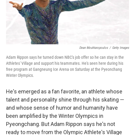
o
I
k
n
Dean Mouhtaropoulos
/
Getty Images
Adam Rippon says he turned down NBC's job offer so he can stay in the
Athletes' Village and support his teammates. He's seen here during his
free program at Gangneung Ice Arena on Saturday at the Pyeonchang
Winter Olympics.
He's emerged as a fan favorite, an athlete whose
talent and personality shine through his skating —
and whose sense of humor and humanity have
been amplified by the Winter Olympics in
Pyeongchang. But Adam Rippon says he's not
ready to move from the Olympic Athlete's Village