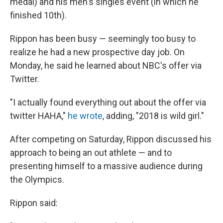
medal) and his men's singles event (in which he
finished 10th).
Rippon has been busy — seemingly too busy to
realize he had a new prospective day job. On
Monday, he said he learned about NBC's offer via
Twitter.
"I actually found everything out about the offer via
twitter HAHA,"
he wrote
, adding, "2018 is wild girl."
After competing on Saturday, Rippon discussed his
approach to being an out athlete — and to
presenting himself to a massive audience during
the Olympics.
Rippon said: