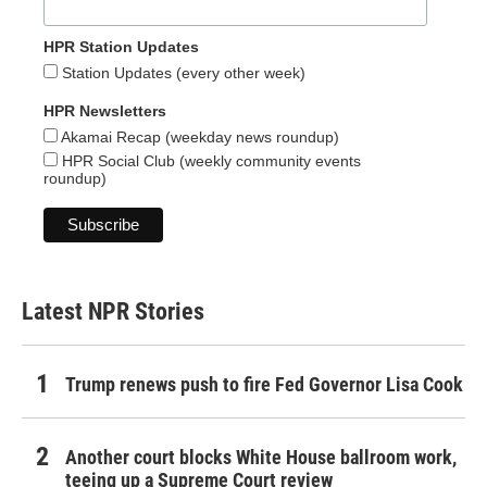
HPR Station Updates
Station Updates (every other week)
HPR Newsletters
Akamai Recap (weekday news roundup)
HPR Social Club (weekly community events
roundup)
Latest NPR Stories
Trump renews push to fire Fed Governor Lisa Cook
Another court blocks White House ballroom work,
teeing up a Supreme Court review