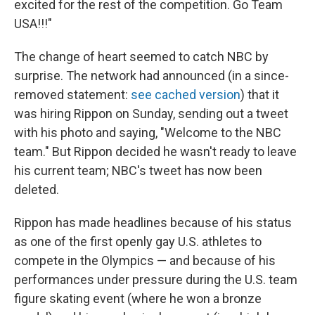
excited for the rest of the competition. Go Team
USA!!!"
The change of heart seemed to catch NBC by
surprise. The network had announced (in a since-
removed statement:
see cached version
) that it
was hiring Rippon on Sunday, sending out a tweet
with his photo and saying, "Welcome to the NBC
team." But Rippon decided he wasn't ready to leave
his current team; NBC's tweet has now been
deleted.
Rippon has made headlines because of his status
as one of the first openly gay U.S. athletes to
compete in the Olympics — and because of his
performances under pressure during the U.S. team
figure skating event (where he won a bronze