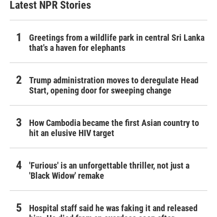
Latest NPR Stories
Greetings from a wildlife park in central Sri Lanka
that's a haven for elephants
Trump administration moves to deregulate Head
Start, opening door for sweeping change
How Cambodia became the first Asian country to
hit an elusive HIV target
'Furious' is an unforgettable thriller, not just a
'Black Widow' remake
Hospital staff said he was faking it and released