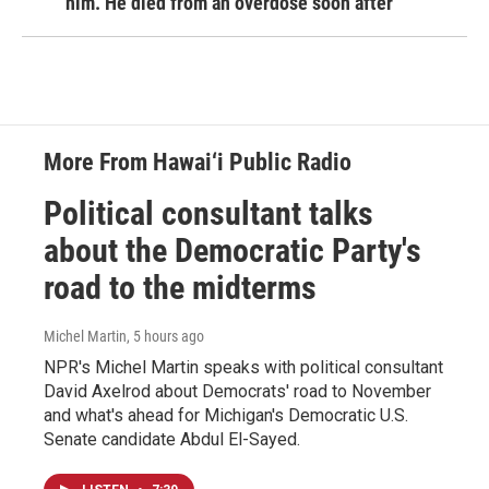
him. He died from an overdose soon after
More From Hawai‘i Public Radio
Political consultant talks
about the Democratic Party's
road to the midterms
Michel Martin
, 5 hours ago
NPR's Michel Martin speaks with political consultant
David Axelrod about Democrats' road to November
and what's ahead for Michigan's Democratic U.S.
Senate candidate Abdul El-Sayed.