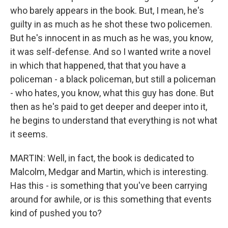
who barely appears in the book. But, I mean, he's
guilty in as much as he shot these two policemen.
But he's innocent in as much as he was, you know,
it was self-defense. And so I wanted write a novel
in which that happened, that that you have a
policeman - a black policeman, but still a policeman
- who hates, you know, what this guy has done. But
then as he's paid to get deeper and deeper into it,
he begins to understand that everything is not what
it seems.
MARTIN: Well, in fact, the book is dedicated to
Malcolm, Medgar and Martin, which is interesting.
Has this - is something that you've been carrying
around for awhile, or is this something that events
kind of pushed you to?