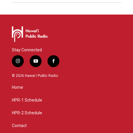
Stay Connected
i
y
f
n
o
a
s
u
c
© 2026 Hawaiʻi Public Radio
t
t
e
a
u
b
Home
g
b
o
r
e
o
a
k
HPR-1 Schedule
m
HPR-2 Schedule
Contact