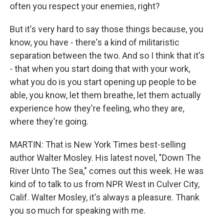
often you respect your enemies, right?
But it's very hard to say those things because, you
know, you have - there's a kind of militaristic
separation between the two. And so I think that it's
- that when you start doing that with your work,
what you do is you start opening up people to be
able, you know, let them breathe, let them actually
experience how they're feeling, who they are,
where they're going.
MARTIN: That is New York Times best-selling
author Walter Mosley. His latest novel, "Down The
River Unto The Sea," comes out this week. He was
kind of to talk to us from NPR West in Culver City,
Calif. Walter Mosley, it's always a pleasure. Thank
you so much for speaking with me.