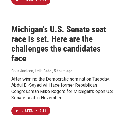
LISTEN
•
7:39
Michigan's U.S. Senate seat
race is set. Here are the
challenges the candidates
face
Colin Jackson, Leila Fadel
, 5 hours ago
After winning the Democratic nomination Tuesday,
Abdul El-Sayed will face former Republican
Congressman Mike Rogers for Michigan's open U.S.
Senate seat in November.
LISTEN
•
3:41