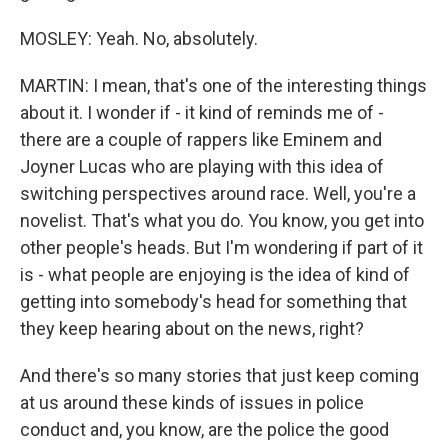
MOSLEY: Yeah. No, absolutely.
MARTIN: I mean, that's one of the interesting things
about it. I wonder if - it kind of reminds me of -
there are a couple of rappers like Eminem and
Joyner Lucas who are playing with this idea of
switching perspectives around race. Well, you're a
novelist. That's what you do. You know, you get into
other people's heads. But I'm wondering if part of it
is - what people are enjoying is the idea of kind of
getting into somebody's head for something that
they keep hearing about on the news, right?
And there's so many stories that just keep coming
at us around these kinds of issues in police
conduct and, you know, are the police the good