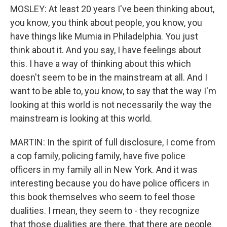
MOSLEY: At least 20 years I've been thinking about,
you know, you think about people, you know, you
have things like Mumia in Philadelphia. You just
think about it. And you say, I have feelings about
this. I have a way of thinking about this which
doesn't seem to be in the mainstream at all. And I
want to be able to, you know, to say that the way I'm
looking at this world is not necessarily the way the
mainstream is looking at this world.
MARTIN: In the spirit of full disclosure, I come from
a cop family, policing family, have five police
officers in my family all in New York. And it was
interesting because you do have police officers in
this book themselves who seem to feel those
dualities. I mean, they seem to - they recognize
that those dualities are there, that there are people