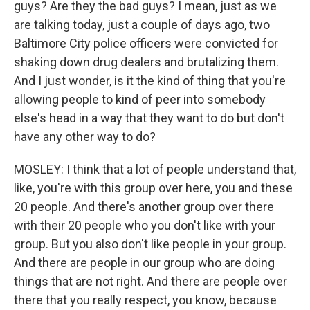
guys? Are they the bad guys? I mean, just as we
are talking today, just a couple of days ago, two
Baltimore City police officers were convicted for
shaking down drug dealers and brutalizing them.
And I just wonder, is it the kind of thing that you're
allowing people to kind of peer into somebody
else's head in a way that they want to do but don't
have any other way to do?
MOSLEY: I think that a lot of people understand that,
like, you're with this group over here, you and these
20 people. And there's another group over there
with their 20 people who you don't like with your
group. But you also don't like people in your group.
And there are people in our group who are doing
things that are not right. And there are people over
there that you really respect, you know, because