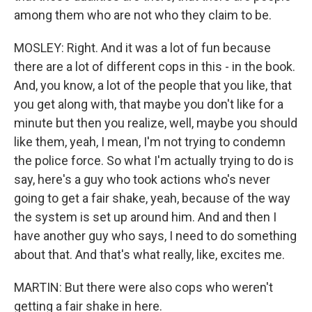
among them who are not who they claim to be.
MOSLEY: Right. And it was a lot of fun because
there are a lot of different cops in this - in the book.
And, you know, a lot of the people that you like, that
you get along with, that maybe you don't like for a
minute but then you realize, well, maybe you should
like them, yeah, I mean, I'm not trying to condemn
the police force. So what I'm actually trying to do is
say, here's a guy who took actions who's never
going to get a fair shake, yeah, because of the way
the system is set up around him. And and then I
have another guy who says, I need to do something
about that. And that's what really, like, excites me.
MARTIN: But there were also cops who weren't
getting a fair shake in here.