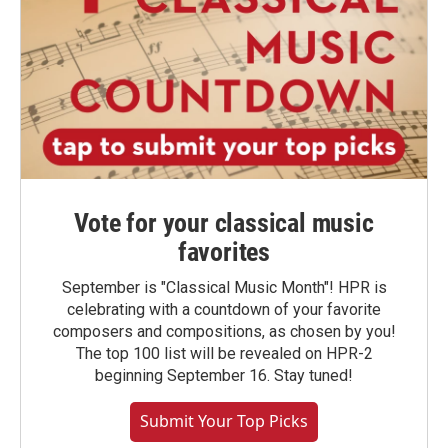
Vote for your classical music
favorites
September is "Classical Music Month"! HPR is
celebrating with a countdown of your favorite
composers and compositions, as chosen by you!
The top 100 list will be revealed on HPR-2
beginning September 16. Stay tuned!
Submit Your Top Picks