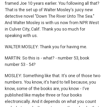
framed Joe 10 years earlier. You following all that?
That is the set up of Walter Mosley's juicy new
detective novel "Down The River Unto The Sea."
And Walter Mosley is with us now from NPR West
in Culver City, Calif. Thank you so much for
speaking with us.
WALTER MOSLEY: Thank you for having me.
MARTIN: So this is - what? - number 53, book
number 53 - 54?
MOSLEY: Something like that. It's one of those two
numbers. You know, it's hard to tell because, you
know, some of the books are, you know - I've
published like maybe three or four books
electronically. And it depends on what you count