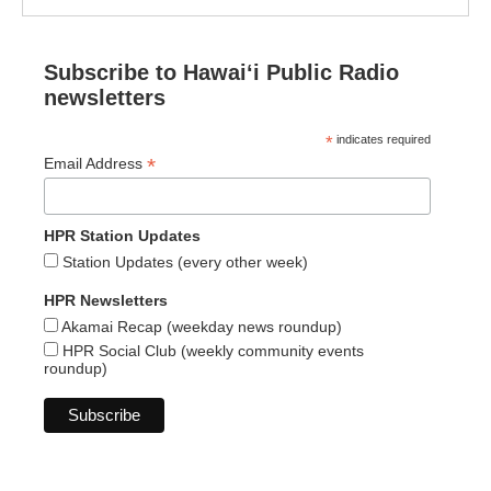
Subscribe to Hawaiʻi Public Radio
newsletters
*
indicates required
*
Email Address
HPR Station Updates
Station Updates (every other week)
HPR Newsletters
Akamai Recap (weekday news roundup)
HPR Social Club (weekly community events
roundup)