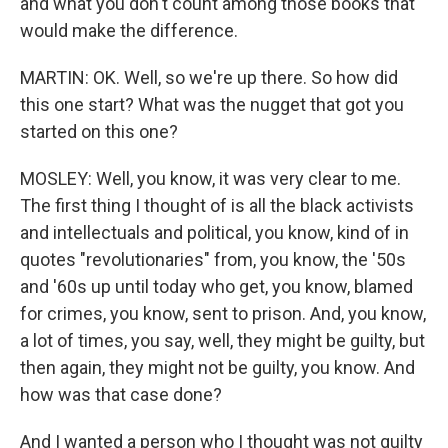
and what you don't count among those books that
would make the difference.
MARTIN: OK. Well, so we're up there. So how did
this one start? What was the nugget that got you
started on this one?
MOSLEY: Well, you know, it was very clear to me.
The first thing I thought of is all the black activists
and intellectuals and political, you know, kind of in
quotes "revolutionaries" from, you know, the '50s
and '60s up until today who get, you know, blamed
for crimes, you know, sent to prison. And, you know,
a lot of times, you say, well, they might be guilty, but
then again, they might not be guilty, you know. And
how was that case done?
And I wanted a person who I thought was not guilty