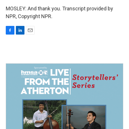
MOSLEY: And thank you. Transcript provided by
NPR, Copyright NPR.
F
L
E
a
i
m
c
n
a
e
k
i
b
e
l
o
d
o
I
k
n