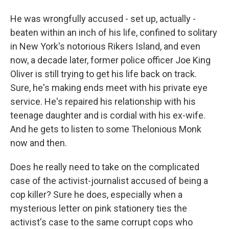
He was wrongfully accused - set up, actually -
beaten within an inch of his life, confined to solitary
in New York's notorious Rikers Island, and even
now, a decade later, former police officer Joe King
Oliver is still trying to get his life back on track.
Sure, he's making ends meet with his private eye
service. He's repaired his relationship with his
teenage daughter and is cordial with his ex-wife.
And he gets to listen to some Thelonious Monk
now and then.
Does he really need to take on the complicated
case of the activist-journalist accused of being a
cop killer? Sure he does, especially when a
mysterious letter on pink stationery ties the
activist's case to the same corrupt cops who