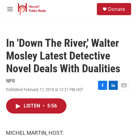
Skip to main content
S
Donate
e
M
a
e
r
n
c
u
h
In 'Down The River,' Walter
u
e
Mosley Latest Detective
r
y
Novel Deals With Dualities
NPR
Published February 17, 2018 at 12:21 PM HST
F
L
E
a
i
m
c
n
a
LISTEN
•
5:56
e
k
i
b
e
l
o
d
o
I
k
n
MICHEL MARTIN, HOST: