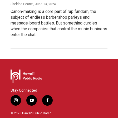
Sheldon Pearce
, June 13, 2024
Canon-making is a core part of rap fandom, the
subject of endless barbershop parleys and
message-board battles. But something curdles
when the companies that control the music business
enter the chat.
Stay Connected
i
y
f
n
o
a
s
u
c
© 2026 Hawaiʻi Public Radio
t
t
e