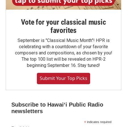
Vote for your classical music
favorites
September is "Classical Music Month"! HPR is
celebrating with a countdown of your favorite
composers and compositions, as chosen by you!
The top 100 list will be revealed on HPR-2
beginning September 16. Stay tuned!
Submit Your Top Picks
Subscribe to Hawaiʻi Public Radio
newsletters
*
indicates required