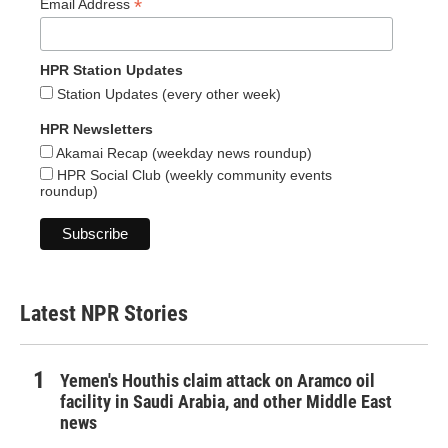
*
Email Address
HPR Station Updates
Station Updates (every other week)
HPR Newsletters
Akamai Recap (weekday news roundup)
HPR Social Club (weekly community events
roundup)
Latest NPR Stories
Yemen's Houthis claim attack on Aramco oil
facility in Saudi Arabia, and other Middle East
news