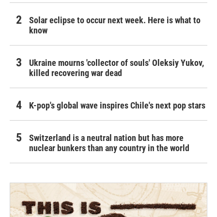
Solar eclipse to occur next week. Here is what to
know
Ukraine mourns 'collector of souls' Oleksiy Yukov,
killed recovering war dead
K-pop's global wave inspires Chile's next pop stars
Switzerland is a neutral nation but has more
nuclear bunkers than any country in the world