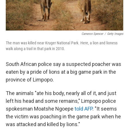
Cameron Spencer
/
Getty Images
The man was killed near Kruger National Park. Here, a lion and lioness
walk along a trail in that park in 2010.
South African police say a suspected poacher was
eaten by a pride of lions at a big game park in the
province of Limpopo.
The animals "ate his body, nearly all of it, and just
left his head and some remains," Limpopo police
spokesman Moatshe Ngoepe
told AFP
. "It seems
the victim was poaching in the game park when he
was attacked and killed by lions."