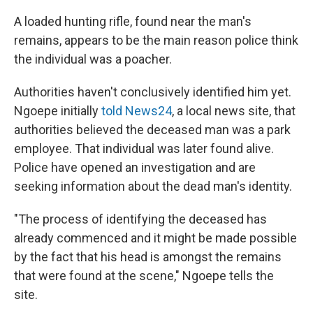
A loaded hunting rifle, found near the man's
remains, appears to be the main reason police think
the individual was a poacher.
Authorities haven't conclusively identified him yet.
Ngoepe initially
told News24
, a local news site, that
authorities believed the deceased man was a park
employee. That individual was later found alive.
Police have opened an investigation and are
seeking information about the dead man's identity.
"The process of identifying the deceased has
already commenced and it might be made possible
by the fact that his head is amongst the remains
that were found at the scene," Ngoepe tells the
site.