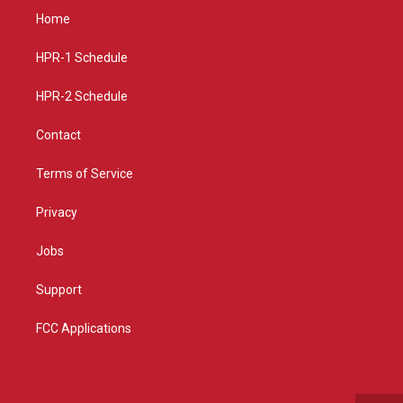
a
u
b
Home
g
b
o
r
e
o
a
k
HPR-1 Schedule
m
HPR-2 Schedule
Contact
Terms of Service
Privacy
Jobs
Support
FCC Applications