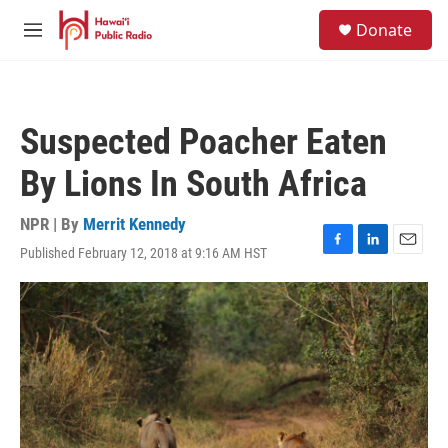
Skip to main content
S
Donate
e
M
a
e
r
n
c
u
h
Suspected Poacher Eaten
u
e
By Lions In South Africa
r
y
NPR | By
Merrit Kennedy
Published February 12, 2018 at 9:16 AM HST
F
L
E
a
i
m
c
n
a
e
k
i
b
e
l
o
d
o
I
k
n