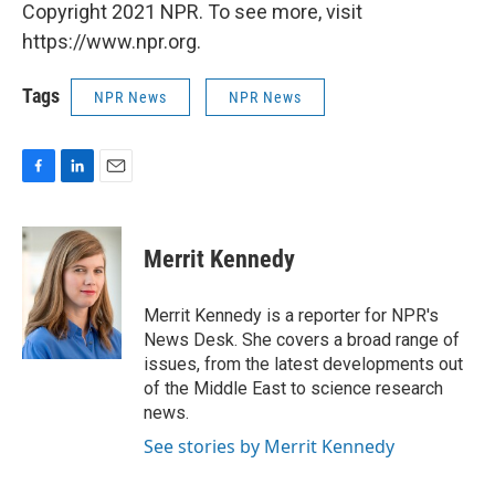
Copyright 2021 NPR. To see more, visit
https://www.npr.org.
Tags
NPR News
NPR News
F
L
E
a
i
m
c
n
a
e
k
i
Merrit Kennedy
b
e
l
o
d
o
I
Merrit Kennedy is a reporter for NPR's
k
n
News Desk. She covers a broad range of
issues, from the latest developments out
of the Middle East to science research
news.
See stories by Merrit Kennedy