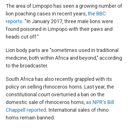
The area of Limpopo has seen a growing number of
lion poaching cases in recent years,
the BBC
reports
. "In January 2017, three male lions were
found poisoned in Limpopo with their paws and
heads cut off."
Lion body parts are "sometimes used in traditional
medicine, both within Africa and beyond," according
to the broadcaster.
South Africa has also recently grappled with its
policy on selling rhinoceros horns. Last year, the
constitutional court overturned a ban on the
domestic sale of rhinoceros horns,
as NPR's Bill
Chappell reported
. International sales of rhino
horns remain banned.