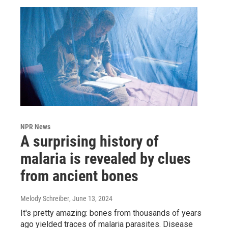
NPR News
A surprising history of
malaria is revealed by clues
from ancient bones
Melody Schreiber
, June 13, 2024
It's pretty amazing: bones from thousands of years
ago yielded traces of malaria parasites. Disease