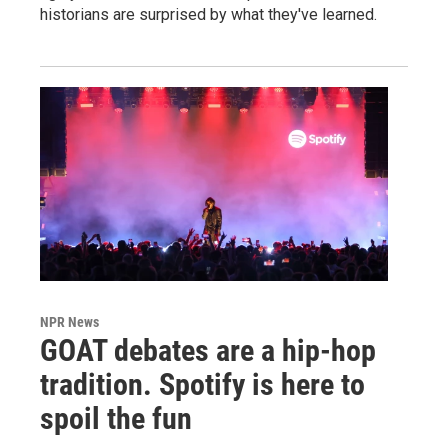
historians are surprised by what they've learned.
NPR News
GOAT debates are a hip-hop
tradition. Spotify is here to
spoil the fun