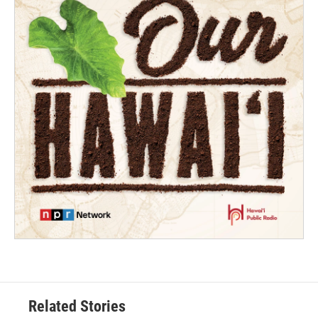
Related Stories