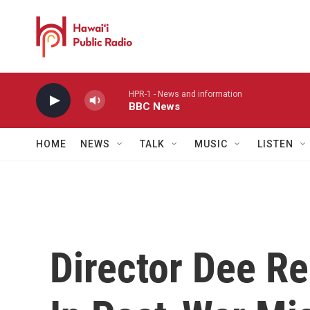
Skip to main content
HPR-1 - News and information
BBC News
HOME
NEWS
TALK
MUSIC
LISTEN
Director Dee R