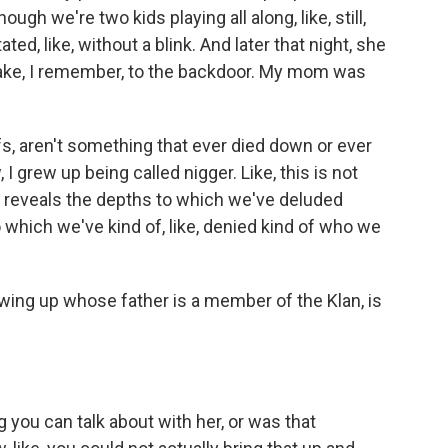
ugh we're two kids playing all along, like, still,
 stated, like, without a blink. And later that night, she
cake, I remember, to the backdoor. My mom was
fs, aren't something that ever died down or ever
I grew up being called nigger. Like, this is not
of reveals the depths to which we've deluded
 which we've kind of, like, denied kind of who we
ing up whose father is a member of the Klan, is
 you can talk about with her, or was that