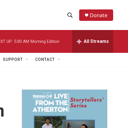
Donate
S
S
e
h
a
r
All Streams
XT UP:
5:00 AM
Morning Edition
o
c
h
w
Q
SUPPORT
CONTACT
u
S
e
r
e
y
a
r
m
c
h