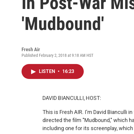
In Post-War Mis
'Mudbound'
Fresh Air
Published February 2, 2018 at 9:18 AM HST
LISTEN
•
16:23
DAVID BIANCULLI, HOST:
This is Fresh AIR. I'm David Bianculli i
directed the film "Mudbound," which 
including one for its screenplay, which