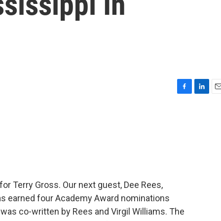
sissippi In
F
L
E
a
i
m
c
n
a
e
k
i
b
e
l
o
d
o
I
k
n
n for Terry Gross. Our next guest, Dee Rees,
has earned four Academy Award nominations
 was co-written by Rees and Virgil Williams. The