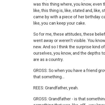
was this thing where, you know, even tho
like, this thing is, like, stated and, like,
came by with a piece of her birthday 
like, you can keep your cake.
So for me, these attitudes, these belie
went away or weren't visible. You know, 
new. And so I think the surprise kind 
ourselves, you know, and the depths to
are as a country.
GROSS: So when you have a friend grow
that something...
REES: Grandfather, yeah.
GROSS: Grandfather - is that something