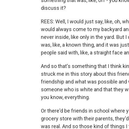
something that was, like, off - you know
discuss it?
REES: Well, I would just say, like, oh, wh
would always come to my backyard and
never inside, like only in the yard. But 
was, like, a known thing, and it was just
people said with, like, a straight face 
And so that's something that I think kin
struck me in this story about this fri
friendship and what was possible and w
someone who is white and that they wou
you know, everything.
Or there'd be friends in school where y
grocery store with their parents, they'd
was real. And so those kind of things I 