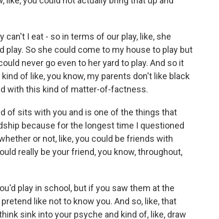
, like, you could not actually bring that up and
y can't I eat - so in terms of our play, like, she
 play. So she could come to my house to play but
I could never go even to her yard to play. And so it
 kind of like, you know, my parents don't like black
and with this kind of matter-of-factness.
d of sits with you and is one of the things that
endship because for the longest time I questioned
hether or not, like, you could be friends with
ld really be your friend, you know, throughout,
ou'd play in school, but if you saw them at the
 pretend like not to know you. And so, like, that
think sink into your psyche and kind of, like, draw