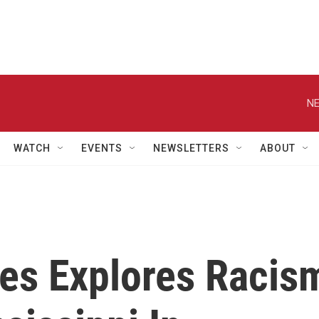
NE
WATCH
EVENTS
NEWSLETTERS
ABOUT
ees Explores Racis