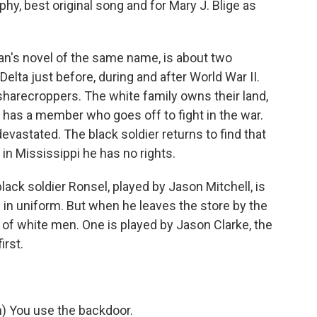
hy, best original song and for Mary J. Blige as
an's novel of the same name, is about two
elta just before, during and after World War II.
sharecroppers. The white family owns their land,
y has a member who goes off to fight in the war.
evastated. The black soldier returns to find that
n Mississippi he has no rights.
lack soldier Ronsel, played by Jason Mitchell, is
ll in uniform. But when he leaves the store by the
e of white men. One is played by Jason Clarke, the
irst.
 You use the backdoor.