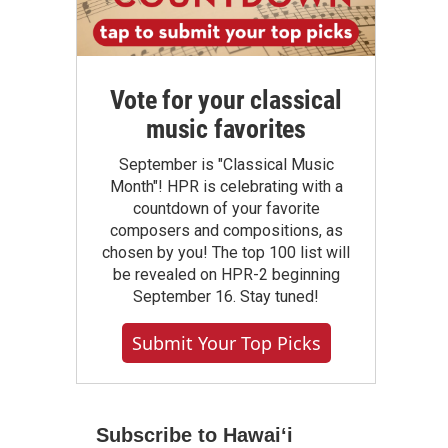
Vote for your classical
music favorites
September is "Classical Music
Month"! HPR is celebrating with a
countdown of your favorite
composers and compositions, as
chosen by you! The top 100 list will
be revealed on HPR-2 beginning
September 16. Stay tuned!
Submit Your Top Picks
Subscribe to Hawaiʻi