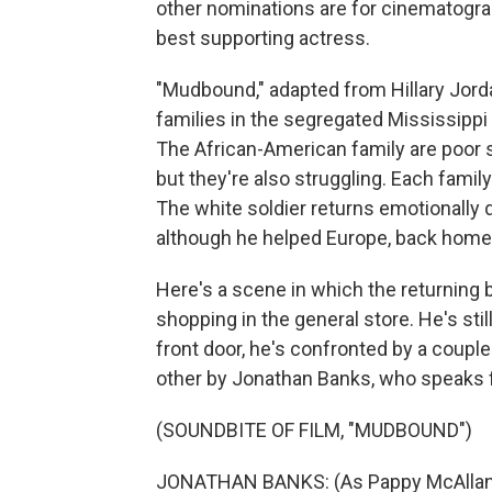
other nominations are for cinematograp
best supporting actress.
"Mudbound," adapted from Hillary Jord
families in the segregated Mississippi D
The African-American family are poor 
but they're also struggling. Each famil
The white soldier returns emotionally d
although he helped Europe, back home i
Here's a scene in which the returning b
shopping in the general store. He's sti
front door, he's confronted by a coupl
other by Jonathan Banks, who speaks f
(SOUNDBITE OF FILM, "MUDBOUND")
JONATHAN BANKS: (As Pappy McAllan)