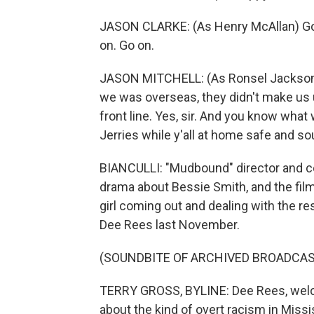
JASON CLARKE: (As Henry McAllan) Go o
on. Go on.
JASON MITCHELL: (As Ronsel Jackson)
we was overseas, they didn't make us 
front line. Yes, sir. And you know what
Jerries while y'all at home safe and so
BIANCULLI: "Mudbound" director and co
drama about Bessie Smith, and the film
girl coming out and dealing with the res
Dee Rees last November.
(SOUNDBITE OF ARCHIVED BROADCAS
TERRY GROSS, BYLINE: Dee Rees, welc
about the kind of overt racism in Missis