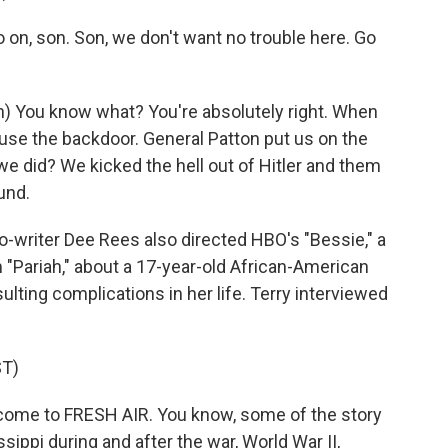
n, son. Son, we don't want no trouble here. Go
 You know what? You're absolutely right. When
use the backdoor. General Patton put us on the
 we did? We kicked the hell out of Hitler and them
und.
-writer Dee Rees also directed HBO's "Bessie," a
 "Pariah," about a 17-year-old African-American
ulting complications in her life. Terry interviewed
T)
ome to FRESH AIR. You know, some of the story
sippi during and after the war, World War II,