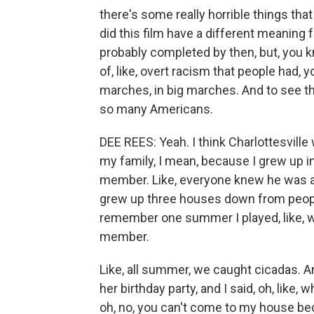
there's some really horrible things tha
did this film have a different meaning 
probably completed by then, but, you kn
of, like, overt racism that people had,
marches, in big marches. And to see that
so many Americans.
DEE REES: Yeah. I think Charlottesville
my family, I mean, because I grew up in
member. Like, everyone knew he was a
grew up three houses down from peopl
remember one summer I played, like, w
member.
Like, all summer, we caught cicadas. An
her birthday party, and I said, oh, like,
oh, no, you can't come to my house bec