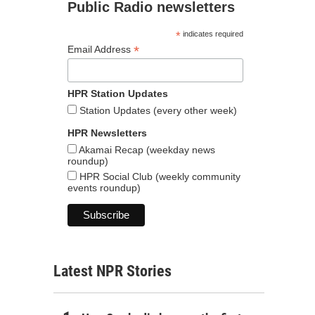
Public Radio newsletters
*
indicates required
*
Email Address
HPR Station Updates
Station Updates (every other week)
HPR Newsletters
Akamai Recap (weekday news
roundup)
HPR Social Club (weekly community
events roundup)
Latest NPR Stories