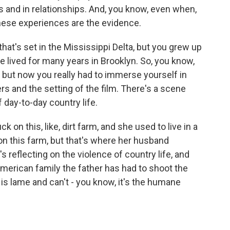
ions and in relationships. And, you know, even when,
 these experiences are the evidence.
hat's set in the Mississippi Delta, but you grew up
've lived for many years in Brooklyn. So, you know,
, but now you really had to immerse yourself in
rs and the setting of the film. There's a scene
 day-to-day country life.
 on this, like, dirt farm, and she used to live in a
 on this farm, but that's where her husband
s reflecting on the violence of country life, and
American family the father has had to shoot the
s lame and can't - you know, it's the humane