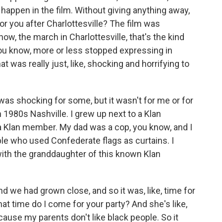
t happen in the film. Without giving anything away,
for you after Charlottesville? The film was
ow, the march in Charlottesville, that's the kind
 you know, more or less stopped expressing in
 was really just, like, shocking and horrifying to
 was shocking for some, but it wasn't for me or for
 1980s Nashville. I grew up next to a Klan
 Klan member. My dad was a cop, you know, and I
e who used Confederate flags as curtains. I
ith the granddaughter of this known Klan
d we had grown close, and so it was, like, time for
 what time do I come for your party? And she's like,
ause my parents don't like black people. So it