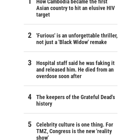
How Cambodia became the first
Asian country to hit an elusive HIV
target
'Furious' is an unforgettable thriller,
not just a 'Black Widow' remake
Hospital staff said he was faking it
and released him. He died from an
overdose soon after
The keepers of the Grateful Dead's
history
Celebrity culture is one thing. For
TMZ, Congress is the new 'reality
show'