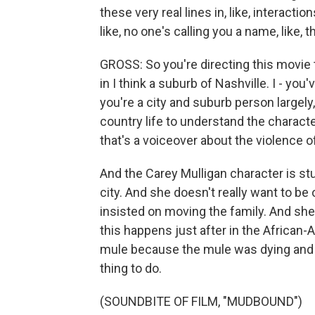
these very real lines in, like, interact
like, no one's calling you a name, like,
GROSS: So you're directing this movie t
in I think a suburb of Nashville. I - you
you're a city and suburb person largely
country life to understand the characte
that's a voiceover about the violence of
And the Carey Mulligan character is stuck
city. And she doesn't really want to be
insisted on moving the family. And she'
this happens just after in the African-
mule because the mule was dying and i
thing to do.
(SOUNDBITE OF FILM, "MUDBOUND")