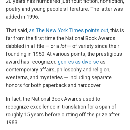
20 years has numbered just four: fiction, nonfiction,
poetry and young people's literature. The latter was
added in 1996.
That said,
as The New York Times points out
, this is
far from the first time the National Book Awards
dabbled in a little — or a
lot
— of variety since their
founding in 1950. At various points, the prestigious
award has recognized
genres as diverse
as
contemporary affairs, philosophy and religion,
westerns, and mysteries — including separate
honors for both paperback and hardcover.
In fact, the National Book Awards used to
recognize excellence in translation for a span of
roughly 15 years before cutting off the prize after
1983.