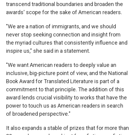
transcend traditional boundaries and broaden the
awards' scope for the sake of American readers.
"We are a nation of immigrants, and we should
never stop seeking connection and insight from
the myriad cultures that consistently influence and
inspire us," she said in a statement.
"We want American readers to deeply value an
inclusive, big-picture point of view, and the National
Book Award for Translated Literature is part of a
commitment to that principle. The addition of this
award lends crucial visibility to works that have the
power to touch us as American readers in search
of broadened perspective."
It also expands a stable of prizes that for more than