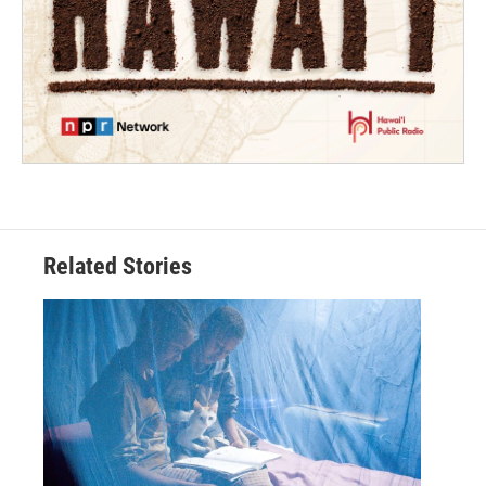
Related Stories