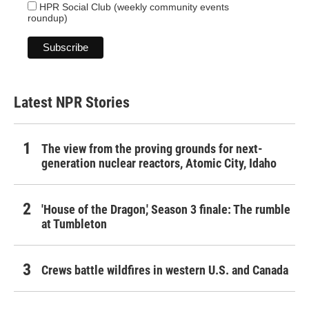
HPR Social Club (weekly community events
roundup)
Latest NPR Stories
The view from the proving grounds for next-
generation nuclear reactors, Atomic City, Idaho
'House of the Dragon,' Season 3 finale: The rumble
at Tumbleton
Crews battle wildfires in western U.S. and Canada