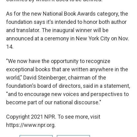
As for the new National Book Awards category, the
foundation says it's intended to honor both author
and translator. The inaugural winner will be
announced at a ceremony in New York City on Nov.
14.
"We now have the opportunity to recognize
exceptional books that are written anywhere in the
world," David Steinberger, chairman of the
foundation's board of directors, said in a statement,
"and to encourage new voices and perspectives to
become part of our national discourse."
Copyright 2021 NPR. To see more, visit
https://www.npr.org.