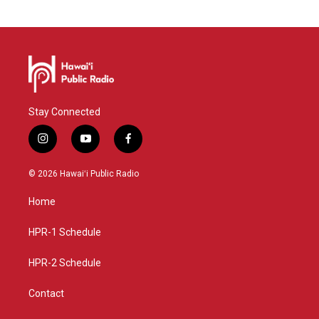
Stay Connected
i
y
f
n
o
a
s
u
c
© 2026 Hawaiʻi Public Radio
t
t
e
a
u
b
Home
g
b
o
r
e
o
a
k
HPR-1 Schedule
m
HPR-2 Schedule
Contact