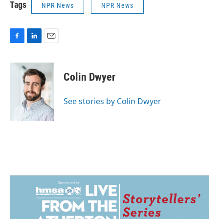
Tags
NPR News
NPR News
F
L
E
a
i
m
c
n
a
e
k
i
Colin Dwyer
b
e
l
o
d
o
I
See stories by Colin Dwyer
k
n