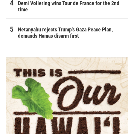
Demi Vollering wins Tour de France for the 2nd
time
Netanyahu rejects Trump's Gaza Peace Plan,
demands Hamas disarm first