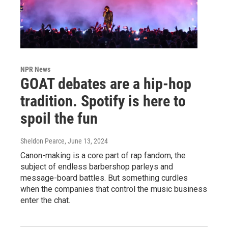
NPR News
GOAT debates are a hip-hop
tradition. Spotify is here to
spoil the fun
Sheldon Pearce
, June 13, 2024
Canon-making is a core part of rap fandom, the
subject of endless barbershop parleys and
message-board battles. But something curdles
when the companies that control the music business
enter the chat.