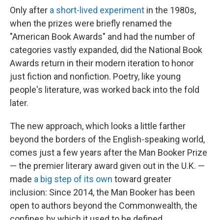
Only after
a short-lived experiment
in the 1980s,
when the prizes were briefly renamed the
"American Book Awards" and had the number of
categories vastly expanded, did the National Book
Awards return in their modern iteration to honor
just fiction and nonfiction. Poetry, like young
people's literature, was worked back into the fold
later.
The new approach, which looks a little farther
beyond the borders of the English-speaking world,
comes just a few years after the Man Booker Prize
— the premier literary award given out in the U.K. —
made
a big step of its own
toward greater
inclusion: Since 2014, the Man Booker has been
open to authors beyond the Commonwealth, the
confines by which it used to be defined.