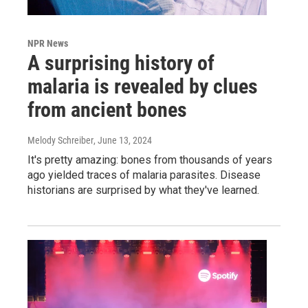
NPR News
A surprising history of
malaria is revealed by clues
from ancient bones
Melody Schreiber
, June 13, 2024
It's pretty amazing: bones from thousands of years
ago yielded traces of malaria parasites. Disease
historians are surprised by what they've learned.