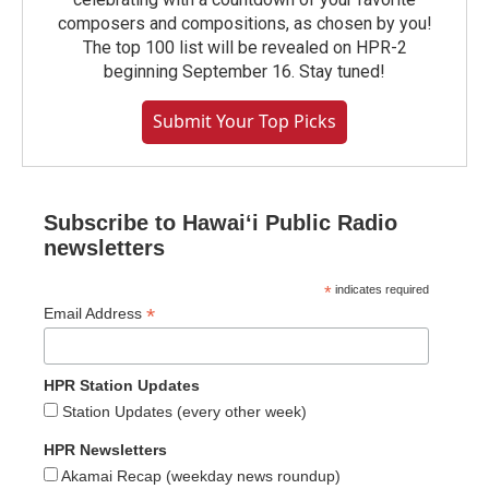
composers and compositions, as chosen by you!
The top 100 list will be revealed on HPR-2
beginning September 16. Stay tuned!
Submit Your Top Picks
Subscribe to Hawaiʻi Public Radio
newsletters
*
indicates required
*
Email Address
HPR Station Updates
Station Updates (every other week)
HPR Newsletters
Akamai Recap (weekday news roundup)