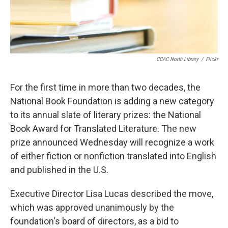
CCAC North Library
/
Flickr
For the first time in more than two decades, the
National Book Foundation is adding a new category
to its annual slate of literary prizes: the National
Book Award for Translated Literature. The new
prize announced Wednesday will recognize a work
of either fiction or nonfiction translated into English
and published in the U.S.
Executive Director Lisa Lucas described the move,
which was approved unanimously by the
foundation's board of directors, as a bid to