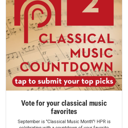
Vote for your classical music
favorites
September is "Classical Music Month"! HPR is
celebrating with a countdown of your favorite