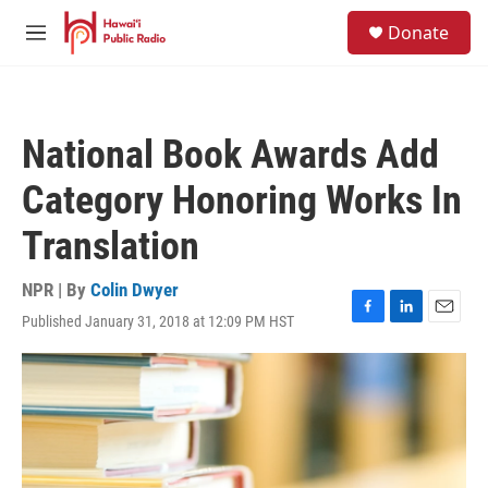
Skip to main content
S
Donate
e
M
a
e
r
n
c
u
h
National Book Awards Add
u
e
Category Honoring Works In
r
y
Translation
NPR | By
Colin Dwyer
Published January 31, 2018 at 12:09 PM HST
F
L
E
a
i
m
c
n
a
e
k
i
b
e
l
o
d
o
I
k
n