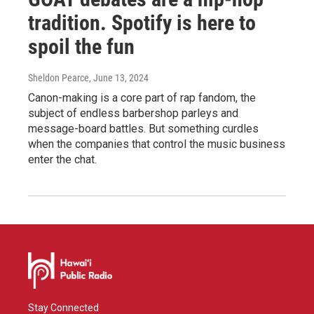
tradition. Spotify is here to
spoil the fun
Sheldon Pearce
, June 13, 2024
Canon-making is a core part of rap fandom, the
subject of endless barbershop parleys and
message-board battles. But something curdles
when the companies that control the music business
enter the chat.
Stay Connected