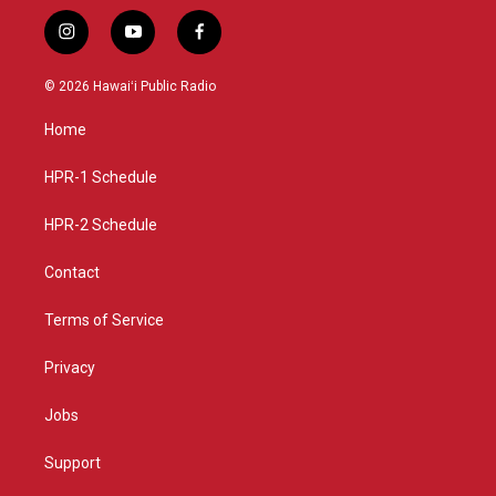
i
y
f
n
o
a
s
u
c
© 2026 Hawaiʻi Public Radio
t
t
e
a
u
b
Home
g
b
o
r
e
o
a
k
HPR-1 Schedule
m
HPR-2 Schedule
Contact
Terms of Service
Privacy
Jobs
Support