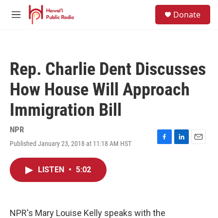
Skip to main content
S
Donate
e
M
a
e
r
n
c
u
h
Rep. Charlie Dent Discusses
u
e
How House Will Approach
r
y
Immigration Bill
NPR
Published January 23, 2018 at 11:18 AM HST
F
L
E
a
i
m
c
n
a
LISTEN
•
5:02
e
k
i
b
e
l
o
d
o
I
k
n
NPR's Mary Louise Kelly speaks with the