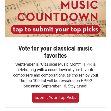
Vote for your classical music
favorites
September is "Classical Music Month"! HPR is
celebrating with a countdown of your favorite
composers and compositions, as chosen by you!
The top 100 list will be revealed on HPR-2
beginning September 16. Stay tuned!
Submit Your Top Picks