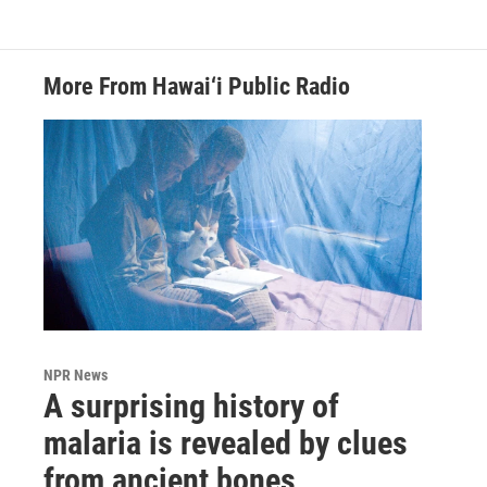
More From Hawai‘i Public Radio
NPR News
A surprising history of
malaria is revealed by clues
from ancient bones