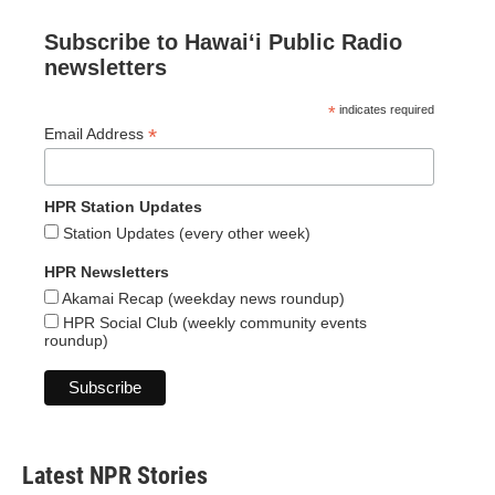
Subscribe to Hawaiʻi Public Radio
newsletters
*
indicates required
*
Email Address
HPR Station Updates
Station Updates (every other week)
HPR Newsletters
Akamai Recap (weekday news roundup)
HPR Social Club (weekly community events
roundup)
Latest NPR Stories