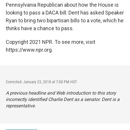
Pennsylvania Republican about how the House is
looking to pass a DACA bill. Dent has asked Speaker
Ryan to bring two bipartisan bills to a vote, which he
thinks have a chance to pass.
Copyright 2021 NPR. To see more, visit
https://www.npr.org.
Corrected: January 23, 2018 at 7:00 PM HST
A previous headline and Web introduction to this story
incorrectly identified Charlie Dent as a senator. Dent is a
representative.