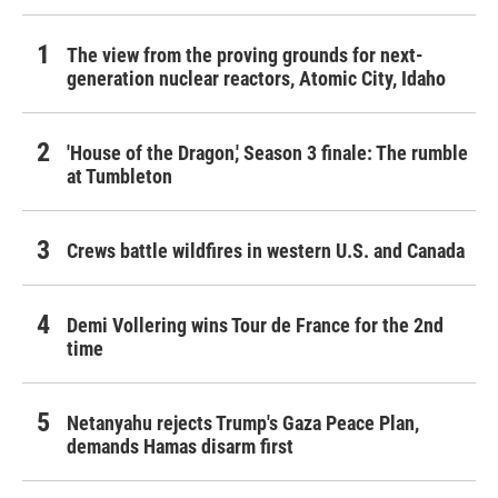
The view from the proving grounds for next-
generation nuclear reactors, Atomic City, Idaho
'House of the Dragon,' Season 3 finale: The rumble
at Tumbleton
Crews battle wildfires in western U.S. and Canada
Demi Vollering wins Tour de France for the 2nd
time
Netanyahu rejects Trump's Gaza Peace Plan,
demands Hamas disarm first