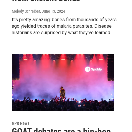
Melody Schreiber
, June 13, 2024
It's pretty amazing: bones from thousands of years
ago yielded traces of malaria parasites. Disease
historians are surprised by what they've learned.
NPR News
GOAT debates are a hip-hop