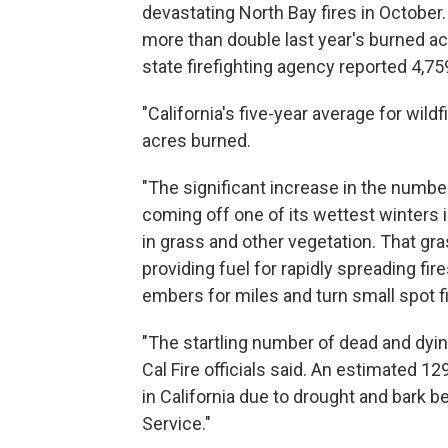
devastating North Bay fires in October
more than double last year's burned ac
state firefighting agency reported 4,75
"California's five-year average for wild
acres burned.
"The significant increase in the number
coming off one of its wettest winters i
in grass and other vegetation. That gra
providing fuel for rapidly spreading fi
embers for miles and turn small spot fi
"The startling number of dead and dying
Cal Fire officials said. An estimated 12
in California due to drought and bark b
Service."