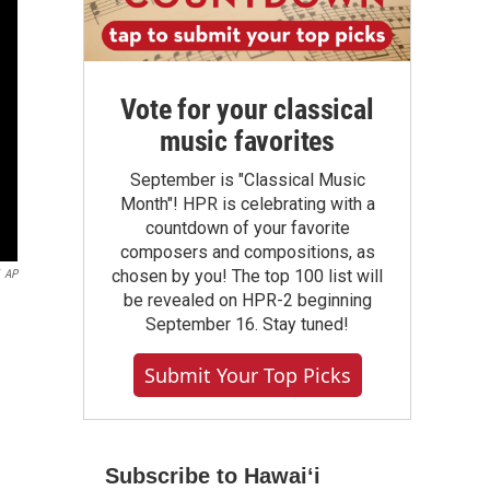
Vote for your classical
music favorites
September is "Classical Music
Month"! HPR is celebrating with a
countdown of your favorite
composers and compositions, as
chosen by you! The top 100 list will
AP
be revealed on HPR-2 beginning
September 16. Stay tuned!
Submit Your Top Picks
Subscribe to Hawaiʻi