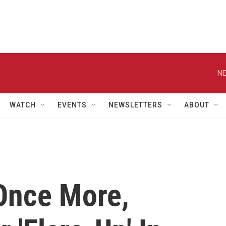
NE
WATCH
EVENTS
NEWSLETTERS
ABOUT
Once More,