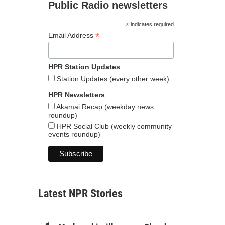
Public Radio newsletters
*
indicates required
*
Email Address
HPR Station Updates
Station Updates (every other week)
HPR Newsletters
Akamai Recap (weekday news
roundup)
HPR Social Club (weekly community
events roundup)
Latest NPR Stories