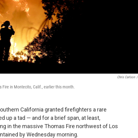
Chris Carlson
/
Fire in Montecito, Calif., earlier this month.
outhern California granted firefighters a rare
 up a tad — and for a brief span, at least,
reining in the massive Thomas Fire northwest of Los
ontained by Wednesday morning.