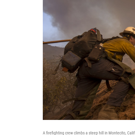
A firefighting crew climbs a steep hill in Montecito, Cali