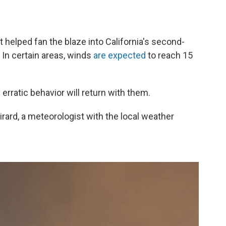
 helped fan the blaze into California's second-
. In certain areas, winds
are expected
to reach 15
erratic behavior will return with them.
 Sirard, a meteorologist with the local weather