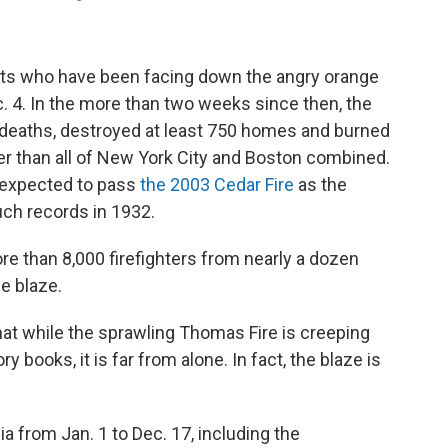
nts who have been facing down the angry orange
c. 4. In the more than two weeks since then, the
deaths, destroyed at least 750 homes and burned
er than all of New York City and Boston combined.
is expected to pass
the 2003 Cedar Fire
as the
uch records in 1932.
re than 8,000 firefighters from nearly a dozen
e blaze.
at while the sprawling Thomas Fire is creeping
y books, it is far from alone. In fact, the blaze is
nia from Jan. 1 to Dec. 17, including the