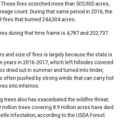
. Those fires scorched more than 505,900 acres,
reage count. During that same period in 2016, the
9 fires that burned 244,304 acres.
fires during that time frame is 4,787 and 202,737
s and size of fires is largely because the state is
n years in 2016-2017, which left hillsides covered
ss dried out in summer and turned into tinder,
res often pushed by strong winds that can carry hot
res into infernos.
 trees also has exacerbated the wildfire threat,
9 million trees covering 8.9 million acres have died
eetle infestation, according to the USDA Forest