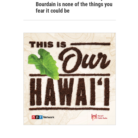
Bourdain is none of the things you
fear it could be