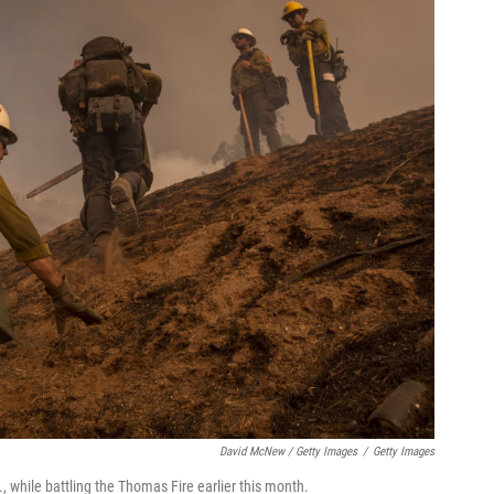
David McNew / Getty Images
/
Getty Images
f., while battling the Thomas Fire earlier this month.