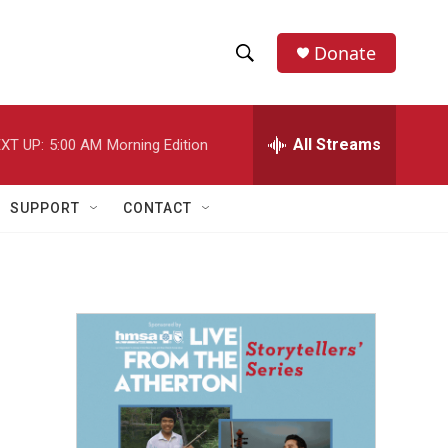
Donate
S
S
e
h
a
r
All Streams
XT UP:
5:00 AM
Morning Edition
o
c
h
w
Q
SUPPORT
CONTACT
u
S
e
r
e
y
a
r
c
h