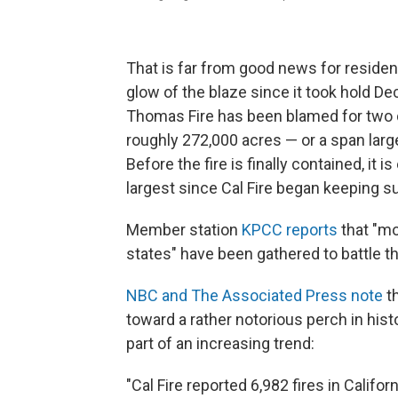
That is far from good news for reside
glow of the blaze since it took hold De
Thomas Fire has been blamed for two 
roughly 272,000 acres — or a span larg
Before the fire is finally contained, it 
largest since Cal Fire began keeping s
Member station
KPCC reports
that "mo
states" have been gathered to battle th
NBC and The Associated Press note
th
toward a rather notorious perch in histor
part of an increasing trend:
"Cal Fire reported 6,982 fires in Califor