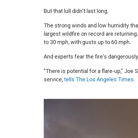
But that lull didn't last long.
The strong winds and low humidity that
largest wildfire on record are returning
to 30 mph, with gusts up to 60 mph.
And experts fear the fire's dangerously 
"There is potential for a flare-up," Joe
service,
tells The Los Angeles Times
.