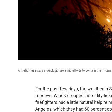
A firefighter snaps a quick picture amid efforts to contain the Thomas 
For the past few days, the weather in S
reprieve. Winds dropped, humidity ticked
firefighters had a little natural help 
Angeles, which they had 60 percent c