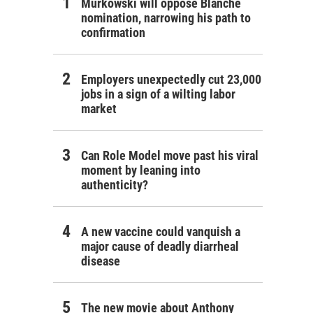
Murkowski will oppose Blanche
nomination, narrowing his path to
confirmation
Employers unexpectedly cut 23,000
jobs in a sign of a wilting labor
market
Can Role Model move past his viral
moment by leaning into
authenticity?
A new vaccine could vanquish a
major cause of deadly diarrheal
disease
The new movie about Anthony