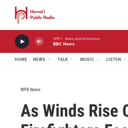
Skip to main content
HPR-1 - News and information
BBC News
HOME
NEWS
TALK
MUSIC
LISTEN
NPR News
As Winds Rise 