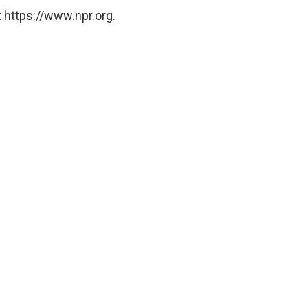
 https://www.npr.org.