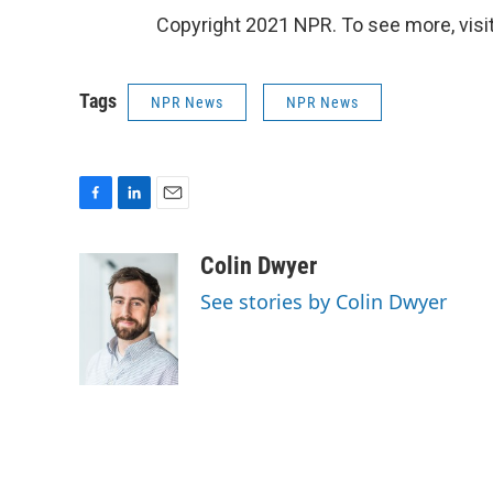
Copyright 2021 NPR. To see more, visit
Tags
NPR News
NPR News
F
L
E
a
i
m
c
n
a
Colin Dwyer
e
k
i
See stories by Colin Dwyer
b
e
l
o
d
o
I
k
n