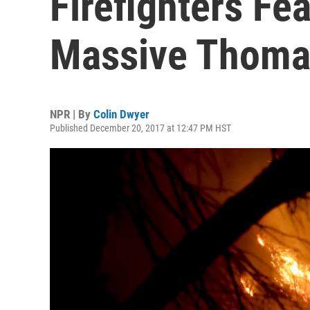
Firefighters Fea
Massive Thoma
NPR | By
Colin Dwyer
Published December 20, 2017 at 12:47 PM HST