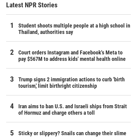
Latest NPR Stories
Student shoots multiple people at a high school in
Thailand, authorities say
Court orders Instagram and Facebook's Meta to
pay $567M to address kids' mental health online
Trump signs 2 immigration actions to curb 'birth
tourism,' limit birthright citizenship
Iran aims to ban U.S. and Israeli ships from Strait
of Hormuz and charge others a toll
Sticky or slippery? Snails can change their slime