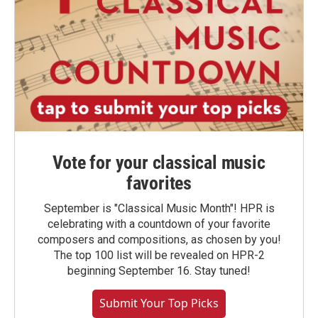
Vote for your classical music
favorites
September is "Classical Music Month"! HPR is
celebrating with a countdown of your favorite
composers and compositions, as chosen by you!
The top 100 list will be revealed on HPR-2
beginning September 16. Stay tuned!
Submit Your Top Picks