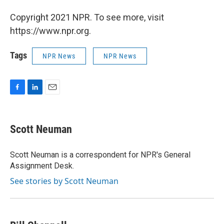
Copyright 2021 NPR. To see more, visit
https://www.npr.org.
Tags
NPR News
NPR News
F
L
E
a
i
m
c
n
a
e
k
i
Scott Neuman
b
e
l
o
d
o
I
Scott Neuman is a correspondent for NPR's General
k
n
Assignment Desk.
See stories by Scott Neuman