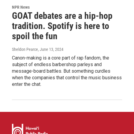
NPR News
GOAT debates are a hip-hop
tradition. Spotify is here to
spoil the fun
Sheldon Pearce
, June 13, 2024
Canon-making is a core part of rap fandom, the
subject of endless barbershop parleys and
message-board battles. But something curdles
when the companies that control the music business
enter the chat.