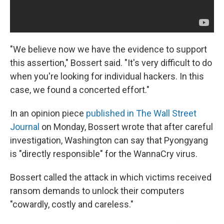
"We believe now we have the evidence to support
this assertion," Bossert said. "It's very difficult to do
when you're looking for individual hackers. In this
case, we found a concerted effort."
In an opinion piece
published in The Wall Street
Journal
on Monday, Bossert wrote that after careful
investigation, Washington can say that Pyongyang
is "directly responsible" for the WannaCry virus.
Bossert called the attack in which victims received
ransom demands to unlock their computers
"cowardly, costly and careless."