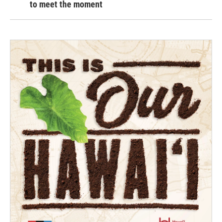
to meet the moment