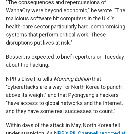
"The consequences and repercussions of
WannaCry were beyond economic," he wrote. "The
malicious software hit computers in the U.K.'s
health-care sector particularly hard, compromising
systems that perform critical work. These
disruptions put lives at risk."
Bossert is expected to brief reporters on Tuesday
about the hacking.
NPR's Elise Hu tells
Morning Edition
that
"cyberattacks are a way for North Korea to punch
above its weight" and that Pyongyang's hackers
"have access to global networks and the Internet,
and they have some real successes to count."
Within days of the attack in May, North Korea fell
under suspicion. As N
PR's Bill Chappell reported at