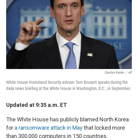
o
I
k
n
Carolyn Kaster
/
AP
White House Homeland Security adviser Tom Bossert speaks during the
daily news briefing at the White House in Washington, D.C., in September.
Updated at 9:35 a.m. ET
The White House has publicly blamed North Korea
for
a ransomware attack in May
that locked more
than 300,000 computers in 150 countries.