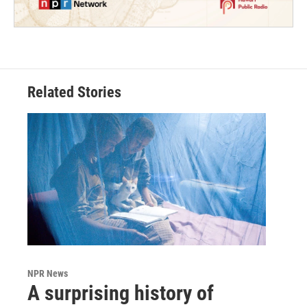
Related Stories
NPR News
A surprising history of