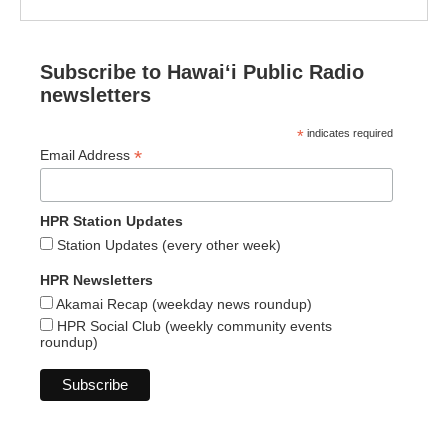
Subscribe to Hawaiʻi Public Radio
newsletters
*
indicates required
*
Email Address
HPR Station Updates
Station Updates (every other week)
HPR Newsletters
Akamai Recap (weekday news roundup)
HPR Social Club (weekly community events
roundup)