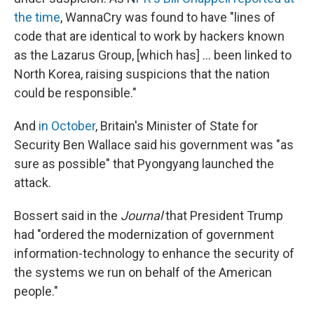
the time
, WannaCry was found to have "lines of
code that are identical to work by hackers known
as the Lazarus Group, [which has] ... been linked to
North Korea, raising suspicions that the nation
could be responsible."
And
in October
, Britain's Minister of State for
Security Ben Wallace said his government was "as
sure as possible" that Pyongyang launched the
attack.
Bossert said in the
Journal
that President Trump
had "ordered the modernization of government
information-technology to enhance the security of
the systems we run on behalf of the American
people."