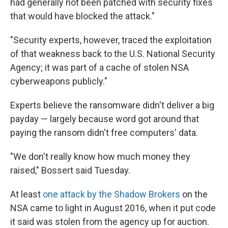
had generally not been patched with security fixes
that would have blocked the attack."
"Security experts, however, traced the exploitation
of that weakness back to the U.S. National Security
Agency; it was part of a cache of stolen NSA
cyberweapons publicly."
Experts believe the ransomware didn't deliver a big
payday — largely because word got around that
paying the ransom didn't free computers' data.
"We don't really know how much money they
raised," Bossert said Tuesday.
At least
one attack by the Shadow Brokers
on the
NSA came to light in August 2016, when it put code
it said was stolen from the agency up for auction.