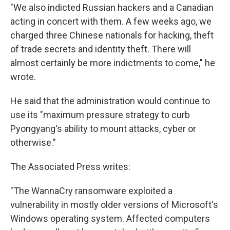
"We also indicted Russian hackers and a Canadian
acting in concert with them. A few weeks ago, we
charged three Chinese nationals for hacking, theft
of trade secrets and identity theft. There will
almost certainly be more indictments to come," he
wrote.
He said that the administration would continue to
use its "maximum pressure strategy to curb
Pyongyang's ability to mount attacks, cyber or
otherwise."
The Associated Press writes:
"The WannaCry ransomware exploited a
vulnerability in mostly older versions of Microsoft's
Windows operating system. Affected computers