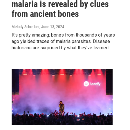
malaria is revealed by clues
from ancient bones
Melody Schreiber
, June 13, 2024
It's pretty amazing: bones from thousands of years
ago yielded traces of malaria parasites. Disease
historians are surprised by what they've learned.