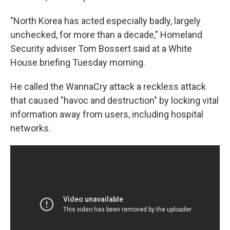
"North Korea has acted especially badly, largely
unchecked, for more than a decade," Homeland
Security adviser Tom Bossert said at a White
House briefing Tuesday morning.
He called the WannaCry attack a reckless attack
that caused "havoc and destruction" by locking vital
information away from users, including hospital
networks.