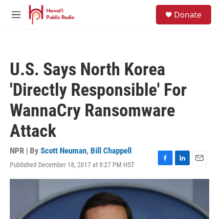
Skip to main content
S
Donate
e
M
a
e
r
n
c
u
h
U.S. Says North Korea
u
e
'Directly Responsible' For
r
y
WannaCry Ransomware
Attack
NPR | By
Scott Neuman
,
Bill Chappell
Published December 18, 2017 at 9:27 PM HST
F
L
E
a
i
m
c
n
a
e
k
i
b
e
l
o
d