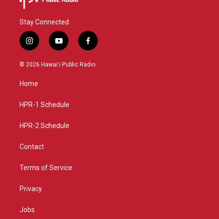
Stay Connected
i
y
f
n
o
a
s
u
c
© 2026 Hawaiʻi Public Radio
t
t
e
a
u
b
Home
g
b
o
r
e
o
a
k
HPR-1 Schedule
m
HPR-2 Schedule
Contact
Terms of Service
Privacy
Jobs