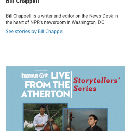
Bill Chappell
Bill Chappell is a writer and editor on the News Desk in
the heart of NPR's newsroom in Washington, D.C.
See stories by Bill Chappell