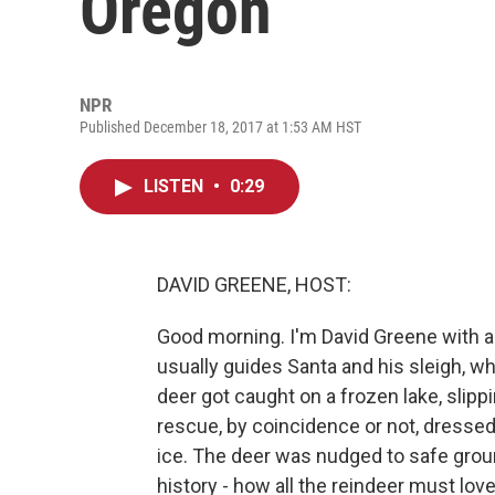
Oregon
NPR
Published December 18, 2017 at 1:53 AM HST
LISTEN
•
0:29
DAVID GREENE, HOST:
Good morning. I'm David Greene with a h
usually guides Santa and his sleigh, whi
deer got caught on a frozen lake, slippi
rescue, by coincidence or not, dressed 
ice. The deer was nudged to safe ground
history - how all the reindeer must lo