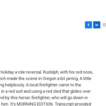
F
L
E
a
i
m
c
n
a
e
k
i
b
e
l
o
d
o
I
k
n
oliday a role reversal. Rudolph, with his red nose,
ch made the scene in Oregon a bit jarring. A little
ng helplessly. A local firefighter came to the
in a red suit and using a red sled that glides over
 by this heroic firefighter, who will go down in
ve him. It's MORNING EDITION. Transcript provided