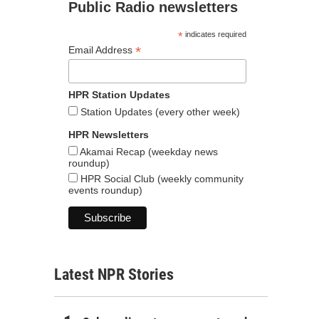
Public Radio newsletters
*
indicates required
*
Email Address
HPR Station Updates
Station Updates (every other week)
HPR Newsletters
Akamai Recap (weekday news
roundup)
HPR Social Club (weekly community
events roundup)
Latest NPR Stories