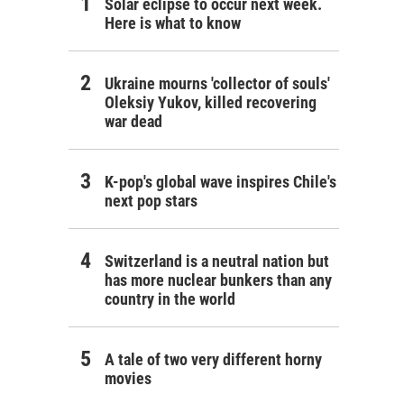
Solar eclipse to occur next week.
Here is what to know
Ukraine mourns 'collector of souls'
Oleksiy Yukov, killed recovering
war dead
K-pop's global wave inspires Chile's
next pop stars
Switzerland is a neutral nation but
has more nuclear bunkers than any
country in the world
A tale of two very different horny
movies