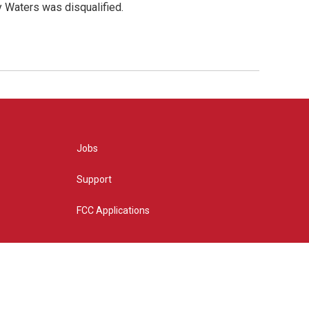
y Waters was disqualified.
Jobs
Support
FCC Applications