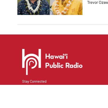
Trevor Ozawa
Stay Connected
i
y
f
n
o
a
s
u
c
© 2026 Hawaiʻi Public Radio
t
t
e