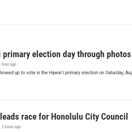
i primary election day through photos
 1 hour ago
owed up to vote in the Hawaiʻi primary election on Saturday, Aug
leads race for Honolulu City Council
, 2 hours ago