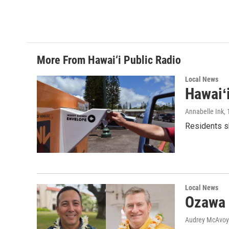
More From Hawai‘i Public Radio
Local News
Hawaiʻ
Annabelle Ink
,
Residents sh
Local News
Ozawa 
Audrey McAvoy