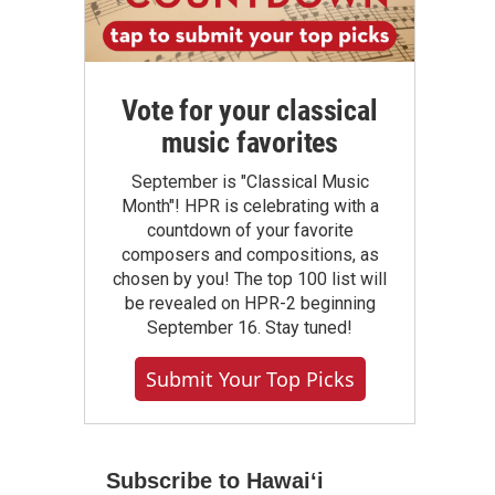
Vote for your classical
music favorites
September is "Classical Music
Month"! HPR is celebrating with a
countdown of your favorite
composers and compositions, as
chosen by you! The top 100 list will
be revealed on HPR-2 beginning
September 16. Stay tuned!
Submit Your Top Picks
Subscribe to Hawaiʻi