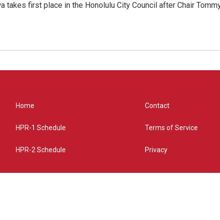
 takes first place in the Honolulu City Council after Chair Tomm
Home
Contact
HPR-1 Schedule
Terms of Service
HPR-2 Schedule
Privacy