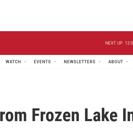
NEXT UP:
12:
WATCH
EVENTS
NEWSLETTERS
ABOUT
rom Frozen Lake I