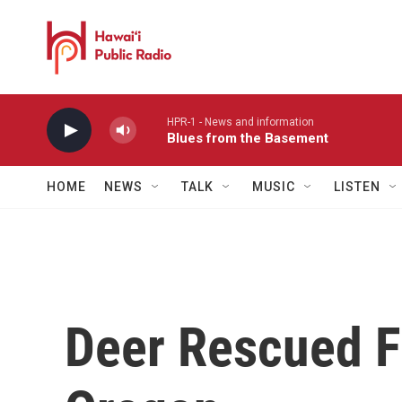
Skip to main content
HPR-1 - News and information
Blues from the Basement
HOME
NEWS
TALK
MUSIC
LISTEN
Deer Rescued F