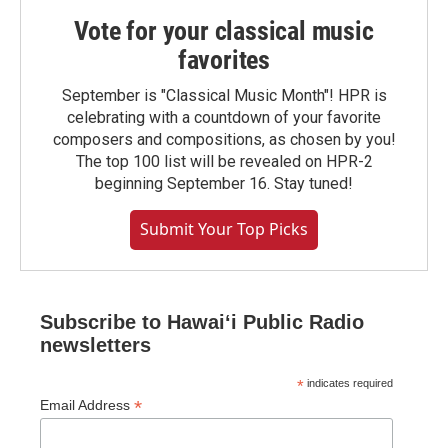
Vote for your classical music
favorites
September is "Classical Music Month"! HPR is
celebrating with a countdown of your favorite
composers and compositions, as chosen by you!
The top 100 list will be revealed on HPR-2
beginning September 16. Stay tuned!
Submit Your Top Picks
Subscribe to Hawaiʻi Public Radio
newsletters
*
indicates required
*
Email Address