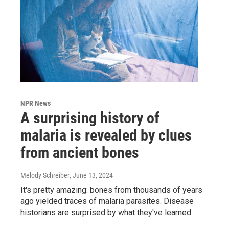
NPR News
A surprising history of
malaria is revealed by clues
from ancient bones
Melody Schreiber
, June 13, 2024
It's pretty amazing: bones from thousands of years
ago yielded traces of malaria parasites. Disease
historians are surprised by what they've learned.