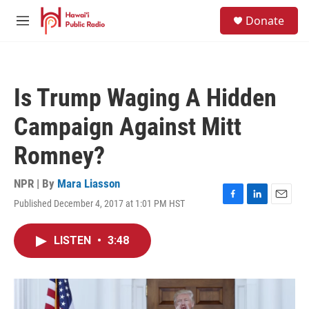
Skip to main content
S
Donate
e
M
a
e
r
n
c
u
h
Is Trump Waging A Hidden
u
e
Campaign Against Mitt
r
y
Romney?
NPR | By
Mara Liasson
Published December 4, 2017 at 1:01 PM HST
F
L
E
a
i
m
c
n
a
LISTEN
•
3:48
e
k
i
b
e
l
o
d
o
I
k
n