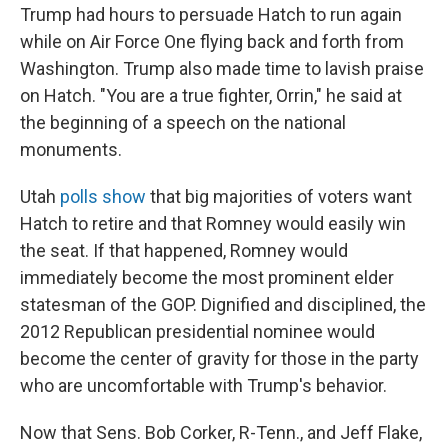
Trump had hours to persuade Hatch to run again
while on Air Force One flying back and forth from
Washington. Trump also made time to lavish praise
on Hatch. "You are a true fighter, Orrin," he said at
the beginning of a speech on the national
monuments.
Utah
polls show
that big majorities of voters want
Hatch to retire and that Romney would easily win
the seat. If that happened, Romney would
immediately become the most prominent elder
statesman of the GOP. Dignified and disciplined, the
2012 Republican presidential nominee would
become the center of gravity for those in the party
who are uncomfortable with Trump's behavior.
Now that Sens. Bob Corker, R-Tenn., and Jeff Flake,