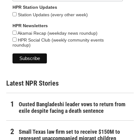
HPR Station Updates
Station Updates (every other week)
HPR Newsletters
Akamai Recap (weekday news roundup)
HPR Social Club (weekly community events
roundup)
Latest NPR Stories
Ousted Bangladeshi leader vows to return from
exile despite facing a death sentence
Small Texas law firm set to receive $150M to
represent unaccompanied migrant children