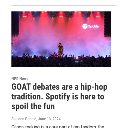
NPR News
GOAT debates are a hip-hop
tradition. Spotify is here to
spoil the fun
Sheldon Pearce
, June 13, 2024
Canon-making is a core part of rap fandom, the