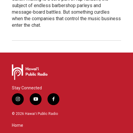
subject of endless barbershop parleys and
message-board battles. But something curdles
when the companies that control the music business
enter the chat.
Stay Connected
i
y
f
n
o
a
s
u
c
© 2026 Hawaiʻi Public Radio
t
t
e
a
u
b
Home
g
b
o