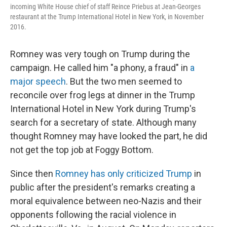
incoming White House chief of staff Reince Priebus at Jean-Georges
restaurant at the Trump International Hotel in New York, in November
2016.
Romney was very tough on Trump during the
campaign. He called him "a phony, a fraud" in
a
major speech
. But the two men seemed to
reconcile over frog legs at dinner in the Trump
International Hotel in New York during Trump's
search for a secretary of state. Although many
thought Romney may have looked the part, he did
not get the top job at Foggy Bottom.
Since then
Romney has only criticized Trump
in
public after the president's remarks creating a
moral equivalence between neo-Nazis and their
opponents following the racial violence in