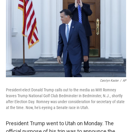
Carolyn Kaster
/
AP
President-elect Donald Trump calls out to the media as Mitt Romney
leaves Trump National Golf Club Bedminster in Bedminster, N.J., shortly
after Election Day. Romney was under consideration for secretary of state
at the time. Now, he's eyeing a Senate race in Utah.
President Trump went to Utah on Monday. The
official purpose of his trip was to announce the