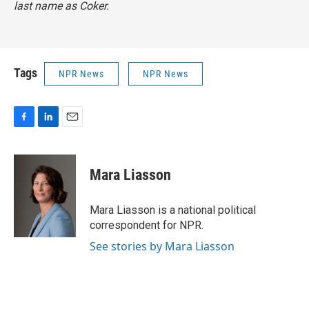
last name as Coker.
Tags
NPR News
NPR News
F
L
E
a
i
m
c
n
a
e
k
i
Mara Liasson
b
e
l
o
d
o
I
Mara Liasson is a national political
k
n
correspondent for NPR.
See stories by Mara Liasson