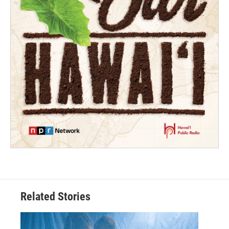
Related Stories