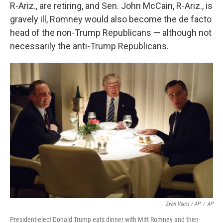
R-Ariz., are retiring, and Sen. John McCain, R-Ariz., is
gravely ill, Romney would also become the de facto
head of the non-Trump Republicans — although not
necessarily the anti-Trump Republicans.
Evan Vucci / AP
/
AP
President-elect Donald Trump eats dinner with Mitt Romney and then-