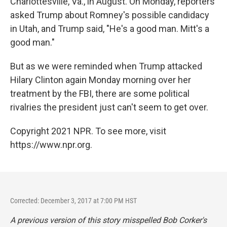
Charlottesville, Va., in August. On Monday, reporters
asked Trump about Romney's possible candidacy
in Utah, and Trump said, "He's a good man. Mitt's a
good man."
But as we were reminded when Trump attacked
Hilary Clinton again Monday morning over her
treatment by the FBI, there are some political
rivalries the president just can't seem to get over.
Copyright 2021 NPR. To see more, visit
https://www.npr.org.
Corrected: December 3, 2017 at 7:00 PM HST
A previous version of this story misspelled Bob Corker's