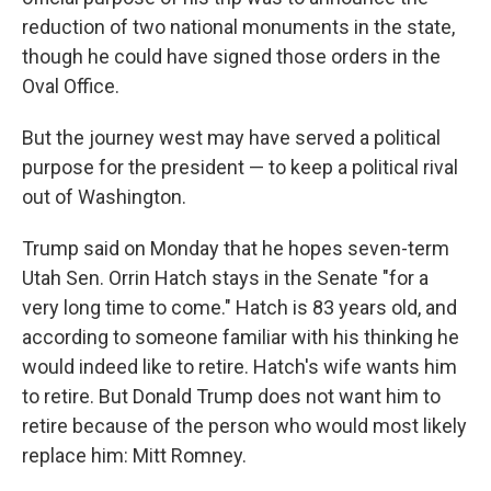
reduction of two national monuments in the state,
though he could have signed those orders in the
Oval Office.
But the journey west may have served a political
purpose for the president — to keep a political rival
out of Washington.
Trump said on Monday that he hopes seven-term
Utah Sen. Orrin Hatch stays in the Senate "for a
very long time to come." Hatch is 83 years old, and
according to someone familiar with his thinking he
would indeed like to retire. Hatch's wife wants him
to retire. But Donald Trump does not want him to
retire because of the person who would most likely
replace him: Mitt Romney.