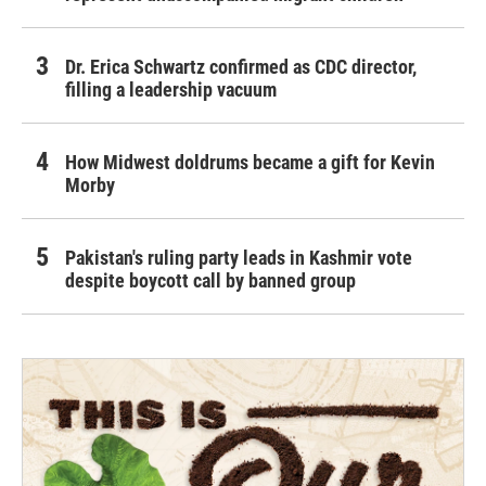
Dr. Erica Schwartz confirmed as CDC director,
filling a leadership vacuum
How Midwest doldrums became a gift for Kevin
Morby
Pakistan's ruling party leads in Kashmir vote
despite boycott call by banned group