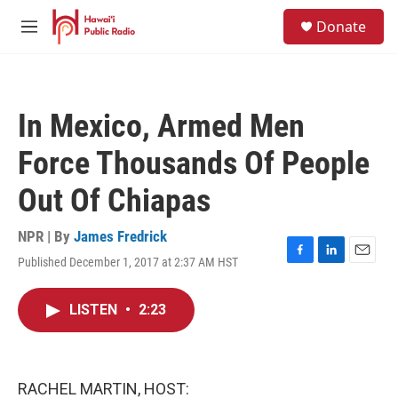
Skip to main content
S
Donate
e
M
a
e
r
n
c
u
h
In Mexico, Armed Men
u
e
Force Thousands Of People
r
y
Out Of Chiapas
NPR | By
James Fredrick
Published December 1, 2017 at 2:37 AM HST
F
L
E
a
i
m
c
n
a
LISTEN
•
2:23
e
k
i
b
e
l
o
d
o
I
k
n
RACHEL MARTIN, HOST: