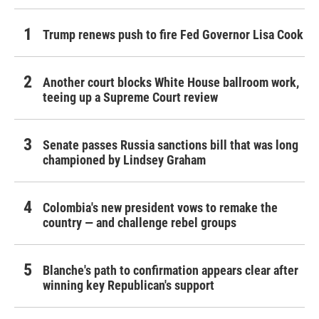
Trump renews push to fire Fed Governor Lisa Cook
Another court blocks White House ballroom work,
teeing up a Supreme Court review
Senate passes Russia sanctions bill that was long
championed by Lindsey Graham
Colombia's new president vows to remake the
country — and challenge rebel groups
Blanche's path to confirmation appears clear after
winning key Republican's support