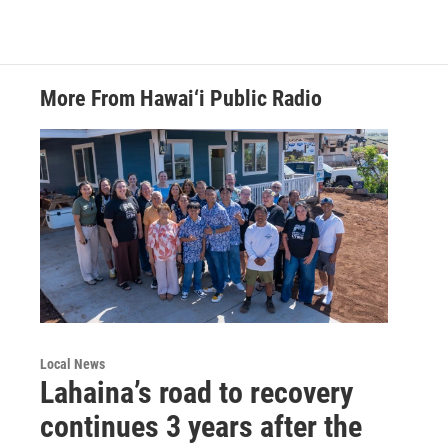
More From Hawai‘i Public Radio
Local News
Lahaina’s road to recovery
continues 3 years after the