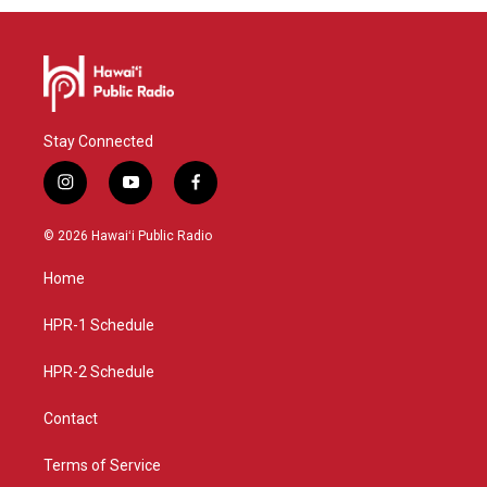
Stay Connected
i
y
f
n
o
a
s
u
c
© 2026 Hawaiʻi Public Radio
t
t
e
a
u
b
Home
g
b
o
r
e
o
a
k
HPR-1 Schedule
m
HPR-2 Schedule
Contact
Terms of Service