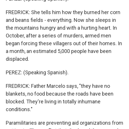
FREDRICK: She tells him how they burned her corn
and beans fields - everything. Now she sleeps in
the mountains hungry and with a hurting heart. In
October, after a series of murders, armed men
began forcing these villagers out of their homes. In
a month, an estimated 5,000 people have been
displaced.
PEREZ: (Speaking Spanish).
FREDRICK: Father Marcelo says, "they have no
blankets, no food because the roads have been
blocked. They're living in totally inhumane
conditions."
Paramilitaries are preventing aid organizations from