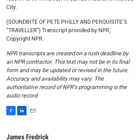
City.
(SOUNDBITE OF PETE PHILLY AND PERQUISITE'S
"TRAVELLER") Transcript provided by NPR,
Copyright NPR.
NPR transcripts are created on a rush deadline by
an NPR contractor. This text may not be in its final
form and may be updated or revised in the future.
Accuracy and availability may vary. The
authoritative record of NPR’s programming is the
audio record.
F
L
E
a
i
m
c
n
a
e
k
i
James Fredrick