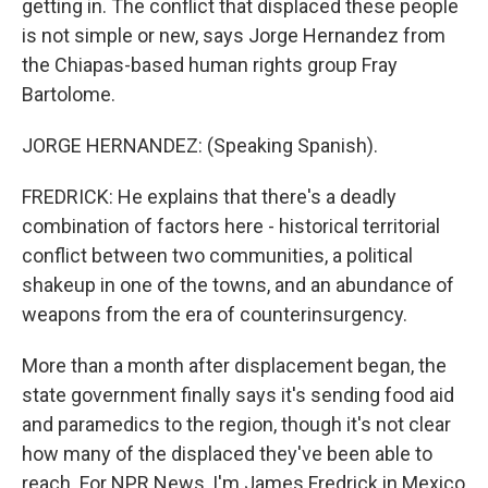
getting in. The conflict that displaced these people
is not simple or new, says Jorge Hernandez from
the Chiapas-based human rights group Fray
Bartolome.
JORGE HERNANDEZ: (Speaking Spanish).
FREDRICK: He explains that there's a deadly
combination of factors here - historical territorial
conflict between two communities, a political
shakeup in one of the towns, and an abundance of
weapons from the era of counterinsurgency.
More than a month after displacement began, the
state government finally says it's sending food aid
and paramedics to the region, though it's not clear
how many of the displaced they've been able to
reach. For NPR News, I'm James Fredrick in Mexico