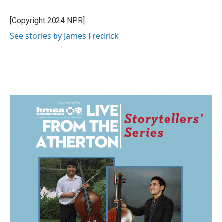
b
e
l
o
d
o
I
[Copyright 2024 NPR]
k
n
See stories by James Fredrick