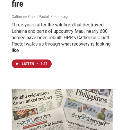
fire
Catherine Cluett Pactol
, 3 hours ago
Three years after the wildfires that destroyed
Lahaina and parts of upcountry Maui, nearly 600
homes have been rebuilt. HPR’s Catherine Cluett
Pactol walks us through what recovery is looking
like.
LISTEN
•
3:27