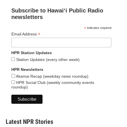
Subscribe to Hawaiʻi Public Radio
newsletters
*
indicates required
*
Email Address
HPR Station Updates
Station Updates (every other week)
HPR Newsletters
Akamai Recap (weekday news roundup)
HPR Social Club (weekly community events
roundup)
Latest NPR Stories