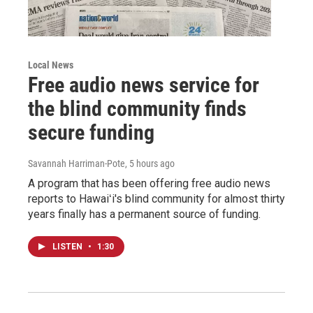
Local News
Free audio news service for
the blind community finds
secure funding
Savannah Harriman-Pote
, 5 hours ago
A program that has been offering free audio news
reports to Hawaiʻi's blind community for almost thirty
years finally has a permanent source of funding.
LISTEN
•
1:30