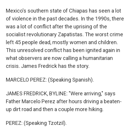
Mexico's southern state of Chiapas has seen a lot
of violence in the past decades. In the 1990s, there
was a lot of conflict after the uprising of the
socialist revolutionary Zapatistas. The worst crime
left 45 people dead, mostly women and children.
This unresolved conflict has been ignited again in
what observers are now calling a humanitarian
crisis. James Fredrick has the story.
MARCELO PEREZ: (Speaking Spanish).
JAMES FREDRICK, BYLINE: "Were arriving," says
Father Marcelo Perez after hours driving a beaten-
up dirt road and then a couple more hiking.
PEREZ: (Speaking Tzotzil).