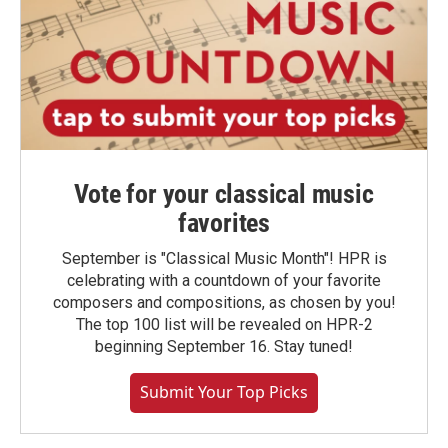
Vote for your classical music
favorites
September is "Classical Music Month"! HPR is
celebrating with a countdown of your favorite
composers and compositions, as chosen by you!
The top 100 list will be revealed on HPR-2
beginning September 16. Stay tuned!
Submit Your Top Picks