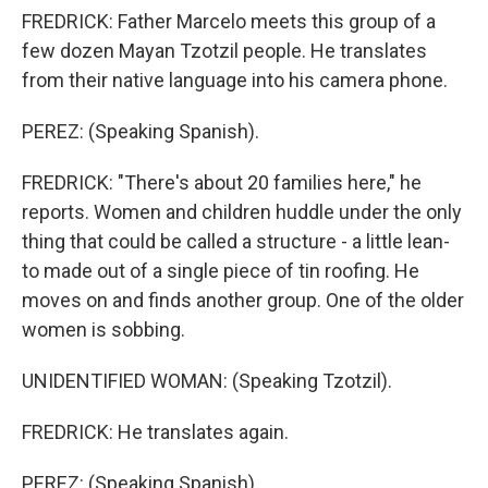
FREDRICK: Father Marcelo meets this group of a
few dozen Mayan Tzotzil people. He translates
from their native language into his camera phone.
PEREZ: (Speaking Spanish).
FREDRICK: "There's about 20 families here," he
reports. Women and children huddle under the only
thing that could be called a structure - a little lean-
to made out of a single piece of tin roofing. He
moves on and finds another group. One of the older
women is sobbing.
UNIDENTIFIED WOMAN: (Speaking Tzotzil).
FREDRICK: He translates again.
PEREZ: (Speaking Spanish).