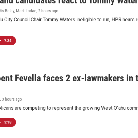
 and candidates react to Tommy Waters
dis Belay, Mark Ladao
, 2 hours ago
u City Council Chair Tommy Waters ineligible to run, HPR hears r
•
7:24
ent Fevella faces 2 ex-lawmakers in t
, 3 hours ago
licans are competing to represent the growing West Oʻahu commu
•
3:18