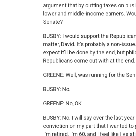
argument that by cutting taxes on busin
lower and middle-income earners. Would
Senate?
BUSBY: I would support the Republican pl
matter, David. It's probably a non-issue.
expect it'll be done by the end, but ph
Republicans come out with at the end.
GREENE: Well, was running for the Senat
BUSBY: No.
GREENE: No, OK.
BUSBY: No. I will say over the last year
conviction on my part that I wanted to
I'm retired. I'm 60, and I feel like I've 