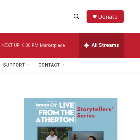
Donate
S
S
e
h
a
r
All Streams
NEXT UP:
6:00 PM
Marketplace
o
c
h
w
Q
SUPPORT
CONTACT
u
S
e
r
e
y
a
r
c
h