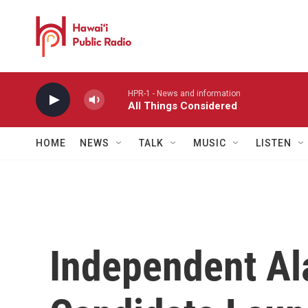
Skip to main content
HPR-1 - News and information
All Things Considered
HOME
NEWS
TALK
MUSIC
LISTEN
Independent A