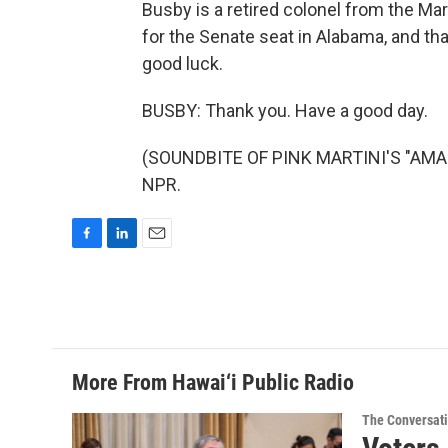
Busby is a retired colonel from the Ma
for the Senate seat in Alabama, and tha
good luck.
BUSBY: Thank you. Have a good day.
(SOUNDBITE OF PINK MARTINI'S "AMADO
NPR.
F
L
E
a
i
m
c
n
a
e
k
i
b
e
l
o
d
o
I
More From Hawai‘i Public Radio
k
n
The Conversat