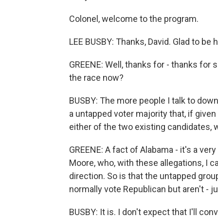
Colonel, welcome to the program.
LEE BUSBY: Thanks, David. Glad to be h
GREENE: Well, thanks for - thanks for 
the race now?
BUSBY: The more people I talk to down
a untapped voter majority that, if give
either of the two existing candidates, 
GREENE: A fact of Alabama - it's a very
Moore, who, with these allegations, I 
direction. So is that the untapped grou
normally vote Republican but aren't - j
BUSBY: It is. I don't expect that I'll 