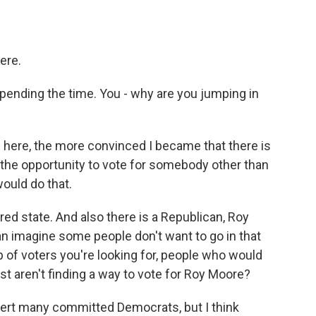
ere.
spending the time. You - why are you jumping in
 here, the more convinced I became that there is
n the opportunity to vote for somebody other than
would do that.
 red state. And also there is a Republican, Roy
can imagine some people don't want to go in that
p of voters you're looking for, people who would
ust aren't finding a way to vote for Roy Moore?
convert many committed Democrats, but I think