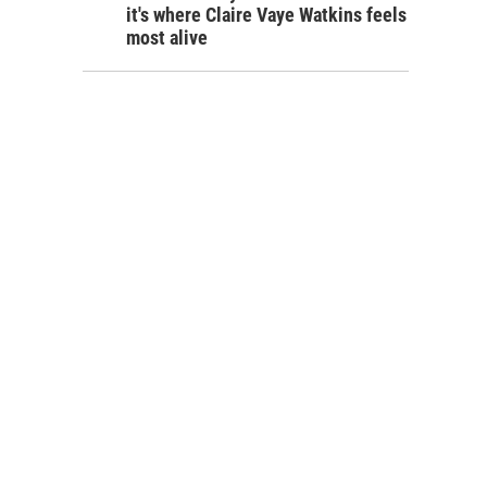
it's where Claire Vaye Watkins feels
most alive