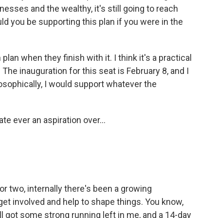
esses and the wealthy, it's still going to reach
 you be supporting this plan if you were in the
an when they finish with it. I think it's a practical
 The inauguration for this seat is February 8, and I
ilosophically, I would support whatever the
e ever an aspiration over...
 or two, internally there's been a growing
 get involved and help to shape things. You know,
still got some strong running left in me, and a 14-day