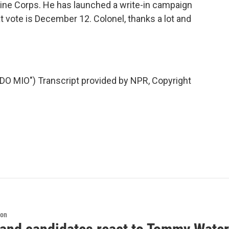
rine Corps. He has launched a write-in campaign
t vote is December 12. Colonel, thanks a lot and
 MIO") Transcript provided by NPR, Copyright
ion