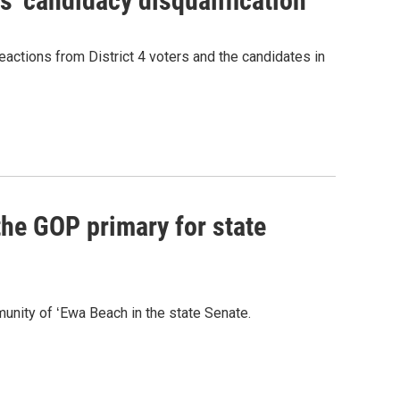
' candidacy disqualification
eactions from District 4 voters and the candidates in
he GOP primary for state
nity of ʻEwa Beach in the state Senate.