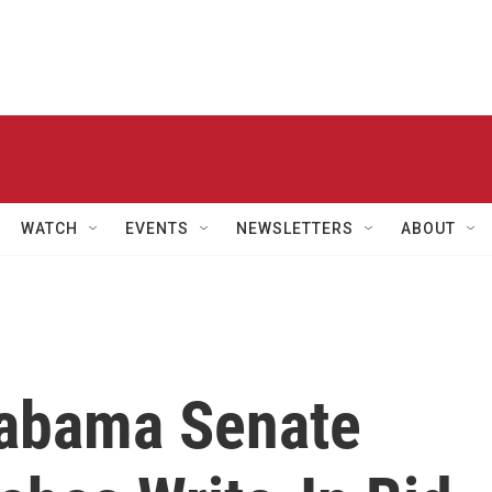
WATCH
EVENTS
NEWSLETTERS
ABOUT
labama Senate