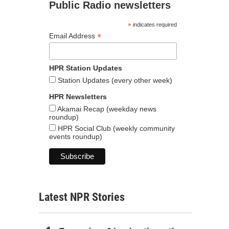
Public Radio newsletters
*
indicates required
*
Email Address
HPR Station Updates
Station Updates (every other week)
HPR Newsletters
Akamai Recap (weekday news
roundup)
HPR Social Club (weekly community
events roundup)
Latest NPR Stories