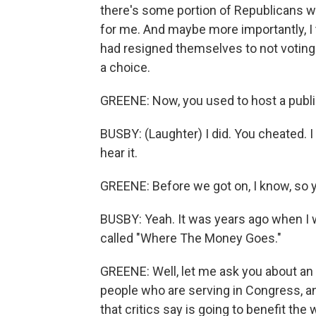
there's some portion of Republicans w
for me. And maybe more importantly, I 
had resigned themselves to not voting
a choice.
GREENE: Now, you used to host a publi
BUSBY: (Laughter) I did. You cheated. I 
hear it.
GREENE: Before we got on, I know, so
BUSBY: Yeah. It was years ago when I 
called "Where The Money Goes."
GREENE: Well, let me ask you about an 
people who are serving in Congress, an
that critics say is going to benefit t