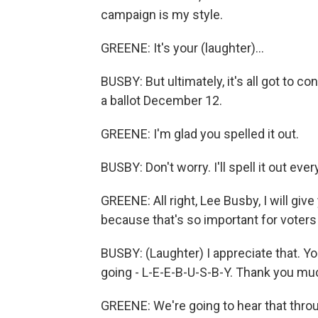
campaign is my style.
GREENE: It's your (laughter)...
BUSBY: But ultimately, it's all got to c
a ballot December 12.
GREENE: I'm glad you spelled it out.
BUSBY: Don't worry. I'll spell it out eve
GREENE: All right, Lee Busby, I will gi
because that's so important for voter
BUSBY: (Laughter) I appreciate that. Yo
going - L-E-E-B-U-S-B-Y. Thank you mu
GREENE: We're going to hear that thr