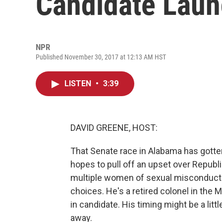
Candidate Laun
NPR
Published November 30, 2017 at 12:13 AM HST
LISTEN
•
3:39
DAVID GREENE, HOST:
That Senate race in Alabama has gotte
hopes to pull off an upset over Repub
multiple women of sexual misconduct. W
choices. He's a retired colonel in the 
in candidate. His timing might be a litt
away.