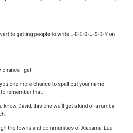
onvert to getting people to write L-E-E-B-U-S-B-Y on
ry chance I get.
ve you one more chance to spell out your name
s to remember that.
u know, David, this one we'll get a kind of a rumba
ch.
ough the towns and communities of Alabama. Lee