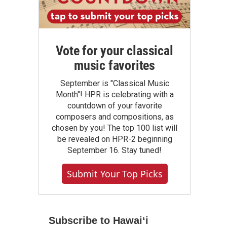
Vote for your classical
music favorites
September is "Classical Music
Month"! HPR is celebrating with a
countdown of your favorite
composers and compositions, as
chosen by you! The top 100 list will
be revealed on HPR-2 beginning
September 16. Stay tuned!
Submit Your Top Picks
Subscribe to Hawaiʻi