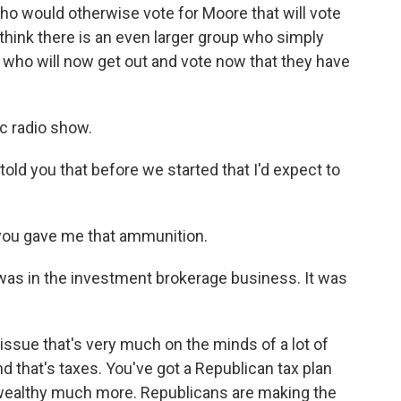
ho would otherwise vote for Moore that will vote
think there is an even larger group who simply
 who will now get out and vote now that they have
c radio show.
told you that before we started that I'd expect to
 you gave me that ammunition.
was in the investment brokerage business. It was
issue that's very much on the minds of a lot of
d that's taxes. You've got a Republican tax plan
he wealthy much more. Republicans are making the