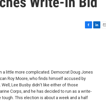
ches Write-In Bid
F
L
E
a
i
m
c
n
a
e
k
i
b
e
l
o
d
o
I
k
n
n a little more complicated. Democrat Doug Jones
lican Roy Moore, who finds himself accused by
ell, Lee Busby didn't like either of those
Marine Corps, and he has decided to run as a write-
le tough. This election is about a week and a half