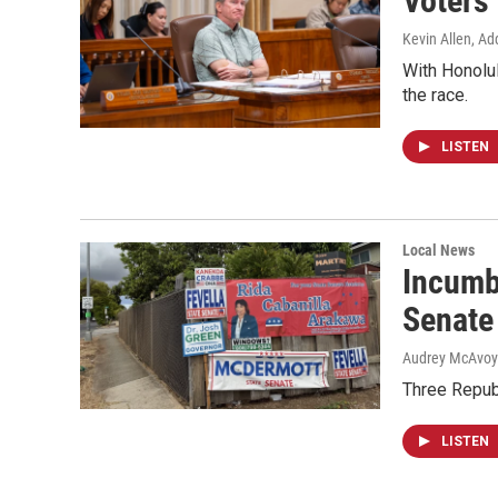
Voters
Kevin Allen, Ad
With Honolul
the race.
LISTEN
Local News
Incumb
Senate
Audrey McAvoy
Three Repub
LISTEN