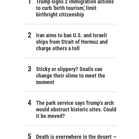
Trump signs 2 immigration actions
to curb 'birth tourism,' limit
birthright citizenship
Iran aims to ban U.S. and Israeli
ships from Strait of Hormuz and
charge others a toll
Sticky or slippery? Snails can
change their slime to meet the
moment
The park service says Trump's arch
would obstruct historic sites. Could
it be moved?
Death is everywhere in the desert —