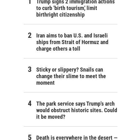
Trump signs 2 immigration actions
to curb 'birth tourism,' limit
birthright citizenship
Iran aims to ban U.S. and Israeli
ships from Strait of Hormuz and
charge others a toll
Sticky or slippery? Snails can
change their slime to meet the
moment
The park service says Trump's arch
would obstruct historic sites. Could
it be moved?
Death is everywhere in the desert —