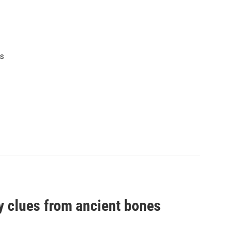
's
by clues from ancient bones