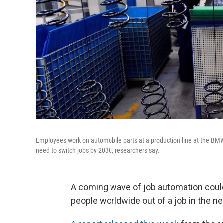
Employees work on automobile parts at a production line at the BMW
need to switch jobs by 2030, researchers say.
A coming wave of job automation could
people worldwide out of a job in the ne