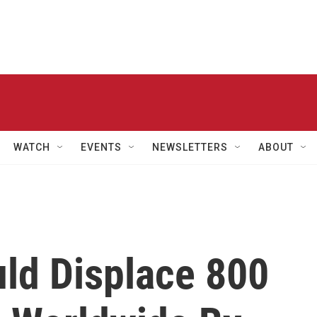
WATCH
EVENTS
NEWSLETTERS
ABOUT
ld Displace 800