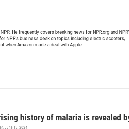
r NPR. He frequently covers breaking news for NPR.org and NPR
 for NPR's business desk on topics including electric scooters,
out when Amazon made a deal with Apple.
ising history of malaria is revealed 
er
, June 13, 2024