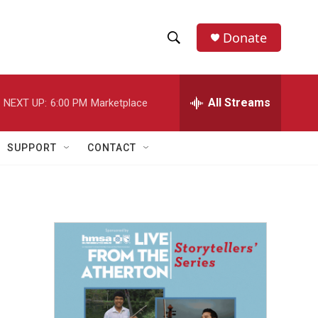
Donate
S
S
e
h
a
r
All Streams
NEXT UP:
6:00 PM
Marketplace
o
c
h
w
Q
SUPPORT
CONTACT
u
S
e
r
e
y
a
r
c
h