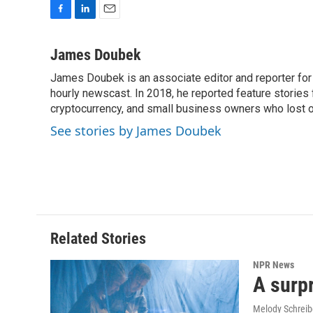
F
L
E
a
i
m
c
n
a
James Doubek
e
k
i
James Doubek is an associate editor and reporter fo
b
e
l
o
hourly newscast. In 2018, he reported feature stories
d
o
I
cryptocurrency, and small business owners who lost 
k
n
See stories by James Doubek
Related Stories
NPR News
A surpr
Melody Schreib