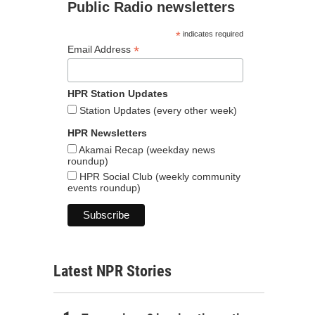
Public Radio newsletters
*
indicates required
*
Email Address
HPR Station Updates
Station Updates (every other week)
HPR Newsletters
Akamai Recap (weekday news
roundup)
HPR Social Club (weekly community
events roundup)
Latest NPR Stories