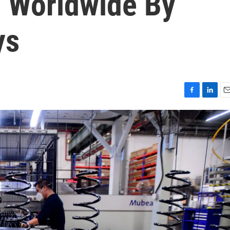
s Worldwide By
ys
F
L
E
a
i
m
c
n
a
e
k
i
b
e
l
o
d
o
I
k
n