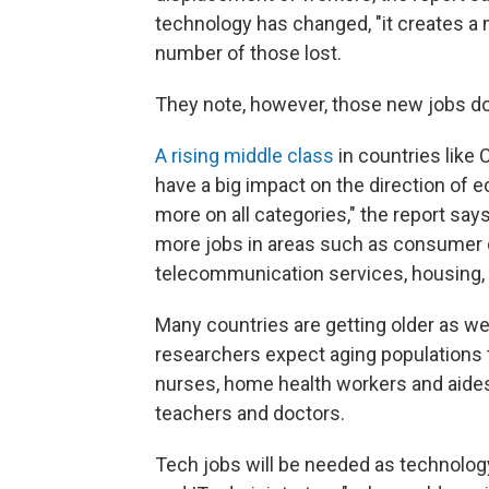
technology has changed, "it creates a 
number of those lost.
They note, however, those new jobs do
A rising middle class
in countries like 
have a big impact on the direction of
more on all categories," the report says
more jobs in areas such as consumer dur
telecommunication services, housing, h
Many countries are getting older as we
researchers expect aging populations
nurses, home health workers and aide
teachers and doctors.
Tech jobs will be needed as technolog