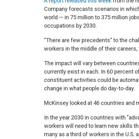
A report released this week
from the r
Company forecasts scenarios in which
world — in 75 million to 375 million job
occupations by 2030.
"There are few precedents" to the chal
workers in the middle of their careers, 
The impact will vary between countries
currently exist in each. In 60 percent o
constituent activities could be autom
change in what people do day-to-day.
McKinsey looked at 46 countries and mo
In the year 2030 in countries with "ad
workers will need to learn new skills 
many as a third of workers in the U.S. 