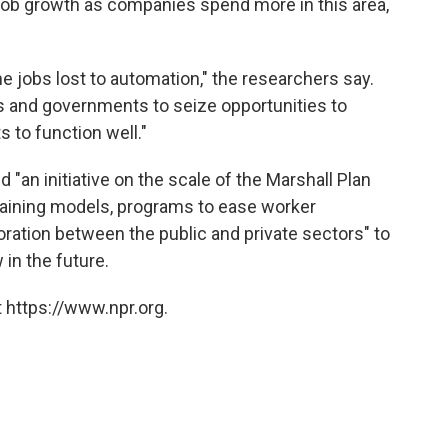
 job growth as companies spend more in this area,
e jobs lost to automation," the researchers say.
ses and governments to seize opportunities to
s to function well."
n initiative on the scale of the Marshall Plan
raining models, programs to ease worker
oration between the public and private sectors" to
n the future.
 https://www.npr.org.