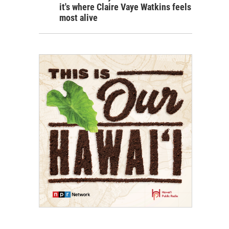
it's where Claire Vaye Watkins feels
most alive