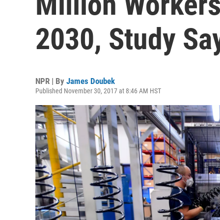
Million Worker
2030, Study Sa
NPR | By
James Doubek
Published November 30, 2017 at 8:46 AM HST