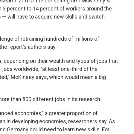
esearch arm of the consulting firm McKinsey &
 3 percent to 14 percent of workers around the
s — will have to acquire new skills and switch
lenge of retraining hundreds of millions of
the report's authors say.
, depending on their wealth and types of jobs that
f jobs worldwide, "at least one-third of the
ated," McKinsey says, which would mean a big
re than 800 different jobs in its research.
vanced economies," a greater proportion of
than in developing economies, researchers say. As
and Germany could need to learn new skills. For