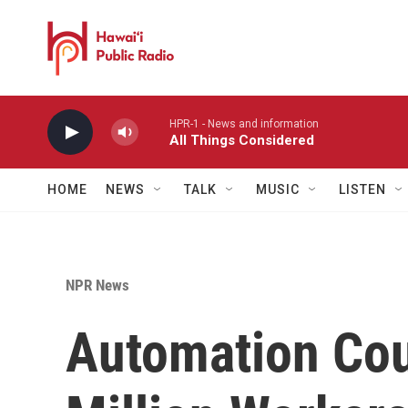
Skip to main content
HPR-1 - News and information
All Things Considered
HOME
NEWS
TALK
MUSIC
LISTEN
NPR News
Automation Cou