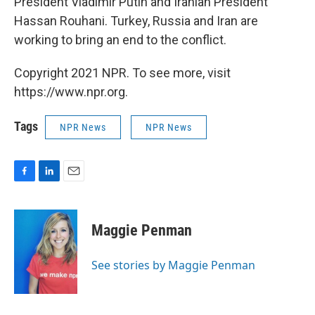
President Vladimir Putin and Iranian President
Hassan Rouhani. Turkey, Russia and Iran are
working to bring an end to the conflict.
Copyright 2021 NPR. To see more, visit
https://www.npr.org.
Tags
NPR News
NPR News
F
L
E
a
i
m
c
n
a
e
k
i
Maggie Penman
b
e
l
o
d
o
I
See stories by Maggie Penman
k
n