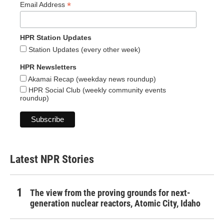
*
Email Address
HPR Station Updates
Station Updates (every other week)
HPR Newsletters
Akamai Recap (weekday news roundup)
HPR Social Club (weekly community events
roundup)
Latest NPR Stories
The view from the proving grounds for next-
generation nuclear reactors, Atomic City, Idaho