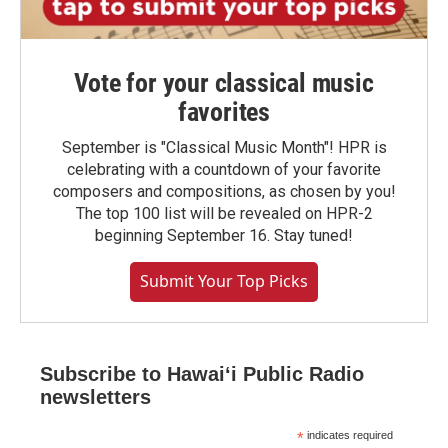
Vote for your classical music
favorites
September is "Classical Music Month"! HPR is
celebrating with a countdown of your favorite
composers and compositions, as chosen by you!
The top 100 list will be revealed on HPR-2
beginning September 16. Stay tuned!
Submit Your Top Picks
Subscribe to Hawaiʻi Public Radio
newsletters
*
indicates required