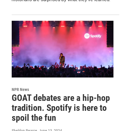
NPR News
GOAT debates are a hip-hop
tradition. Spotify is here to
spoil the fun
Sheldon Pearce
, June 13, 2024