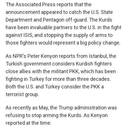
The Associated Press reports that the
announcement appeared to catch the U.S. State
Department and Pentagon off-guard. The Kurds
have been invaluable partners to the U.S. in the fight
against ISIS, and stopping the supply of arms to
those fighters would represent a big policy change.
As NPR's Peter Kenyon reports from Istanbul, the
Turkish government considers Kurdish fighters
close allies with the militant PKK, which has been
fighting in Turkey for more than three decades.
Both the U.S. and Turkey consider the PKK a
terrorist group.
As recently as May, the Trump administration was
refusing to stop arming the Kurds. As Kenyon
reported at the time: