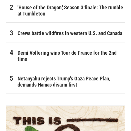
'House of the Dragon,' Season 3 finale: The rumble
at Tumbleton
Crews battle wildfires in western U.S. and Canada
Demi Vollering wins Tour de France for the 2nd
time
Netanyahu rejects Trump's Gaza Peace Plan,
demands Hamas disarm first