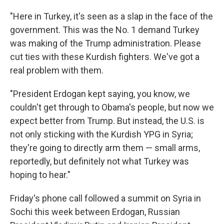
"Here in Turkey, it's seen as a slap in the face of the
government. This was the No. 1 demand Turkey
was making of the Trump administration. Please
cut ties with these Kurdish fighters. We've got a
real problem with them.
"President Erdogan kept saying, you know, we
couldn't get through to Obama's people, but now we
expect better from Trump. But instead, the U.S. is
not only sticking with the Kurdish YPG in Syria;
they're going to directly arm them — small arms,
reportedly, but definitely not what Turkey was
hoping to hear."
Friday's phone call followed a summit on Syria in
Sochi this week between Erdogan, Russian