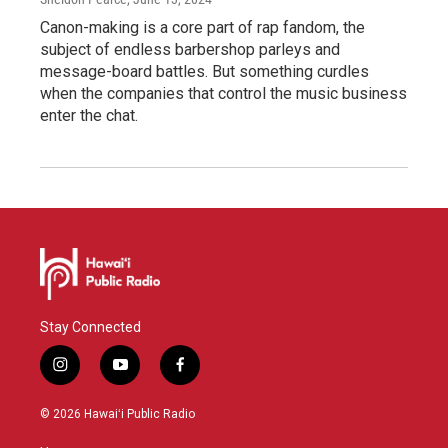
Canon-making is a core part of rap fandom, the
subject of endless barbershop parleys and
message-board battles. But something curdles
when the companies that control the music business
enter the chat.
Stay Connected
i
y
f
n
o
a
s
u
c
© 2026 Hawaiʻi Public Radio
t
t
e
a
u
b