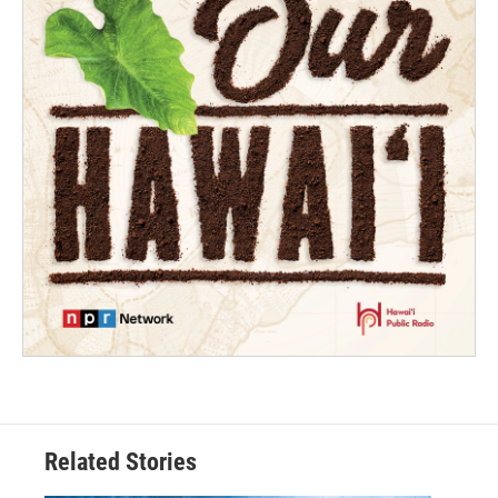
Related Stories