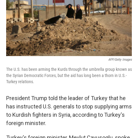
AFP/Getty Images
The U.S. has been arming the Kurds through the umbrella group known as
the Syrian Democratic Forces, but the aid has long been a thorn in U.S.-
Turkey relations.
President Trump told the leader of Turkey that he
has instructed U.S. generals to stop supplying arms
to Kurdish fighters in Syria, according to Turkey's
foreign minister.
Turkey's foreign minister, Mevlut Cavusoglu, spoke