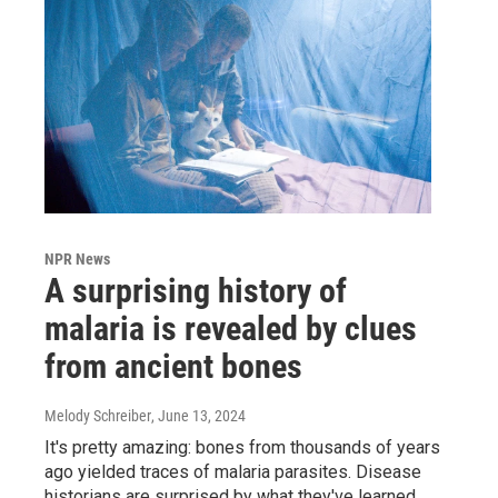
NPR News
A surprising history of
malaria is revealed by clues
from ancient bones
Melody Schreiber
, June 13, 2024
It's pretty amazing: bones from thousands of years
ago yielded traces of malaria parasites. Disease
historians are surprised by what they've learned.