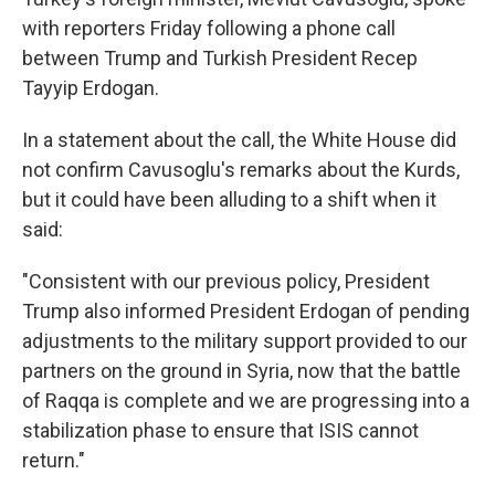
with reporters Friday following a phone call
between Trump and Turkish President Recep
Tayyip Erdogan.
In a statement about the call, the White House did
not confirm Cavusoglu's remarks about the Kurds,
but it could have been alluding to a shift when it
said:
"Consistent with our previous policy, President
Trump also informed President Erdogan of pending
adjustments to the military support provided to our
partners on the ground in Syria, now that the battle
of Raqqa is complete and we are progressing into a
stabilization phase to ensure that ISIS cannot
return."