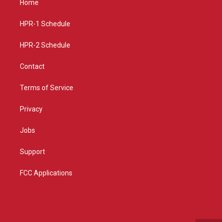
Home
g
b
o
r
e
o
a
k
HPR-1 Schedule
m
HPR-2 Schedule
Contact
Terms of Service
Privacy
Jobs
Support
FCC Applications