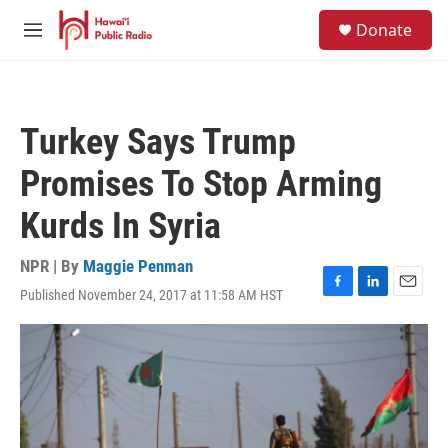
Skip to main content
S
Donate
e
M
a
e
r
n
c
u
h
Turkey Says Trump
u
e
Promises To Stop Arming
r
y
Kurds In Syria
NPR | By
Maggie Penman
Published November 24, 2017 at 11:58 AM HST
F
L
E
a
i
m
c
n
a
e
k
i
b
e
l
o
d
o
I
k
n