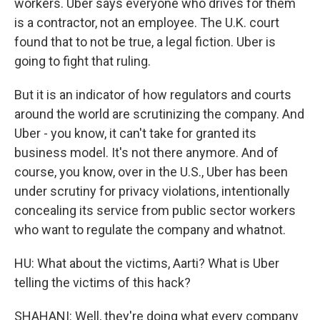
workers. Uber says everyone who drives for them
is a contractor, not an employee. The U.K. court
found that to not be true, a legal fiction. Uber is
going to fight that ruling.
But it is an indicator of how regulators and courts
around the world are scrutinizing the company. And
Uber - you know, it can't take for granted its
business model. It's not there anymore. And of
course, you know, over in the U.S., Uber has been
under scrutiny for privacy violations, intentionally
concealing its service from public sector workers
who want to regulate the company and whatnot.
HU: What about the victims, Aarti? What is Uber
telling the victims of this hack?
SHAHANI: Well, they're doing what every company