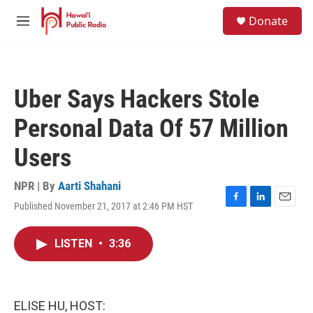
Skip to main content
S
Donate
e
M
a
e
r
n
c
u
h
Uber Says Hackers Stole
u
e
Personal Data Of 57 Million
r
y
Users
NPR | By
Aarti Shahani
Published November 21, 2017 at 2:46 PM HST
F
L
E
a
i
m
c
n
a
LISTEN
•
3:36
e
k
i
b
e
l
o
d
o
I
k
n
ELISE HU, HOST: