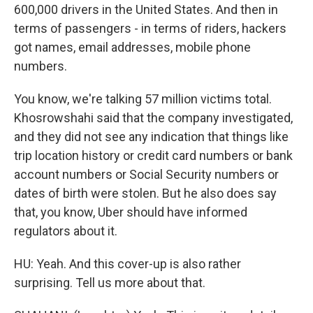
600,000 drivers in the United States. And then in
terms of passengers - in terms of riders, hackers
got names, email addresses, mobile phone
numbers.
You know, we're talking 57 million victims total.
Khosrowshahi said that the company investigated,
and they did not see any indication that things like
trip location history or credit card numbers or bank
account numbers or Social Security numbers or
dates of birth were stolen. But he also does say
that, you know, Uber should have informed
regulators about it.
HU: Yeah. And this cover-up is also rather
surprising. Tell us more about that.