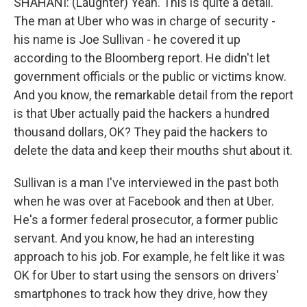
SHAHANI: (Laughter) Yeah. This is quite a detail.
The man at Uber who was in charge of security -
his name is Joe Sullivan - he covered it up
according to the Bloomberg report. He didn't let
government officials or the public or victims know.
And you know, the remarkable detail from the report
is that Uber actually paid the hackers a hundred
thousand dollars, OK? They paid the hackers to
delete the data and keep their mouths shut about it.
Sullivan is a man I've interviewed in the past both
when he was over at Facebook and then at Uber.
He's a former federal prosecutor, a former public
servant. And you know, he had an interesting
approach to his job. For example, he felt like it was
OK for Uber to start using the sensors on drivers'
smartphones to track how they drive, how they