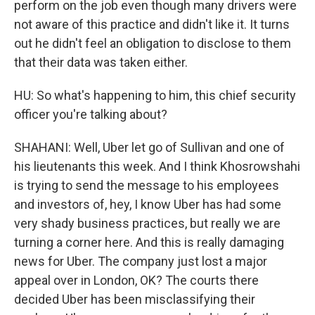
perform on the job even though many drivers were
not aware of this practice and didn't like it. It turns
out he didn't feel an obligation to disclose to them
that their data was taken either.
HU: So what's happening to him, this chief security
officer you're talking about?
SHAHANI: Well, Uber let go of Sullivan and one of
his lieutenants this week. And I think Khosrowshahi
is trying to send the message to his employees
and investors of, hey, I know Uber has had some
very shady business practices, but really we are
turning a corner here. And this is really damaging
news for Uber. The company just lost a major
appeal over in London, OK? The courts there
decided Uber has been misclassifying their