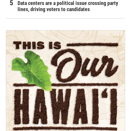
Data centers are a political issue crossing party
lines, driving voters to candidates