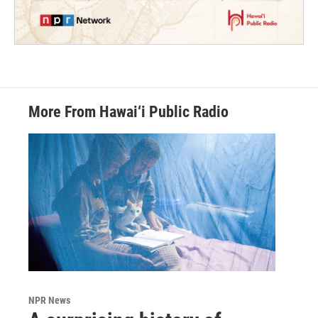
More From Hawai‘i Public Radio
NPR News