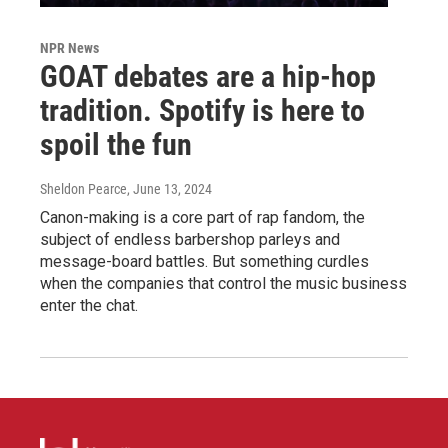
NPR News
GOAT debates are a hip-hop
tradition. Spotify is here to
spoil the fun
Sheldon Pearce
, June 13, 2024
Canon-making is a core part of rap fandom, the
subject of endless barbershop parleys and
message-board battles. But something curdles
when the companies that control the music business
enter the chat.