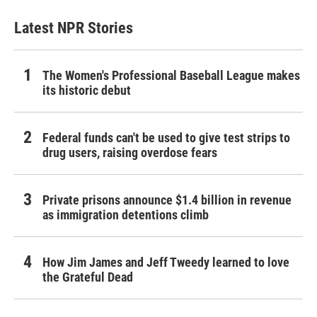
Latest NPR Stories
The Women's Professional Baseball League makes
its historic debut
Federal funds can't be used to give test strips to
drug users, raising overdose fears
Private prisons announce $1.4 billion in revenue
as immigration detentions climb
How Jim James and Jeff Tweedy learned to love
the Grateful Dead