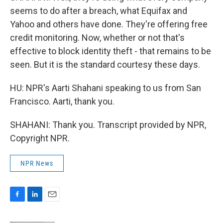
seems to do after a breach, what Equifax and
Yahoo and others have done. They're offering free
credit monitoring. Now, whether or not that's
effective to block identity theft - that remains to be
seen. But it is the standard courtesy these days.
HU: NPR's Aarti Shahani speaking to us from San
Francisco. Aarti, thank you.
SHAHANI: Thank you. Transcript provided by NPR,
Copyright NPR.
NPR News
F
L
E
a
i
m