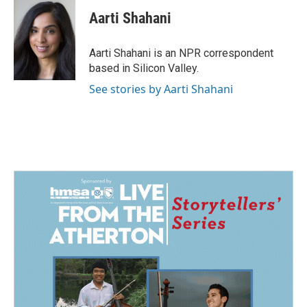
c
n
a
e
k
i
Aarti Shahani
b
e
l
o
d
o
I
Aarti Shahani is an NPR correspondent
k
n
based in Silicon Valley.
See stories by Aarti Shahani