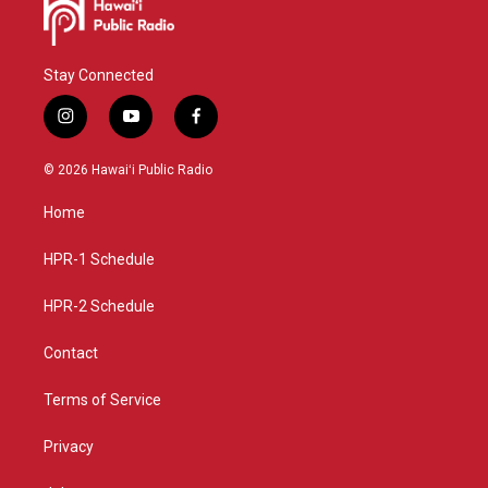
Stay Connected
i
y
f
n
o
a
s
u
c
© 2026 Hawaiʻi Public Radio
t
t
e
a
u
b
Home
g
b
o
r
e
o
a
k
HPR-1 Schedule
m
HPR-2 Schedule
Contact
Terms of Service
Privacy