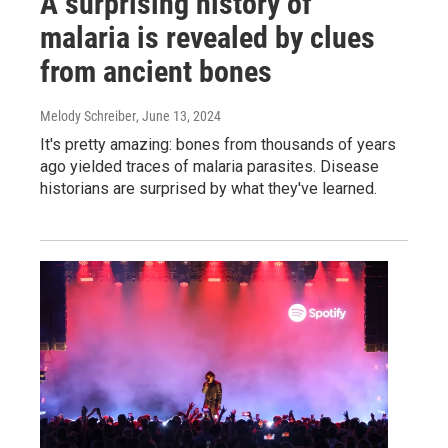
A surprising history of
malaria is revealed by clues
from ancient bones
Melody Schreiber
, June 13, 2024
It's pretty amazing: bones from thousands of years
ago yielded traces of malaria parasites. Disease
historians are surprised by what they've learned.