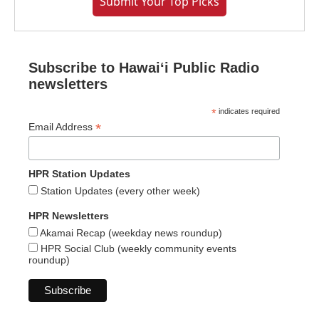
Submit Your Top Picks
Subscribe to Hawaiʻi Public Radio
newsletters
*
indicates required
*
Email Address
HPR Station Updates
Station Updates (every other week)
HPR Newsletters
Akamai Recap (weekday news roundup)
HPR Social Club (weekly community events
roundup)