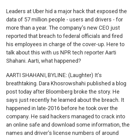
Leaders at Uber hid a major hack that exposed the
data of 57 million people - users and drivers - for
more than a year. The company's new CEO just
reported that breach to federal officials and fired
his employees in charge of the cover-up. Here to
talk about this with us NPR tech reporter Aarti
Shahani. Aarti, what happened?
AARTI SHAHANI, BYLINE: (Laughter) It's
breathtaking. Dara Khosrowshahi published a blog
post today after Bloomberg broke the story. He
says just recently he learned about the breach. It
happened in late-2016 before he took over the
company. He said hackers managed to crack into
an online safe and download some information, the
names and driver's license numbers of around