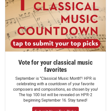
Vote for your classical music
favorites
September is "Classical Music Month"! HPR is
celebrating with a countdown of your favorite
composers and compositions, as chosen by you!
The top 100 list will be revealed on HPR-2
beginning September 16. Stay tuned!