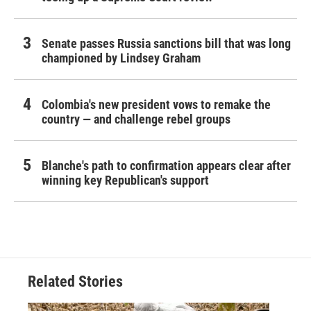
Senate passes Russia sanctions bill that was long
championed by Lindsey Graham
Colombia's new president vows to remake the
country — and challenge rebel groups
Blanche's path to confirmation appears clear after
winning key Republican's support
Related Stories