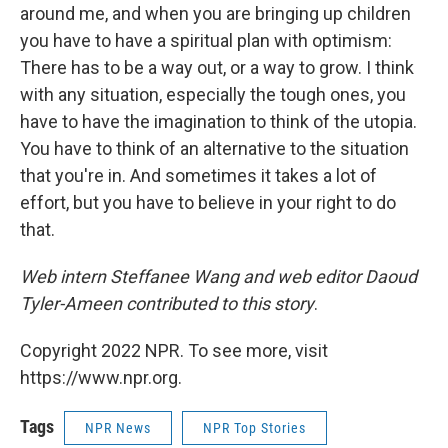
around me, and when you are bringing up children
you have to have a spiritual plan with optimism:
There has to be a way out, or a way to grow. I think
with any situation, especially the tough ones, you
have to have the imagination to think of the utopia.
You have to think of an alternative to the situation
that you're in. And sometimes it takes a lot of
effort, but you have to believe in your right to do
that.
Web intern Steffanee Wang and web editor Daoud
Tyler-Ameen contributed to this story
.
Copyright 2022 NPR. To see more, visit
https://www.npr.org.
Tags
NPR News
NPR Top Stories