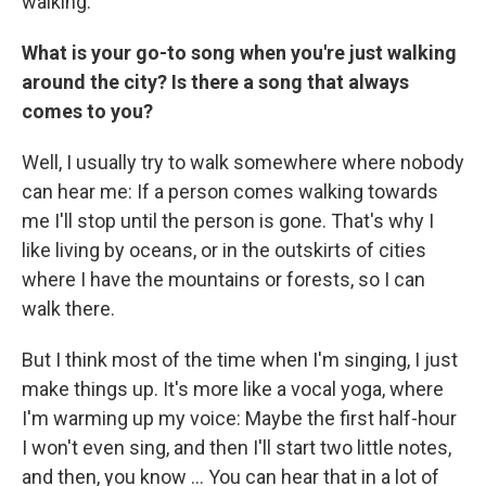
walking.
What is your go-to song when you're just walking
around the city? Is there a song that always
comes to you?
Well, I usually try to walk somewhere where nobody
can hear me: If a person comes walking towards
me I'll stop until the person is gone. That's why I
like living by oceans, or in the outskirts of cities
where I have the mountains or forests, so I can
walk there.
But I think most of the time when I'm singing, I just
make things up. It's more like a vocal yoga, where
I'm warming up my voice: Maybe the first half-hour
I won't even sing, and then I'll start two little notes,
and then, you know ... You can hear that in a lot of