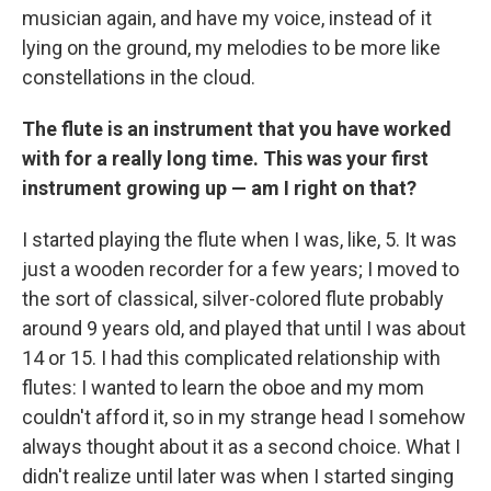
musician again, and have my voice, instead of it
lying on the ground, my melodies to be more like
constellations in the cloud.
The flute is an instrument that you have worked
with for a really long time. This was your first
instrument growing up — am I right on that?
I started playing the flute when I was, like, 5. It was
just a wooden recorder for a few years; I moved to
the sort of classical, silver-colored flute probably
around 9 years old, and played that until I was about
14 or 15. I had this complicated relationship with
flutes: I wanted to learn the oboe and my mom
couldn't afford it, so in my strange head I somehow
always thought about it as a second choice. What I
didn't realize until later was when I started singing