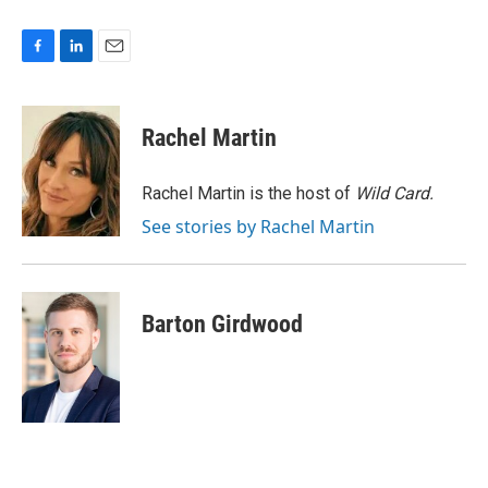
F
L
E
a
i
m
c
n
a
e
k
i
Rachel Martin
b
e
l
o
d
o
I
Rachel Martin is the host of
Wild Card.
k
n
See stories by Rachel Martin
Barton Girdwood