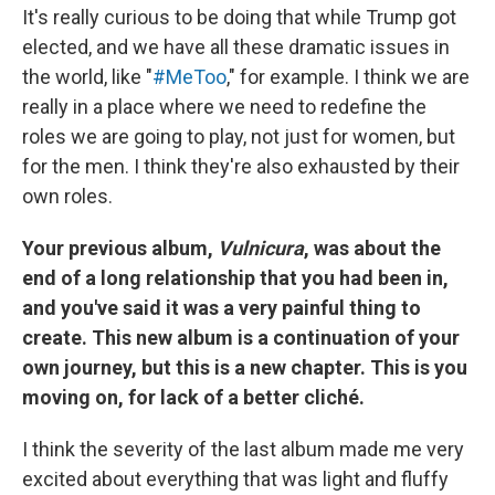
It's really curious to be doing that while Trump got
elected, and we have all these dramatic issues in
the world, like "
#MeToo
," for example. I think we are
really in a place where we need to redefine the
roles we are going to play, not just for women, but
for the men. I think they're also exhausted by their
own roles.
Your previous album,
Vulnicura
, was about the
end of a long relationship that you had been in,
and you've said it was a very painful thing to
create. This new album is a continuation of your
own journey, but this is a new chapter. This is you
moving on, for lack of a better cliché.
I think the severity of the last album made me very
excited about everything that was light and fluffy