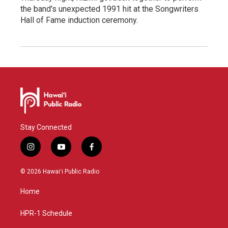
the band's unexpected 1991 hit at the Songwriters
Hall of Fame induction ceremony.
Stay Connected
i
y
f
n
o
a
s
u
c
© 2026 Hawaiʻi Public Radio
t
t
e
a
u
b
Home
g
b
o
r
e
o
a
k
HPR-1 Schedule
m