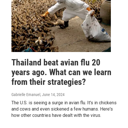
Thailand beat avian flu 20
years ago. What can we learn
from their strategies?
Gabrielle Emanuel
, June 14, 2024
The U.S. is seeing a surge in avian flu. It's in chickens
and cows and even sickened a few humans. Here's
how other countries have dealt with the virus.