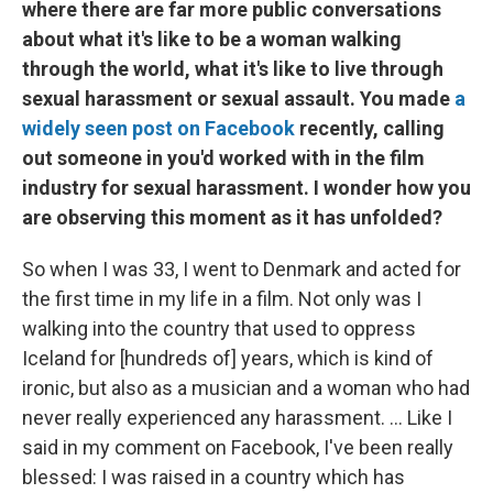
where there are far more public conversations
about what it's like to be a woman walking
through the world, what it's like to live through
sexual harassment or sexual assault. You made
a
widely seen post on Facebook
recently, calling
out someone in you'd worked with in the film
industry for sexual harassment. I wonder how you
are observing this moment as it has unfolded?
So when I was 33, I went to Denmark and acted for
the first time in my life in a film. Not only was I
walking into the country that used to oppress
Iceland for [hundreds of] years, which is kind of
ironic, but also as a musician and a woman who had
never really experienced any harassment. ... Like I
said in my comment on Facebook, I've been really
blessed: I was raised in a country which has