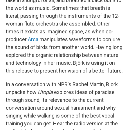
take in a lungful of air, and breathed it back out into
the world as music. Sometimes that breath is
literal, passing through the instruments of the 12-
woman flute orchestra she assembled. Other
times it exists as imagined space, as when co-
producer
Arca
manipulates waveforms to conjure
the sound of birds from another world. Having long
explored the organic relationship between nature
and technology in her music, Björk is using it on
this release to present her vision of a better future.
In a conversation with NPR's Rachel Martin, Bjork
unpacks how
Utopia
explores ideas of paradise
through sound, its relevance to the current
conversation around sexual harasment and why
singing while walking is some of the best vocal
training you can get. Hear the radio version at the