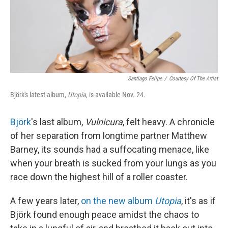
Santiago Felipe
/
Courtesy Of The Artist
Björk's latest album,
Utopia
, is available Nov. 24.
Björk
's last album,
Vulnicura
, felt heavy. A chronicle
of her separation from longtime partner Matthew
Barney, its sounds had a suffocating menace, like
when your breath is sucked from your lungs as you
race down the highest hill of a roller coaster.
A few years later,
on the new album
Utopia
, it's as if
Björk found enough peace amidst the chaos to