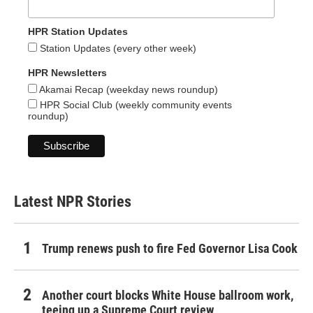
HPR Station Updates
Station Updates (every other week)
HPR Newsletters
Akamai Recap (weekday news roundup)
HPR Social Club (weekly community events
roundup)
Latest NPR Stories
Trump renews push to fire Fed Governor Lisa Cook
Another court blocks White House ballroom work,
teeing up a Supreme Court review