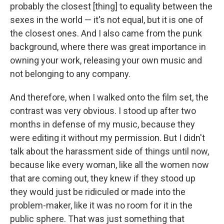
probably the closest [thing] to equality between the
sexes in the world — it's not equal, but it is one of
the closest ones. And I also came from the punk
background, where there was great importance in
owning your work, releasing your own music and
not belonging to any company.
And therefore, when I walked onto the film set, the
contrast was very obvious. I stood up after two
months in defense of my music, because they
were editing it without my permission. But I didn't
talk about the harassment side of things until now,
because like every woman, like all the women now
that are coming out, they knew if they stood up
they would just be ridiculed or made into the
problem-maker, like it was no room for it in the
public sphere. That was just something that