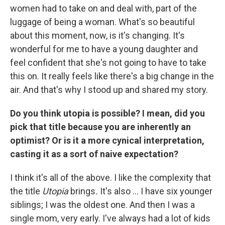
women had to take on and deal with, part of the
luggage of being a woman. What's so beautiful
about this moment, now, is it's changing. It's
wonderful for me to have a young daughter and
feel confident that she's not going to have to take
this on. It really feels like there's a big change in the
air. And that's why I stood up and shared my story.
Do you think utopia is possible? I mean, did you
pick that title because you are inherently an
optimist? Or is it a more cynical interpretation,
casting it as a sort of naive expectation?
I think it's all of the above. I like the complexity that
the title
Utopia
brings
.
It's also ... I have six younger
siblings; I was the oldest one. And then I was a
single mom, very early. I've always had a lot of kids