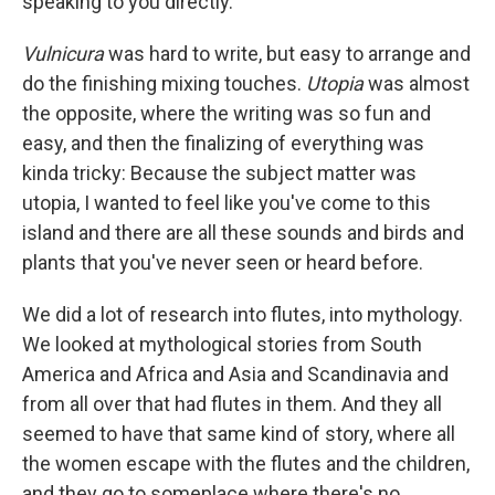
speaking to you directly.
Vulnicura
was hard to write, but easy to arrange and
do the finishing mixing touches.
Utopia
was almost
the opposite, where the writing was so fun and
easy, and then the finalizing of everything was
kinda tricky: Because the subject matter was
utopia, I wanted to feel like you've come to this
island and there are all these sounds and birds and
plants that you've never seen or heard before.
We did a lot of research into flutes, into mythology.
We looked at mythological stories from South
America and Africa and Asia and Scandinavia and
from all over that had flutes in them. And they all
seemed to have that same kind of story, where all
the women escape with the flutes and the children,
and they go to someplace where there's no