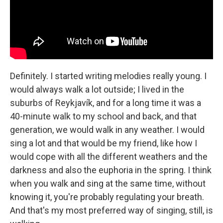
Definitely. I started writing melodies really young. I
would always walk a lot outside; I lived in the
suburbs of Reykjavík, and for a long time it was a
40-minute walk to my school and back, and that
generation, we would walk in any weather. I would
sing a lot and that would be my friend, like how I
would cope with all the different weathers and the
darkness and also the euphoria in the spring. I think
when you walk and sing at the same time, without
knowing it, you're probably regulating your breath.
And that's my most preferred way of singing, still, is