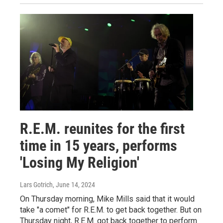
R.E.M. reunites for the first
time in 15 years, performs
'Losing My Religion'
Lars Gotrich
, June 14, 2024
On Thursday morning, Mike Mills said that it would
take "a comet" for R.E.M. to get back together. But on
Thursday night, R.E.M. got back together to perform