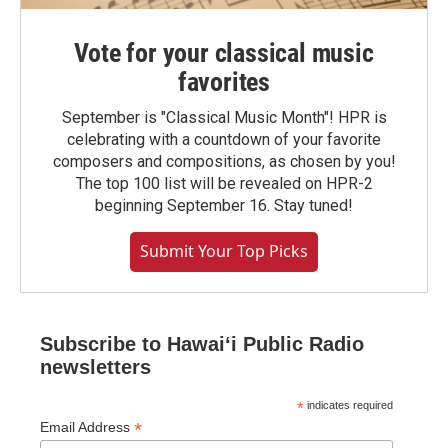
Vote for your classical music
favorites
September is "Classical Music Month"! HPR is
celebrating with a countdown of your favorite
composers and compositions, as chosen by you!
The top 100 list will be revealed on HPR-2
beginning September 16. Stay tuned!
Submit Your Top Picks
Subscribe to Hawaiʻi Public Radio
newsletters
*
indicates required
*
Email Address