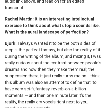
audio link above, and read on for an edited
transcript.
Rachel Martin: It is an interesting intellectual
exercise to think about what utopia sounds like.
What is the aural landscape of perfection?
Björk:
I always wanted it to be the both sides of
utopia: the perfect fantasy, but also the reality of it.
During the writing of the album, and mixing it, I was
really curious about the contrast between people's
dreams and how then they make them real; the
suspension there, it just really turns me on. I think
this album was also an attempt to define that: to
have very sci-fi, fantasy, reverb-on-a-billion
moments — and then one minute later it's the
reality, the really dry vocals right next to you,