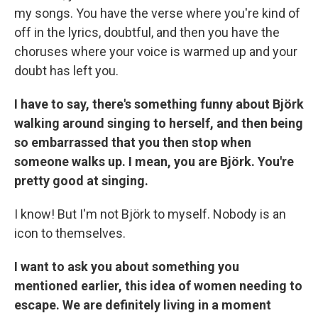
my songs. You have the verse where you're kind of
off in the lyrics, doubtful, and then you have the
choruses where your voice is warmed up and your
doubt has left you.
I have to say, there's something funny about Björk
walking around singing to herself, and then being
so embarrassed that you then stop when
someone walks up. I mean, you are Björk. You're
pretty good at singing.
I know! But I'm not Björk to myself. Nobody is an
icon to themselves.
I want to ask you about something you
mentioned earlier, this idea of women needing to
escape. We are definitely living in a moment