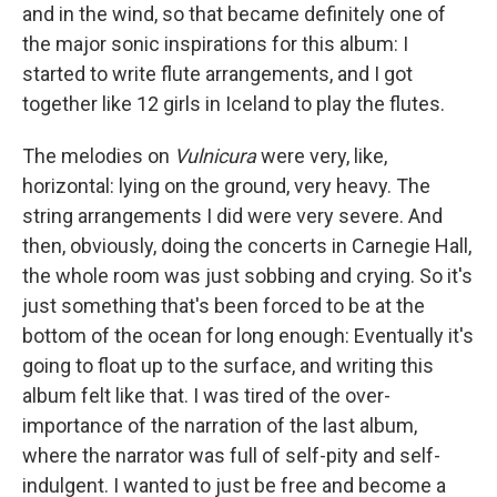
and in the wind, so that became definitely one of
the major sonic inspirations for this album: I
started to write flute arrangements, and I got
together like 12 girls in Iceland to play the flutes.
The melodies on
Vulnicura
were very, like,
horizontal: lying on the ground, very heavy. The
string arrangements I did were very severe. And
then, obviously, doing the concerts in Carnegie Hall,
the whole room was just sobbing and crying. So it's
just something that's been forced to be at the
bottom of the ocean for long enough: Eventually it's
going to float up to the surface, and writing this
album felt like that. I was tired of the over-
importance of the narration of the last album,
where the narrator was full of self-pity and self-
indulgent. I wanted to just be free and become a