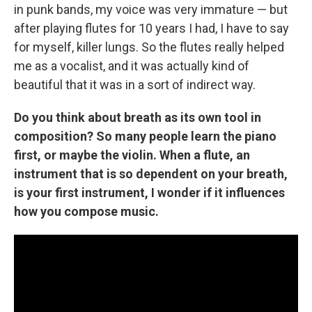
in punk bands, my voice was very immature — but
after playing flutes for 10 years I had, I have to say
for myself, killer lungs. So the flutes really helped
me as a vocalist, and it was actually kind of
beautiful that it was in a sort of indirect way.
Do you think about breath as its own tool in
composition? So many people learn the piano
first, or maybe the violin. When a flute, an
instrument that is so dependent on your breath,
is your first instrument, I wonder if it influences
how you compose music.