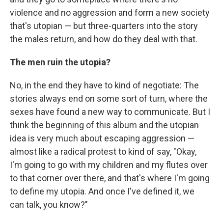
violence and no aggression and form a new society
that's utopian — but three-quarters into the story
the males return, and how do they deal with that.
The men ruin the utopia?
No, in the end they have to kind of negotiate: The
stories always end on some sort of turn, where the
sexes have found a new way to communicate. But I
think the beginning of this album and the utopian
idea is very much about escaping aggression —
almost like a radical protest to kind of say, "Okay,
I'm going to go with my children and my flutes over
to that corner over there, and that's where I'm going
to define my utopia. And once I've defined it, we
can talk, you know?"