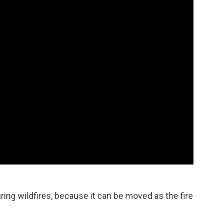
uring wildfires, because it can be moved as the fire