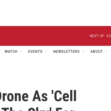
NEXT UP:
5:
WATCH
EVENTS
NEWSLETTERS
ABOUT
rone As 'Cell