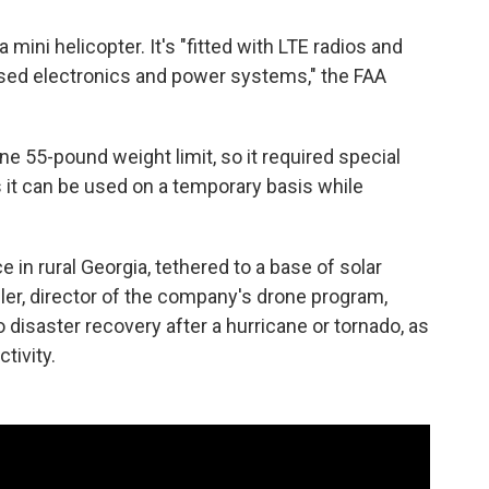
 a mini helicopter. It's "fitted with LTE radios and
sed electronics and power systems," the FAA
e 55-pound weight limit, so it required special
 it can be used on a temporary basis while
in rural Georgia, tethered to a base of solar
gler, director of the company's drone program,
o disaster recovery after a hurricane or tornado, as
tivity.