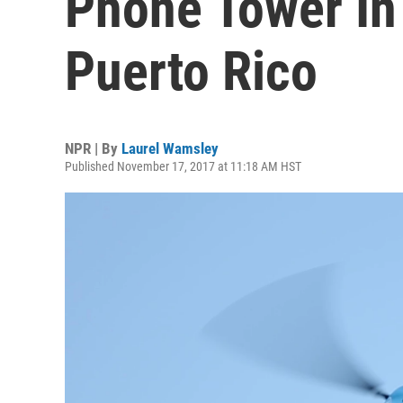
Phone Tower In
Puerto Rico
NPR | By
Laurel Wamsley
Published November 17, 2017 at 11:18 AM HST