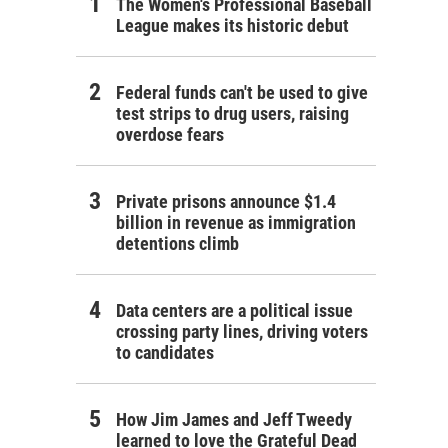
The Women's Professional Baseball
League makes its historic debut
Federal funds can't be used to give
test strips to drug users, raising
overdose fears
Private prisons announce $1.4
billion in revenue as immigration
detentions climb
Data centers are a political issue
crossing party lines, driving voters
to candidates
How Jim James and Jeff Tweedy
learned to love the Grateful Dead