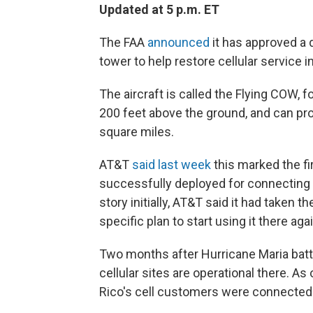
Updated at 5 p.m. ET
The FAA
announced
it has approved a d
tower to help restore cellular service i
The aircraft is called the Flying COW, f
200 feet above the ground, and can prov
square miles.
AT&T
said last week
this marked the fi
successfully deployed for connecting r
story initially, AT&T said it had taken 
specific plan to start using it there agai
Two months after Hurricane Maria bat
cellular sites are operational there. A
Rico's cell customers were connected