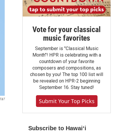
Vote for your classical
music favorites
September is "Classical Music
Month"! HPR is celebrating with a
countdown of your favorite
composers and compositions, as
chosen by you! The top 100 list will
be revealed on HPR-2 beginning
September 16. Stay tuned!
T&T
Submit Your Top Picks
Subscribe to Hawaiʻi