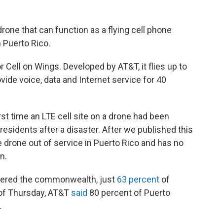
rone that can function as a flying cell phone
n Puerto Rico.
or Cell on Wings. Developed by AT&T, it flies up to
ide voice, data and Internet service for 40
rst time an LTE cell site on a drone had been
esidents after a disaster. After we published this
the drone out of service in Puerto Rico and has no
n.
tered the commonwealth, just
63 percent
of
s of Thursday, AT&T
said
80 percent of Puerto
.