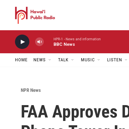
Skip to main content
HPR-1 - News and information
BBC News
HOME
NEWS
TALK
MUSIC
LISTEN
NPR News
FAA Approves D