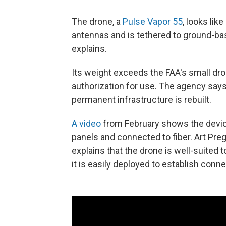
The drone, a
Pulse Vapor 55
, looks like
antennas and is tethered to ground-ba
explains.
Its weight exceeds the FAA's small dron
authorization for use. The agency says
permanent infrastructure is rebuilt.
A video
from February shows the device 
panels and connected to fiber. Art Pre
explains that the drone is well-suited t
it is easily deployed to establish connec