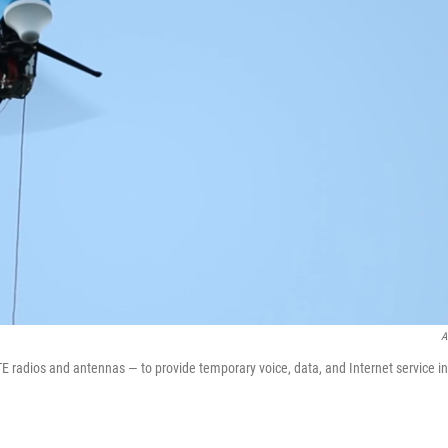
A
 radios and antennas — to provide temporary voice, data, and Internet service in