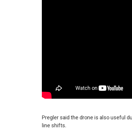
Pregler said the drone is also useful d
line shifts.