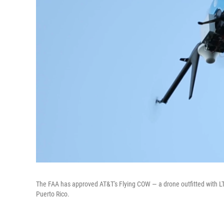
The FAA has approved AT&T's Flying COW — a drone outfitted with LTE
Puerto Rico.