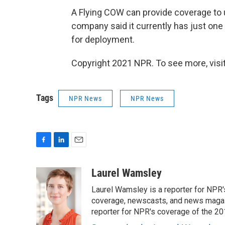
A Flying COW can provide coverage to 
company said it currently has just one 
for deployment.
Copyright 2021 NPR. To see more, visit
Tags
NPR News
NPR News
F
L
E
a
i
m
c
n
a
Laurel Wamsley
e
k
i
Laurel Wamsley is a reporter for NPR
b
e
l
o
d
coverage, newscasts, and news magazi
o
I
reporter for NPR's coverage of the 2
k
n