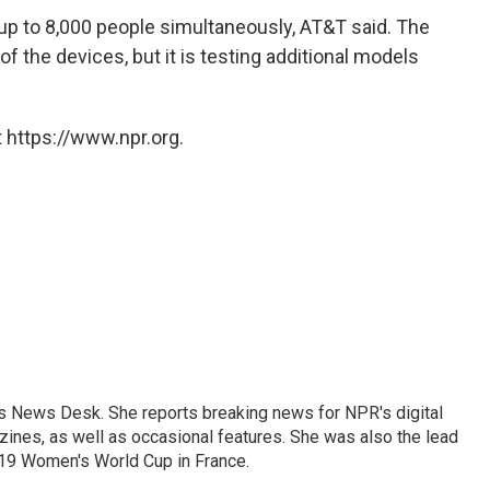
up to 8,000 people simultaneously, AT&T said. The
of the devices, but it is testing additional models
 https://www.npr.org.
's News Desk. She reports breaking news for NPR's digital
nes, as well as occasional features. She was also the lead
019 Women's World Cup in France.