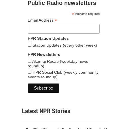
Public Radio newsletters
*
indicates required
*
Email Address
HPR Station Updates
Station Updates (every other week)
HPR Newsletters
Akamai Recap (weekday news
roundup)
HPR Social Club (weekly community
events roundup)
Latest NPR Stories