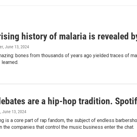
ising history of malaria is revealed 
er
, June 13, 2024
amazing: bones from thousands of years ago yielded traces of mal
 learned.
bates are a hip-hop tradition. Spotify
e
, June 13, 2024
g is a core part of rap fandom, the subject of endless barbers
 the companies that control the music business enter the chat.