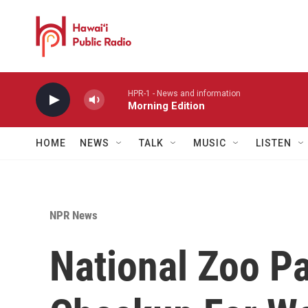
Skip to main content
HPR-1 - News and information
Morning Edition
HOME
NEWS
TALK
MUSIC
LISTEN
NPR News
National Zoo P