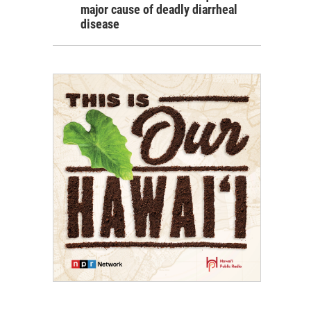
major cause of deadly diarrheal
disease