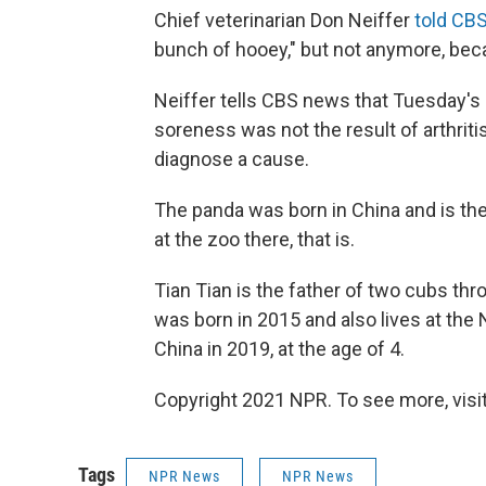
Chief veterinarian Don Neiffer
told CB
bunch of hooey," but not anymore, beca
Neiffer tells CBS news that Tuesday's
soreness was not the result of arthritis
diagnose a cause.
The panda was born in China and is the
at the zoo there, that is.
Tian Tian is the father of two cubs thro
was born in 2015 and also lives at the 
China in 2019, at the age of 4.
Copyright 2021 NPR. To see more, visit
Tags
NPR News
NPR News