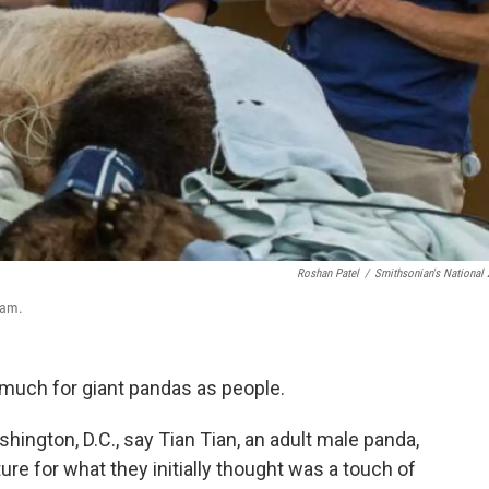
Roshan Patel
/
Smithsonian's National
xam.
s much for giant pandas as people.
shington, D.C., say Tian Tian, an adult male panda,
re for what they initially thought was a touch of