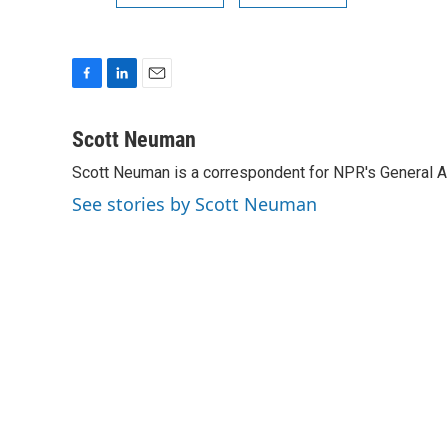
F
L
E
a
i
m
c
n
a
Scott Neuman
e
k
i
Scott Neuman is a correspondent for NPR's General 
b
e
l
o
d
See stories by Scott Neuman
o
I
k
n