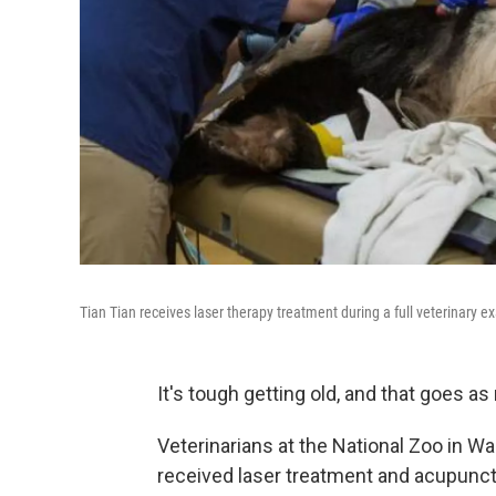
Tian Tian receives laser therapy treatment during a full veterinary e
It's tough getting old, and that goes a
Veterinarians at the National Zoo in Wa
received laser treatment and acupunctu