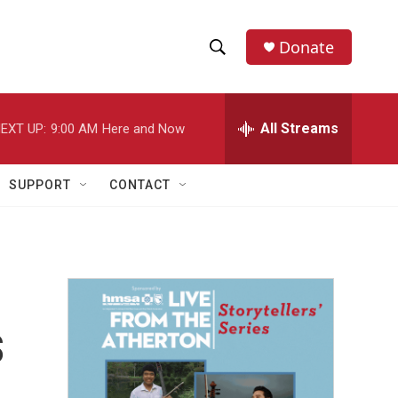
Donate
S
S
e
h
a
r
All Streams
EXT UP:
9:00 AM
Here and Now
o
c
h
w
Q
SUPPORT
CONTACT
u
S
e
r
e
y
a
r
s
c
h