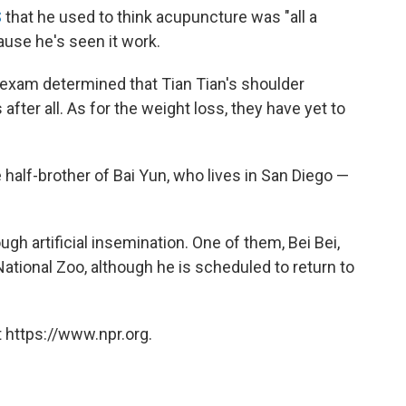
S
that he used to think acupuncture was "all a
use he's seen it work.
 exam determined that Tian Tian's shoulder
 after all. As for the weight loss, they have yet to
 half-brother of Bai Yun, who lives in San Diego —
ugh artificial insemination. One of them, Bei Bei,
National Zoo, although he is scheduled to return to
 https://www.npr.org.