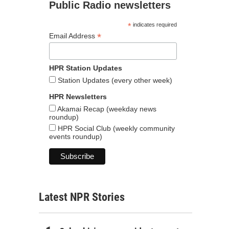
Public Radio newsletters
*
indicates required
*
Email Address
HPR Station Updates
Station Updates (every other week)
HPR Newsletters
Akamai Recap (weekday news
roundup)
HPR Social Club (weekly community
events roundup)
Latest NPR Stories