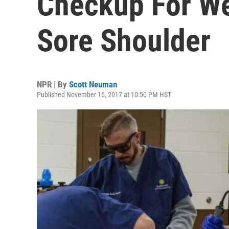
Checkup For We
Sore Shoulder
NPR | By
Scott Neuman
Published November 16, 2017 at 10:50 PM HST