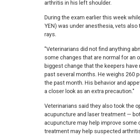
arthritis in his left shoulder.
During the exam earlier this week whil
YEN) was under anesthesia, vets also 
rays.
"Veterinarians did not find anything ab
some changes that are normal for an ol
biggest change that the keepers have n
past several months. He weighs 260 po
the past month. His behavior and appet
a closer look as an extra precaution."
Veterinarians said they also took the 
acupuncture and laser treatment — bo
acupuncture may help improve some of 
treatment may help suspected arthritis 