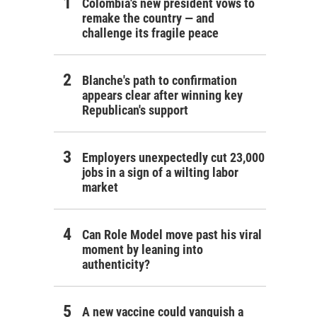
Colombia's new president vows to
remake the country — and
challenge its fragile peace
Blanche's path to confirmation
appears clear after winning key
Republican's support
Employers unexpectedly cut 23,000
jobs in a sign of a wilting labor
market
Can Role Model move past his viral
moment by leaning into
authenticity?
A new vaccine could vanquish a