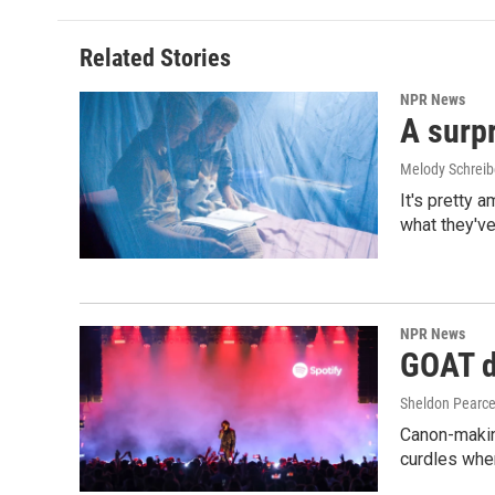
Related Stories
NPR News
A surpr
Melody Schreib
It's pretty 
what they've
NPR News
GOAT de
Sheldon Pearc
Canon-makin
curdles when