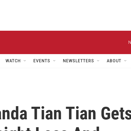
N
WATCH
EVENTS
NEWSLETTERS
ABOUT
anda Tian Tian Get