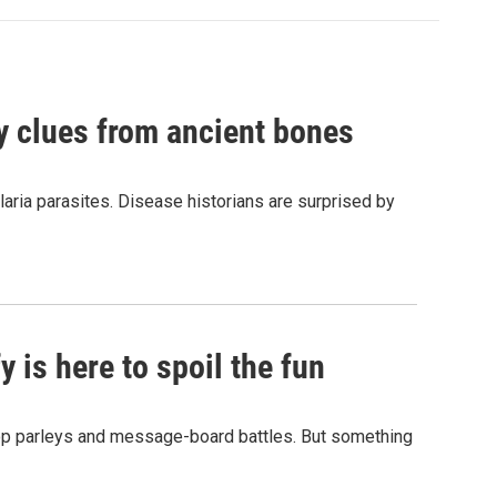
by clues from ancient bones
aria parasites. Disease historians are surprised by
 is here to spoil the fun
hop parleys and message-board battles. But something