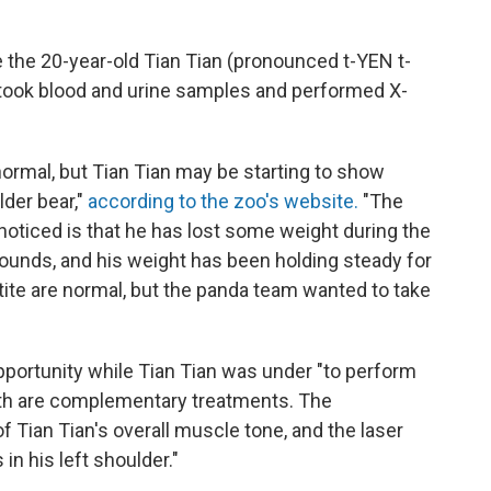
e the 20-year-old Tian Tian (pronounced t-YEN t-
took blood and urine samples and performed X-
normal, but Tian Tian may be starting to show
der bear,"
according to the zoo's website.
"The
oticed is that he has lost some weight during the
unds, and his weight has been holding steady for
ite are normal, but the panda team wanted to take
opportunity while Tian Tian was under "to perform
th are complementary treatments. The
Tian Tian's overall muscle tone, and the laser
in his left shoulder."