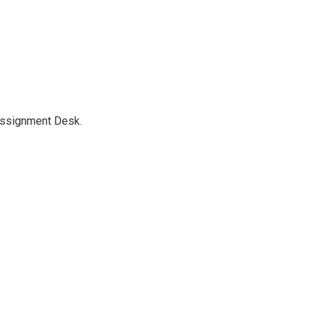
Assignment Desk.