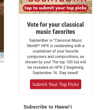
Vote for your classical
music favorites
September is "Classical Music
Month"! HPR is celebrating with a
countdown of your favorite
composers and compositions, as
chosen by you! The top 100 list will
 Zoo
be revealed on HPR-2 beginning
September 16. Stay tuned!
Submit Your Top Picks
Subscribe to Hawaiʻi