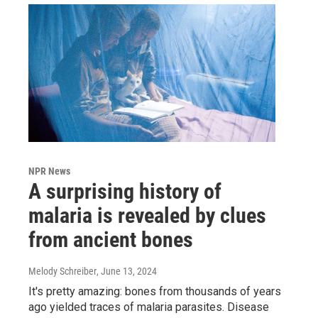
NPR News
A surprising history of
malaria is revealed by clues
from ancient bones
Melody Schreiber
, June 13, 2024
It's pretty amazing: bones from thousands of years
ago yielded traces of malaria parasites. Disease