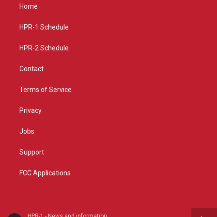
a
u
b
Home
g
b
o
r
e
o
a
k
HPR-1 Schedule
m
HPR-2 Schedule
Contact
Terms of Service
Privacy
Jobs
Support
FCC Applications
HPR-1 - News and information