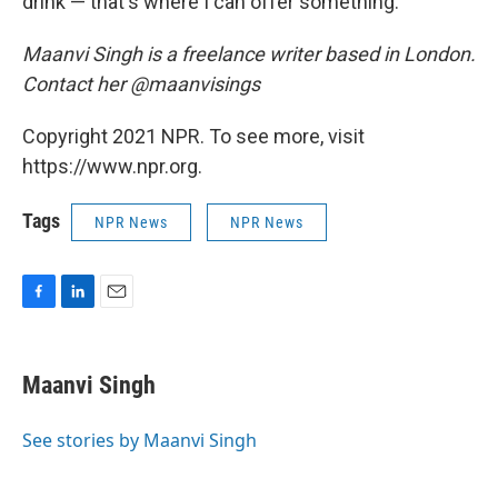
drink — that's where I can offer something."
Maanvi Singh is a freelance writer based in London.
Contact her @maanvisings
Copyright 2021 NPR. To see more, visit
https://www.npr.org.
Tags
NPR News
NPR News
F
L
E
a
i
m
c
n
a
e
k
i
Maanvi Singh
b
e
l
o
d
o
I
See stories by Maanvi Singh
k
n