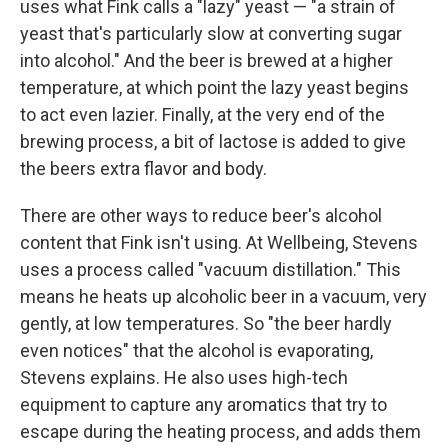
uses what Fink calls a "lazy" yeast — "a strain of
yeast that's particularly slow at converting sugar
into alcohol." And the beer is brewed at a higher
temperature, at which point the lazy yeast begins
to act even lazier. Finally, at the very end of the
brewing process, a bit of lactose is added to give
the beers extra flavor and body.
There are other ways to reduce beer's alcohol
content that Fink isn't using. At Wellbeing, Stevens
uses a process called "vacuum distillation." This
means he heats up alcoholic beer in a vacuum, very
gently, at low temperatures. So "the beer hardly
even notices" that the alcohol is evaporating,
Stevens explains. He also uses high-tech
equipment to capture any aromatics that try to
escape during the heating process, and adds them