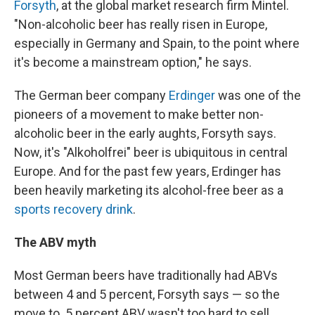
Forsyth
, at the global market research firm Mintel.
"Non-alcoholic beer has really risen in Europe,
especially in Germany and Spain, to the point where
it's become a mainstream option," he says.
The German beer company
Erdinger
was one of the
pioneers of a movement to make better non-
alcoholic beer in the early aughts, Forsyth says.
Now, it's "Alkoholfrei" beer is ubiquitous in central
Europe. And for the past few years, Erdinger has
been heavily marketing its alcohol-free beer as a
sports recovery drink
.
The ABV myth
Most German beers have traditionally had ABVs
between 4 and 5 percent, Forsyth says — so the
move to .5 percent ABV wasn't too hard to sell