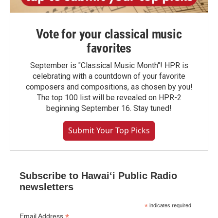
Vote for your classical music
favorites
September is "Classical Music Month"! HPR is
celebrating with a countdown of your favorite
composers and compositions, as chosen by you!
The top 100 list will be revealed on HPR-2
beginning September 16. Stay tuned!
Submit Your Top Picks
Subscribe to Hawaiʻi Public Radio
newsletters
*
indicates required
*
Email Address