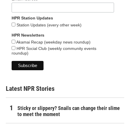
HPR Station Updates
Station Updates (every other week)
HPR Newsletters
Akamai Recap (weekday news roundup)
HPR Social Club (weekly community events
roundup)
Latest NPR Stories
Sticky or slippery? Snails can change their slime
to meet the moment