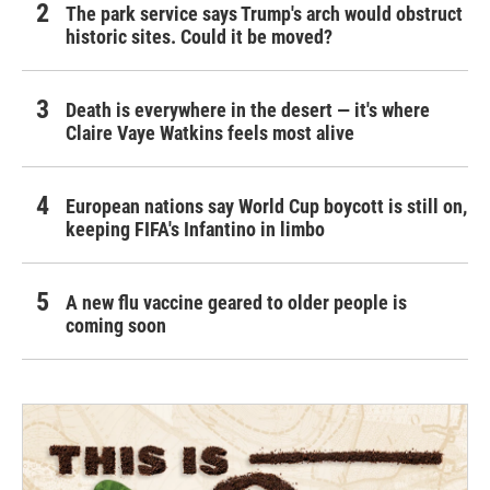
The park service says Trump's arch would obstruct
historic sites. Could it be moved?
Death is everywhere in the desert — it's where
Claire Vaye Watkins feels most alive
European nations say World Cup boycott is still on,
keeping FIFA's Infantino in limbo
A new flu vaccine geared to older people is
coming soon