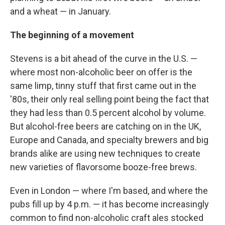
and a wheat — in January.
The beginning of a movement
Stevens is a bit ahead of the curve in the U.S. —
where most non-alcoholic beer on offer is the
same limp, tinny stuff that first came out in the
'80s, their only real selling point being the fact that
they had less than 0.5 percent alcohol by volume.
But alcohol-free beers are catching on in the UK,
Europe and Canada, and specialty brewers and big
brands alike are using new techniques to create
new varieties of flavorsome booze-free brews.
Even in London — where I'm based, and where the
pubs fill up by 4 p.m. — it has become increasingly
common to find non-alcoholic craft ales stocked