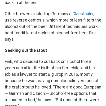
back in at the end.
Other brewers, including Germany's
Clausthaler
,
use reverse osmosis, which more or less filters the
alcohol out of the beer. Different techniques work
best for different styles of alcohol-free beer, Fink
says.
Seeking out the stout
Fink, who decided to cut back on alcohol three
years ago after the birth of his first child, quit his
job as a lawyer to start Big Drop in 2016, mostly
because he was craving non-alcoholic versions of
the craft stouts he loved. "There are good European
— German and Czech — alcohol-free options that I
managed to find," he says. "But none of them were