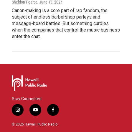
Sheldon Pearce
, June 13, 2024
Canon-making is a core part of rap fandom, the
subject of endless barbershop parleys and
message-board battles. But something curdles
when the companies that control the music business
enter the chat.
Stay Connected
i
y
f
n
o
a
s
u
c
© 2026 Hawaiʻi Public Radio
t
t
e