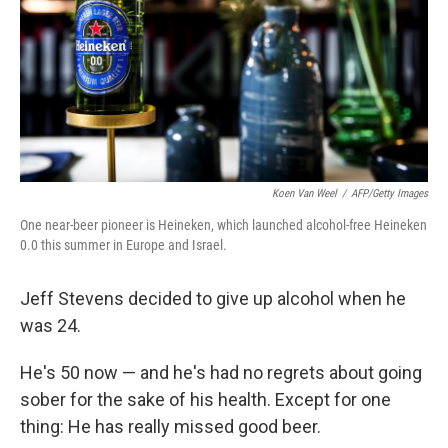
Koen Van Weel
/
AFP/Getty Images
One near-beer pioneer is Heineken, which launched alcohol-free Heineken
0.0 this summer in Europe and Israel.
Jeff Stevens decided to give up alcohol when he
was 24.
He's 50 now — and he's had no regrets about going
sober for the sake of his health. Except for one
thing: He has really missed good beer.