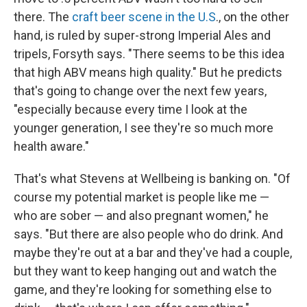
there. The
craft beer scene in the U.S
., on the other
hand, is ruled by super-strong Imperial Ales and
tripels, Forsyth says. "There seems to be this idea
that high ABV means high quality." But he predicts
that's going to change over the next few years,
"especially because every time I look at the
younger generation, I see they're so much more
health aware."
That's what Stevens at Wellbeing is banking on. "Of
course my potential market is people like me —
who are sober — and also pregnant women," he
says. "But there are also people who do drink. And
maybe they're out at a bar and they've had a couple,
but they want to keep hanging out and watch the
game, and they're looking for something else to