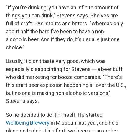
"If you're drinking, you have an infinite amount of
things you can drink," Stevens says. Shelves are
full of craft IPAs, stouts and bitters. "Whereas only
about half the bars I've been to have a non-
alcoholic beer. And if they do, it's usually just one
choice."
Usually, it didn't taste very good, which was
especially disappointing for Stevens — a beer buff
who did marketing for booze companies. "There's
this craft beer explosion happening all over the U.S.,
but no one is making non-alcoholic versions,"
Stevens says.
So he decided to do it himself. He started
Wellbeing Brewery
in Missouri last year, and he's
planning to debut his first two beers — an amber