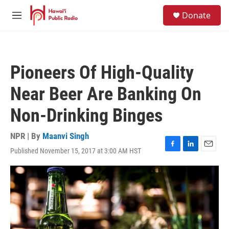
Skip to main content
S
Donate
e
M
a
e
r
n
c
u
h
Pioneers Of High-Quality
u
e
Near Beer Are Banking On
r
y
Non-Drinking Binges
NPR | By
Maanvi Singh
Published November 15, 2017 at 3:00 AM HST
F
L
E
a
i
m
c
n
a
e
k
i
b
e
l
o
d
o
I
k
n