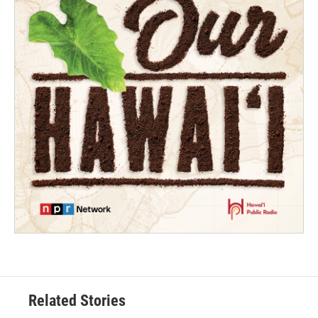
Related Stories