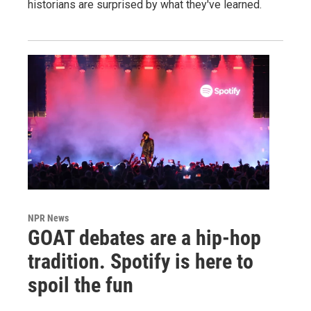
historians are surprised by what they've learned.
NPR News
GOAT debates are a hip-hop
tradition. Spotify is here to
spoil the fun