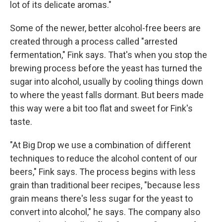
lot of its delicate aromas."
Some of the newer, better alcohol-free beers are
created through a process called "arrested
fermentation," Fink says. That's when you stop the
brewing process before the yeast has turned the
sugar into alcohol, usually by cooling things down
to where the yeast falls dormant. But beers made
this way were a bit too flat and sweet for Fink's
taste.
"At Big Drop we use a combination of different
techniques to reduce the alcohol content of our
beers," Fink says. The process begins with less
grain than traditional beer recipes, "because less
grain means there's less sugar for the yeast to
convert into alcohol," he says. The company also