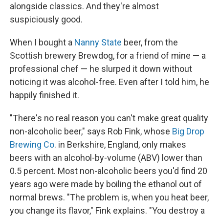
alongside classics. And they're almost
suspiciously good.
When I bought a
Nanny State
beer, from the
Scottish brewery Brewdog, for a friend of mine — a
professional chef — he slurped it down without
noticing it was alcohol-free. Even after I told him, he
happily finished it.
"There's no real reason you can't make great quality
non-alcoholic beer," says Rob Fink, whose
Big Drop
Brewing Co
. in Berkshire, England, only makes
beers with an alcohol-by-volume (ABV) lower than
0.5 percent. Most non-alcoholic beers you'd find 20
years ago were made by boiling the ethanol out of
normal brews. "The problem is, when you heat beer,
you change its flavor," Fink explains. "You destroy a