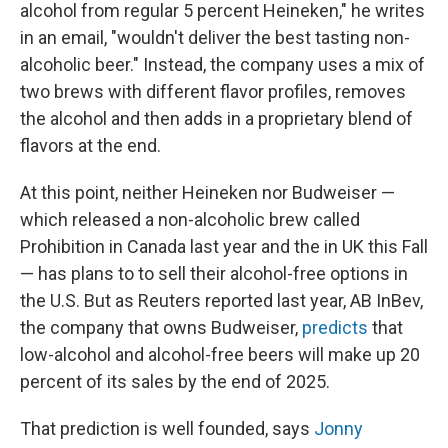
alcohol from regular 5 percent Heineken," he writes
in an email, "wouldn't deliver the best tasting non-
alcoholic beer." Instead, the company uses a mix of
two brews with different flavor profiles, removes
the alcohol and then adds in a proprietary blend of
flavors at the end.
At this point, neither Heineken nor Budweiser —
which released a non-alcoholic brew called
Prohibition in Canada last year and the in UK this Fall
— has plans to to sell their alcohol-free options in
the U.S. But as Reuters reported last year, AB InBev,
the company that owns Budweiser,
predicts
that
low-alcohol and alcohol-free beers will make up 20
percent of its sales by the end of 2025.
That prediction is well founded, says
Jonny