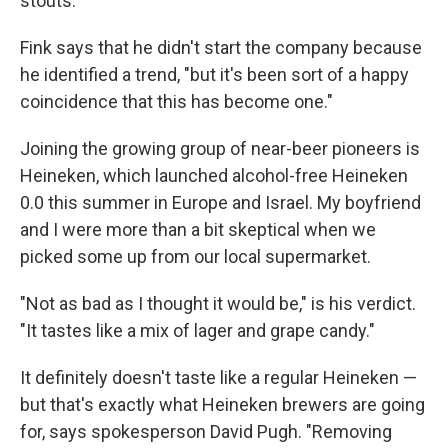
stouts."
Fink says that he didn't start the company because
he identified a trend, "but it's been sort of a happy
coincidence that this has become one."
Joining the growing group of near-beer pioneers is
Heineken, which launched alcohol-free Heineken
0.0 this summer in Europe and Israel. My boyfriend
and I were more than a bit skeptical when we
picked some up from our local supermarket.
"Not as bad as I thought it would be," is his verdict.
"It tastes like a mix of lager and grape candy."
It definitely doesn't taste like a regular Heineken —
but that's exactly what Heineken brewers are going
for, says spokesperson David Pugh. "Removing