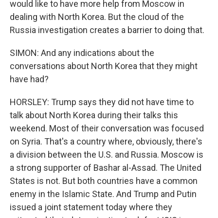
would like to have more help from Moscow in
dealing with North Korea. But the cloud of the
Russia investigation creates a barrier to doing that.
SIMON: And any indications about the
conversations about North Korea that they might
have had?
HORSLEY: Trump says they did not have time to
talk about North Korea during their talks this
weekend. Most of their conversation was focused
on Syria. That's a country where, obviously, there's
a division between the U.S. and Russia. Moscow is
a strong supporter of Bashar al-Assad. The United
States is not. But both countries have a common
enemy in the Islamic State. And Trump and Putin
issued a joint statement today where they