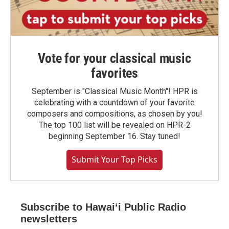
Vote for your classical music
favorites
September is "Classical Music Month"! HPR is
celebrating with a countdown of your favorite
composers and compositions, as chosen by you!
The top 100 list will be revealed on HPR-2
beginning September 16. Stay tuned!
Submit Your Top Picks
Subscribe to Hawaiʻi Public Radio
newsletters