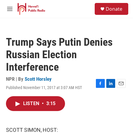
Skip to main content
S
Donate
e
M
a
e
r
n
c
u
h
Trump Says Putin Denies
u
e
Russian Election
r
y
Interference
NPR | By
Scott Horsley
Published November 11, 2017 at 3:07 AM HST
F
L
E
a
i
m
c
n
a
LISTEN
•
3:15
e
k
i
b
e
l
o
d
o
I
k
n
SCOTT SIMON, HOST: