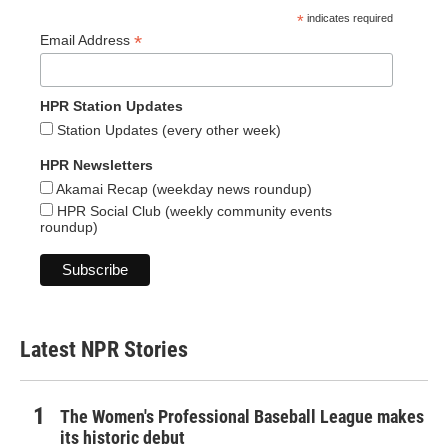
*
indicates required
*
Email Address
HPR Station Updates
Station Updates (every other week)
HPR Newsletters
Akamai Recap (weekday news roundup)
HPR Social Club (weekly community events
roundup)
Latest NPR Stories
The Women's Professional Baseball League makes
its historic debut