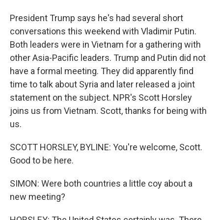
President Trump says he's had several short
conversations this weekend with Vladimir Putin.
Both leaders were in Vietnam for a gathering with
other Asia-Pacific leaders. Trump and Putin did not
have a formal meeting. They did apparently find
time to talk about Syria and later released a joint
statement on the subject. NPR's Scott Horsley
joins us from Vietnam. Scott, thanks for being with
us.
SCOTT HORSLEY, BYLINE: You're welcome, Scott.
Good to be here.
SIMON: Were both countries a little coy about a
new meeting?
HORSLEY: The United States certainly was. There