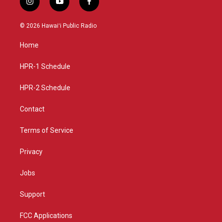
i
y
f
n
o
a
s
u
c
© 2026 Hawaiʻi Public Radio
t
t
e
a
u
b
Home
g
b
o
r
e
o
a
k
HPR-1 Schedule
m
HPR-2 Schedule
Contact
Terms of Service
Privacy
Jobs
Support
FCC Applications