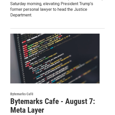
Saturday morning, elevating President Trump's
former personal lawyer to head the Justice
Department.
Bytemarks Café
Bytemarks Cafe - August 7:
Meta Layer