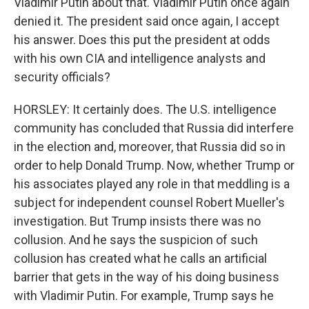
Vladimir Putin about that. Vladimir Putin once again
denied it. The president said once again, I accept
his answer. Does this put the president at odds
with his own CIA and intelligence analysts and
security officials?
HORSLEY: It certainly does. The U.S. intelligence
community has concluded that Russia did interfere
in the election and, moreover, that Russia did so in
order to help Donald Trump. Now, whether Trump or
his associates played any role in that meddling is a
subject for independent counsel Robert Mueller's
investigation. But Trump insists there was no
collusion. And he says the suspicion of such
collusion has created what he calls an artificial
barrier that gets in the way of his doing business
with Vladimir Putin. For example, Trump says he