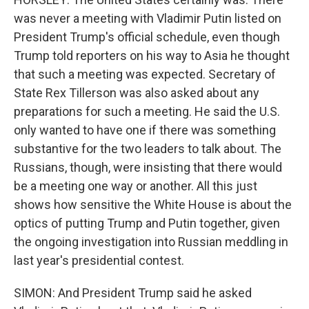
was never a meeting with Vladimir Putin listed on
President Trump's official schedule, even though
Trump told reporters on his way to Asia he thought
that such a meeting was expected. Secretary of
State Rex Tillerson was also asked about any
preparations for such a meeting. He said the U.S.
only wanted to have one if there was something
substantive for the two leaders to talk about. The
Russians, though, were insisting that there would
be a meeting one way or another. All this just
shows how sensitive the White House is about the
optics of putting Trump and Putin together, given
the ongoing investigation into Russian meddling in
last year's presidential contest.
SIMON: And President Trump said he asked