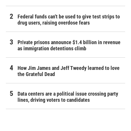
Federal funds can't be used to give test strips to
drug users, raising overdose fears
Private prisons announce $1.4 billion in revenue
as immigration detentions climb
How Jim James and Jeff Tweedy learned to love
the Grateful Dead
Data centers are a political issue crossing party
lines, driving voters to candidates