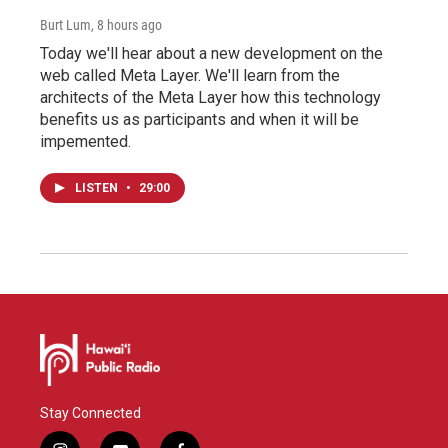
Burt Lum
, 8 hours ago
Today we'll hear about a new development on the
web called Meta Layer. We'll learn from the
architects of the Meta Layer how this technology
benefits us as participants and when it will be
impemented.
LISTEN
•
29:00
Stay Connected