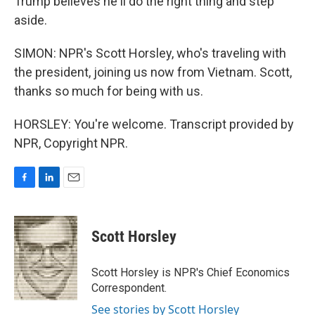
Trump believes he'll do the right thing and step
aside.
SIMON: NPR's Scott Horsley, who's traveling with
the president, joining us now from Vietnam. Scott,
thanks so much for being with us.
HORSLEY: You're welcome. Transcript provided by
NPR, Copyright NPR.
F
L
E
a
i
m
c
n
a
e
k
i
Scott Horsley
b
e
l
o
d
o
I
Scott Horsley is NPR's Chief Economics
k
n
Correspondent.
See stories by Scott Horsley