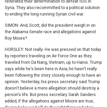
reiterated their determination to defeat ISIS in
Syria. They also recommitted to a political solution
to ending the long-running Syrian civil war.
SIMON: And, Scott, did the president weigh in on
the Alabama Senate race and allegations against
Roy Moore?
HORSLEY: Not really. He was pressed on that today
by reporters traveling on Air Force One as they
traveled from Da Nang, Vietnam, up to Hanoi. Trump
says while he's been here in Asia, he hasn't really
been following the story closely enough to have an
opinion. Yesterday, his press secretary said Trump
doesn't believe a mere allegation should destroy a
person's life. But press secretary Sarah Sanders
added, if the allegations against Moore are true,