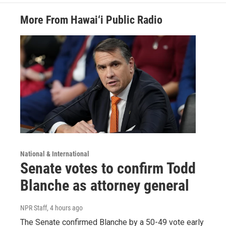
More From Hawai‘i Public Radio
National & International
Senate votes to confirm Todd
Blanche as attorney general
NPR Staff
, 4 hours ago
The Senate confirmed Blanche by a 50-49 vote early