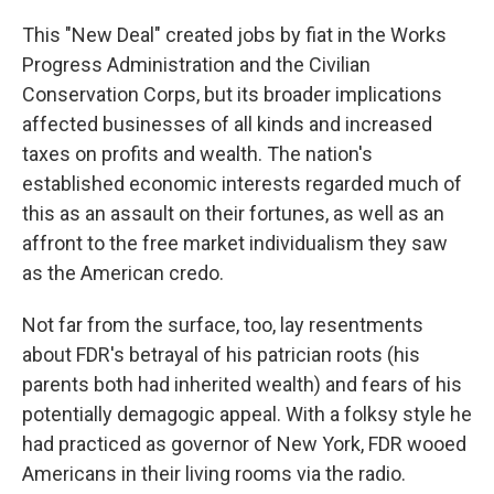
This "New Deal" created jobs by fiat in the Works
Progress Administration and the Civilian
Conservation Corps, but its broader implications
affected businesses of all kinds and increased
taxes on profits and wealth. The nation's
established economic interests regarded much of
this as an assault on their fortunes, as well as an
affront to the free market individualism they saw
as the American credo.
Not far from the surface, too, lay resentments
about FDR's betrayal of his patrician roots (his
parents both had inherited wealth) and fears of his
potentially demagogic appeal. With a folksy style he
had practiced as governor of New York, FDR wooed
Americans in their living rooms via the radio.