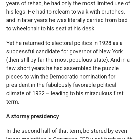
years of rehab, he had only the most limited use of
his legs. He had to relearn to walk with crutches,
and in later years he was literally carried from bed
to wheelchair to his seat at his desk.
Yet he returned to electoral politics in 1928 as a
successful candidate for governor of New York
(then still by far the most populous state). And in a
few short years he had assembled the puzzle
pieces to win the Democratic nomination for
president in the fabulously favorable political
climate of 1932 – leading to his miraculous first
term.
A stormy presidency
In the second half of that term, bolstered by even