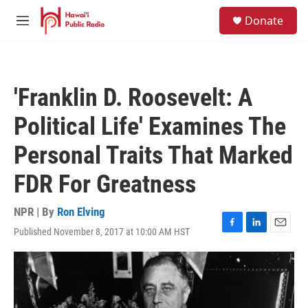
Skip to main content
S
Donate
e
M
a
e
r
n
c
u
h
'Franklin D. Roosevelt: A
u
e
Political Life' Examines The
r
y
Personal Traits That Marked
FDR For Greatness
NPR | By
Ron Elving
Published November 8, 2017 at 10:00 AM HST
F
L
E
a
i
m
c
n
a
e
k
i
b
e
l
o
d