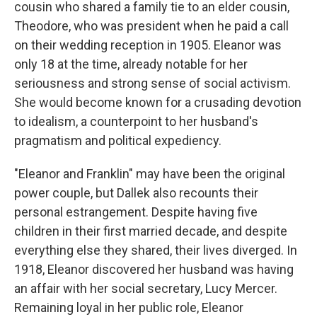
cousin who shared a family tie to an elder cousin,
Theodore, who was president when he paid a call
on their wedding reception in 1905. Eleanor was
only 18 at the time, already notable for her
seriousness and strong sense of social activism.
She would become known for a crusading devotion
to idealism, a counterpoint to her husband's
pragmatism and political expediency.
"Eleanor and Franklin" may have been the original
power couple, but Dallek also recounts their
personal estrangement. Despite having five
children in their first married decade, and despite
everything else they shared, their lives diverged. In
1918, Eleanor discovered her husband was having
an affair with her social secretary, Lucy Mercer.
Remaining loyal in her public role, Eleanor