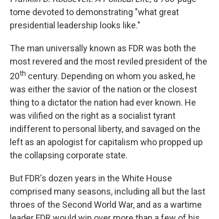
tome devoted to demonstrating "what great
presidential leadership looks like."
The man universally known as FDR was both the
most revered and the most reviled president of the
th
20
century. Depending on whom you asked, he
was either the savior of the nation or the closest
thing to a dictator the nation had ever known. He
was vilified on the right as a socialist tyrant
indifferent to personal liberty, and savaged on the
left as an apologist for capitalism who propped up
the collapsing corporate state.
But FDR's dozen years in the White House
comprised many seasons, including all but the last
throes of the Second World War, and as a wartime
leader FDR would win over more than a few of his