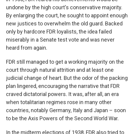
undone by the high court's conservative majority.
By enlarging the court, he sought to appoint enough
new justices to overwhelm the old guard. Backed
only by hardcore FDR loyalists, the idea failed
miserably in a Senate test vote and was never
heard from again.
FDR still managed to get a working majority on the
court through natural attrition and at least one
judicial change of heart. But the odor of the packing
plan lingered, encouraging the narrative that FDR
craved dictatorial powers. It was, after all, an era
when totalitarian regimes rose in many other
countries, notably Germany, Italy and Japan – soon
to be the Axis Powers of the Second World War.
In the midterm elections of 1938, FDR also tried to