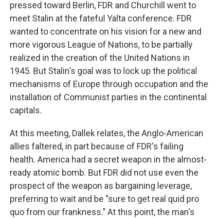
pressed toward Berlin, FDR and Churchill went to
meet Stalin at the fateful Yalta conference. FDR
wanted to concentrate on his vision for a new and
more vigorous League of Nations, to be partially
realized in the creation of the United Nations in
1945. But Stalin's goal was to lock up the political
mechanisms of Europe through occupation and the
installation of Communist parties in the continental
capitals.
At this meeting, Dallek relates, the Anglo-American
allies faltered, in part because of FDR's failing
health. America had a secret weapon in the almost-
ready atomic bomb. But FDR did not use even the
prospect of the weapon as bargaining leverage,
preferring to wait and be "sure to get real quid pro
quo from our frankness." At this point, the man's