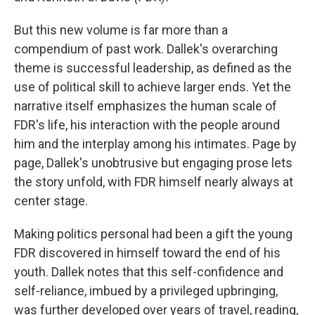
But this new volume is far more than a
compendium of past work. Dallek's overarching
theme is successful leadership, as defined as the
use of political skill to achieve larger ends. Yet the
narrative itself emphasizes the human scale of
FDR's life, his interaction with the people around
him and the interplay among his intimates. Page by
page, Dallek's unobtrusive but engaging prose lets
the story unfold, with FDR himself nearly always at
center stage.
Making politics personal had been a gift the young
FDR discovered in himself toward the end of his
youth. Dallek notes that this self-confidence and
self-reliance, imbued by a privileged upbringing,
was further developed over years of travel, reading,