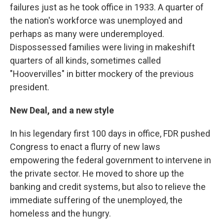
failures just as he took office in 1933. A quarter of
the nation's workforce was unemployed and
perhaps as many were underemployed.
Dispossessed families were living in makeshift
quarters of all kinds, sometimes called
"Hoovervilles" in bitter mockery of the previous
president.
New Deal, and a new style
In his legendary first 100 days in office, FDR pushed
Congress to enact a flurry of new laws
empowering the federal government to intervene in
the private sector. He moved to shore up the
banking and credit systems, but also to relieve the
immediate suffering of the unemployed, the
homeless and the hungry.