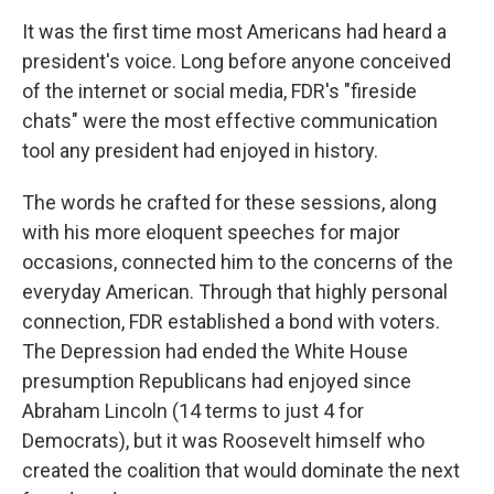
It was the first time most Americans had heard a
president's voice. Long before anyone conceived
of the internet or social media, FDR's "fireside
chats" were the most effective communication
tool any president had enjoyed in history.
The words he crafted for these sessions, along
with his more eloquent speeches for major
occasions, connected him to the concerns of the
everyday American. Through that highly personal
connection, FDR established a bond with voters.
The Depression had ended the White House
presumption Republicans had enjoyed since
Abraham Lincoln (14 terms to just 4 for
Democrats), but it was Roosevelt himself who
created the coalition that would dominate the next