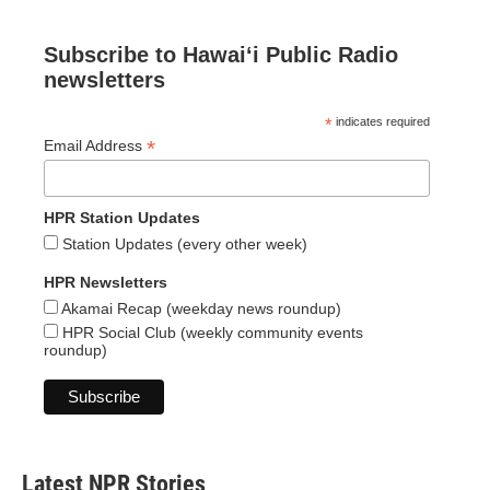
Subscribe to Hawaiʻi Public Radio
newsletters
*
indicates required
*
Email Address
HPR Station Updates
Station Updates (every other week)
HPR Newsletters
Akamai Recap (weekday news roundup)
HPR Social Club (weekly community events
roundup)
Latest NPR Stories