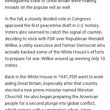
beleaguered state of Great Britain were making
inroads on the popular will as well.
In the fall, a closely divided vote in Congress
approved the first peacetime draft in U.S. history.
Voters also seemed to catch the signal of caution,
deciding to stick with FDR over Republican Wendell
Willkie, a utility executive and former Democrat who
actually backed some of the White House's efforts
to prepare for war. Willkie wound up winning only 10
states.
Back in the White House in 1941, FDR went to work
aiding Great Britain, especially after that country
elected a new prime minister named Winston
Churchill. He also began preparing the American
people for a second plunge into global conflict,
which comes with a vengeance when Japan