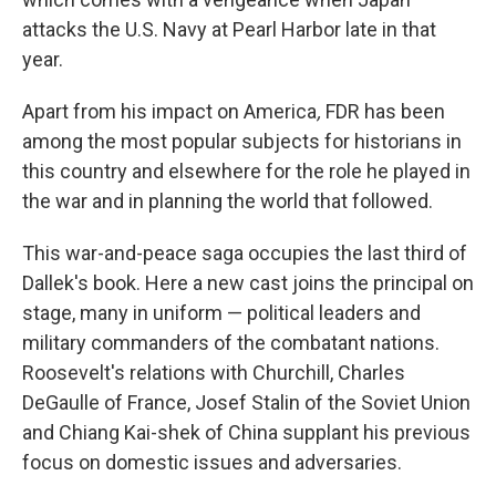
attacks the U.S. Navy at Pearl Harbor late in that
year.
Apart from his impact on America
,
FDR has been
among the most popular subjects for historians in
this country and elsewhere for the role he played in
the war and in planning the world that followed.
This war-and-peace saga occupies the last third of
Dallek's book. Here a new cast joins the principal on
stage, many in uniform — political leaders and
military commanders of the combatant nations.
Roosevelt's relations with Churchill, Charles
DeGaulle of France, Josef Stalin of the Soviet Union
and Chiang Kai-shek of China supplant his previous
focus on domestic issues and adversaries.