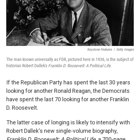
o
I
k
n
Keystone Features
/
Getty Images
The man known universally as FDR, pictured here in 1936, is the subject of
historian Robert Dallek's
Franklin D. Roosevelt: A Political Life
.
If the Republican Party has spent the last 30 years
looking for another Ronald Reagan, the Democrats
have spent the last 70 looking for another Franklin
D. Roosevelt.
The latter case of longing is likely to intensify with
Robert Dallek's new single-volume biography,
Franklin D. Roosevelt: A Political Life,
a 700-page