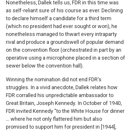
Nonetheless, Dallek tells us, FDR in this time was
as self-reliant sure of his course as ever. Declining
to declare himself a candidate for a third term
(which no president had ever sought or won), he
nonetheless managed to thwart every intraparty
rival and produce a groundswell of popular demand
on the convention floor (orchestrated in part by an
operative using a microphone placed in a section of
sewer below the convention hall).
Winning the nomination did not end FDR's
struggles. In a vivid anecdote, Dallek relates how
FDR corralled his unpredictable ambassador to
Great Britain, Joseph Kennedy. In October of 1940,
FDR invited Kennedy "to the White House for dinner
... where he not only flattered him but also
promised to support him for president in [1944],