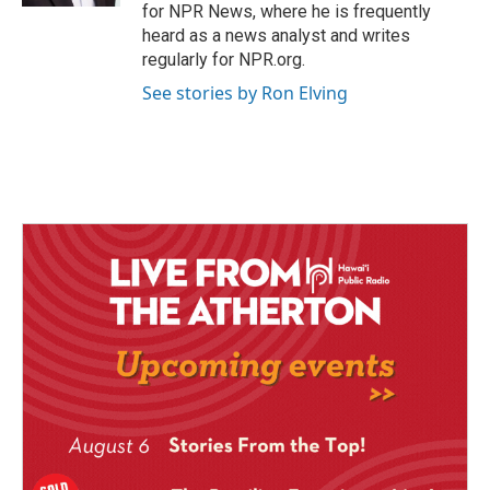
for NPR News, where he is frequently
heard as a news analyst and writes
regularly for NPR.org.
See stories by Ron Elving