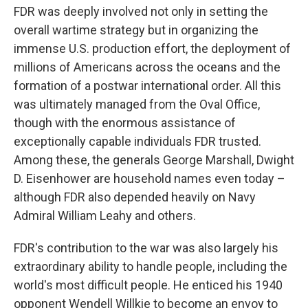
FDR was deeply involved not only in setting the
overall wartime strategy but in organizing the
immense U.S. production effort, the deployment of
millions of Americans across the oceans and the
formation of a postwar international order. All this
was ultimately managed from the Oval Office,
though with the enormous assistance of
exceptionally capable individuals FDR trusted.
Among these, the generals George Marshall, Dwight
D. Eisenhower are household names even today –
although FDR also depended heavily on Navy
Admiral William Leahy and others.
FDR's contribution to the war was also largely his
extraordinary ability to handle people, including the
world's most difficult people. He enticed his 1940
opponent Wendell Willkie to become an envoy to