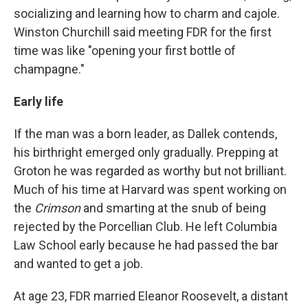
socializing and learning how to charm and cajole.
Winston Churchill said meeting FDR for the first
time was like "opening your first bottle of
champagne."
Early life
If the man was a born leader, as Dallek contends,
his birthright emerged only gradually. Prepping at
Groton he was regarded as worthy but not brilliant.
Much of his time at Harvard was spent working on
the
Crimson
and smarting at the snub of being
rejected by the Porcellian Club. He left Columbia
Law School early because he had passed the bar
and wanted to get a job.
At age 23, FDR married Eleanor Roosevelt, a distant