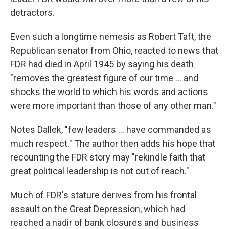
detractors.
Even such a longtime nemesis as Robert Taft, the
Republican senator from Ohio, reacted to news that
FDR had died in April 1945 by saying his death
"removes the greatest figure of our time ... and
shocks the world to which his words and actions
were more important than those of any other man."
Notes Dallek, "few leaders ... have commanded as
much respect." The author then adds his hope that
recounting the FDR story may "rekindle faith that
great political leadership is not out of reach."
Much of FDR's stature derives from his frontal
assault on the Great Depression, which had
reached a nadir of bank closures and business