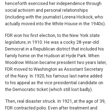
henceforth exercised her independence through
social activism and personal relationships
(including with the journalist Lorena Hickock, who
actually moved into the White House in the 1940s).
FDR won his first election, to the New York state
legislature, in 1910. He was a cocky 28-year-old
Democrat in a Republican district that included his
family home on the Hudson at Hyde Park. When
Woodrow Wilson became president two years later,
FDR moved to Washington as Assistant Secretary
of the Navy. In 1920, his famous last name added
to his appeal as the vice presidential candidate on
the Democratic ticket (which still lost badly).
Then, real disaster struck. In 1921, at the age of 39,
FDR contracted polio. Even after treatment and