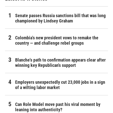
Senate passes Russia sanctions bill that was long
championed by Lindsey Graham
Colombia's new president vows to remake the
country — and challenge rebel groups
Blanche's path to confirmation appears clear after
winning key Republican's support
Employers unexpectedly cut 23,000 jobs in a sign
of a wilting labor market
Can Role Model move past his viral moment by
leaning into authenticity?