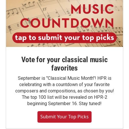
Vote for your classical music
favorites
September is "Classical Music Month"! HPR is
celebrating with a countdown of your favorite
composers and compositions, as chosen by you!
The top 100 list will be revealed on HPR-2
beginning September 16. Stay tuned!
Submit Your Top Picks