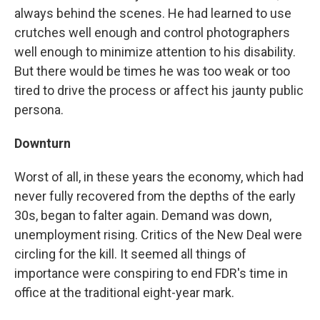
always behind the scenes. He had learned to use
crutches well enough and control photographers
well enough to minimize attention to his disability.
But there would be times he was too weak or too
tired to drive the process or affect his jaunty public
persona.
Downturn
Worst of all, in these years the economy, which had
never fully recovered from the depths of the early
30s, began to falter again. Demand was down,
unemployment rising. Critics of the New Deal were
circling for the kill. It seemed all things of
importance were conspiring to end FDR's time in
office at the traditional eight-year mark.