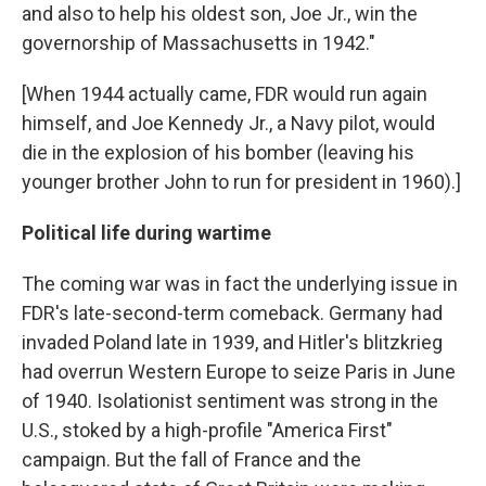
and also to help his oldest son, Joe Jr., win the
governorship of Massachusetts in 1942."
[When 1944 actually came, FDR would run again
himself, and Joe Kennedy Jr., a Navy pilot, would
die in the explosion of his bomber (leaving his
younger brother John to run for president in 1960).]
Political life during wartime
The coming war was in fact the underlying issue in
FDR's late-second-term comeback. Germany had
invaded Poland late in 1939, and Hitler's blitzkrieg
had overrun Western Europe to seize Paris in June
of 1940. Isolationist sentiment was strong in the
U.S., stoked by a high-profile "America First"
campaign. But the fall of France and the