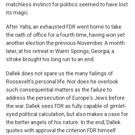
matchless instinct for politics seemed to have lost
its magic.
After Yalta, an exhausted FDR went home to take
the oath of office for a fourth time, having won yet
another election the previous November. A month
later, at his retreat in Warm Springs, Georgia, a
stroke brought his long run to an end.
Dallek does not spare us the many failings of
Roosevelt's personal life. Nor does he overlook
such consequential matters as the failure to
address the persecution of Europe's Jews before
the war. Dallek sees FDR as fully capable of gimlet-
eyed political calculation, but also makes a case for
the better angels of his nature. In the end, Dallek
quotes with approval the criterion FDR himself