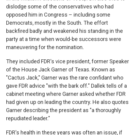
dislodge some of the conservatives who had
opposed him in Congress – including some
Democrats, mostly in the South. The effort
backfired badly and weakened his standing in the
party at a time when would-be successors were
maneuvering for the nomination.
They included FDR's vice president, former Speaker
of the House Jack Garner of Texas. Known as
"Cactus Jack," Garner was the rare confidant who
gave FDR advice "with the bark off." Dallek tells of a
cabinet meeting where Garner asked whether FDR
had given up on leading the country. He also quotes
Garner describing the president as "a thoroughly
repudiated leader."
FDR's health in these years was often an issue, if