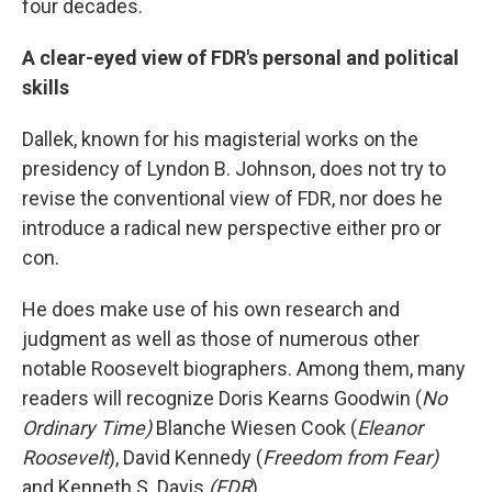
four decades.
A clear-eyed view of FDR's personal and political
skills
Dallek, known for his magisterial works on the
presidency of Lyndon B. Johnson, does not try to
revise the conventional view of FDR, nor does he
introduce a radical new perspective either pro or
con.
He does make use of his own research and
judgment as well as those of numerous other
notable Roosevelt biographers. Among them, many
readers will recognize Doris Kearns Goodwin (
No
Ordinary Time)
Blanche Wiesen Cook (
Eleanor
Roosevelt
), David Kennedy (
Freedom from Fear)
and Kenneth S. Davis
(FDR
)
.