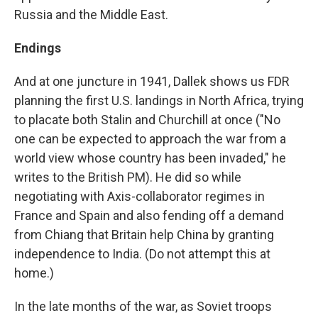
Russia and the Middle East.
Endings
And at one juncture in 1941, Dallek shows us FDR
planning the first U.S. landings in North Africa, trying
to placate both Stalin and Churchill at once ("No
one can be expected to approach the war from a
world view whose country has been invaded," he
writes to the British PM). He did so while
negotiating with Axis-collaborator regimes in
France and Spain and also fending off a demand
from Chiang that Britain help China by granting
independence to India. (Do not attempt this at
home.)
In the late months of the war, as Soviet troops