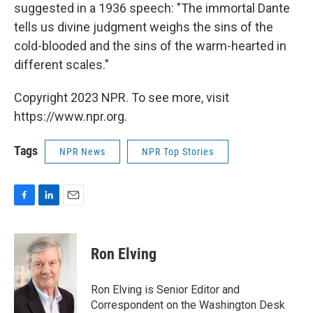
suggested in a 1936 speech: "The immortal Dante
tells us divine judgment weighs the sins of the
cold-blooded and the sins of the warm-hearted in
different scales."
Copyright 2023 NPR. To see more, visit
https://www.npr.org.
Tags
NPR News
NPR Top Stories
F
L
E
a
i
m
c
n
a
e
k
i
Ron Elving
b
e
l
o
d
o
I
Ron Elving is Senior Editor and
k
n
Correspondent on the Washington Desk