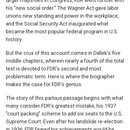
larger majorities in Congress, FDR went further with
his "new social order." The Wagner Act gave labor
unions new standing and power in the workplace,
and the Social Security Act inaugurated what
became the most popular federal program in U.S.
history.
But the crux of this account comes in Dallek's five
middle chapters, wherein nearly a fourth of the total
text is devoted to FDR's second and most
problematic term. Here is where the biographer
makes the case for FDR's genius.
The story of this parlous passage begins with what
many consider FDR's greatest mistake, his 1937
"court packing" scheme to add six seats to the U.S.
Supreme Court. Even after his landslide re-election
in 1936, FDR feared his achievements would be