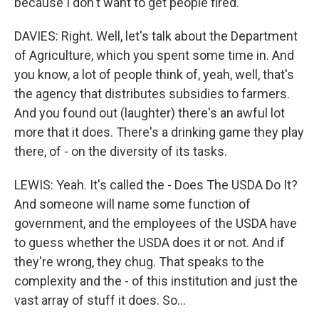
because I don't want to get people fired.
DAVIES: Right. Well, let's talk about the Department
of Agriculture, which you spent some time in. And
you know, a lot of people think of, yeah, well, that's
the agency that distributes subsidies to farmers.
And you found out (laughter) there's an awful lot
more that it does. There's a drinking game they play
there, of - on the diversity of its tasks.
LEWIS: Yeah. It's called the - Does The USDA Do It?
And someone will name some function of
government, and the employees of the USDA have
to guess whether the USDA does it or not. And if
they're wrong, they chug. That speaks to the
complexity and the - of this institution and just the
vast array of stuff it does. So...