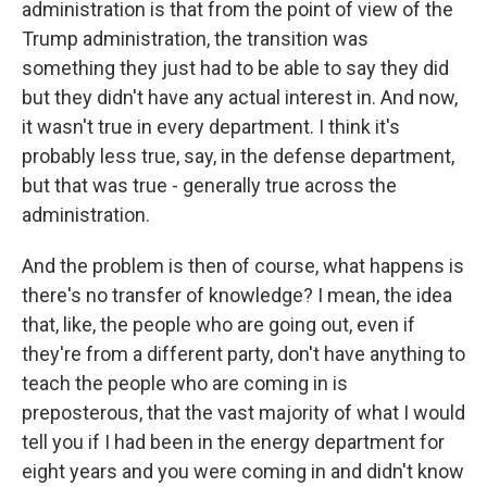
administration is that from the point of view of the
Trump administration, the transition was
something they just had to be able to say they did
but they didn't have any actual interest in. And now,
it wasn't true in every department. I think it's
probably less true, say, in the defense department,
but that was true - generally true across the
administration.
And the problem is then of course, what happens is
there's no transfer of knowledge? I mean, the idea
that, like, the people who are going out, even if
they're from a different party, don't have anything to
teach the people who are coming in is
preposterous, that the vast majority of what I would
tell you if I had been in the energy department for
eight years and you were coming in and didn't know