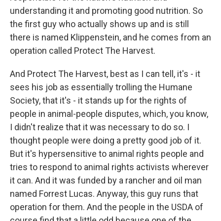
understanding it and promoting good nutrition. So
the first guy who actually shows up and is still
there is named Klippenstein, and he comes from an
operation called Protect The Harvest.
And Protect The Harvest, best as I can tell, it's - it
sees his job as essentially trolling the Humane
Society, that it's - it stands up for the rights of
people in animal-people disputes, which, you know,
I didn't realize that it was necessary to do so. I
thought people were doing a pretty good job of it.
But it's hypersensitive to animal rights people and
tries to respond to animal rights activists wherever
it can. And it was funded by a rancher and oil man
named Forrest Lucas. Anyway, this guy runs that
operation for them. And the people in the USDA of
course find that a little odd because one of the