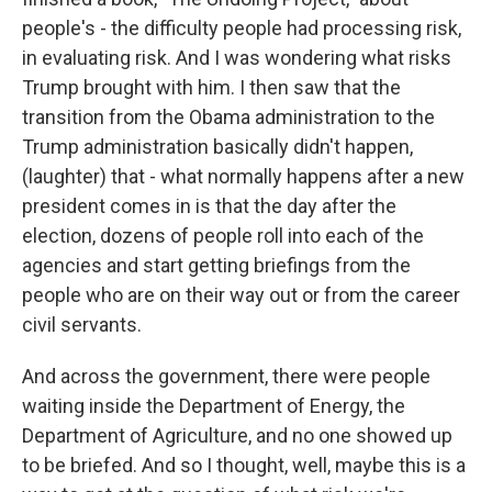
people's - the difficulty people had processing risk,
in evaluating risk. And I was wondering what risks
Trump brought with him. I then saw that the
transition from the Obama administration to the
Trump administration basically didn't happen,
(laughter) that - what normally happens after a new
president comes in is that the day after the
election, dozens of people roll into each of the
agencies and start getting briefings from the
people who are on their way out or from the career
civil servants.
And across the government, there were people
waiting inside the Department of Energy, the
Department of Agriculture, and no one showed up
to be briefed. And so I thought, well, maybe this is a