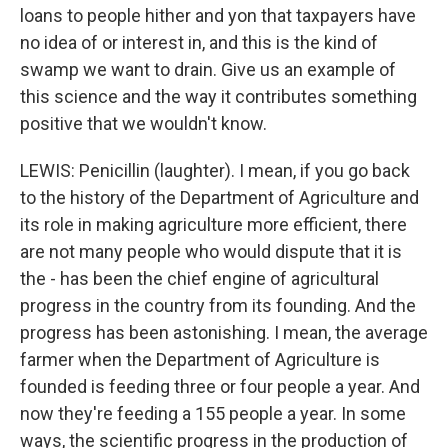
loans to people hither and yon that taxpayers have
no idea of or interest in, and this is the kind of
swamp we want to drain. Give us an example of
this science and the way it contributes something
positive that we wouldn't know.
LEWIS: Penicillin (laughter). I mean, if you go back
to the history of the Department of Agriculture and
its role in making agriculture more efficient, there
are not many people who would dispute that it is
the - has been the chief engine of agricultural
progress in the country from its founding. And the
progress has been astonishing. I mean, the average
farmer when the Department of Agriculture is
founded is feeding three or four people a year. And
now they're feeding a 155 people a year. In some
ways, the scientific progress in the production of