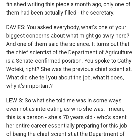
finished writing this piece a month ago, only one of
them had been actually filled - the secretary.
DAVIES: You asked everybody, what's one of your
biggest concerns about what might go awry here?
And one of them said the science. It turns out that
the chief scientist of the Department of Agriculture
is a Senate-confirmed position. You spoke to Cathy
Woteki, right? She was the previous chief scientist.
What did she tell you about the job, what it does,
why it's important?
LEWIS: So what she told me was in some ways
even not as interesting as who she was. I mean,
this is a person - she's 70 years old - who's spent
her entire career essentially preparing for this job
of being the chief scientist at the Department of