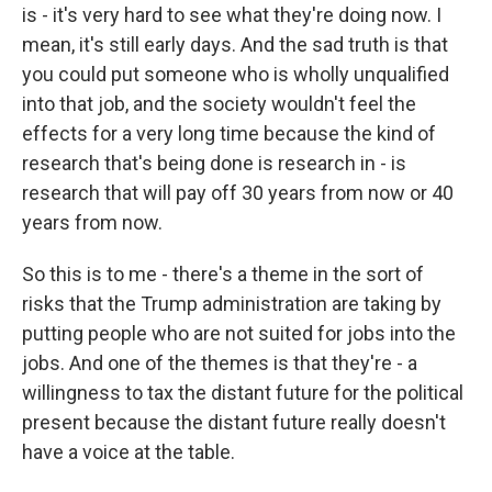
is - it's very hard to see what they're doing now. I
mean, it's still early days. And the sad truth is that
you could put someone who is wholly unqualified
into that job, and the society wouldn't feel the
effects for a very long time because the kind of
research that's being done is research in - is
research that will pay off 30 years from now or 40
years from now.
So this is to me - there's a theme in the sort of
risks that the Trump administration are taking by
putting people who are not suited for jobs into the
jobs. And one of the themes is that they're - a
willingness to tax the distant future for the political
present because the distant future really doesn't
have a voice at the table.