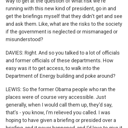
way to get at the question of what risk we're
running with this new kind of president, go in and
get the briefings myself that they didn't get and see
and ask them. Like, what are the risks to the society
if the government is neglected or mismanaged or
misunderstood?
DAVIES: Right. And so you talked to a lot of officials
and former officials of these departments. How
easy was it to get access, to walk into the
Department of Energy building and poke around?
LEWIS: So the former Obama people who ran the
places were of course very accessible. Just
generally, when I would call them up, they'd say,
that's - you know, I'm relieved you called. I was
hoping to have given a briefing or presided over a
briefing, and it never happened, and I'd love to give it