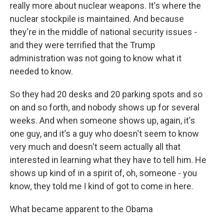
really more about nuclear weapons. It's where the
nuclear stockpile is maintained. And because
they're in the middle of national security issues -
and they were terrified that the Trump
administration was not going to know what it
needed to know.
So they had 20 desks and 20 parking spots and so
on and so forth, and nobody shows up for several
weeks. And when someone shows up, again, it's
one guy, and it's a guy who doesn't seem to know
very much and doesn't seem actually all that
interested in learning what they have to tell him. He
shows up kind of in a spirit of, oh, someone - you
know, they told me I kind of got to come in here.
What became apparent to the Obama