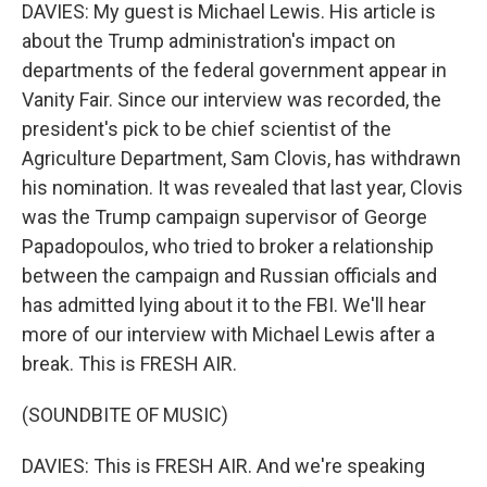
DAVIES: My guest is Michael Lewis. His article is
about the Trump administration's impact on
departments of the federal government appear in
Vanity Fair. Since our interview was recorded, the
president's pick to be chief scientist of the
Agriculture Department, Sam Clovis, has withdrawn
his nomination. It was revealed that last year, Clovis
was the Trump campaign supervisor of George
Papadopoulos, who tried to broker a relationship
between the campaign and Russian officials and
has admitted lying about it to the FBI. We'll hear
more of our interview with Michael Lewis after a
break. This is FRESH AIR.
(SOUNDBITE OF MUSIC)
DAVIES: This is FRESH AIR. And we're speaking