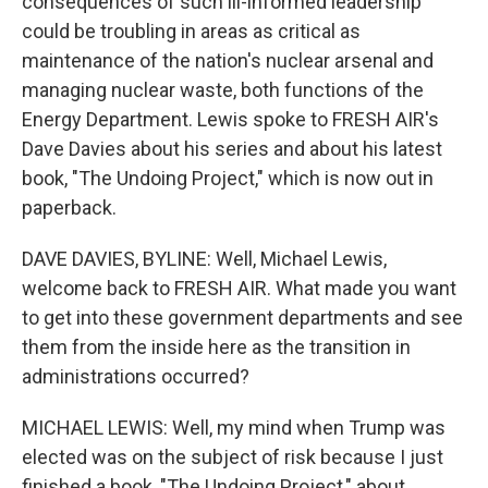
consequences of such ill-informed leadership
could be troubling in areas as critical as
maintenance of the nation's nuclear arsenal and
managing nuclear waste, both functions of the
Energy Department. Lewis spoke to FRESH AIR's
Dave Davies about his series and about his latest
book, "The Undoing Project," which is now out in
paperback.
DAVE DAVIES, BYLINE: Well, Michael Lewis,
welcome back to FRESH AIR. What made you want
to get into these government departments and see
them from the inside here as the transition in
administrations occurred?
MICHAEL LEWIS: Well, my mind when Trump was
elected was on the subject of risk because I just
finished a book, "The Undoing Project," about