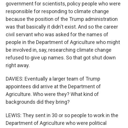
government for scientists, policy people who were
responsible for responding to climate change
because the position of the Trump administration
was that basically it didn't exist. And so the career
civil servant who was asked for the names of
people in the Department of Agriculture who might
be involved in, say, researching climate change
refused to give up names. So that got shut down
right away.
DAVIES: Eventually a larger team of Trump
appointees did arrive at the Department of
Agriculture. Who were they? What kind of
backgrounds did they bring?
LEWIS: They sent in 30 or so people to work in the
Department of Agriculture who were political