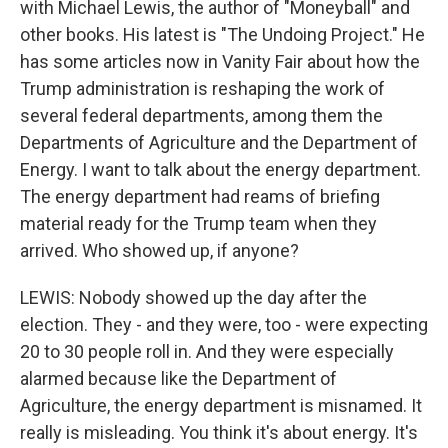
with Michael Lewis, the author of "Moneyball" and
other books. His latest is "The Undoing Project." He
has some articles now in Vanity Fair about how the
Trump administration is reshaping the work of
several federal departments, among them the
Departments of Agriculture and the Department of
Energy. I want to talk about the energy department.
The energy department had reams of briefing
material ready for the Trump team when they
arrived. Who showed up, if anyone?
LEWIS: Nobody showed up the day after the
election. They - and they were, too - were expecting
20 to 30 people roll in. And they were especially
alarmed because like the Department of
Agriculture, the energy department is misnamed. It
really is misleading. You think it's about energy. It's