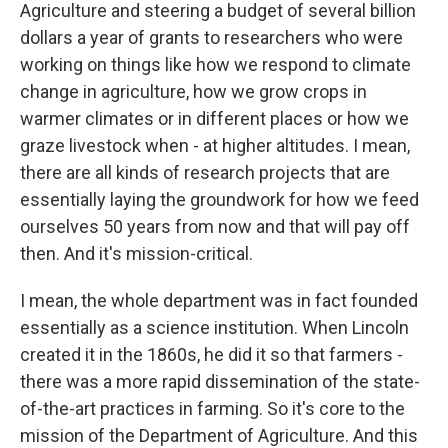
Agriculture and steering a budget of several billion
dollars a year of grants to researchers who were
working on things like how we respond to climate
change in agriculture, how we grow crops in
warmer climates or in different places or how we
graze livestock when - at higher altitudes. I mean,
there are all kinds of research projects that are
essentially laying the groundwork for how we feed
ourselves 50 years from now and that will pay off
then. And it's mission-critical.
I mean, the whole department was in fact founded
essentially as a science institution. When Lincoln
created it in the 1860s, he did it so that farmers -
there was a more rapid dissemination of the state-
of-the-art practices in farming. So it's core to the
mission of the Department of Agriculture. And this