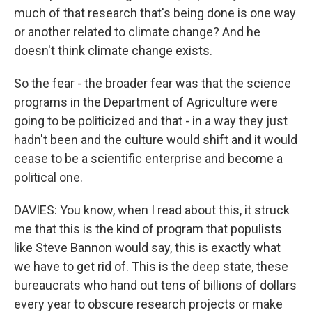
much of that research that's being done is one way
or another related to climate change? And he
doesn't think climate change exists.
So the fear - the broader fear was that the science
programs in the Department of Agriculture were
going to be politicized and that - in a way they just
hadn't been and the culture would shift and it would
cease to be a scientific enterprise and become a
political one.
DAVIES: You know, when I read about this, it struck
me that this is the kind of program that populists
like Steve Bannon would say, this is exactly what
we have to get rid of. This is the deep state, these
bureaucrats who hand out tens of billions of dollars
every year to obscure research projects or make