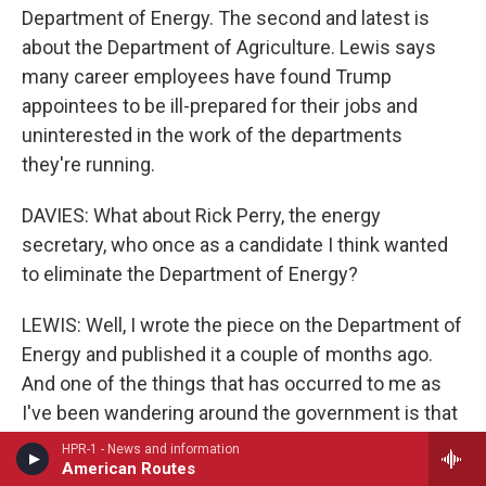
Department of Energy. The second and latest is
about the Department of Agriculture. Lewis says
many career employees have found Trump
appointees to be ill-prepared for their jobs and
uninterested in the work of the departments
they're running.
DAVIES: What about Rick Perry, the energy
secretary, who once as a candidate I think wanted
to eliminate the Department of Energy?
LEWIS: Well, I wrote the piece on the Department of
Energy and published it a couple of months ago.
And one of the things that has occurred to me as
I've been wandering around the government is that
there's, like, a distinction that needs to be made
HPR-1 - News and information
American Routes
within the world of Trump appointees, and that