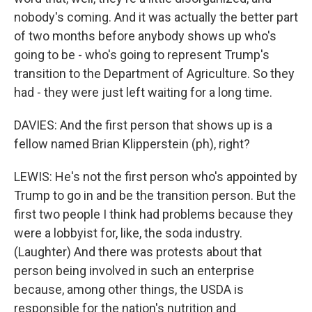
nobody's coming. And it was actually the better part
of two months before anybody shows up who's
going to be - who's going to represent Trump's
transition to the Department of Agriculture. So they
had - they were just left waiting for a long time.
DAVIES: And the first person that shows up is a
fellow named Brian Klipperstein (ph), right?
LEWIS: He's not the first person who's appointed by
Trump to go in and be the transition person. But the
first two people I think had problems because they
were a lobbyist for, like, the soda industry.
(Laughter) And there was protests about that
person being involved in such an enterprise
because, among other things, the USDA is
responsible for the nation's nutrition and