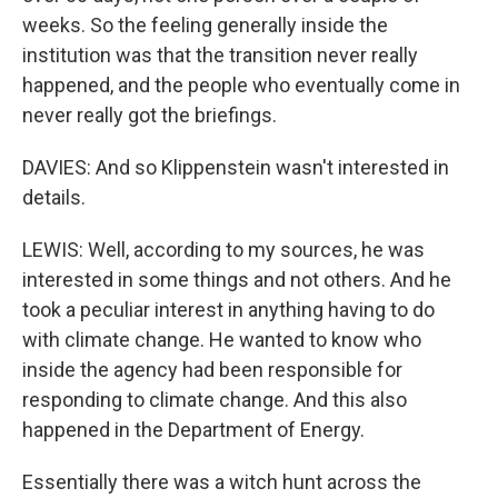
weeks. So the feeling generally inside the
institution was that the transition never really
happened, and the people who eventually come in
never really got the briefings.
DAVIES: And so Klippenstein wasn't interested in
details.
LEWIS: Well, according to my sources, he was
interested in some things and not others. And he
took a peculiar interest in anything having to do
with climate change. He wanted to know who
inside the agency had been responsible for
responding to climate change. And this also
happened in the Department of Energy.
Essentially there was a witch hunt across the