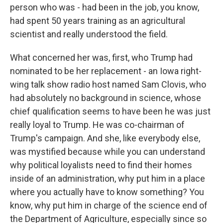
person who was - had been in the job, you know,
had spent 50 years training as an agricultural
scientist and really understood the field.
What concerned her was, first, who Trump had
nominated to be her replacement - an Iowa right-
wing talk show radio host named Sam Clovis, who
had absolutely no background in science, whose
chief qualification seems to have been he was just
really loyal to Trump. He was co-chairman of
Trump's campaign. And she, like everybody else,
was mystified because while you can understand
why political loyalists need to find their homes
inside of an administration, why put him in a place
where you actually have to know something? You
know, why put him in charge of the science end of
the Department of Agriculture, especially since so