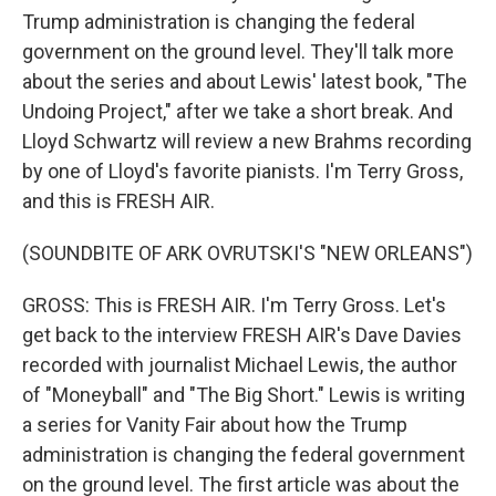
Trump administration is changing the federal
government on the ground level. They'll talk more
about the series and about Lewis' latest book, "The
Undoing Project," after we take a short break. And
Lloyd Schwartz will review a new Brahms recording
by one of Lloyd's favorite pianists. I'm Terry Gross,
and this is FRESH AIR.
(SOUNDBITE OF ARK OVRUTSKI'S "NEW ORLEANS")
GROSS: This is FRESH AIR. I'm Terry Gross. Let's
get back to the interview FRESH AIR's Dave Davies
recorded with journalist Michael Lewis, the author
of "Moneyball" and "The Big Short." Lewis is writing
a series for Vanity Fair about how the Trump
administration is changing the federal government
on the ground level. The first article was about the