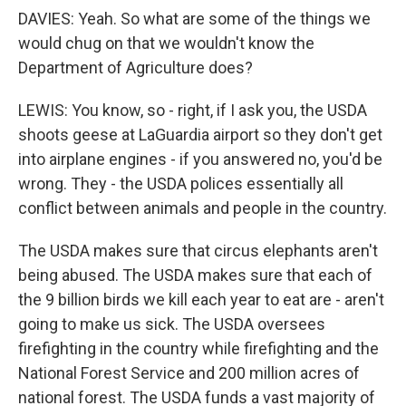
DAVIES: Yeah. So what are some of the things we
would chug on that we wouldn't know the
Department of Agriculture does?
LEWIS: You know, so - right, if I ask you, the USDA
shoots geese at LaGuardia airport so they don't get
into airplane engines - if you answered no, you'd be
wrong. They - the USDA polices essentially all
conflict between animals and people in the country.
The USDA makes sure that circus elephants aren't
being abused. The USDA makes sure that each of
the 9 billion birds we kill each year to eat are - aren't
going to make us sick. The USDA oversees
firefighting in the country while firefighting and the
National Forest Service and 200 million acres of
national forest. The USDA funds a vast majority of