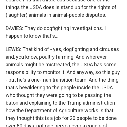
things the USDA does is stand up for the rights of
(laughter) animals in animal-people disputes.
DAVIES: They do dogfighting investigations. I
happen to know that's...
LEWIS: That kind of - yes, dogfighting and circuses
and, you know, poultry farming. And wherever
animals might be mistreated, the USDA has some
responsibility to monitor it. And anyway, so this guy
- but he's a one-man transition team. And the thing
that's bewildering to the people inside the USDA
who thought they were going to be passing the
baton and explaining to the Trump administration
how the Department of Agriculture works is that
they thought this is a job for 20 people to be done
over 80 days, not one person over a couple of