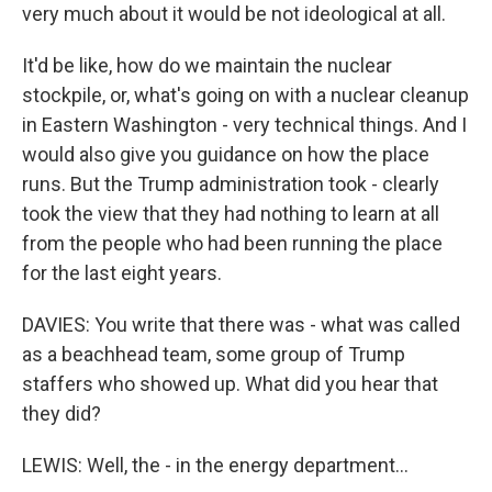
very much about it would be not ideological at all.
It'd be like, how do we maintain the nuclear
stockpile, or, what's going on with a nuclear cleanup
in Eastern Washington - very technical things. And I
would also give you guidance on how the place
runs. But the Trump administration took - clearly
took the view that they had nothing to learn at all
from the people who had been running the place
for the last eight years.
DAVIES: You write that there was - what was called
as a beachhead team, some group of Trump
staffers who showed up. What did you hear that
they did?
LEWIS: Well, the - in the energy department...