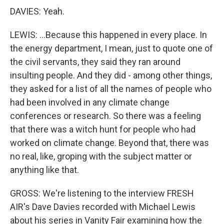
DAVIES: Yeah.
LEWIS: ...Because this happened in every place. In
the energy department, I mean, just to quote one of
the civil servants, they said they ran around
insulting people. And they did - among other things,
they asked for a list of all the names of people who
had been involved in any climate change
conferences or research. So there was a feeling
that there was a witch hunt for people who had
worked on climate change. Beyond that, there was
no real, like, groping with the subject matter or
anything like that.
GROSS: We're listening to the interview FRESH
AIR's Dave Davies recorded with Michael Lewis
about his series in Vanity Fair examining how the