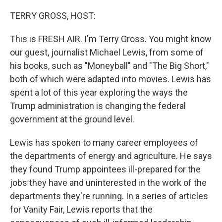
o
I
k
n
TERRY GROSS, HOST:
This is FRESH AIR. I'm Terry Gross. You might know
our guest, journalist Michael Lewis, from some of
his books, such as "Moneyball" and "The Big Short,"
both of which were adapted into movies. Lewis has
spent a lot of this year exploring the ways the
Trump administration is changing the federal
government at the ground level.
Lewis has spoken to many career employees of
the departments of energy and agriculture. He says
they found Trump appointees ill-prepared for the
jobs they have and uninterested in the work of the
departments they're running. In a series of articles
for Vanity Fair, Lewis reports that the