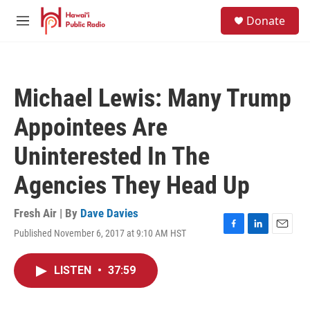
Skip to main content
S
Donate
e
M
a
e
r
n
c
u
h
Michael Lewis: Many Trump
u
e
Appointees Are
r
y
Uninterested In The
Agencies They Head Up
Fresh Air | By
Dave Davies
Published November 6, 2017 at 9:10 AM HST
F
L
E
a
i
m
c
n
a
LISTEN
•
37:59
e
k
i
b
e
l
o
d