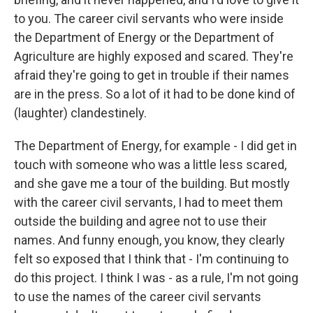
to you. The career civil servants who were inside
the Department of Energy or the Department of
Agriculture are highly exposed and scared. They're
afraid they're going to get in trouble if their names
are in the press. So a lot of it had to be done kind of
(laughter) clandestinely.
The Department of Energy, for example - I did get in
touch with someone who was a little less scared,
and she gave me a tour of the building. But mostly
with the career civil servants, I had to meet them
outside the building and agree not to use their
names. And funny enough, you know, they clearly
felt so exposed that I think that - I'm continuing to
do this project. I think I was - as a rule, I'm not going
to use the names of the career civil servants