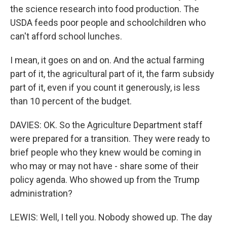
the science research into food production. The
USDA feeds poor people and schoolchildren who
can't afford school lunches.
I mean, it goes on and on. And the actual farming
part of it, the agricultural part of it, the farm subsidy
part of it, even if you count it generously, is less
than 10 percent of the budget.
DAVIES: OK. So the Agriculture Department staff
were prepared for a transition. They were ready to
brief people who they knew would be coming in
who may or may not have - share some of their
policy agenda. Who showed up from the Trump
administration?
LEWIS: Well, I tell you. Nobody showed up. The day