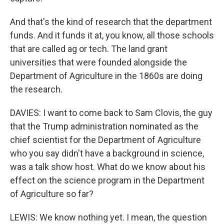
And that's the kind of research that the department
funds. And it funds it at, you know, all those schools
that are called ag or tech. The land grant
universities that were founded alongside the
Department of Agriculture in the 1860s are doing
the research.
DAVIES: I want to come back to Sam Clovis, the guy
that the Trump administration nominated as the
chief scientist for the Department of Agriculture
who you say didn't have a background in science,
was a talk show host. What do we know about his
effect on the science program in the Department
of Agriculture so far?
LEWIS: We know nothing yet. I mean, the question