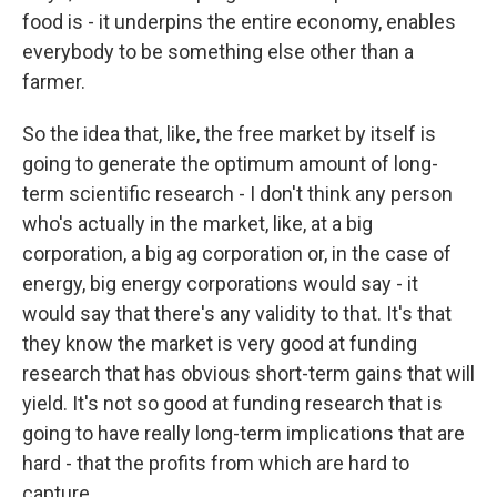
food is - it underpins the entire economy, enables
everybody to be something else other than a
farmer.
So the idea that, like, the free market by itself is
going to generate the optimum amount of long-
term scientific research - I don't think any person
who's actually in the market, like, at a big
corporation, a big ag corporation or, in the case of
energy, big energy corporations would say - it
would say that there's any validity to that. It's that
they know the market is very good at funding
research that has obvious short-term gains that will
yield. It's not so good at funding research that is
going to have really long-term implications that are
hard - that the profits from which are hard to
capture.