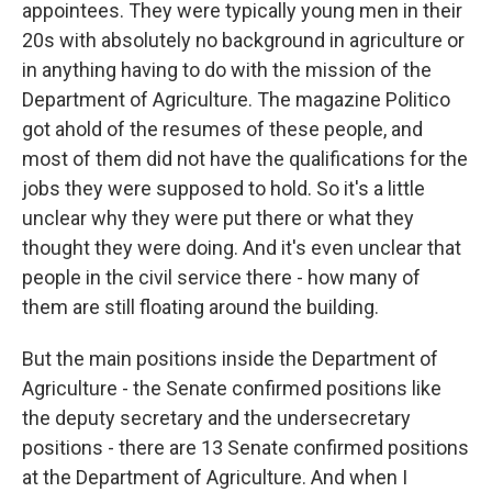
appointees. They were typically young men in their
20s with absolutely no background in agriculture or
in anything having to do with the mission of the
Department of Agriculture. The magazine Politico
got ahold of the resumes of these people, and
most of them did not have the qualifications for the
jobs they were supposed to hold. So it's a little
unclear why they were put there or what they
thought they were doing. And it's even unclear that
people in the civil service there - how many of
them are still floating around the building.
But the main positions inside the Department of
Agriculture - the Senate confirmed positions like
the deputy secretary and the undersecretary
positions - there are 13 Senate confirmed positions
at the Department of Agriculture. And when I