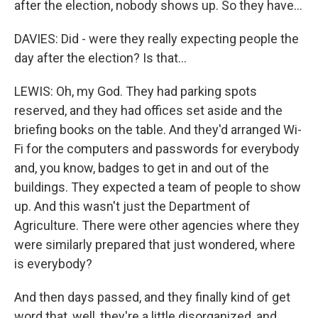
after the election, nobody shows up. So they have...
DAVIES: Did - were they really expecting people the
day after the election? Is that...
LEWIS: Oh, my God. They had parking spots
reserved, and they had offices set aside and the
briefing books on the table. And they'd arranged Wi-
Fi for the computers and passwords for everybody
and, you know, badges to get in and out of the
buildings. They expected a team of people to show
up. And this wasn't just the Department of
Agriculture. There were other agencies where they
were similarly prepared that just wondered, where
is everybody?
And then days passed, and they finally kind of get
word that, well, they're a little disorganized, and