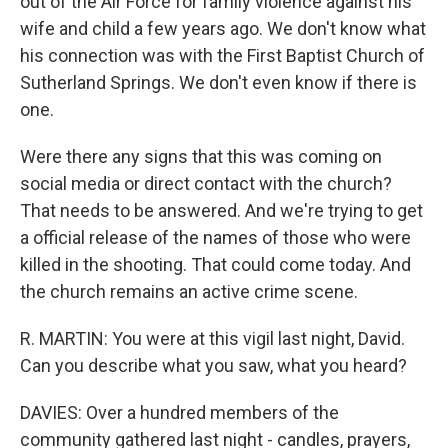
out of the Air Force for family violence against his
wife and child a few years ago. We don't know what
his connection was with the First Baptist Church of
Sutherland Springs. We don't even know if there is
one.
Were there any signs that this was coming on
social media or direct contact with the church?
That needs to be answered. And we're trying to get
a official release of the names of those who were
killed in the shooting. That could come today. And
the church remains an active crime scene.
R. MARTIN: You were at this vigil last night, David.
Can you describe what you saw, what you heard?
DAVIES: Over a hundred members of the
community gathered last night - candles, prayers,