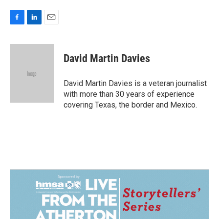
F
L
E
a
i
m
c
n
a
e
k
i
David Martin Davies
b
e
l
o
d
o
I
David Martin Davies is a veteran journalist
k
n
with more than 30 years of experience
covering Texas, the border and Mexico.