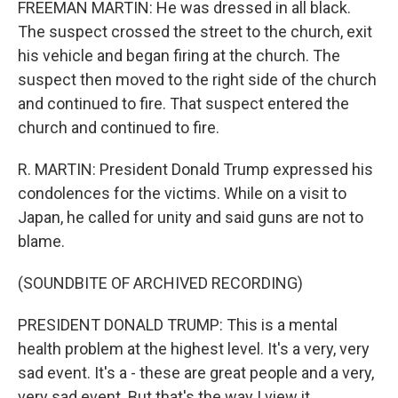
FREEMAN MARTIN: He was dressed in all black.
The suspect crossed the street to the church, exit
his vehicle and began firing at the church. The
suspect then moved to the right side of the church
and continued to fire. That suspect entered the
church and continued to fire.
R. MARTIN: President Donald Trump expressed his
condolences for the victims. While on a visit to
Japan, he called for unity and said guns are not to
blame.
(SOUNDBITE OF ARCHIVED RECORDING)
PRESIDENT DONALD TRUMP: This is a mental
health problem at the highest level. It's a very, very
sad event. It's a - these are great people and a very,
very sad event. But that's the way I view it.