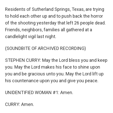
Residents of Sutherland Springs, Texas, are trying
to hold each other up and to push back the horror
of the shooting yesterday that left 26 people dead.
Friends, neighbors, families all gathered at a
candlelight vigil last night.
(SOUNDBITE OF ARCHIVED RECORDING)
STEPHEN CURRY: May the Lord bless you and keep
you. May the Lord makes his face to shine upon
you and be gracious unto you. May the Lord lift up
his countenance upon you and give you peace.
UNIDENTIFIED WOMAN #1: Amen.
CURRY: Amen.