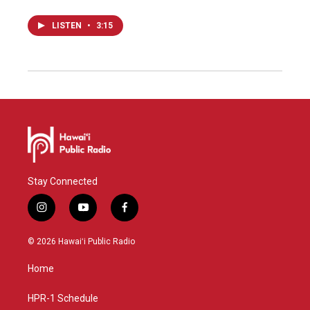
LISTEN
•
3:15
Stay Connected
i
y
f
n
o
a
s
u
c
© 2026 Hawaiʻi Public Radio
t
t
e
a
u
b
Home
g
b
o
r
e
o
a
k
HPR-1 Schedule