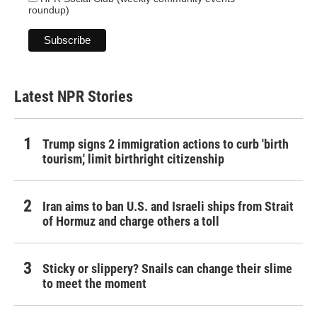
roundup)
Latest NPR Stories
Trump signs 2 immigration actions to curb 'birth
tourism,' limit birthright citizenship
Iran aims to ban U.S. and Israeli ships from Strait
of Hormuz and charge others a toll
Sticky or slippery? Snails can change their slime
to meet the moment