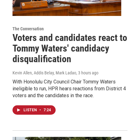
The Conversation
Voters and candidates react to
Tommy Waters' candidacy
disqualification
Kevin Allen, Addis Belay, Mark Ladao
, 3 hours ago
With Honolulu City Council Chair Tommy Waters
ineligible to run, HPR hears reactions from District 4
voters and the candidates in the race.
LISTEN
•
7:24