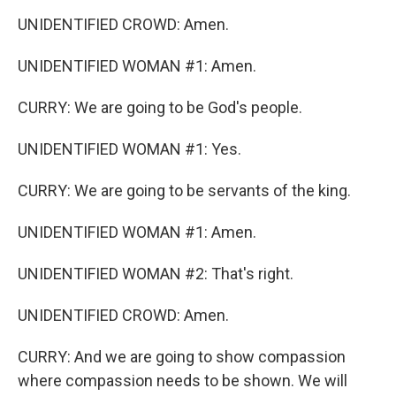
UNIDENTIFIED CROWD: Amen.
UNIDENTIFIED WOMAN #1: Amen.
CURRY: We are going to be God's people.
UNIDENTIFIED WOMAN #1: Yes.
CURRY: We are going to be servants of the king.
UNIDENTIFIED WOMAN #1: Amen.
UNIDENTIFIED WOMAN #2: That's right.
UNIDENTIFIED CROWD: Amen.
CURRY: And we are going to show compassion
where compassion needs to be shown. We will