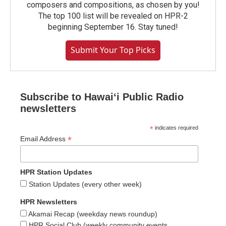
composers and compositions, as chosen by you!
The top 100 list will be revealed on HPR-2
beginning September 16. Stay tuned!
Submit Your Top Picks
Subscribe to Hawaiʻi Public Radio
newsletters
*
indicates required
*
Email Address
HPR Station Updates
Station Updates (every other week)
HPR Newsletters
Akamai Recap (weekday news roundup)
HPR Social Club (weekly community events