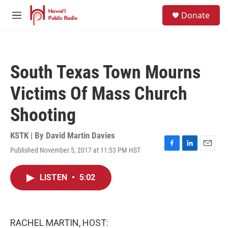
Skip to main content
S
Donate
e
M
a
e
r
n
c
u
h
South Texas Town Mourns
u
e
Victims Of Mass Church
r
y
Shooting
KSTK | By
David Martin Davies
Published November 5, 2017 at 11:53 PM HST
F
L
E
a
i
m
c
n
a
LISTEN
•
5:02
e
k
i
b
e
l
o
d
o
I
k
n
RACHEL MARTIN, HOST: