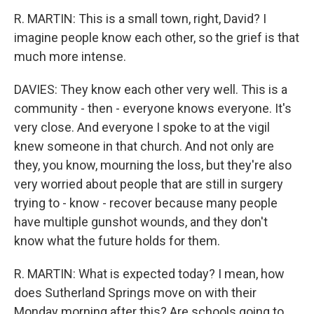
R. MARTIN: This is a small town, right, David? I
imagine people know each other, so the grief is that
much more intense.
DAVIES: They know each other very well. This is a
community - then - everyone knows everyone. It's
very close. And everyone I spoke to at the vigil
knew someone in that church. And not only are
they, you know, mourning the loss, but they're also
very worried about people that are still in surgery
trying to - know - recover because many people
have multiple gunshot wounds, and they don't
know what the future holds for them.
R. MARTIN: What is expected today? I mean, how
does Sutherland Springs move on with their
Monday morning after this? Are schools going to