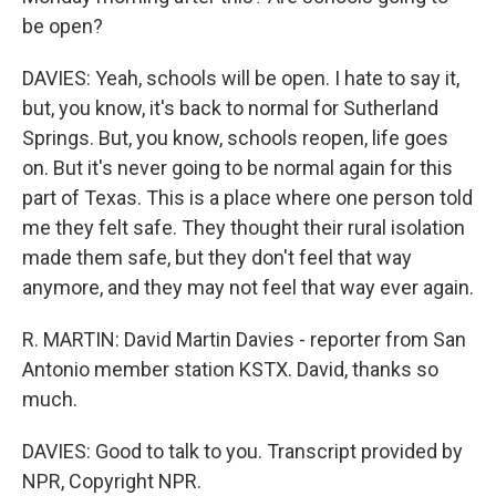
be open?
DAVIES: Yeah, schools will be open. I hate to say it,
but, you know, it's back to normal for Sutherland
Springs. But, you know, schools reopen, life goes
on. But it's never going to be normal again for this
part of Texas. This is a place where one person told
me they felt safe. They thought their rural isolation
made them safe, but they don't feel that way
anymore, and they may not feel that way ever again.
R. MARTIN: David Martin Davies - reporter from San
Antonio member station KSTX. David, thanks so
much.
DAVIES: Good to talk to you. Transcript provided by
NPR, Copyright NPR.