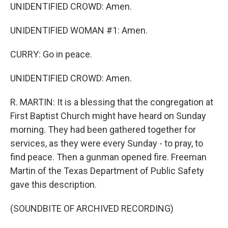
UNIDENTIFIED CROWD: Amen.
UNIDENTIFIED WOMAN #1: Amen.
CURRY: Go in peace.
UNIDENTIFIED CROWD: Amen.
R. MARTIN: It is a blessing that the congregation at
First Baptist Church might have heard on Sunday
morning. They had been gathered together for
services, as they were every Sunday - to pray, to
find peace. Then a gunman opened fire. Freeman
Martin of the Texas Department of Public Safety
gave this description.
(SOUNDBITE OF ARCHIVED RECORDING)