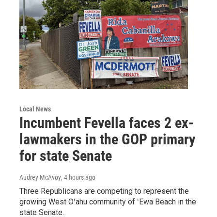
Local News
Incumbent Fevella faces 2 ex-
lawmakers in the GOP primary
for state Senate
Audrey McAvoy
, 4 hours ago
Three Republicans are competing to represent the
growing West Oʻahu community of ʻEwa Beach in the
state Senate.