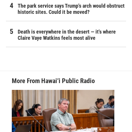
The park service says Trump's arch would obstruct
historic sites. Could it be moved?
Death is everywhere in the desert — it's where
Claire Vaye Watkins feels most alive
More From Hawai‘i Public Radio