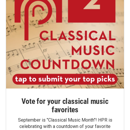
Vote for your classical music
favorites
September is "Classical Music Month"! HPR is
celebrating with a countdown of your favorite