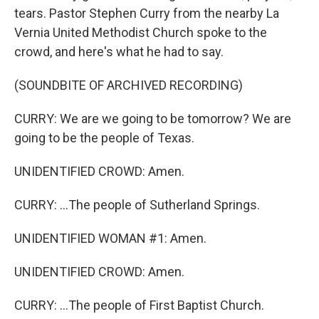
tears. Pastor Stephen Curry from the nearby La
Vernia United Methodist Church spoke to the
crowd, and here's what he had to say.
(SOUNDBITE OF ARCHIVED RECORDING)
CURRY: We are we going to be tomorrow? We are
going to be the people of Texas.
UNIDENTIFIED CROWD: Amen.
CURRY: ...The people of Sutherland Springs.
UNIDENTIFIED WOMAN #1: Amen.
UNIDENTIFIED CROWD: Amen.
CURRY: ...The people of First Baptist Church.