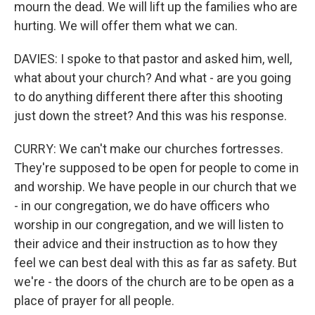
mourn the dead. We will lift up the families who are
hurting. We will offer them what we can.
DAVIES: I spoke to that pastor and asked him, well,
what about your church? And what - are you going
to do anything different there after this shooting
just down the street? And this was his response.
CURRY: We can't make our churches fortresses.
They're supposed to be open for people to come in
and worship. We have people in our church that we
- in our congregation, we do have officers who
worship in our congregation, and we will listen to
their advice and their instruction as to how they
feel we can best deal with this as far as safety. But
we're - the doors of the church are to be open as a
place of prayer for all people.