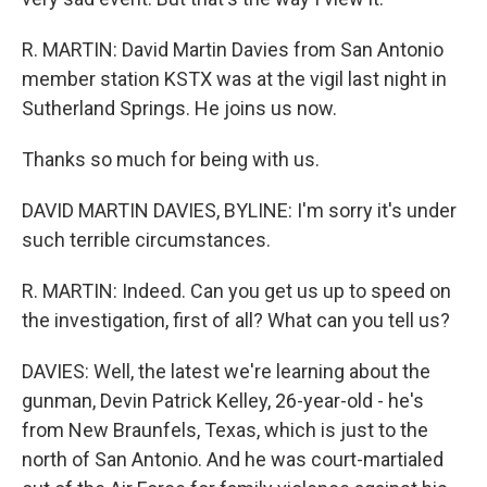
R. MARTIN: David Martin Davies from San Antonio
member station KSTX was at the vigil last night in
Sutherland Springs. He joins us now.
Thanks so much for being with us.
DAVID MARTIN DAVIES, BYLINE: I'm sorry it's under
such terrible circumstances.
R. MARTIN: Indeed. Can you get us up to speed on
the investigation, first of all? What can you tell us?
DAVIES: Well, the latest we're learning about the
gunman, Devin Patrick Kelley, 26-year-old - he's
from New Braunfels, Texas, which is just to the
north of San Antonio. And he was court-martialed