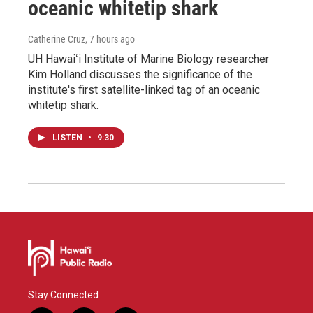
oceanic whitetip shark
Catherine Cruz
, 7 hours ago
UH Hawaiʻi Institute of Marine Biology researcher
Kim Holland discusses the significance of the
institute's first satellite-linked tag of an oceanic
whitetip shark.
LISTEN
•
9:30
Stay Connected