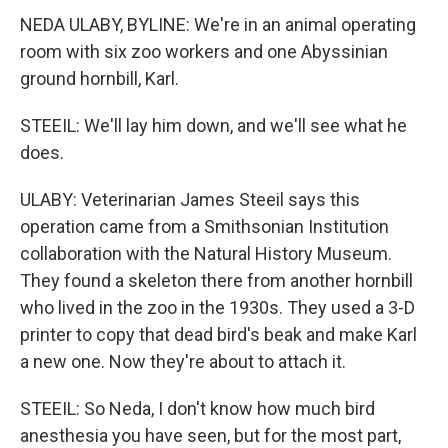
NEDA ULABY, BYLINE: We're in an animal operating
room with six zoo workers and one Abyssinian
ground hornbill, Karl.
STEEIL: We'll lay him down, and we'll see what he
does.
ULABY: Veterinarian James Steeil says this
operation came from a Smithsonian Institution
collaboration with the Natural History Museum.
They found a skeleton there from another hornbill
who lived in the zoo in the 1930s. They used a 3-D
printer to copy that dead bird's beak and make Karl
a new one. Now they're about to attach it.
STEEIL: So Neda, I don't know how much bird
anesthesia you have seen, but for the most part,