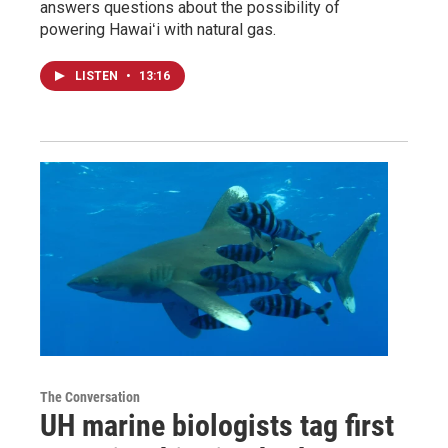
answers questions about the possibility of
powering Hawaiʻi with natural gas.
LISTEN
•
13:16
The Conversation
UH marine biologists tag first