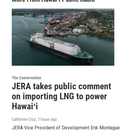
The Conversation
JERA takes public comment
on importing LNG to power
Hawaiʻi
Catherine Cruz
, 7 hours ago
JERA Vice President of Development Erik Montague