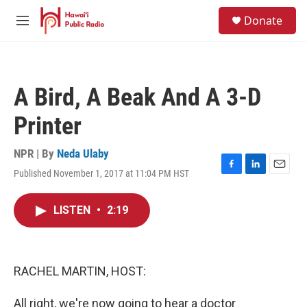
Skip to main content
S
Donate
e
M
a
e
r
n
c
u
h
A Bird, A Beak And A 3-D
u
e
Printer
r
y
NPR | By
Neda Ulaby
Published November 1, 2017 at 11:04 PM HST
F
L
E
a
i
m
c
n
a
LISTEN
•
2:19
e
k
i
b
e
l
o
d
o
I
k
n
RACHEL MARTIN, HOST:
All right, we're now going to hear a doctor