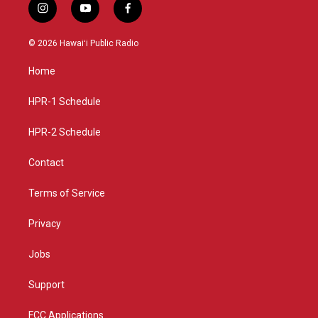
i
y
f
n
o
a
s
u
c
© 2026 Hawaiʻi Public Radio
t
t
e
a
u
b
Home
g
b
o
r
e
o
a
k
HPR-1 Schedule
m
HPR-2 Schedule
Contact
Terms of Service
Privacy
Jobs
Support
FCC Applications