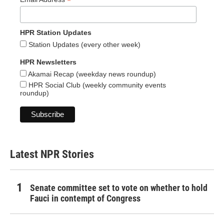
*
HPR Station Updates
Station Updates (every other week)
HPR Newsletters
Akamai Recap (weekday news roundup)
HPR Social Club (weekly community events
roundup)
Latest NPR Stories
Senate committee set to vote on whether to hold
Fauci in contempt of Congress