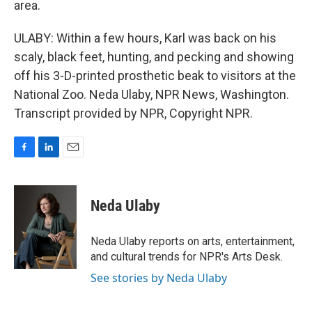
area.
ULABY: Within a few hours, Karl was back on his
scaly, black feet, hunting, and pecking and showing
off his 3-D-printed prosthetic beak to visitors at the
National Zoo. Neda Ulaby, NPR News, Washington.
Transcript provided by NPR, Copyright NPR.
F
L
E
a
i
m
c
n
a
e
k
i
Neda Ulaby
b
e
l
o
d
o
I
Neda Ulaby reports on arts, entertainment,
k
n
and cultural trends for NPR's Arts Desk.
See stories by Neda Ulaby