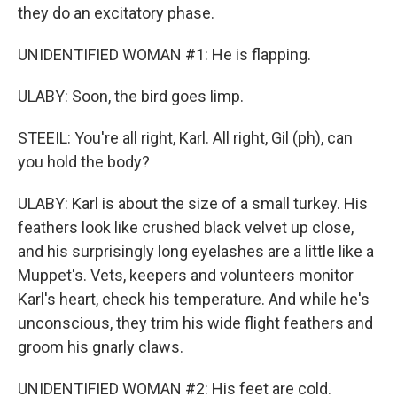
they do an excitatory phase.
UNIDENTIFIED WOMAN #1: He is flapping.
ULABY: Soon, the bird goes limp.
STEEIL: You're all right, Karl. All right, Gil (ph), can
you hold the body?
ULABY: Karl is about the size of a small turkey. His
feathers look like crushed black velvet up close,
and his surprisingly long eyelashes are a little like a
Muppet's. Vets, keepers and volunteers monitor
Karl's heart, check his temperature. And while he's
unconscious, they trim his wide flight feathers and
groom his gnarly claws.
UNIDENTIFIED WOMAN #2: His feet are cold.