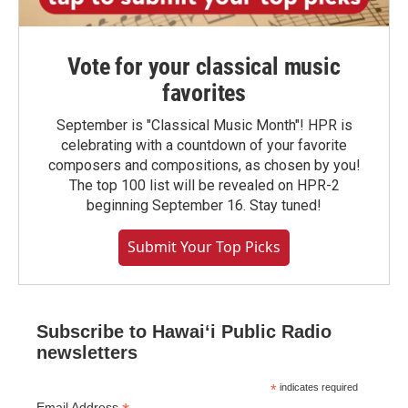
Vote for your classical music
favorites
September is "Classical Music Month"! HPR is
celebrating with a countdown of your favorite
composers and compositions, as chosen by you!
The top 100 list will be revealed on HPR-2
beginning September 16. Stay tuned!
Submit Your Top Picks
Subscribe to Hawaiʻi Public Radio
newsletters
*
indicates required
Email Address