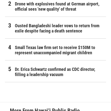
Drone with explosives found at German airport,
official sees 'new quality' of threat
Ousted Bangladeshi leader vows to return from
exile despite facing a death sentence
Small Texas law firm set to receive $150M to
represent unaccompanied migrant children
Dr. Erica Schwartz confirmed as CDC director,
filling a leadership vacuum
More From Hawai‘i Public Radio