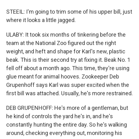
STEEIL: I'm going to trim some of his upper bill, just
where it looks a little jagged.
ULABY: It took six months of tinkering before the
team at the National Zoo figured out the right
weight, and heft and shape for Karl's new, plastic
beak. This is their second try at fixing it. Beak No. 1
fell off about a month ago. This time, they're using
glue meant for animal hooves. Zookeeper Deb
Grupenhoff says Karl was super excited when the
first bill was attached. Usually, he's more restrained.
DEB GRUPENHOFF: He's more of a gentleman, but
he kind of controls the yard he's in, and he's
constantly hunting the entire day. So he's walking
around, checking everything out, monitoring his