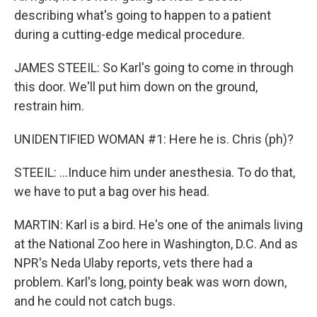
describing what's going to happen to a patient
during a cutting-edge medical procedure.
JAMES STEEIL: So Karl's going to come in through
this door. We'll put him down on the ground,
restrain him.
UNIDENTIFIED WOMAN #1: Here he is. Chris (ph)?
STEEIL: ...Induce him under anesthesia. To do that,
we have to put a bag over his head.
MARTIN: Karl is a bird. He's one of the animals living
at the National Zoo here in Washington, D.C. And as
NPR's Neda Ulaby reports, vets there had a
problem. Karl's long, pointy beak was worn down,
and he could not catch bugs.