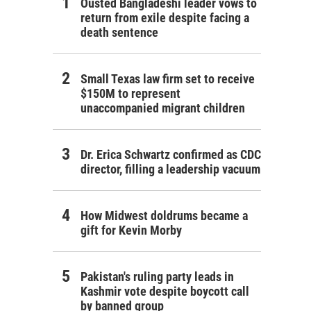
Ousted Bangladeshi leader vows to
return from exile despite facing a
death sentence
Small Texas law firm set to receive
$150M to represent
unaccompanied migrant children
Dr. Erica Schwartz confirmed as CDC
director, filling a leadership vacuum
How Midwest doldrums became a
gift for Kevin Morby
Pakistan's ruling party leads in
Kashmir vote despite boycott call
by banned group