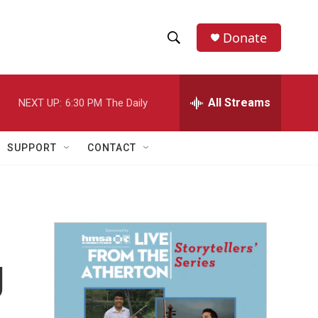
Donate
S
S
e
h
a
r
All Streams
NEXT UP:
6:30 PM
The Daily
o
c
h
w
Q
SUPPORT
CONTACT
u
S
e
r
e
y
a
r
g
c
h