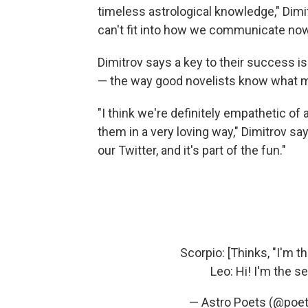
timeless astrological knowledge," Dimit
can't fit into how we communicate now,
Dimitrov says a key to their success i
— the way good novelists know what mo
"I think we're definitely empathetic of 
them in a very loving way," Dimitrov s
our Twitter, and it's part of the fun."
Scorpio: [Thinks, "I'm 
Leo: Hi! I'm the 
— Astro Poets (@poet