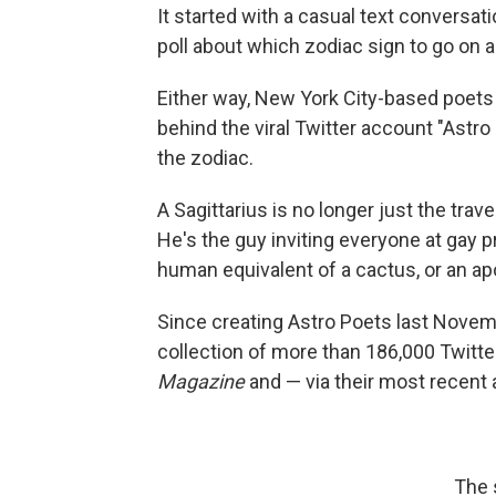
It started with a casual text conversa
poll about which zodiac sign to go on a
Either way, New York City-based poets
behind the viral Twitter account "Astr
the zodiac.
A Sagittarius is no longer just the tra
He's the guy inviting everyone at gay p
human equivalent of a cactus, or an ap
Since creating Astro Poets last Nove
collection of more than 186,000 Twitte
Magazine
and — via their most recent
The 