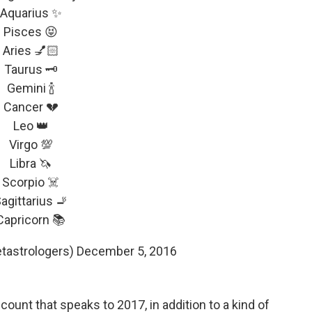
Aquarius ✨
Pisces 😝
Aries 💅🏻
Taurus 🗝
Gemini 🍾
Cancer 💔
Leo 👑
Virgo 💯
Libra 🦄
Scorpio ☠️
agittarius 🚬
Capricorn 📚
tastrologers)
December 5, 2016
ccount that speaks to 2017, in addition to a kind of