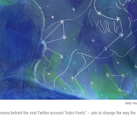
Getty Im
oices behind the viral Twitter account "Astro Poets" — aim to change the way the