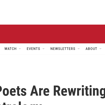
WATCH
EVENTS
NEWSLETTERS
ABOUT
 Poets Are Rewritin