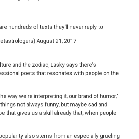
are hundreds of texts they'll never reply to
etastrologers)
August 21, 2017
ulture and the zodiac, Lasky says there's
essional poets that resonates with people on the
e way we're interpreting it, our brand of humor,"
things not always funny, but maybe sad and
be that gives us a skill already that, when people
opularity also stems from an especially grueling