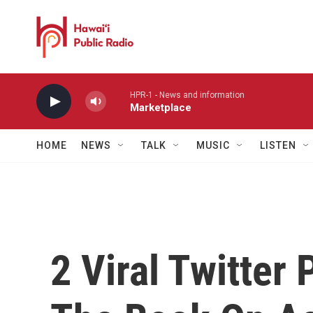
Skip to main content
HPR-1 - News and information
Marketplace
HOME
NEWS
TALK
MUSIC
LISTEN
2 Viral Twitter