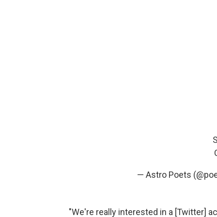
S
— Astro Poets (@poe
"We're really interested in a [Twitter] a