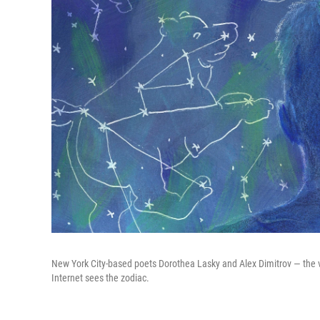
New York City-based poets Dorothea Lasky and Alex Dimitrov — the v
Internet sees the zodiac.