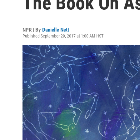
The Book On As
NPR | By
Danielle Nett
Published September 29, 2017 at 1:00 AM HST