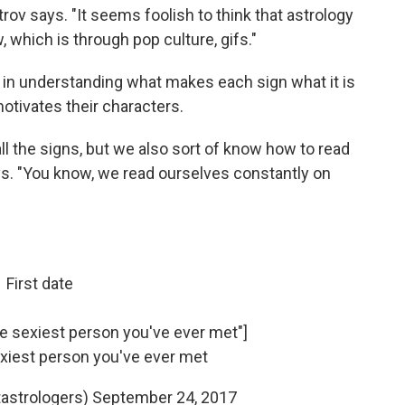
rov says. "It seems foolish to think that astrology
 which is through pop culture, gifs."
s in understanding what makes each sign what it is
tivates their characters.
all the signs, but we also sort of know how to read
ays. "You know, we read ourselves constantly on
First date
the sexiest person you've ever met"]
sexiest person you've ever met
astrologers)
September 24, 2017