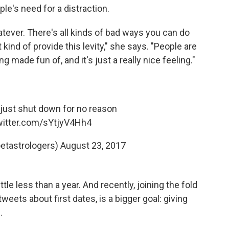
le's need for a distraction.
atever. There's all kinds of bad ways you can do
t kind of provide this levity," she says. "People are
 made fun of, and it's just a really nice feeling."
I just shut down for no reason
twitter.com/sYtjyV4Hh4
etastrologers)
August 23, 2017
tle less than a year. And recently, joining the fold
eets about first dates, is a bigger goal: giving
.