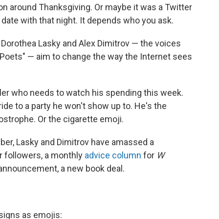
tion around Thanksgiving. Or maybe it was a Twitter
 date with that night. It depends who you ask.
 Dorothea Lasky and Alex Dimitrov — the voices
o Poets" — aim to change the way the Internet sees
veler who needs to watch his spending this week.
ride to a party he won't show up to. He's the
ostrophe. Or the cigarette emoji.
mber, Lasky and Dimitrov have amassed a
r followers, a monthly
advice column
for
W
 announcement, a new book deal.
signs as emojis: