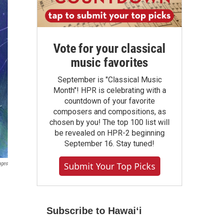
Vote for your classical
music favorites
September is "Classical Music
Month"! HPR is celebrating with a
countdown of your favorite
composers and compositions, as
chosen by you! The top 100 list will
be revealed on HPR-2 beginning
September 16. Stay tuned!
ages
Submit Your Top Picks
Subscribe to Hawaiʻi