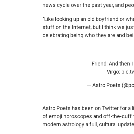
news cycle over the past year, and peop
"Like looking up an old boyfriend or wh
stuff on the Internet, but I think we jus
celebrating being who they are and being
Friend: And then 
Virgo:
pic.
— Astro Poets (@po
Astro Poets has been on Twitter for a lit
of emoji horoscopes and off-the-cuff tw
modern astrology a full, cultural update