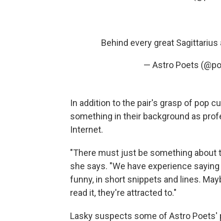
Behind every great Sagittarius 
— Astro Poets (@po
In addition to the pair's grasp of pop c
something in their background as prof
Internet.
"There must just be something about th
she says. "We have experience saying 
funny, in short snippets and lines. May
read it, they're attracted to."
Lasky suspects some of Astro Poets' p