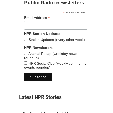
Public Radio newsletters
*
indicates required
*
Email Address
HPR Station Updates
Station Updates (every other week)
HPR Newsletters
Akamai Recap (weekday news
roundup)
HPR Social Club (weekly community
events roundup)
Latest NPR Stories