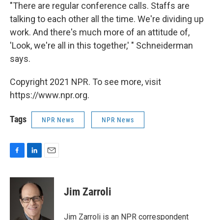
"There are regular conference calls. Staffs are
talking to each other all the time. We're dividing up
work. And there's much more of an attitude of,
'Look, we're all in this together,' " Schneiderman
says.
Copyright 2021 NPR. To see more, visit
https://www.npr.org.
Tags
NPR News
NPR News
F
L
E
a
i
m
c
n
a
e
k
i
Jim Zarroli
b
e
l
o
d
o
I
Jim Zarroli is an NPR correspondent