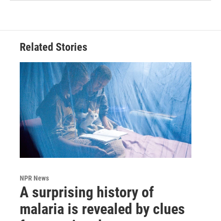
Related Stories
NPR News
A surprising history of
malaria is revealed by clues