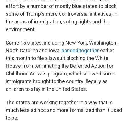
effort by a number of mostly blue states to block
some of Trump's more controversial initiatives, in
the areas of immigration, voting rights and the
environment.
Some 15 states, including New York, Washington,
North Carolina and Iowa,
banded together
earlier
this month to file a lawsuit blocking the White
House from terminating the Deferred Action for
Childhood Arrivals program, which allowed some
immigrants brought to the country illegally as
children to stay in the United States.
The states are working together in a way that is
much less ad hoc and more formalized than it used
to be.