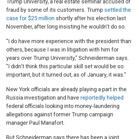
Trump University, a real estate seminar accused of
fraud by some of its customers. Trump
settled the
case for $25 million
shortly after his election last
November, after long insisting he wouldn't do so.
"I do have more experience with the president than
others, because I was in litigation with him for
years over Trump University," Schneiderman says.
"I didn't think this particular skill set would be so
important, but it turned out, as of January, it was."
New York officials are already playing a part in the
Russia investigation and have
reportedly helped
federal officials looking into money-laundering
allegations against former Trump campaign
manager Paul Manafort.
But Schneiderman says there has been a joint