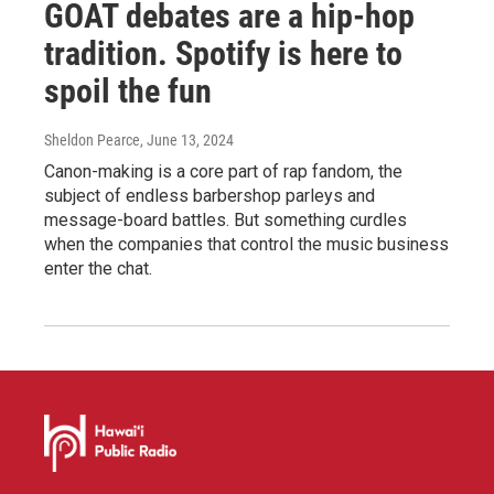
GOAT debates are a hip-hop
tradition. Spotify is here to
spoil the fun
Sheldon Pearce
, June 13, 2024
Canon-making is a core part of rap fandom, the
subject of endless barbershop parleys and
message-board battles. But something curdles
when the companies that control the music business
enter the chat.