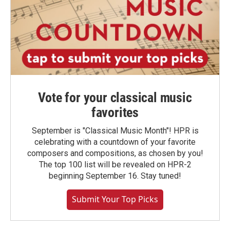
Vote for your classical music
favorites
September is "Classical Music Month"! HPR is
celebrating with a countdown of your favorite
composers and compositions, as chosen by you!
The top 100 list will be revealed on HPR-2
beginning September 16. Stay tuned!
Submit Your Top Picks