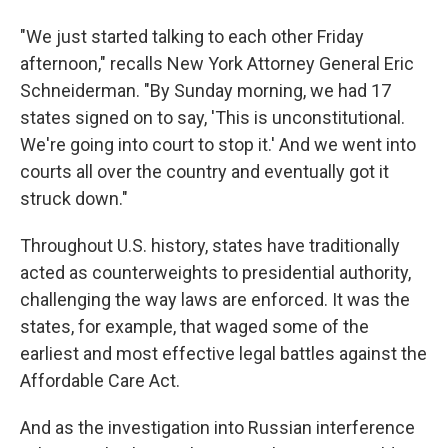
"We just started talking to each other Friday
afternoon," recalls New York Attorney General Eric
Schneiderman. "By Sunday morning, we had 17
states signed on to say, 'This is unconstitutional.
We're going into court to stop it.' And we went into
courts all over the country and eventually got it
struck down."
Throughout U.S. history, states have traditionally
acted as counterweights to presidential authority,
challenging the way laws are enforced. It was the
states, for example, that waged some of the
earliest and most effective legal battles against the
Affordable Care Act.
And as the investigation into Russian interference