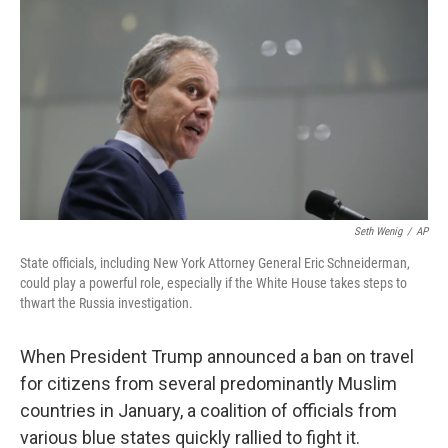
Seth Wenig
/
AP
State officials, including New York Attorney General Eric Schneiderman,
could play a powerful role, especially if the White House takes steps to
thwart the Russia investigation.
When President Trump announced a ban on travel
for citizens from several predominantly Muslim
countries in January, a coalition of officials from
various blue states quickly rallied to fight it.