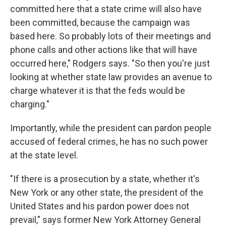
committed here that a state crime will also have
been committed, because the campaign was
based here. So probably lots of their meetings and
phone calls and other actions like that will have
occurred here," Rodgers says. "So then you're just
looking at whether state law provides an avenue to
charge whatever it is that the feds would be
charging."
Importantly, while the president can pardon people
accused of federal crimes, he has no such power
at the state level.
"If there is a prosecution by a state, whether it's
New York or any other state, the president of the
United States and his pardon power does not
prevail," says former New York Attorney General