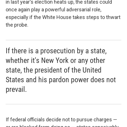
in last year's election heats up, the states could
once again play a powerful adversarial role,
especially if the White House takes steps to thwart
the probe.
If there is a prosecution by a state,
whether it's New York or any other
state, the president of the United
States and his pardon power does not
prevail.
If federal officials decide not to pursue charges —