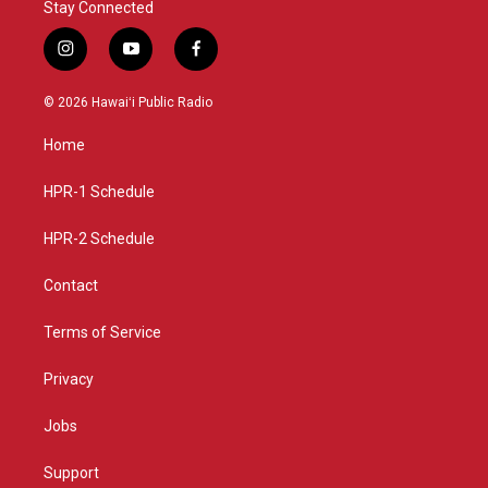
Stay Connected
i
y
f
n
o
a
s
u
c
© 2026 Hawaiʻi Public Radio
t
t
e
a
u
b
Home
g
b
o
r
e
o
a
k
HPR-1 Schedule
m
HPR-2 Schedule
Contact
Terms of Service
Privacy
Jobs
Support