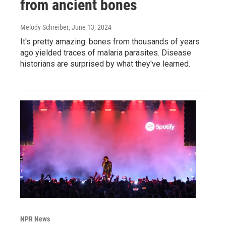
from ancient bones
Melody Schreiber
, June 13, 2024
It's pretty amazing: bones from thousands of years
ago yielded traces of malaria parasites. Disease
historians are surprised by what they've learned.
NPR News