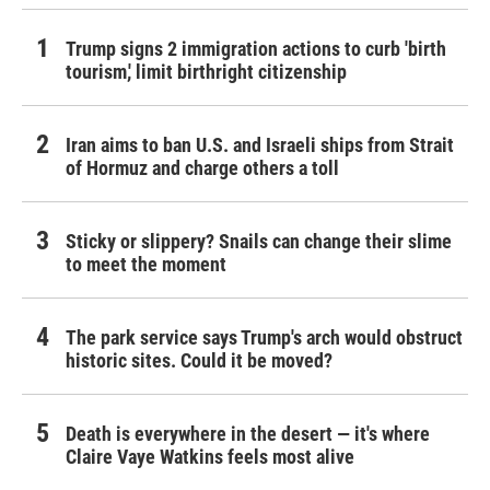
Trump signs 2 immigration actions to curb 'birth
tourism,' limit birthright citizenship
Iran aims to ban U.S. and Israeli ships from Strait
of Hormuz and charge others a toll
Sticky or slippery? Snails can change their slime
to meet the moment
The park service says Trump's arch would obstruct
historic sites. Could it be moved?
Death is everywhere in the desert — it's where
Claire Vaye Watkins feels most alive