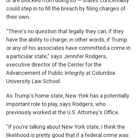
or are blocked from doing so — states conceivably
could step in to fill the breach by filing charges of
their own.
"There's no question that legally they can, if they
have the ability to charge; in other words, if Trump
or any of his associates have committed a crime in
a particular state," says Jennifer Rodgers,
executive director of the Center for the
Advancement of Public Integrity at Columbia
University Law School.
As Trump's home state, New York has a potentially
important role to play, says Rodgers, who
previously worked at the U.S. Attorney's Office.
"If you're talking about New York state, I think the
likelihood is pretty good that if a federal crime was