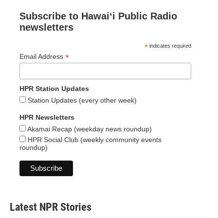
Subscribe to Hawaiʻi Public Radio
newsletters
*
indicates required
*
Email Address
HPR Station Updates
Station Updates (every other week)
HPR Newsletters
Akamai Recap (weekday news roundup)
HPR Social Club (weekly community events
roundup)
Latest NPR Stories