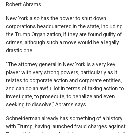
Robert Abrams.
New York also has the power to shut down
corporations headquartered in the state, including
the Trump Organization, if they are found guilty of
crimes, although such a move would be a legally
drastic one.
"The attorney general in New York is a very key
player with very strong powers, particularly as it
relates to corporate action and corporate entities,
and can do an awful lot in terms of taking action to
investigate, to prosecute, to penalize and even
seeking to dissolve," Abrams says.
Schneiderman already has something of a history
with Trump, having launched fraud charges against