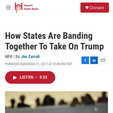
Skip to main content
S
Donate
e
M
a
e
r
n
c
u
h
How States Are Banding
u
e
Together To Take On Trump
r
y
NPR | By
Jim Zarroli
Published September 21, 2017 at 10:46 AM HST
F
L
E
a
i
m
c
n
a
LISTEN
•
3:33
e
k
i
b
e
l
o
d
o
I
k
n