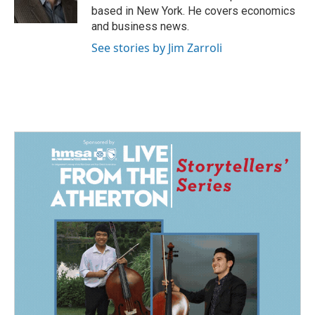
k
n
based in New York. He covers economics
and business news.
See stories by Jim Zarroli