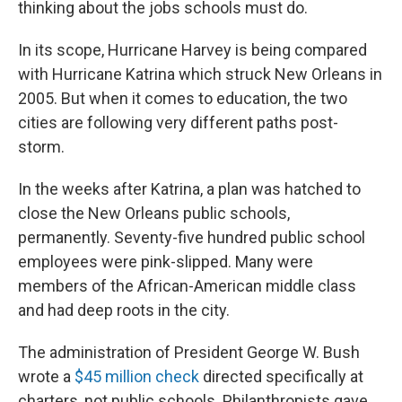
thinking about the jobs schools must do.
In its scope, Hurricane Harvey is being compared
with Hurricane Katrina which struck New Orleans in
2005. But when it comes to education, the two
cities are following very different paths post-
storm.
In the weeks after Katrina, a plan was hatched to
close the New Orleans public schools,
permanently. Seventy-five hundred public school
employees were pink-slipped. Many were
members of the African-American middle class
and had deep roots in the city.
The administration of President George W. Bush
wrote a
$45 million check
directed specifically at
charters, not public schools. Philanthropists gave