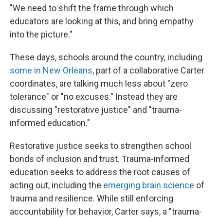
"We need to shift the frame through which
educators are looking at this, and bring empathy
into the picture."
These days, schools around the country, including
some in New Orleans
, part of a collaborative Carter
coordinates, are talking much less about "zero
tolerance" or "no excuses." Instead they are
discussing "restorative justice" and "trauma-
informed education."
Restorative justice seeks to strengthen school
bonds of inclusion and trust. Trauma-informed
education seeks to address the root causes of
acting out, including the
emerging brain science
of
trauma and resilience. While still enforcing
accountability for behavior, Carter says, a "trauma-