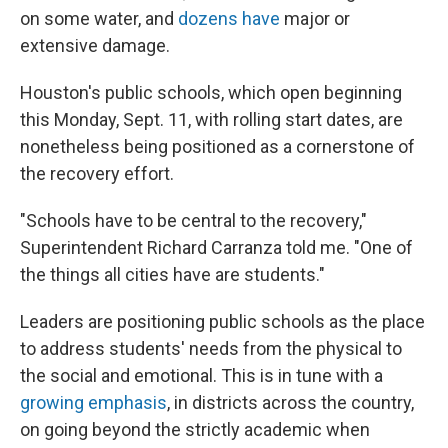
on some water, and
dozens have
major or
extensive damage.
Houston's public schools, which open beginning
this Monday, Sept. 11, with rolling start dates, are
nonetheless being positioned as a cornerstone of
the recovery effort.
"Schools have to be central to the recovery,"
Superintendent Richard Carranza told me. "One of
the things all cities have are students."
Leaders are positioning public schools as the place
to address students' needs from the physical to
the social and emotional. This is in tune with a
growing emphasis
, in districts across the country,
on going beyond the strictly academic when