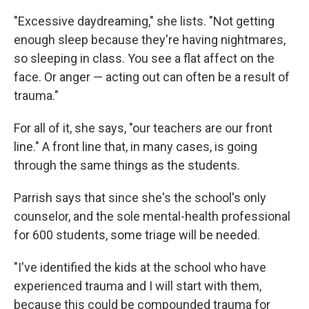
"Excessive daydreaming," she lists. "Not getting
enough sleep because they're having nightmares,
so sleeping in class. You see a flat affect on the
face. Or anger — acting out can often be a result of
trauma."
For all of it, she says, "our teachers are our front
line." A front line that, in many cases, is going
through the same things as the students.
Parrish says that since she's the school's only
counselor, and the sole mental-health professional
for 600 students, some triage will be needed.
"I've identified the kids at the school who have
experienced trauma and I will start with them,
because this could be compounded trauma for