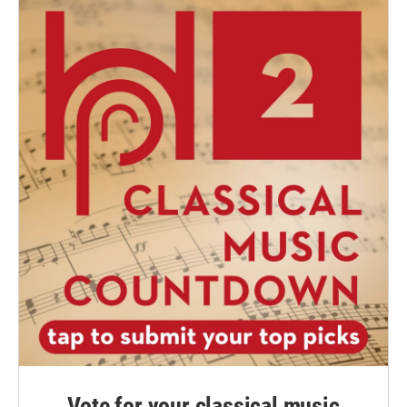
Vote for your classical music