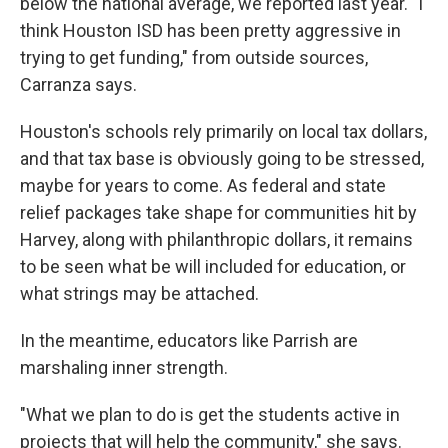
below the national average, we reported last year. "I
think Houston ISD has been pretty aggressive in
trying to get funding," from outside sources,
Carranza says.
Houston's schools rely primarily on local tax dollars,
and that tax base is obviously going to be stressed,
maybe for years to come. As federal and state
relief packages take shape for communities hit by
Harvey, along with philanthropic dollars, it remains
to be seen what be will included for education, or
what strings may be attached.
In the meantime, educators like Parrish are
marshaling inner strength.
"What we plan to do is get the students active in
projects that will help the community," she says.