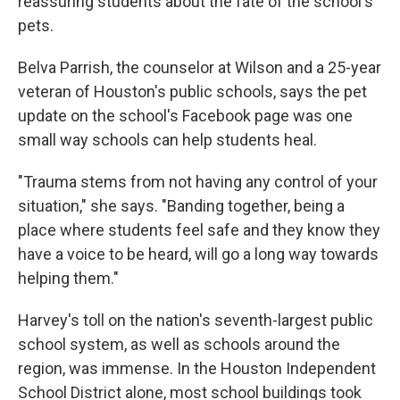
reassuring students about the fate of the school's
pets.
Belva Parrish, the counselor at Wilson and a 25-year
veteran of Houston's public schools, says the pet
update on the school's Facebook page was one
small way schools can help students heal.
"Trauma stems from not having any control of your
situation," she says. "Banding together, being a
place where students feel safe and they know they
have a voice to be heard, will go a long way towards
helping them."
Harvey's toll on the nation's seventh-largest public
school system, as well as schools around the
region, was immense. In the Houston Independent
School District alone, most school buildings took