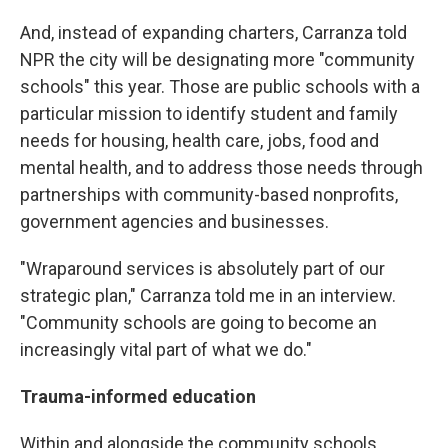
And, instead of expanding charters, Carranza told
NPR the city will be designating more "community
schools" this year. Those are public schools with a
particular mission to identify student and family
needs for housing, health care, jobs, food and
mental health, and to address those needs through
partnerships with community-based nonprofits,
government agencies and businesses.
"Wraparound services is absolutely part of our
strategic plan," Carranza told me in an interview.
"Community schools are going to become an
increasingly vital part of what we do."
Trauma-informed education
Within and alongside the community schools