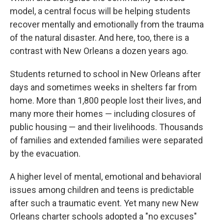
model, a central focus will be helping students
recover mentally and emotionally from the trauma
of the natural disaster. And here, too, there is a
contrast with New Orleans a dozen years ago.
Students returned to school in New Orleans after
days and sometimes weeks in shelters far from
home. More than 1,800 people lost their lives, and
many more their homes — including closures of
public housing — and their livelihoods. Thousands
of families and extended families were separated
by the evacuation.
A higher level of mental, emotional and behavioral
issues among children and teens is predictable
after such a traumatic event. Yet many new New
Orleans charter schools adopted a "no excuses"