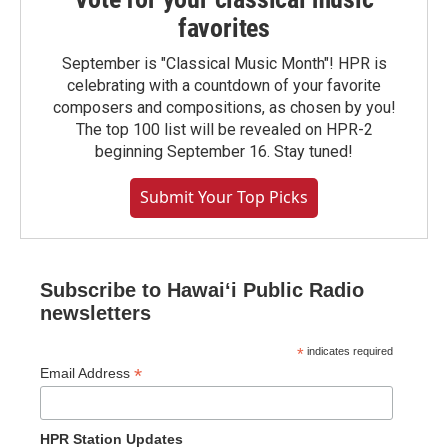
favorites
September is "Classical Music Month"! HPR is
celebrating with a countdown of your favorite
composers and compositions, as chosen by you!
The top 100 list will be revealed on HPR-2
beginning September 16. Stay tuned!
Submit Your Top Picks
Subscribe to Hawaiʻi Public Radio
newsletters
*
indicates required
*
Email Address
HPR Station Updates