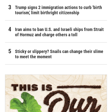
Trump signs 2 immigration actions to curb 'birth
tourism,' limit birthright citizenship
Iran aims to ban U.S. and Israeli ships from Strait
of Hormuz and charge others a toll
Sticky or slippery? Snails can change their slime
to meet the moment