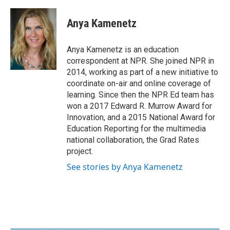
a
i
m
c
n
a
e
k
i
Anya Kamenetz
b
e
l
o
d
o
I
Anya Kamenetz is an education
k
n
correspondent at NPR. She joined NPR in
2014, working as part of a new initiative to
coordinate on-air and online coverage of
learning. Since then the NPR Ed team has
won a 2017 Edward R. Murrow Award for
Innovation, and a 2015 National Award for
Education Reporting for the multimedia
national collaboration, the Grad Rates
project.
See stories by Anya Kamenetz