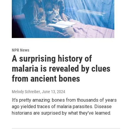
NPR News
A surprising history of
malaria is revealed by clues
from ancient bones
Melody Schreiber
, June 13, 2024
It's pretty amazing: bones from thousands of years
ago yielded traces of malaria parasites. Disease
historians are surprised by what they've learned.