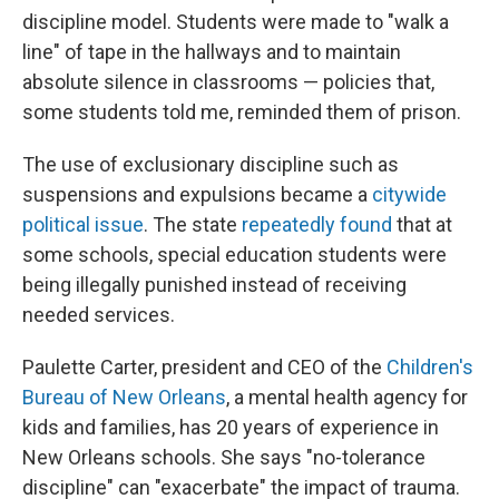
discipline model. Students were made to "walk a
line" of tape in the hallways and to maintain
absolute silence in classrooms — policies that,
some students told me, reminded them of prison.
The use of exclusionary discipline such as
suspensions and expulsions became a
citywide
political issue
. The state
repeatedly found
that at
some schools, special education students were
being illegally punished instead of receiving
needed services.
Paulette Carter, president and CEO of the
Children's
Bureau
of New Orleans
, a mental health agency for
kids and families, has 20 years of experience in
New Orleans schools. She says "no-tolerance
discipline" can "exacerbate" the impact of trauma.