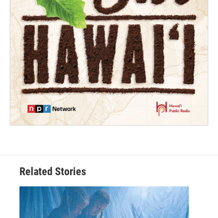
Related Stories