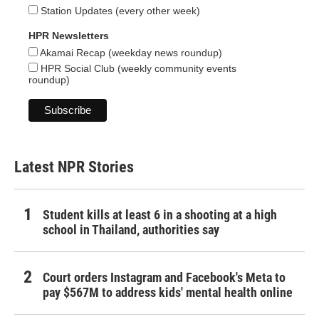
Station Updates (every other week)
HPR Newsletters
Akamai Recap (weekday news roundup)
HPR Social Club (weekly community events
roundup)
Latest NPR Stories
Student kills at least 6 in a shooting at a high
school in Thailand, authorities say
Court orders Instagram and Facebook's Meta to
pay $567M to address kids' mental health online