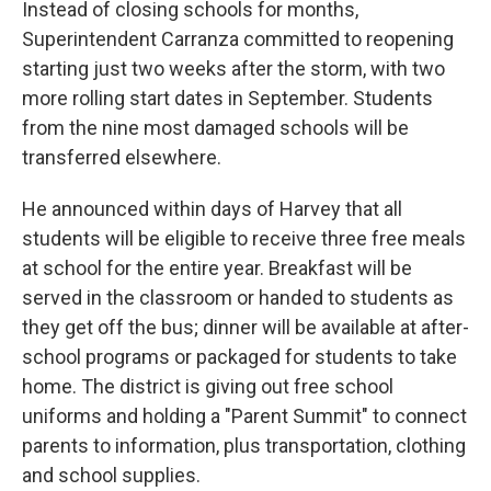
Instead of closing schools for months,
Superintendent Carranza committed to reopening
starting just two weeks after the storm, with two
more rolling start dates in September. Students
from the nine most damaged schools will be
transferred elsewhere.
He announced within days of Harvey that all
students will be eligible to receive three free meals
at school for the entire year. Breakfast will be
served in the classroom or handed to students as
they get off the bus; dinner will be available at after-
school programs or packaged for students to take
home. The district is giving out free school
uniforms and holding a "Parent Summit" to connect
parents to information, plus transportation, clothing
and school supplies.