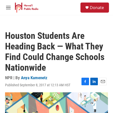
Skip to main content
S
Donate
e
M
a
e
r
n
c
u
h
Houston Students Are
u
e
Heading Back — What They
r
y
Find Could Change Schools
Nationwide
NPR | By
Anya Kamenetz
Published September 8, 2017 at 12:13 AM HST
F
L
E
a
i
m
c
n
a
e
k
i
b
e
l
o
d