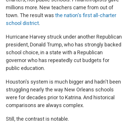
millions more. New teachers came from out of
town. The result was
the nation's first all-charter
school district
.
Hurricane Harvey struck under another Republican
president, Donald Trump, who has strongly backed
school choice, in a state with a Republican
governor who has repeatedly cut budgets for
public education.
Houston's system is much bigger and hadn't been
struggling nearly the way New Orleans schools
were for decades prior to Katrina. And historical
comparisons are always complex.
Still, the contrast is notable.