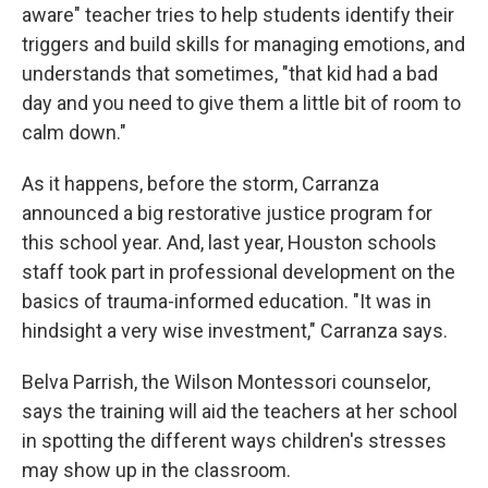
aware" teacher tries to help students identify their
triggers and build skills for managing emotions, and
understands that sometimes, "that kid had a bad
day and you need to give them a little bit of room to
calm down."
As it happens, before the storm, Carranza
announced a big restorative justice program for
this school year. And, last year, Houston schools
staff took part in professional development on the
basics of trauma-informed education. "It was in
hindsight a very wise investment," Carranza says.
Belva Parrish, the Wilson Montessori counselor,
says the training will aid the teachers at her school
in spotting the different ways children's stresses
may show up in the classroom.