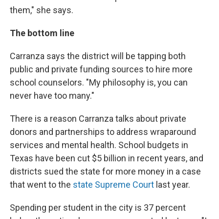
them," she says.
The bottom line
Carranza says the district will be tapping both
public and private funding sources to hire more
school counselors. "My philosophy is, you can
never have too many."
There is a reason Carranza talks about private
donors and partnerships to address wraparound
services and mental health. School budgets in
Texas have been cut $5 billion in recent years, and
districts sued the state for more money in a case
that went to the
state Supreme Court
last year.
Spending per student in the city is 37 percent