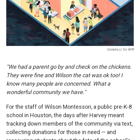
o
I
k
n
Cornelia Li For NPR
"We had a parent go by and check on the chickens.
They were fine and Wilson the cat was ok too! I
know many people are concerned. What a
wonderful community we have."
For the staff of Wilson Montessori, a public pre-K-8
school in Houston, the days after Harvey meant
tracking down members of the community via text,
collecting donations for those in need — and