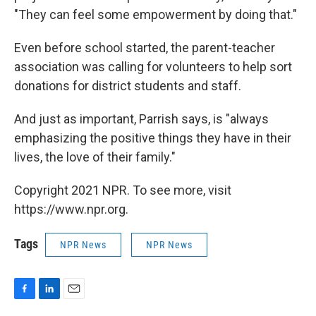
"They can feel some empowerment by doing that."
Even before school started, the parent-teacher
association was calling for volunteers to help sort
donations for district students and staff.
And just as important, Parrish says, is "always
emphasizing the positive things they have in their
lives, the love of their family."
Copyright 2021 NPR. To see more, visit
https://www.npr.org.
Tags
NPR News
NPR News
F
L
E