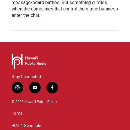
message-board battles. But something curdles
when the companies that control the music business
enter the chat.
Stay Connected
i
y
f
n
o
a
s
u
c
© 2026 Hawaiʻi Public Radio
t
t
e
a
u
b
Home
g
b
o
r
e
o
a
k
HPR-1 Schedule