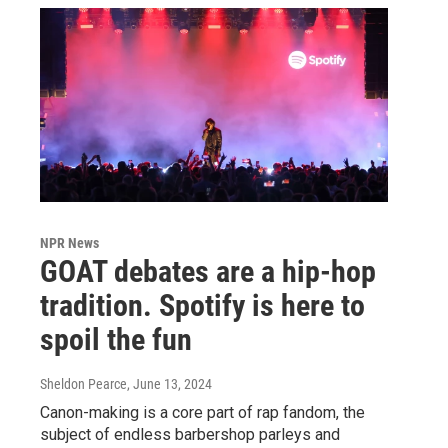
NPR News
GOAT debates are a hip-hop
tradition. Spotify is here to
spoil the fun
Sheldon Pearce
, June 13, 2024
Canon-making is a core part of rap fandom, the
subject of endless barbershop parleys and