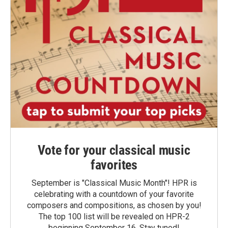
Vote for your classical music
favorites
September is "Classical Music Month"! HPR is
celebrating with a countdown of your favorite
composers and compositions, as chosen by you!
The top 100 list will be revealed on HPR-2
beginning September 16. Stay tuned!