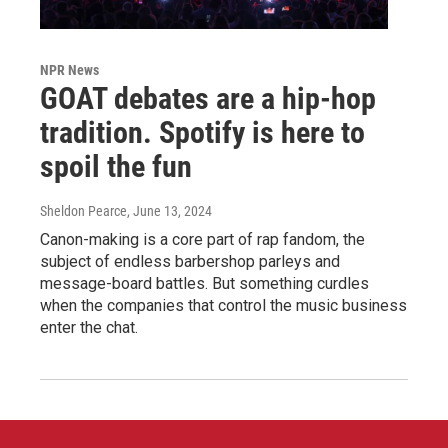
NPR News
GOAT debates are a hip-hop
tradition. Spotify is here to
spoil the fun
Sheldon Pearce
, June 13, 2024
Canon-making is a core part of rap fandom, the
subject of endless barbershop parleys and
message-board battles. But something curdles
when the companies that control the music business
enter the chat.