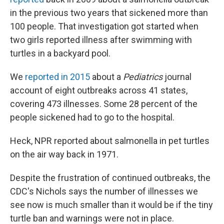
in the previous two years that sickened more than
100 people. That investigation got started when
two girls reported illness after swimming with
turtles in a backyard pool.
We
reported in 2015
about a
Pediatrics
journal
account of eight outbreaks across 41 states,
covering 473 illnesses. Some 28 percent of the
people sickened had to go to the hospital.
Heck, NPR reported about salmonella in pet turtles
on the air way back in 1971.
Despite the frustration of continued outbreaks, the
CDC's Nichols says the number of illnesses we
see now is much smaller than it would be if the tiny
turtle ban and warnings were not in place.