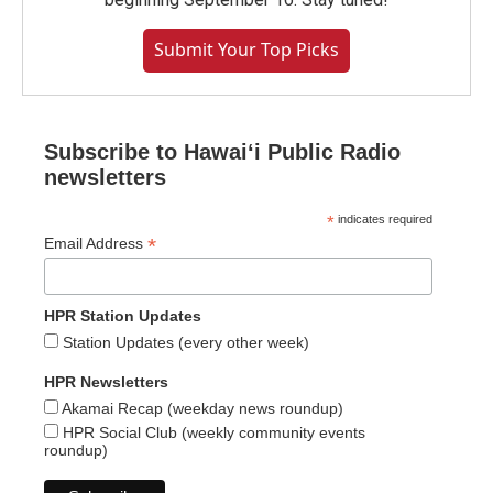
Submit Your Top Picks
Subscribe to Hawaiʻi Public Radio
newsletters
*
indicates required
*
Email Address
HPR Station Updates
Station Updates (every other week)
HPR Newsletters
Akamai Recap (weekday news roundup)
HPR Social Club (weekly community events
roundup)