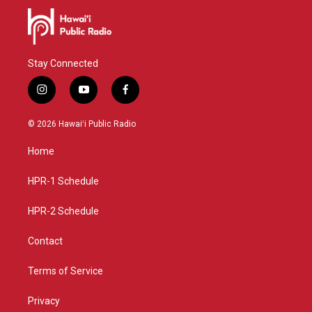
Stay Connected
i
y
f
n
o
a
s
u
c
© 2026 Hawaiʻi Public Radio
t
t
e
a
u
b
Home
g
b
o
r
e
o
a
k
HPR-1 Schedule
m
HPR-2 Schedule
Contact
Terms of Service
Privacy