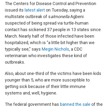
The Centers for Disease Control and Prevention
issued its
latest alert
on Tuesday, saying a
multistate outbreak of s
almonella
Agbeni
suspected of being spread via turtle-human
contact has sickened 37 people in 13 states since
March. Nearly half of those infected have been
hospitalized, which is "a little bit higher than we
typically see," says
Megin Nichols
, a CDC
veterinarian who investigates these kind of
outbreaks.
Also, about one-third of the victims have been kids
younger than 5, who are more susceptible to
getting sick because of their little immune
systems and, well, hygiene.
The federal government has
banned the sale
of the