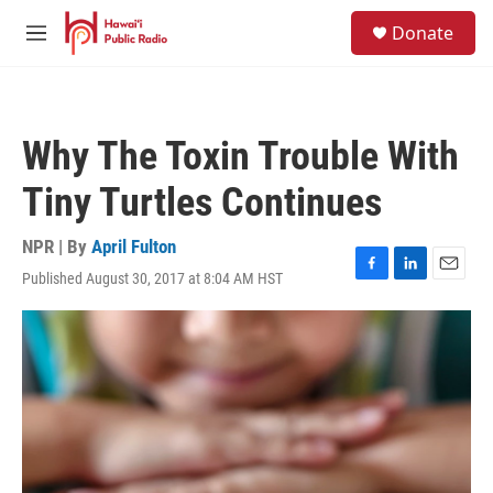
Skip to main content
S
Donate
e
M
a
e
r
n
c
u
h
Why The Toxin Trouble With
u
e
Tiny Turtles Continues
r
y
NPR | By
April Fulton
Published August 30, 2017 at 8:04 AM HST
F
L
E
a
i
m
c
n
a
e
k
i
b
e
l
o
d
o
I
k
n