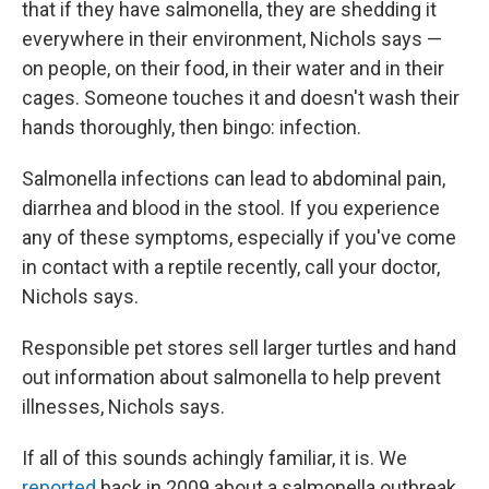
that if they have salmonella, they are shedding it
everywhere in their environment, Nichols says —
on people, on their food, in their water and in their
cages. Someone touches it and doesn't wash their
hands thoroughly, then bingo: infection.
Salmonella infections can lead to abdominal pain,
diarrhea and blood in the stool. If you experience
any of these symptoms, especially if you've come
in contact with a reptile recently, call your doctor,
Nichols says.
Responsible pet stores sell larger turtles and hand
out information about salmonella to help prevent
illnesses, Nichols says.
If all of this sounds achingly familiar, it is. We
reported
back in 2009 about a salmonella outbreak