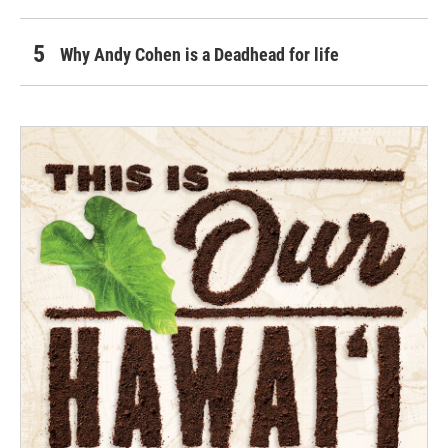
Why Andy Cohen is a Deadhead for life