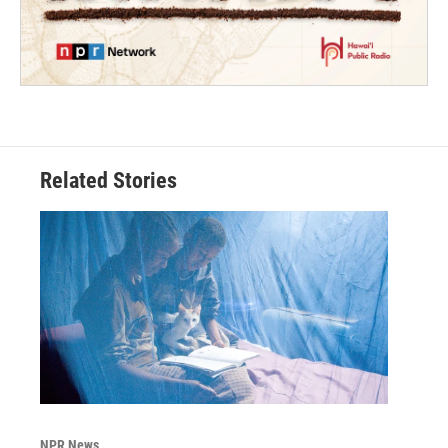
Related Stories
NPR News