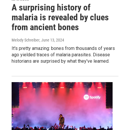
A surprising history of
malaria is revealed by clues
from ancient bones
Melody Schreiber
, June 13, 2024
It's pretty amazing: bones from thousands of years
ago yielded traces of malaria parasites. Disease
historians are surprised by what they've learned.