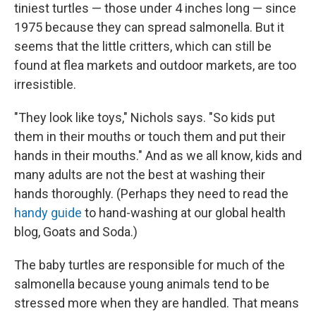
tiniest turtles — those under 4 inches long — since
1975 because they can spread salmonella. But it
seems that the little critters, which can still be
found at flea markets and outdoor markets, are too
irresistible.
"They look like toys," Nichols says. "So kids put
them in their mouths or touch them and put their
hands in their mouths." And as we all know, kids and
many adults are not the best at washing their
hands thoroughly. (Perhaps they need to read the
handy guide
to hand-washing at our global health
blog, Goats and Soda.)
The baby turtles are responsible for much of the
salmonella because young animals tend to be
stressed more when they are handled. That means