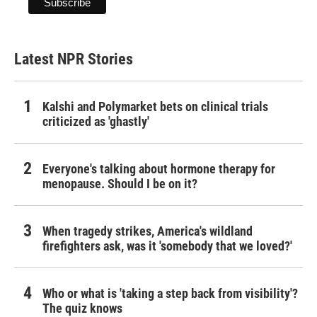
Latest NPR Stories
Kalshi and Polymarket bets on clinical trials
criticized as 'ghastly'
Everyone's talking about hormone therapy for
menopause. Should I be on it?
When tragedy strikes, America's wildland
firefighters ask, was it 'somebody that we loved?'
Who or what is 'taking a step back from visibility'?
The quiz knows