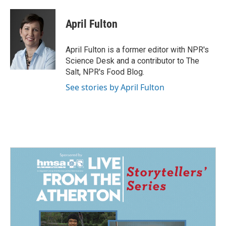
a
i
m
c
n
a
e
k
i
April Fulton
b
e
l
o
d
o
I
April Fulton is a former editor with NPR's
k
n
Science Desk and a contributor to The
Salt, NPR's Food Blog.
See stories by April Fulton