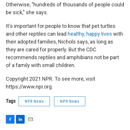
Otherwise, "hundreds of thousands of people could
be sick," she says.
It's important for people to know that pet turtles
and other reptiles can lead
healthy, happy lives
with
their adopted families, Nichols says, as long as
they are cared for properly. But the CDC
recommends reptiles and amphibians not be part
of a family with small children.
Copyright 2021 NPR. To see more, visit
https://www.npr.org.
Tags
NPR News
NPR News
F
L
E