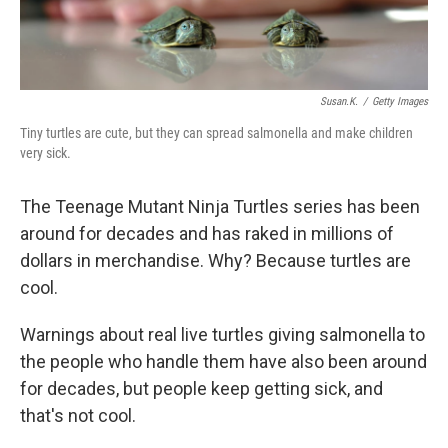
Susan.k.
/
Getty Images
Tiny turtles are cute, but they can spread salmonella and make children
very sick.
The Teenage Mutant Ninja Turtles series has been
around for decades and has raked in millions of
dollars in merchandise. Why? Because turtles are
cool.
Warnings about real live turtles giving salmonella to
the people who handle them have also been around
for decades, but people keep getting sick, and
that's not cool.