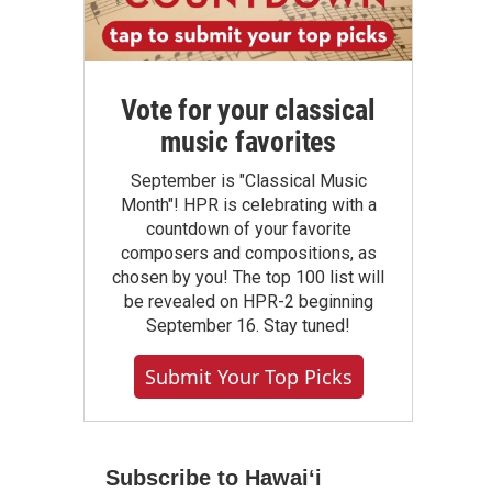
Vote for your classical
music favorites
September is "Classical Music
Month"! HPR is celebrating with a
countdown of your favorite
composers and compositions, as
chosen by you! The top 100 list will
be revealed on HPR-2 beginning
September 16. Stay tuned!
Submit Your Top Picks
Subscribe to Hawaiʻi