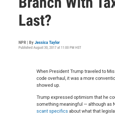
Branch With Tax 
Last?
NPR | By
Jessica Taylor
Published August 30, 2017 at 11:00 PM HST
When President Trump traveled to Miss
code overhaul, it was a more conventi
showed up.
Trump expressed optimism that he coul
something meaningful — although as NP
scant specifics
about what that legisla