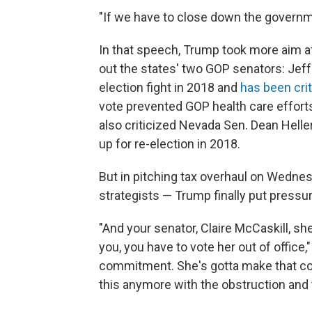
"If we have to close down the governmen
In that speech, Trump took more aim a
out the states' two GOP senators: Jeff
election fight in 2018 and
has been crit
vote prevented GOP health care effort
also criticized Nevada Sen. Dean Helle
up for re-election in 2018.
But in pitching tax overhaul on Wednesd
strategists — Trump finally put pressu
"And your senator, Claire McCaskill, she
you, you have to vote her out of office
commitment. She's gotta make that comm
this anymore with the obstruction and 