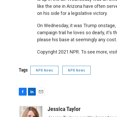
like the one in Arizona have often ser
on his side for a legislative victory.
On Wednesday, it was Trump onstage, m
campaign trail he loves so dearly, it'
please his base at seemingly any cost.
Copyright 2021 NPR. To see more, visit
Tags
NPR News
NPR News
F
L
E
a
i
m
c
n
a
Jessica Taylor
e
k
i