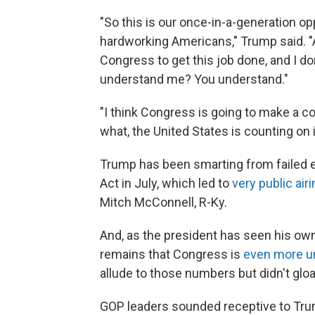
"So this is our once-in-a-generation opp
hardworking Americans," Trump said. "
Congress to get this job done, and I d
understand me? You understand."
"I think Congress is going to make a co
what, the United States is counting on i
Trump has been smarting from failed ef
Act in July, which led to
very public air
Mitch McConnell, R-Ky.
And, as the president has seen his own
remains that Congress is
even more u
allude to those numbers but didn't gloa
GOP leaders sounded receptive to Tru