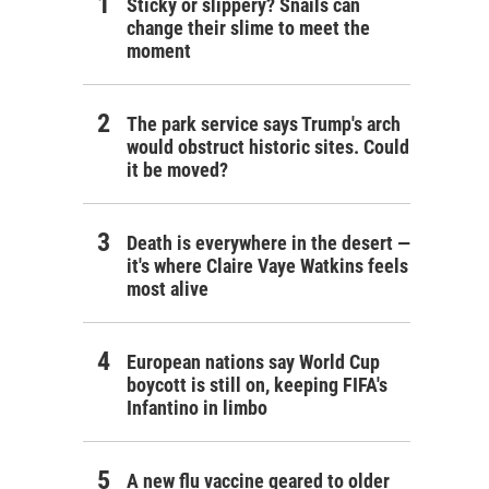
Sticky or slippery? Snails can
change their slime to meet the
moment
The park service says Trump's arch
would obstruct historic sites. Could
it be moved?
Death is everywhere in the desert —
it's where Claire Vaye Watkins feels
most alive
European nations say World Cup
boycott is still on, keeping FIFA's
Infantino in limbo
A new flu vaccine geared to older