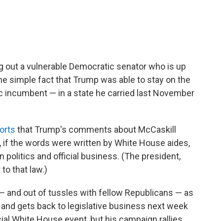
ng out a vulnerable Democratic senator who is up
the simple fact that Trump was able to stay on the
 incumbent — in a state he carried last November
ports
that Trump's comments about McCaskill
s, if the words were written by White House aides,
 politics and official business. (The president,
to that law.)
and out of tussles with fellow Republicans — as
and gets back to legislative business next week
cial White House event, but his campaign rallies