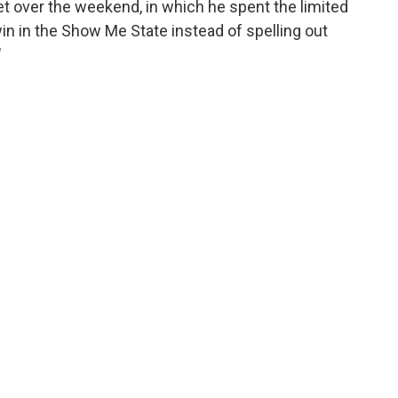
t over the weekend, in which he spent the limited
win in the Show Me State instead of spelling out
"