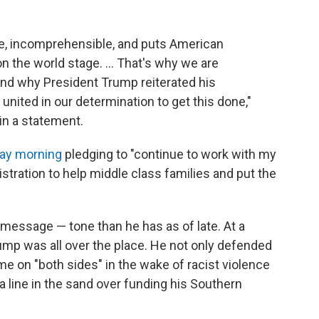
e, incomprehensible, and puts American
 the world stage. ... That's why we are
nd why President Trump reiterated his
nited in our determination to get this done,"
in a statement.
day morning
pledging to "continue to work with my
tration to help middle class families and put the
essage — tone than he has as of late. At a
rump was all over the place. He not only defended
e on "both sides" in the wake of racist violence
w a line in the sand over funding his Southern