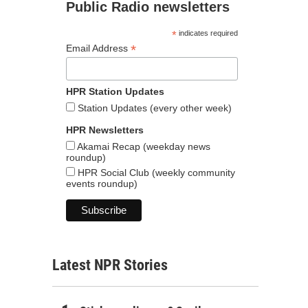
Public Radio newsletters
*
indicates required
*
Email Address
HPR Station Updates
Station Updates (every other week)
HPR Newsletters
Akamai Recap (weekday news
roundup)
HPR Social Club (weekly community
events roundup)
Latest NPR Stories