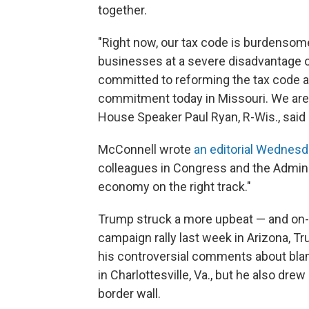
together.
"Right now, our tax code is burdensom
businesses at a severe disadvantage on
committed to reforming the tax code a
commitment today in Missouri. We are u
House Speaker Paul Ryan, R-Wis., said 
McConnell wrote
an editorial Wednes
colleagues in Congress and the Adminis
economy on the right track."
Trump struck a more upbeat — and on-m
campaign rally last week in Arizona, T
his controversial comments about blam
in Charlottesville, Va., but he also dre
border wall.