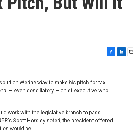
Pitch, But Will It
F
L
E
a
i
m
c
n
a
e
k
i
b
e
l
ouri on Wednesday to make his pitch for tax
o
d
onal — even conciliatory — chief executive who
o
I
k
n
d work with the legislative branch to pass
R's Scott Horsley noted, the president offered
tion would be.