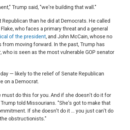
t," Trump said, "we're building that wall."
t Republican than he did at Democrats. He called
 Flake, who faces a primary threat and a general
ical of the president
, and John McCain, whose no
s from moving forward. In the past, Trump has
r, who is seen as the most vulnerable GOP senator
ay — likely to the relief of Senate Republican
re on a Democrat.
 must do this for you. And if she doesn't do it for
," Trump told Missourians. "She's got to make that
itment. If she doesn't do it ... you just can't do
the obstructionists."