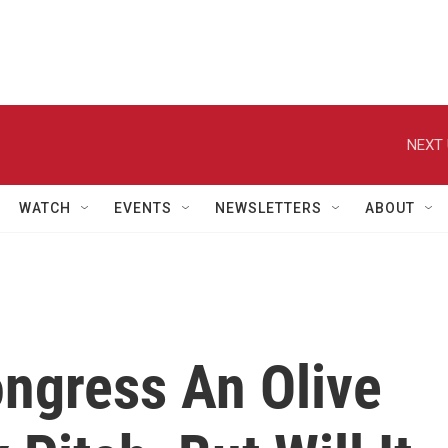
NEXT 
WATCH
EVENTS
NEWSLETTERS
ABOUT
ngress An Olive