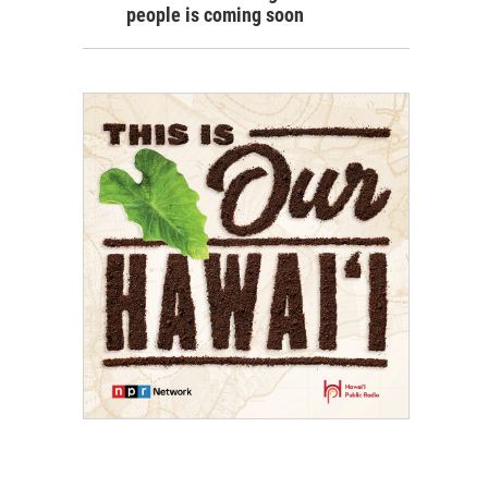
people is coming soon