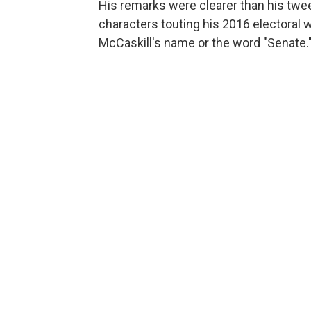
His remarks were clearer than his twee
characters touting his 2016 electoral 
McCaskill's name or the word "Senate.