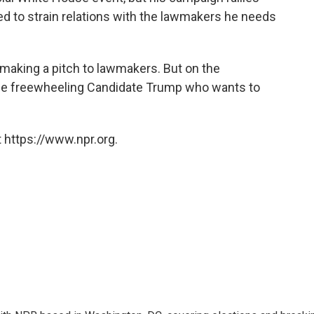
ved to strain relations with the lawmakers he needs
aking a pitch to lawmakers. But on the
s the freewheeling Candidate Trump who wants to
 https://www.npr.org.