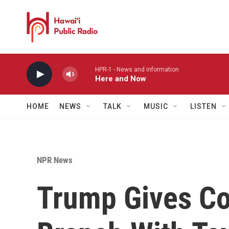
Skip to main content
HPR-1 - News and information
Here and Now
HOME
NEWS
TALK
MUSIC
LISTEN
NPR News
Trump Gives Co