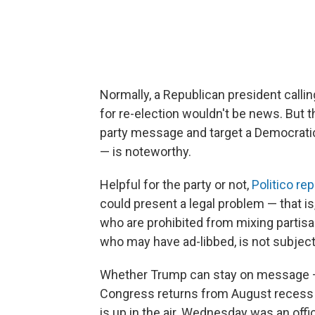
Normally, a Republican president calli
for re-election wouldn't be news. But 
party message and target a Democratic
— is noteworthy.
Helpful for the party or not,
Politico re
could present a legal problem — that i
who are prohibited from mixing partisan
who may have ad-libbed, is not subject 
Whether Trump can stay on message — 
Congress returns from August recess 
is up in the air. Wednesday was an offi