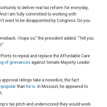
ortunity to deliver real tax reform for everyday,
And I am fully committed to working with
on't want to be disappointed by Congress. Do you
meback. I hope so," the president added. "Tell you
t."
forts to repeal and replace the Affordable Care
ing of grievances
against Senate Majority Leader
 approval ratings take a nosedive, the fact
npopular
than
he is
. In Missouri, he appeared to
t.
mp's tax pitch and underscored they would work