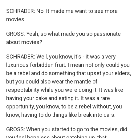
SCHRADER: No. It made me want to see more
movies.
GROSS: Yeah, so what made you so passionate
about movies?
SCHRADER: Well, you know, it's - it was a very
luxurious forbidden fruit. I mean not only could you
be a rebel and do something that upset your elders,
but you could also wear the mantle of
respectability while you were doing it. It was like
having your cake and eating it. It was a rare
opportunity, you know, to be a rebel without, you
know, having to do things like break into cars.
GROSS: When you started to go to the movies, did
you feel hopeless about catching up, that