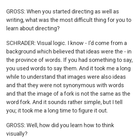
GROSS: When you started directing as well as
writing, what was the most difficult thing for you to
learn about directing?
SCHRADER: Visual logic. I know - I'd come from a
background which believed that ideas were the - in
the province of words. If you had something to say,
you used words to say them. And it took me a long
while to understand that images were also ideas
and that they were not synonymous with words
and that the image of a fork is not the same as the
word fork. And it sounds rather simple, but I tell
you; it took me a long time to figure it out.
GROSS: Well, how did you learn how to think
visually?