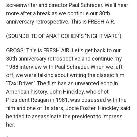
screenwriter and director Paul Schrader. We'll hear
more after a break as we continue our 30th
anniversary retrospective. This is FRESH AIR.
(SOUNDBITE OF ANAT COHEN'S "NIGHTMARE")
GROSS: This is FRESH AIR. Let's get back to our
30th anniversary retrospective and continue my
1988 interview with Paul Schrader. When we left
off, we were talking about writing the classic film
"Taxi Driver." The film has an unwanted echo in
American history. John Hinckley, who shot
President Reagan in 1981, was obsessed with the
film and one of its stars, Jodie Foster. Hinckley said
he tried to assassinate the president to impress
her.