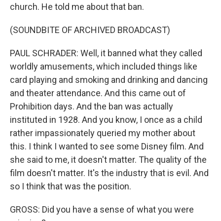
church. He told me about that ban.
(SOUNDBITE OF ARCHIVED BROADCAST)
PAUL SCHRADER: Well, it banned what they called
worldly amusements, which included things like
card playing and smoking and drinking and dancing
and theater attendance. And this came out of
Prohibition days. And the ban was actually
instituted in 1928. And you know, I once as a child
rather impassionately queried my mother about
this. I think I wanted to see some Disney film. And
she said to me, it doesn't matter. The quality of the
film doesn't matter. It's the industry that is evil. And
so I think that was the position.
GROSS: Did you have a sense of what you were