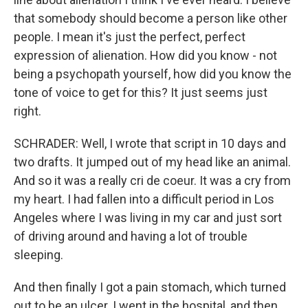
that somebody should become a person like other
people. I mean it's just the perfect, perfect
expression of alienation. How did you know - not
being a psychopath yourself, how did you know the
tone of voice to get for this? It just seems just
right.
SCHRADER: Well, I wrote that script in 10 days and
two drafts. It jumped out of my head like an animal.
And so it was a really cri de coeur. It was a cry from
my heart. I had fallen into a difficult period in Los
Angeles where I was living in my car and just sort
of driving around and having a lot of trouble
sleeping.
And then finally I got a pain stomach, which turned
out to be an ulcer. I went in the hospital, and then