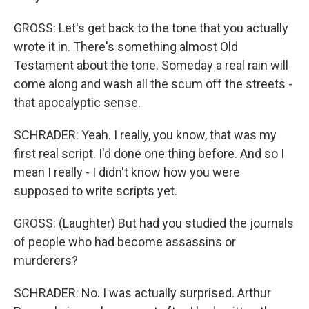
GROSS: Let's get back to the tone that you actually
wrote it in. There's something almost Old
Testament about the tone. Someday a real rain will
come along and wash all the scum off the streets -
that apocalyptic sense.
SCHRADER: Yeah. I really, you know, that was my
first real script. I'd done one thing before. And so I
mean I really - I didn't know how you were
supposed to write scripts yet.
GROSS: (Laughter) But had you studied the journals
of people who had become assassins or
murderers?
SCHRADER: No. I was actually surprised. Arthur