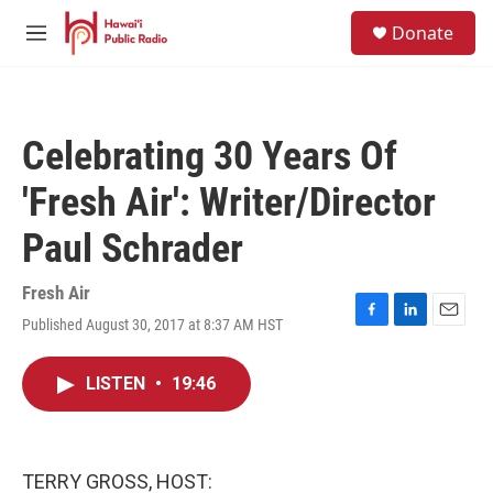
Skip to main content
S
Donate
e
M
a
e
r
n
c
u
h
Celebrating 30 Years Of
u
e
'Fresh Air': Writer/Director
r
y
Paul Schrader
Fresh Air
Published August 30, 2017 at 8:37 AM HST
F
L
E
a
i
m
c
n
a
LISTEN
•
19:46
e
k
i
b
e
l
o
d
o
I
k
n
TERRY GROSS, HOST: