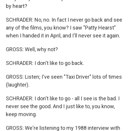
by heart?
SCHRADER: No, no. In fact I never go back and see
any of the films, you know? I saw "Patty Hearst"
when I handed it in April, and I'll never see it again.
GROSS: Well, why not?
SCHRADER: I don't like to go back.
GROSS: Listen; I've seen "Taxi Driver" lots of times
(laughter).
SCHRADER: I don't like to go - all I see is the bad. I
never see the good. And I just like to, you know,
keep moving.
GROSS: We're listening to my 1988 interview with