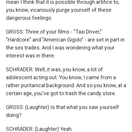
mean I think that it is possible through artifice to,
you know, vicariously purge yourself of these
dangerous feelings.
GROSS: Three of your films - "Taxi Driver,"
"Hardcore" and "American Gigolo" - are set in part in
the sex trades. And I was wondering what your
interest was in there.
SCHRADER: Well, it was, you know, a lot of
adolescent acting out. You know, I came from a
rather puritanical background. And so you know, at a
certain age, you've got to trash the candy store.
GROSS: (Laughter) Is that what you saw yourself
doing?
SCHRADER: (Laughter) Yeah.