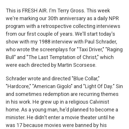
This is FRESH AIR. I'm Terry Gross. This week
we're marking our 30th anniversary as a daily NPR
program with a retrospective collecting interviews
from our first couple of years. We'll start today's
show with my 1988 interview with Paul Schrader,
who wrote the screenplays for "Taxi Driver," "Raging
Bull" and "The Last Temptation of Christ," which
were each directed by Martin Scorsese.
Schrader wrote and directed "Blue Collar,"
"Hardcore," "American Gigolo" and "Light Of Day." Sin
and sometimes redemption are recurring themes
in his work. He grew up in a religious Calvinist
home. As a young man, he'd planned to become a
minister. He didn't enter a movie theater until he
was 17 because movies were banned by his