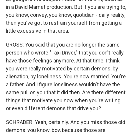
in a David Mamet production. But if you are trying to,
you know, convey, you know, quotidian - daily reality,
then you've got to restrain yourself from getting a
little excessive in that area.
GROSS: You said that you are no longer the same
person who wrote "Taxi Driver," that you don't really
have those feelings anymore. At that time, I think
you were really motivated by certain demons, by
alienation, by loneliness. You're now married. You're
a father. And I figure loneliness wouldn't have the
same pull on you that it did then. Are there different
things that motivate you now when you're writing
or even different demons that drive you?
SCHRADER: Yeah, certainly. And you miss those old
demons, you know, boy, because those are