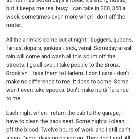
but it keeps me real busy. I can take in 300, 350 a
week, sometimes even more when I do it off the
meter.
All the animals come out at night - buggers, queens,
fairies, dopers, junkies - sick, venal. Someday a real
rain will come and wash all this scum off the
streets. I go all over. I take people to the Bronx,
Brooklyn. I take them to Harlem. I don't care - don't
make no difference to me. It does to some. Some
won't even take spooks. Don't make no difference
to me.
Each night when I return the cab to the garage, I
have to clean the back seat. Some nights I clean
off the blood. Twelve hours of work, and I still can't
sleep. Damn, days go on and on. They don't end. All