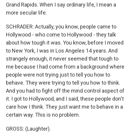
Grand Rapids. When I say ordinary life, I mean a
more secular life.
SCHRADER: Actually, you know, people came to
Hollywood - who come to Hollywood - they talk
about how tough it was. You know, before I moved
to New York, I was in Los Angeles 14 years. And
strangely enough, it never seemed that tough to
me because I had come from a background where
people were not trying just to tell you how to
behave. They were trying to tell you how to think.
And you had to fight off the mind control aspect of
it. I got to Hollywood, and I said, these people don't
care how I think. They just want me to behave in a
certain way. This is no problem.
GROSS: (Laughter).