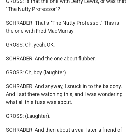
GROSS: Is that the one with Jerry Lewis, or was that
"The Nutty Professor"?
SCHRADER: That's "The Nutty Professor." This is
the one with Fred MacMurray.
GROSS: Oh, yeah, OK.
SCHRADER: And the one about flubber.
GROSS: Oh, boy (laughter).
SCHRADER: And anyway, I snuck in to the balcony.
And I sat there watching this, and I was wondering
what all this fuss was about.
GROSS: (Laughter).
SCHRADER: And then about a year later, a friend of