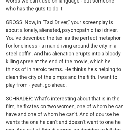
words we can't use on language - but someone
who has the guts to do it.
GROSS: Now, in "Taxi Driver," your screenplay is
about a lonely, alienated, psychopathic taxi driver.
You've described the taxi as the perfect metaphor
for loneliness - a man driving around the city in a
steel coffin. And his alienation erupts into a bloody
killing spree at the end of the movie, which he
thinks of in heroic terms. He thinks he's helping to
clean the city of the pimps and the filth. I want to
play from - yeah, go ahead.
SCHRADER: What's interesting about that is in the
film, he fixates on two women, one of whom he can
have and one of whom he can't. And of course he
wants the one he can't and doesn't want to one he
can. And out of this dilemma, he decides to kill the