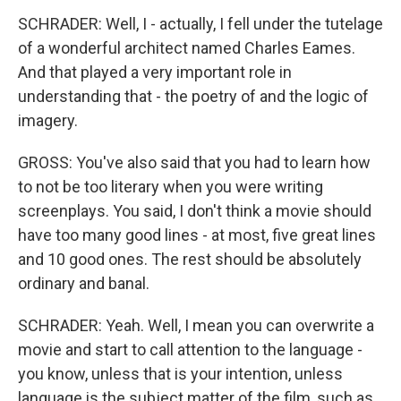
SCHRADER: Well, I - actually, I fell under the tutelage
of a wonderful architect named Charles Eames.
And that played a very important role in
understanding that - the poetry of and the logic of
imagery.
GROSS: You've also said that you had to learn how
to not be too literary when you were writing
screenplays. You said, I don't think a movie should
have too many good lines - at most, five great lines
and 10 good ones. The rest should be absolutely
ordinary and banal.
SCHRADER: Yeah. Well, I mean you can overwrite a
movie and start to call attention to the language -
you know, unless that is your intention, unless
language is the subject matter of the film, such as