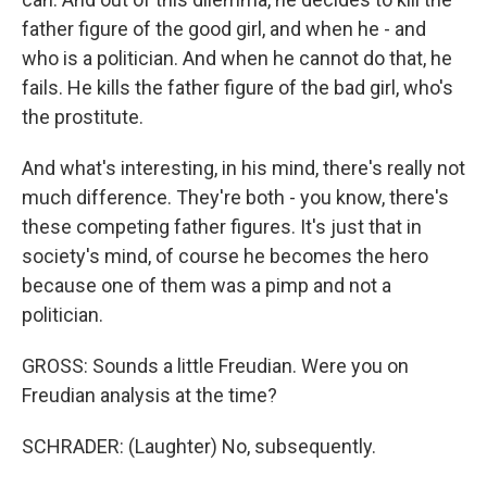
father figure of the good girl, and when he - and
who is a politician. And when he cannot do that, he
fails. He kills the father figure of the bad girl, who's
the prostitute.
And what's interesting, in his mind, there's really not
much difference. They're both - you know, there's
these competing father figures. It's just that in
society's mind, of course he becomes the hero
because one of them was a pimp and not a
politician.
GROSS: Sounds a little Freudian. Were you on
Freudian analysis at the time?
SCHRADER: (Laughter) No, subsequently.