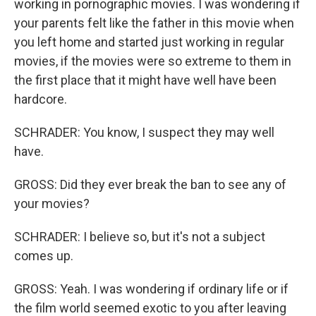
working in pornographic movies. I was wondering if
your parents felt like the father in this movie when
you left home and started just working in regular
movies, if the movies were so extreme to them in
the first place that it might have well have been
hardcore.
SCHRADER: You know, I suspect they may well
have.
GROSS: Did they ever break the ban to see any of
your movies?
SCHRADER: I believe so, but it's not a subject
comes up.
GROSS: Yeah. I was wondering if ordinary life or if
the film world seemed exotic to you after leaving