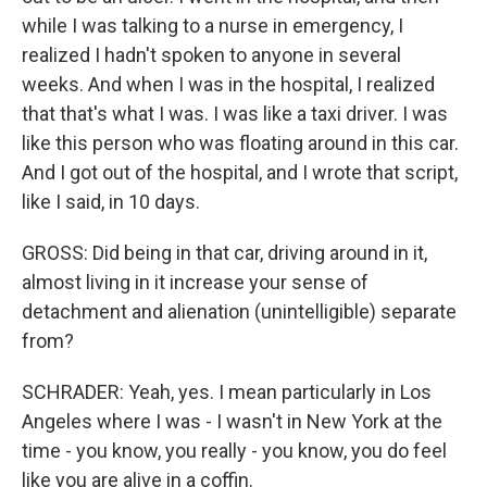
while I was talking to a nurse in emergency, I
realized I hadn't spoken to anyone in several
weeks. And when I was in the hospital, I realized
that that's what I was. I was like a taxi driver. I was
like this person who was floating around in this car.
And I got out of the hospital, and I wrote that script,
like I said, in 10 days.
GROSS: Did being in that car, driving around in it,
almost living in it increase your sense of
detachment and alienation (unintelligible) separate
from?
SCHRADER: Yeah, yes. I mean particularly in Los
Angeles where I was - I wasn't in New York at the
time - you know, you really - you know, you do feel
like you are alive in a coffin.