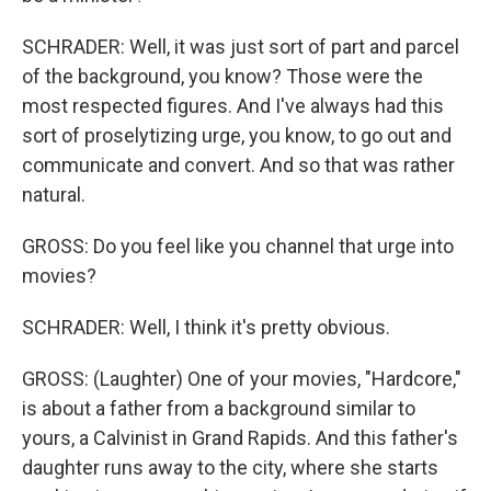
SCHRADER: Well, it was just sort of part and parcel
of the background, you know? Those were the
most respected figures. And I've always had this
sort of proselytizing urge, you know, to go out and
communicate and convert. And so that was rather
natural.
GROSS: Do you feel like you channel that urge into
movies?
SCHRADER: Well, I think it's pretty obvious.
GROSS: (Laughter) One of your movies, "Hardcore,"
is about a father from a background similar to
yours, a Calvinist in Grand Rapids. And this father's
daughter runs away to the city, where she starts