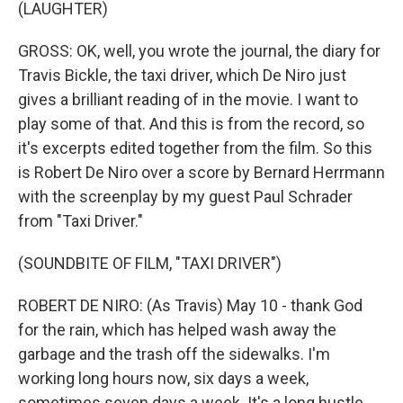
(LAUGHTER)
GROSS: OK, well, you wrote the journal, the diary for
Travis Bickle, the taxi driver, which De Niro just
gives a brilliant reading of in the movie. I want to
play some of that. And this is from the record, so
it's excerpts edited together from the film. So this
is Robert De Niro over a score by Bernard Herrmann
with the screenplay by my guest Paul Schrader
from "Taxi Driver."
(SOUNDBITE OF FILM, "TAXI DRIVER")
ROBERT DE NIRO: (As Travis) May 10 - thank God
for the rain, which has helped wash away the
garbage and the trash off the sidewalks. I'm
working long hours now, six days a week,
sometimes seven days a week. It's a long hustle,