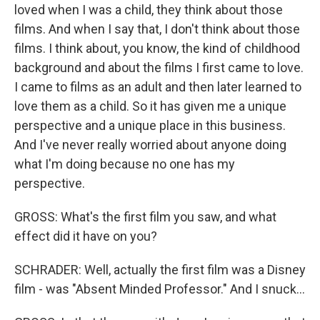
loved when I was a child, they think about those
films. And when I say that, I don't think about those
films. I think about, you know, the kind of childhood
background and about the films I first came to love.
I came to films as an adult and then later learned to
love them as a child. So it has given me a unique
perspective and a unique place in this business.
And I've never really worried about anyone doing
what I'm doing because no one has my
perspective.
GROSS: What's the first film you saw, and what
effect did it have on you?
SCHRADER: Well, actually the first film was a Disney
film - was "Absent Minded Professor." And I snuck...