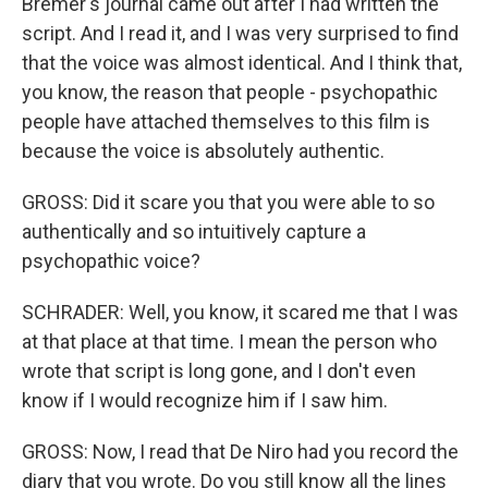
Bremer's journal came out after I had written the
script. And I read it, and I was very surprised to find
that the voice was almost identical. And I think that,
you know, the reason that people - psychopathic
people have attached themselves to this film is
because the voice is absolutely authentic.
GROSS: Did it scare you that you were able to so
authentically and so intuitively capture a
psychopathic voice?
SCHRADER: Well, you know, it scared me that I was
at that place at that time. I mean the person who
wrote that script is long gone, and I don't even
know if I would recognize him if I saw him.
GROSS: Now, I read that De Niro had you record the
diary that you wrote. Do you still know all the lines