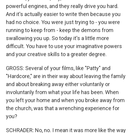
powerful engines, and they really drive you hard.
And it's actually easier to write then because you
had no choice. You were just trying to - you were
running to keep from - keep the demons from
swallowing you up. So today it's a little more
difficult. You have to use your imaginative powers
and your creative skills to a greater degree.
GROSS: Several of your films, like "Patty" and
"Hardcore," are in their way about leaving the family
and about breaking away either voluntarily or
involuntarily from what your life has been. When
you left your home and when you broke away from
the church, was that a wrenching experience for
you?
SCHRADER: No, no. I mean it was more like the way