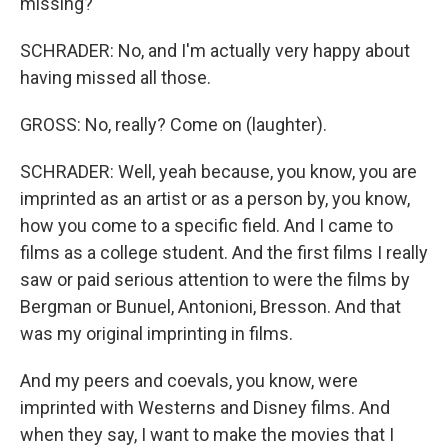
missing?
SCHRADER: No, and I'm actually very happy about
having missed all those.
GROSS: No, really? Come on (laughter).
SCHRADER: Well, yeah because, you know, you are
imprinted as an artist or as a person by, you know,
how you come to a specific field. And I came to
films as a college student. And the first films I really
saw or paid serious attention to were the films by
Bergman or Bunuel, Antonioni, Bresson. And that
was my original imprinting in films.
And my peers and coevals, you know, were
imprinted with Westerns and Disney films. And
when they say, I want to make the movies that I