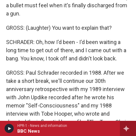
a bullet must feel when it's finally discharged from
a gun.
GROSS: (Laughter) You want to explain that?
SCHRADER: Oh, how I'd been - I'd been waiting a
long time to get out of there, and I came out with a
bang. You know, I took off and didn't look back.
GROSS: Paul Schrader recorded in 1988. After we
take a short break, we'll continue our 30th
anniversary retrospective with my 1989 interview
with John Updike recorded after he wrote his
memoir "Self-Consciousness" and my 1988
interview with Tobe Hooper, who wrote and
directed the influential horror film "The Texas Chain
HPR-1 - News and information
Saw Massacre." Hooper died last week. This is
BBC News