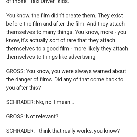
of those "Taxi Driver" kids.
You know, the film didn't create them. They exist
before the film and after the film. And they attach
themselves to many things. You know, more - you
know, it's actually sort of rare that they attach
themselves to a good film - more likely they attach
themselves to things like advertising.
GROSS: You know, you were always warned about
the danger of films. Did any of that come back to
you after this?
SCHRADER: No, no. I mean...
GROSS: Not relevant?
SCHRADER: I think that really works, you know? I