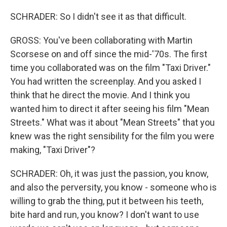
SCHRADER: So I didn't see it as that difficult.
GROSS: You've been collaborating with Martin
Scorsese on and off since the mid-'70s. The first
time you collaborated was on the film "Taxi Driver."
You had written the screenplay. And you asked I
think that he direct the movie. And I think you
wanted him to direct it after seeing his film "Mean
Streets." What was it about "Mean Streets" that you
knew was the right sensibility for the film you were
making, "Taxi Driver"?
SCHRADER: Oh, it was just the passion, you know,
and also the perversity, you know - someone who is
willing to grab the thing, put it between his teeth,
bite hard and run, you know? I don't want to use