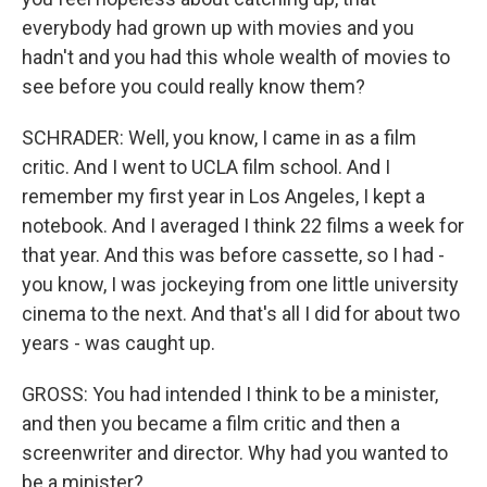
everybody had grown up with movies and you
hadn't and you had this whole wealth of movies to
see before you could really know them?
SCHRADER: Well, you know, I came in as a film
critic. And I went to UCLA film school. And I
remember my first year in Los Angeles, I kept a
notebook. And I averaged I think 22 films a week for
that year. And this was before cassette, so I had -
you know, I was jockeying from one little university
cinema to the next. And that's all I did for about two
years - was caught up.
GROSS: You had intended I think to be a minister,
and then you became a film critic and then a
screenwriter and director. Why had you wanted to
be a minister?