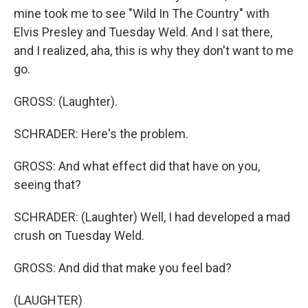
mine took me to see "Wild In The Country" with
Elvis Presley and Tuesday Weld. And I sat there,
and I realized, aha, this is why they don't want to me
go.
GROSS: (Laughter).
SCHRADER: Here's the problem.
GROSS: And what effect did that have on you,
seeing that?
SCHRADER: (Laughter) Well, I had developed a mad
crush on Tuesday Weld.
GROSS: And did that make you feel bad?
(LAUGHTER)