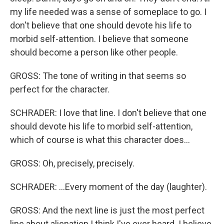
my life needed was a sense of someplace to go. I
don't believe that one should devote his life to
morbid self-attention. I believe that someone
should become a person like other people.
GROSS: The tone of writing in that seems so
perfect for the character.
SCHRADER: I love that line. I don't believe that one
should devote his life to morbid self-attention,
which of course is what this character does...
GROSS: Oh, precisely, precisely.
SCHRADER: ...Every moment of the day (laughter).
GROSS: And the next line is just the most perfect
line about alienation I think I've ever heard. I believe