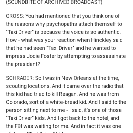
(SOUNDBITE OF ARCHIVED BROADCAST)
GROSS: You had mentioned that you think one of
the reasons why psychopaths attach themself to
"Taxi Driver" is because the voice is so authentic.
How - what was your reaction when Hinckley said
that he had seen "Taxi Driver" and he wanted to
impress Jodie Foster by attempting to assassinate
the president?
SCHRADER: So I was in New Orleans at the time,
scouting locations. And it came over the radio that
this kid had tried to kill Reagan. And he was from
Colorado, sort of a white-bread kid. And I said to the
person sitting next to me - I said, it's one of those
"Taxi Driver" kids. And I got back to the hotel, and
the FBI was waiting for me. And in fact it was one