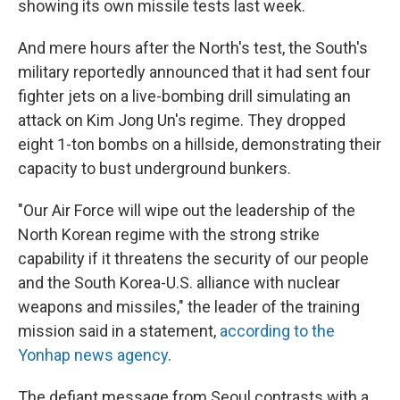
showing its own missile tests last week.
And mere hours after the North's test, the South's
military reportedly announced that it had sent four
fighter jets on a live-bombing drill simulating an
attack on Kim Jong Un's regime. They dropped
eight 1-ton bombs on a hillside, demonstrating their
capacity to bust underground bunkers.
"Our Air Force will wipe out the leadership of the
North Korean regime with the strong strike
capability if it threatens the security of our people
and the South Korea-U.S. alliance with nuclear
weapons and missiles," the leader of the training
mission said in a statement,
according to the
Yonhap news agency
.
The defiant message from Seoul contrasts with a