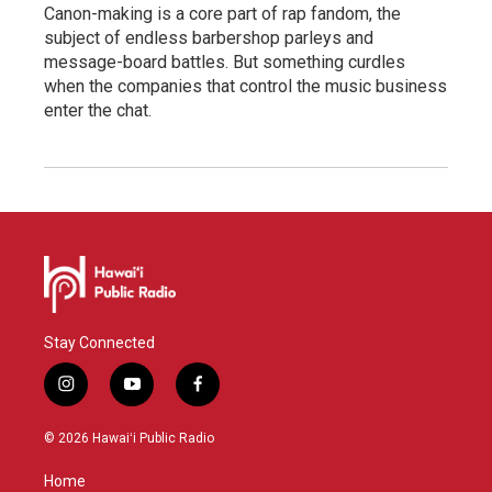
Canon-making is a core part of rap fandom, the
subject of endless barbershop parleys and
message-board battles. But something curdles
when the companies that control the music business
enter the chat.
Stay Connected
i
y
f
n
o
a
s
u
c
© 2026 Hawaiʻi Public Radio
t
t
e
a
u
b
Home
g
b
o