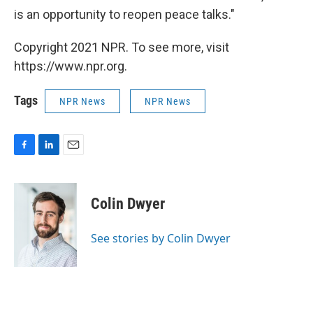
is an opportunity to reopen peace talks."
Copyright 2021 NPR. To see more, visit
https://www.npr.org.
Tags
NPR News
NPR News
F
L
E
a
i
m
c
n
a
e
k
i
Colin Dwyer
b
e
l
o
d
o
I
See stories by Colin Dwyer
k
n