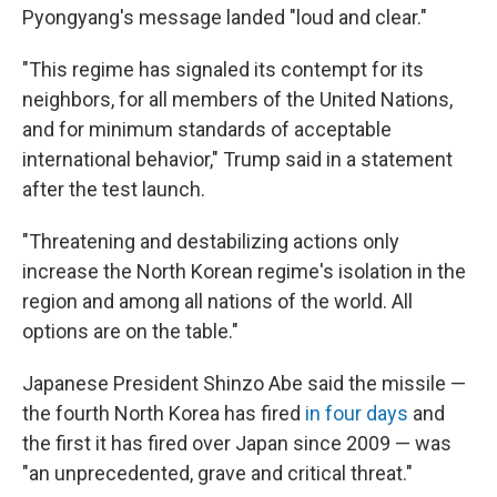
Pyongyang's message landed "loud and clear."
"This regime has signaled its contempt for its
neighbors, for all members of the United Nations,
and for minimum standards of acceptable
international behavior," Trump said in a statement
after the test launch.
"Threatening and destabilizing actions only
increase the North Korean regime's isolation in the
region and among all nations of the world. All
options are on the table."
Japanese President Shinzo Abe said the missile —
the fourth North Korea has fired
in four days
and
the first it has fired over Japan since 2009 — was
"an unprecedented, grave and critical threat."