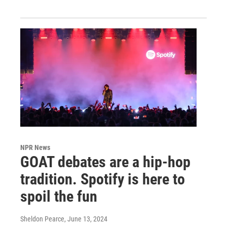
NPR News
GOAT debates are a hip-hop
tradition. Spotify is here to
spoil the fun
Sheldon Pearce
, June 13, 2024