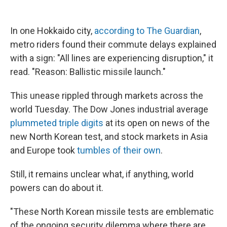
In one Hokkaido city,
according to The Guardian
,
metro riders found their commute delays explained
with a sign: "All lines are experiencing disruption," it
read. "Reason: Ballistic missile launch."
This unease rippled through markets across the
world Tuesday. The Dow Jones industrial average
plummeted triple digits
at its open on news of the
new North Korean test, and stock markets in Asia
and Europe took
tumbles of their own
.
Still, it remains unclear what, if anything, world
powers can do about it.
"These North Korean missile tests are emblematic
of the ongoing security dilemma where there are