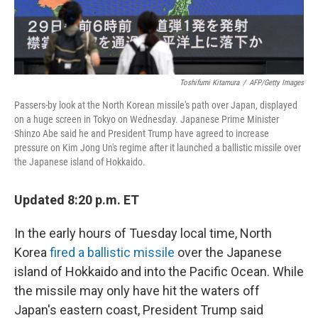
Toshifumi Kitamura
/
AFP/Getty Images
Passers-by look at the North Korean missile's path over Japan, displayed
on a huge screen in Tokyo on Wednesday. Japanese Prime Minister
Shinzo Abe said he and President Trump have agreed to increase
pressure on Kim Jong Un's regime after it launched a ballistic missile over
the Japanese island of Hokkaido.
Updated 8:20 p.m. ET
In the early hours of Tuesday local time, North
Korea
fired a ballistic missile
over the Japanese
island of Hokkaido and into the Pacific Ocean. While
the missile may only have hit the waters off
Japan's eastern coast, President Trump said