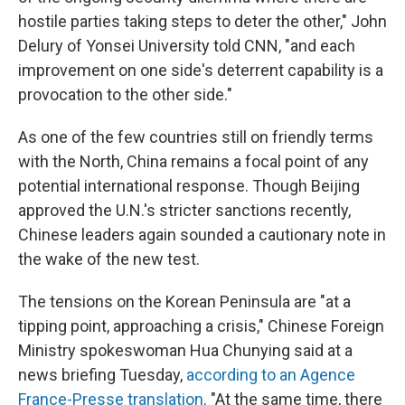
hostile parties taking steps to deter the other," John
Delury of Yonsei University told CNN, "and each
improvement on one side's deterrent capability is a
provocation to the other side."
As one of the few countries still on friendly terms
with the North, China remains a focal point of any
potential international response. Though Beijing
approved the U.N.'s stricter sanctions recently,
Chinese leaders again sounded a cautionary note in
the wake of the new test.
The tensions on the Korean Peninsula are "at a
tipping point, approaching a crisis," Chinese Foreign
Ministry spokeswoman Hua Chunying said at a
news briefing Tuesday,
according to an Agence
France-Presse translation
. "At the same time, there