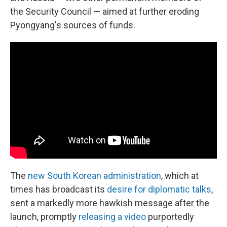
the Security Council — aimed at further eroding
Pyongyang's sources of funds.
The
new South Korean administration
, which at
times has broadcast its
desire for diplomatic talks
,
sent a markedly more hawkish message after the
launch, promptly
releasing a video
purportedly