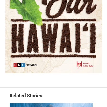
Related Stories