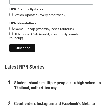
HPR Station Updates
Station Updates (every other week)
HPR Newsletters
Akamai Recap (weekday news roundup)
HPR Social Club (weekly community events
roundup)
Latest NPR Stories
Student shoots multiple people at a high school in
Thailand, authorities say
Court orders Instagram and Facebook's Meta to