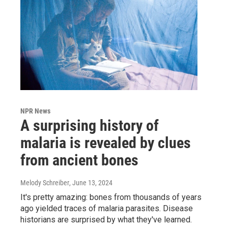
NPR News
A surprising history of
malaria is revealed by clues
from ancient bones
Melody Schreiber
, June 13, 2024
It's pretty amazing: bones from thousands of years
ago yielded traces of malaria parasites. Disease
historians are surprised by what they've learned.