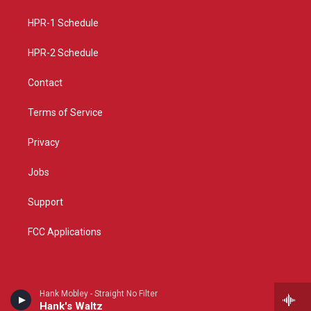
r
e
o
a
k
HPR-1 Schedule
m
HPR-2 Schedule
Contact
Terms of Service
Privacy
Jobs
Support
FCC Applications
Hank Mobley - Straight No Filter
Hank's Waltz