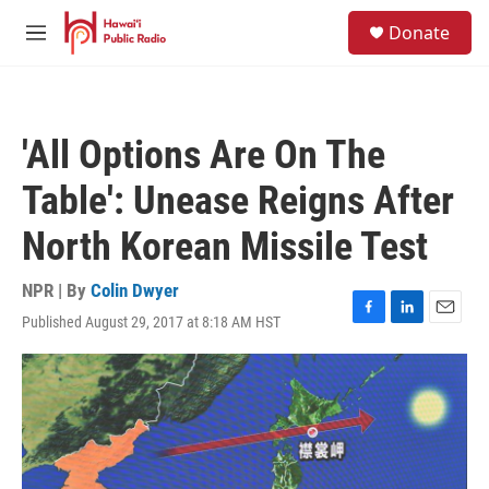
Skip to main content
S
Donate
e
M
a
e
r
n
c
u
h
'All Options Are On The
u
e
Table': Unease Reigns After
r
y
North Korean Missile Test
NPR | By
Colin Dwyer
Published August 29, 2017 at 8:18 AM HST
F
L
E
a
i
m
c
n
a
e
k
i
b
e
l
o
d
o
I
k
n