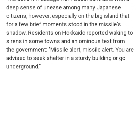
deep sense of unease among many Japanese
citizens, however, especially on the big island that
for a few brief moments stood in the missile's
shadow. Residents on Hokkaido reported waking to
sirens in some towns and an ominous text from
the government: "Missile alert, missile alert. You are
advised to seek shelter in a sturdy building or go
underground."