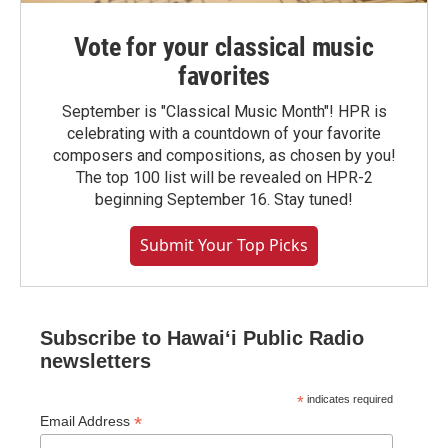
Vote for your classical music
favorites
September is "Classical Music Month"! HPR is
celebrating with a countdown of your favorite
composers and compositions, as chosen by you!
The top 100 list will be revealed on HPR-2
beginning September 16. Stay tuned!
Submit Your Top Picks
Subscribe to Hawaiʻi Public Radio
newsletters
*
indicates required
*
Email Address