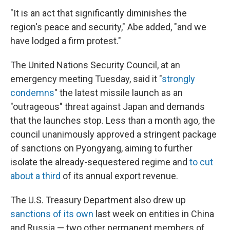
"It is an act that significantly diminishes the
region's peace and security," Abe added, "and we
have lodged a firm protest."
The United Nations Security Council, at an
emergency meeting Tuesday, said it "
strongly
condemns
" the latest missile launch as an
"outrageous" threat against Japan and demands
that the launches stop. Less than a month ago, the
council unanimously approved a stringent package
of sanctions on Pyongyang, aiming to further
isolate the already-sequestered regime and
to cut
about a third
of its annual export revenue.
The U.S. Treasury Department also drew up
sanctions of its own
last week on entities in China
and Russia — two other permanent members of