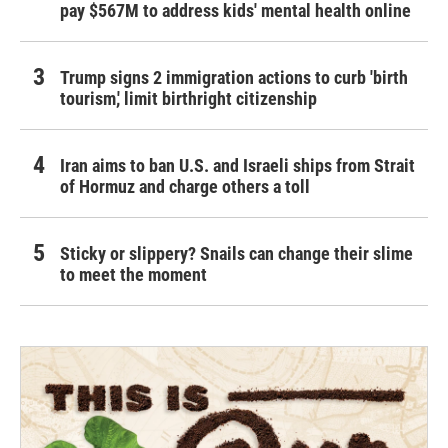
pay $567M to address kids' mental health online
Trump signs 2 immigration actions to curb 'birth
tourism,' limit birthright citizenship
Iran aims to ban U.S. and Israeli ships from Strait
of Hormuz and charge others a toll
Sticky or slippery? Snails can change their slime
to meet the moment