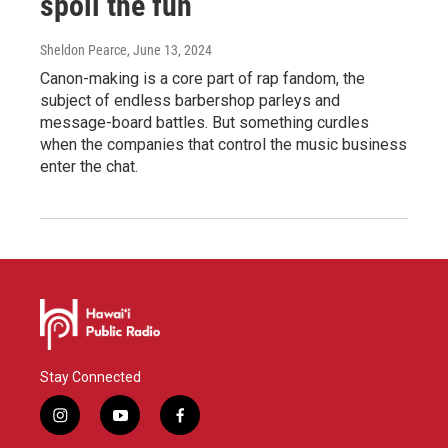
spoil the fun
Sheldon Pearce
, June 13, 2024
Canon-making is a core part of rap fandom, the
subject of endless barbershop parleys and
message-board battles. But something curdles
when the companies that control the music business
enter the chat.
Stay Connected
i
y
f
n
o
a