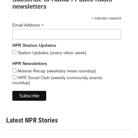
newsletters
*
indicates required
*
Email Address
HPR Station Updates
Station Updates (every other week)
HPR Newsletters
Akamai Recap (weekday news roundup)
HPR Social Club (weekly community events
roundup)
Latest NPR Stories