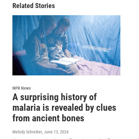
Related Stories
NPR News
A surprising history of
malaria is revealed by clues
from ancient bones
Melody Schreiber
, June 13, 2024