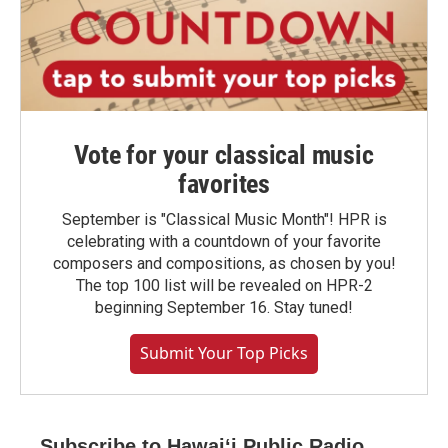
Vote for your classical music
favorites
September is "Classical Music Month"! HPR is
celebrating with a countdown of your favorite
composers and compositions, as chosen by you!
The top 100 list will be revealed on HPR-2
beginning September 16. Stay tuned!
Submit Your Top Picks
Subscribe to Hawaiʻi Public Radio