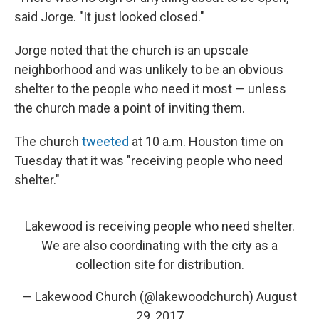
said Jorge. "It just looked closed."
Jorge noted that the church is an upscale
neighborhood and was unlikely to be an obvious
shelter to the people who need it most — unless
the church made a point of inviting them.
The church
tweeted
at 10 a.m. Houston time on
Tuesday that it was "receiving people who need
shelter."
Lakewood is receiving people who need shelter.
We are also coordinating with the city as a
collection site for distribution.
— Lakewood Church (@lakewoodchurch)
August
29, 2017