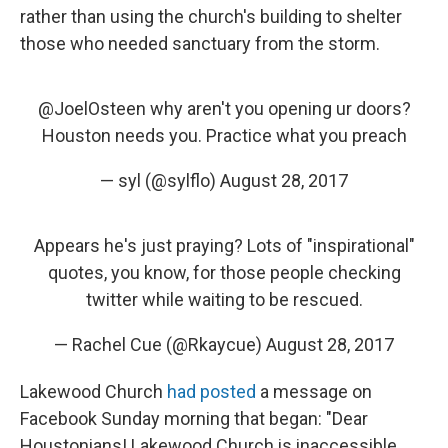
rather than using the church's building to shelter
those who needed sanctuary from the storm.
@JoelOsteen
why aren't you opening ur doors?
Houston needs you. Practice what you preach
— syl (@sylflo)
August 28, 2017
Appears he's just praying? Lots of "inspirational"
quotes, you know, for those people checking
twitter while waiting to be rescued.
— Rachel Cue (@Rkaycue)
August 28, 2017
Lakewood Church
had posted
a message on
Facebook Sunday morning that began: "Dear
Houstonians! Lakewood Church is inaccessible