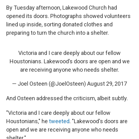
By Tuesday afternoon, Lakewood Church had
opened its doors. Photographs showed volunteers
lined up inside, sorting donated clothes and
preparing to turn the church into a shelter.
Victoria and I care deeply about our fellow
Houstonians. Lakewood’s doors are open and we
are receiving anyone who needs shelter.
— Joel Osteen (@JoelOsteen)
August 29, 2017
And Osteen addressed the criticism, albeit subtly.
"Victoria and I care deeply about our fellow
Houstonians," he
tweeted
. "Lakewood's doors are
open and we are receiving anyone who needs
shelter."