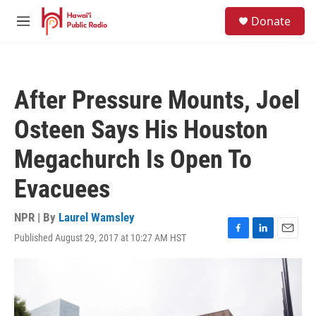
Skip to main content
S
Donate
e
M
a
e
r
n
c
u
h
After Pressure Mounts, Joel
u
e
Osteen Says His Houston
r
y
Megachurch Is Open To
Evacuees
NPR | By
Laurel Wamsley
Published August 29, 2017 at 10:27 AM HST
F
L
E
a
i
m
c
n
a
e
k
i
b
e
l
o
d