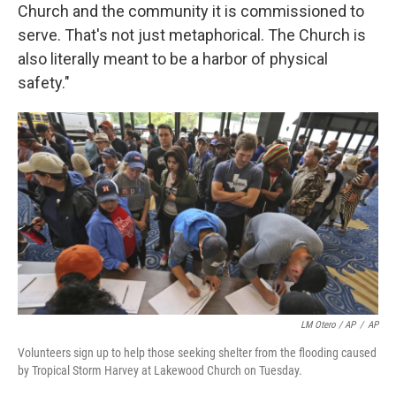
Church and the community it is commissioned to
serve. That's not just metaphorical. The Church is
also literally meant to be a harbor of physical
safety."
LM Otero / AP
/
AP
Volunteers sign up to help those seeking shelter from the flooding caused
by Tropical Storm Harvey at Lakewood Church on Tuesday.