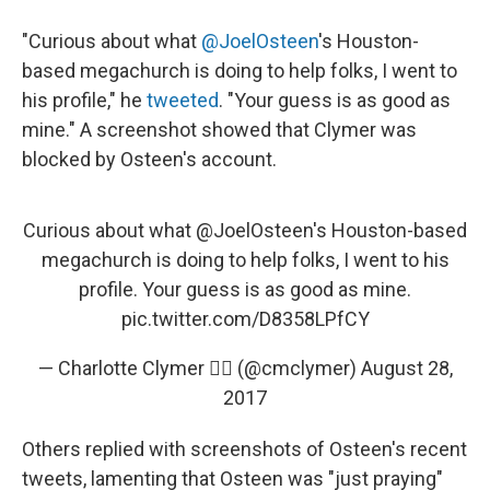
"Curious about what
@JoelOsteen
's Houston-
based megachurch is doing to help folks, I went to
his profile," he
tweeted
. "Your guess is as good as
mine." A screenshot showed that Clymer was
blocked by Osteen's account.
Curious about what
@JoelOsteen
's Houston-based
megachurch is doing to help folks, I went to his
profile. Your guess is as good as mine.
pic.twitter.com/D8358LPfCY
— Charlotte Clymer 🏳️‍🌈 (@cmclymer)
August 28,
2017
Others replied with screenshots of Osteen's recent
tweets, lamenting that Osteen was "just praying"