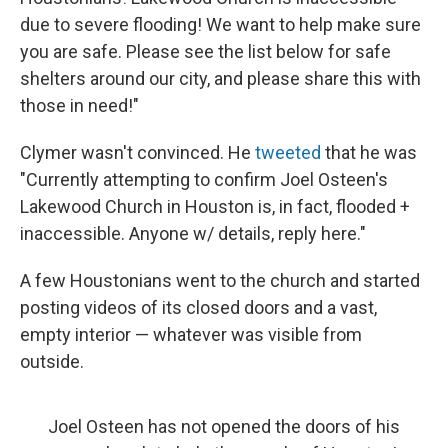
due to severe flooding! We want to help make sure
you are safe. Please see the list below for safe
shelters around our city, and please share this with
those in need!"
Clymer wasn't convinced. He
tweeted
that he was
"Currently attempting to confirm Joel Osteen's
Lakewood Church in Houston is, in fact, flooded +
inaccessible. Anyone w/ details, reply here."
A few Houstonians went to the church and started
posting videos of its closed doors and a vast,
empty interior — whatever was visible from
outside.
Joel Osteen has not opened the doors of his