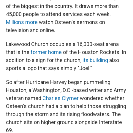
of the biggest in the country. It draws more than
45,000 people to attend services each week.
Millions more
watch Osteen's sermons on
television and online.
Lakewood Church occupies a 16,000-seat arena
that is the
former home
of the Houston Rockets. In
addition to a sign for the church,
its building
also
sports a logo that says simply "Joel."
So after Hurricane Harvey began pummeling
Houston, a Washington, D.C.-based writer and Army
veteran named
Charles Clymer
wondered whether
Osteen's church had a plan to help those struggling
through the storm and its rising floodwaters. The
church sits on higher ground alongside Interstate
69.