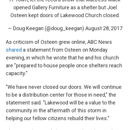
opened Gallery Furniture as a shelter but Joel
Osteen kept doors of Lakewood Church closed.
— Doug Keegan (@doug_keegan)
August 28, 2017
As criticism of Osteen grew online, ABC News
shared
a statement from Osteen on Monday
evening, in which he wrote that he and his church
are "prepared to house people once shelters reach
capacity."
"We have never closed our doors. We will continue
to be a distribution center for those in need," the
statement said. "Lakewood will be a value to the
community in the aftermath of this storm in
helping our fellow citizens rebuild their lives."