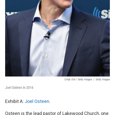
Cindy Ord / Getty Images
/
Getty Images
Joel Osteen in 2016
Exhibit A:
Joel Osteen
.
Osteen is the lead pastor of Lakewood Church, one