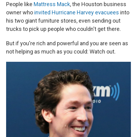
People like
Mattress Mack
, the Houston business
owner who
invited Hurricane Harvey evacuees
into
his two giant furniture stores, even sending out
trucks to pick up people who couldn't get there.
But if you're rich and powerful and you are seen as
not helping as much as you could: Watch out.