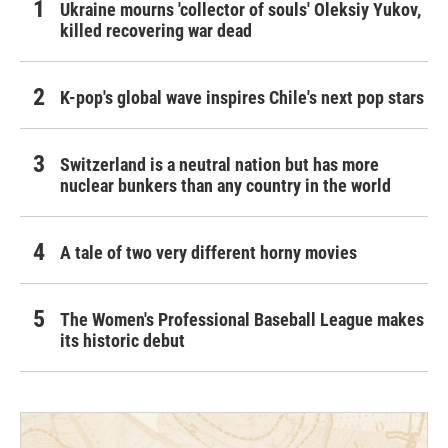
Ukraine mourns 'collector of souls' Oleksiy Yukov,
killed recovering war dead
K-pop's global wave inspires Chile's next pop stars
Switzerland is a neutral nation but has more
nuclear bunkers than any country in the world
A tale of two very different horny movies
The Women's Professional Baseball League makes
its historic debut