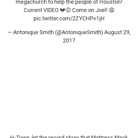
megachurch to help the people of Houston!
Current VIDEO 💔😡 Come on Joel! 😩
pic.twitter.com/2ZYCHPv1jH
— Antonique Smith (@AntoniqueSmith)
August 29,
2017
H-Town, let the record show that Mattress Mack