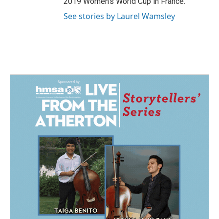
2019 Women's World Cup in France.
See stories by Laurel Wamsley