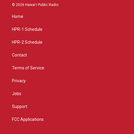
s
u
c
© 2026 Hawaiʻi Public Radio
t
t
e
a
u
b
Home
g
b
o
r
e
o
a
k
HPR-1 Schedule
m
HPR-2 Schedule
Contact
Terms of Service
Privacy
Jobs
Support
FCC Applications