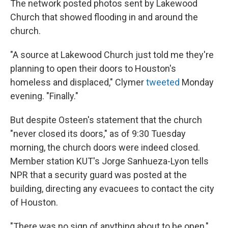
The network posted photos sent by Lakewood
Church that showed flooding in and around the
church.
"A source at Lakewood Church just told me they're
planning to open their doors to Houston's
homeless and displaced," Clymer
tweeted
Monday
evening. "Finally."
But despite Osteen's statement that the church
"never closed its doors," as of 9:30 Tuesday
morning, the church doors were indeed closed.
Member station KUT's Jorge Sanhueza-Lyon tells
NPR that a security guard was posted at the
building, directing any evacuees to contact the city
of Houston.
"There was no sign of anything about to be open,"