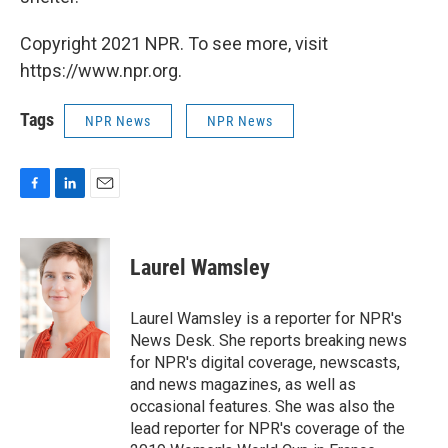
Copyright 2021 NPR. To see more, visit
https://www.npr.org.
Tags
NPR News
NPR News
F
L
E
a
i
m
c
n
a
e
k
i
Laurel Wamsley
b
e
l
o
d
o
I
Laurel Wamsley is a reporter for NPR's
k
n
News Desk. She reports breaking news
for NPR's digital coverage, newscasts,
and news magazines, as well as
occasional features. She was also the
lead reporter for NPR's coverage of the