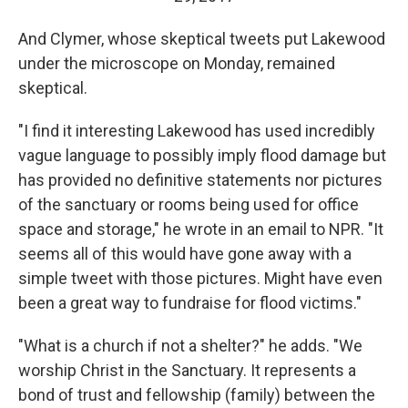
And Clymer, whose skeptical tweets put Lakewood
under the microscope on Monday, remained
skeptical.
"I find it interesting Lakewood has used incredibly
vague language to possibly imply flood damage but
has provided no definitive statements nor pictures
of the sanctuary or rooms being used for office
space and storage," he wrote in an email to NPR. "It
seems all of this would have gone away with a
simple tweet with those pictures. Might have even
been a great way to fundraise for flood victims."
"What is a church if not a shelter?" he adds. "We
worship Christ in the Sanctuary. It represents a
bond of trust and fellowship (family) between the