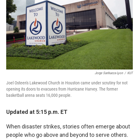
o
I
k
n
Jorge Sanhueza-Lyon
/
KUT
Joel Osteen's Lakewood Church in Houston came under scrutiny for not
opening its doors to evacuees from Hurricane Harvey. The former
basketball arena seats 16,000 people.
Updated at 5:15 p.m. ET
When disaster strikes, stories often emerge about
people who go above and beyond to serve others.