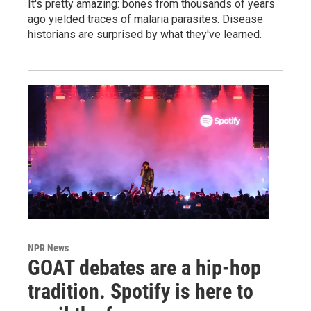
It's pretty amazing: bones from thousands of years
ago yielded traces of malaria parasites. Disease
historians are surprised by what they've learned.
NPR News
GOAT debates are a hip-hop
tradition. Spotify is here to