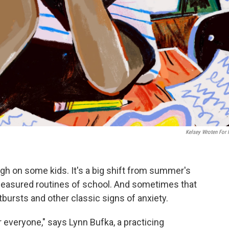
Kelsey Wroten For
ugh on some kids. It's a big shift from summer's
measured routines of school. And sometimes that
utbursts and other classic signs of anxiety.
r everyone," says Lynn Bufka, a practicing