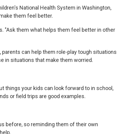
hildren's National Health System in Washington,
make them feel better.
s. "Ask them what helps them feel better in other
, parents can help them role-play tough situations
e in situations that make them worried.
ut things your kids can look forward to in school,
nds or field trips are good examples.
s before, so reminding them of their own
help.