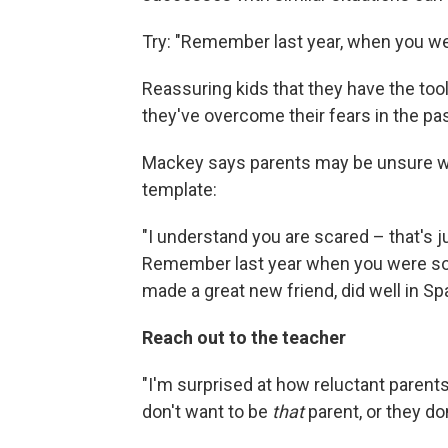
Try: "Remember last year, when you wer
Reassuring kids that they have the too
they've overcome their fears in the pas
Mackey says parents may be unsure what
template:
"I understand you are scared – that's j
Remember last year when you were so n
made a great new friend, did well in Span
Reach out to the teacher
"I'm surprised at how reluctant parents
don't want to be
that
parent, or they don