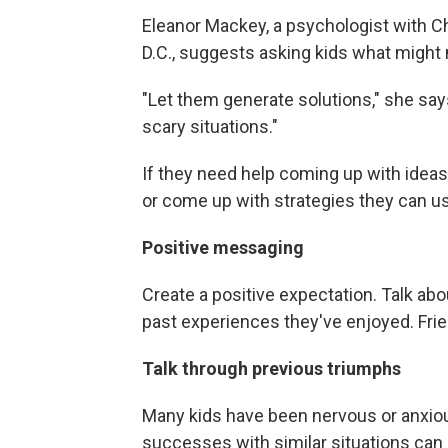
Eleanor Mackey, a psychologist with C
D.C., suggests asking kids what might 
"Let them generate solutions," she say
scary situations."
If they need help coming up with ideas
or come up with strategies they can us
Positive messaging
Create a positive expectation. Talk abo
past experiences they've enjoyed. Frie
Talk through previous triumphs
Many kids have been nervous or anxiou
successes with similar situations can 