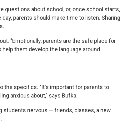
ave questions about school, or, once school starts,
day, parents should make time to listen. Sharing
s.
out. "Emotionally, parents are the safe place for
o help them develop the language around
o the specifics. "It's important for parents to
eling anxious about," says Bufka.
ng students nervous — friends, classes, a new
.