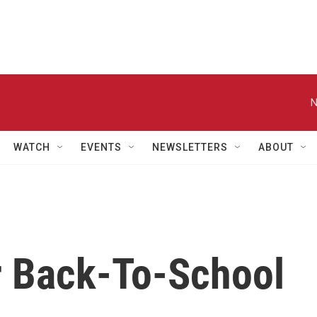
N
WATCH
EVENTS
NEWSLETTERS
ABOUT
 Back-To-School