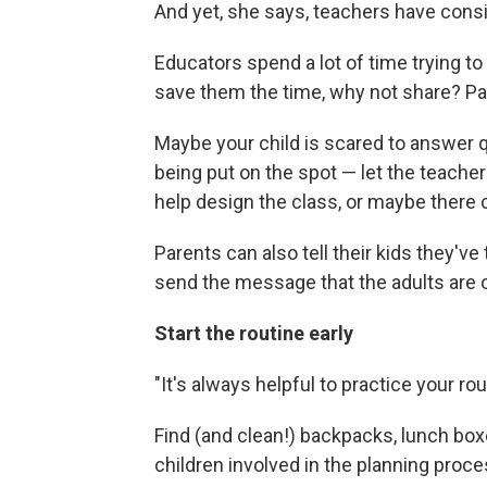
And yet, she says, teachers have consis
Educators spend a lot of time trying to 
save them the time, why not share? Paren
Maybe your child is scared to answer qu
being put on the spot — let the teacher
help design the class, or maybe there
Parents can also tell their kids they've
send the message that the adults are o
Start the routine early
"It's always helpful to practice your ro
Find (and clean!) backpacks, lunch box
children involved in the planning proce