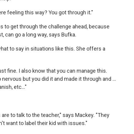
e feeling this way? You got through it."
ls to get through the challenge ahead, because
t, can go a long way, says Bufka.
 to say in situations like this. She offers a
ust fine. I also know that you can manage this.
ervous but you did it and made it through and ...
ish, etc..."
 are to talk to the teacher," says Mackey. "They
't want to label their kid with issues."