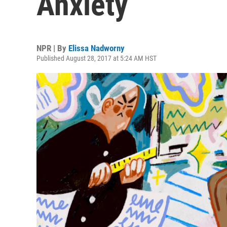
Anxiety
NPR | By
Elissa Nadworny
Published August 28, 2017 at 5:24 AM HST