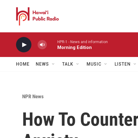
Skip to main content
HPR-1 - News and information
Morning Edition
HOME
NEWS
TALK
MUSIC
LISTEN
NPR News
How To Counter