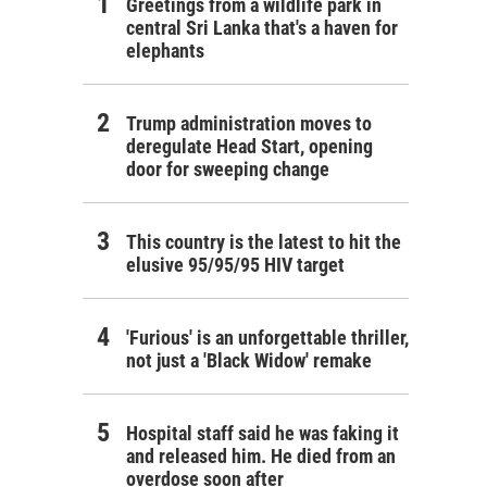
Greetings from a wildlife park in
central Sri Lanka that's a haven for
elephants
Trump administration moves to
deregulate Head Start, opening
door for sweeping change
This country is the latest to hit the
elusive 95/95/95 HIV target
'Furious' is an unforgettable thriller,
not just a 'Black Widow' remake
Hospital staff said he was faking it
and released him. He died from an
overdose soon after