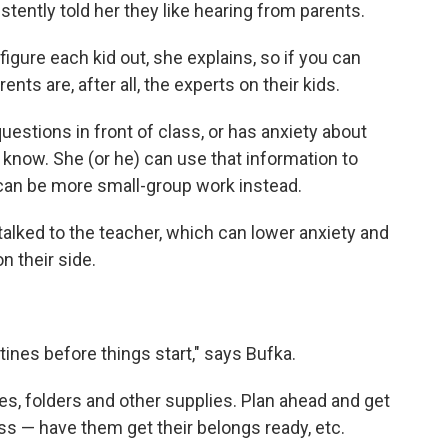
tently told her they like hearing from parents.
figure each kid out, she explains, so if you can
ts are, after all, the experts on their kids.
estions in front of class, or has anxiety about
 know. She (or he) can use that information to
 can be more small-group work instead.
 talked to the teacher, which can lower anxiety and
n their side.
utines before things start," says Bufka.
es, folders and other supplies. Plan ahead and get
ss — have them get their belongs ready, etc.