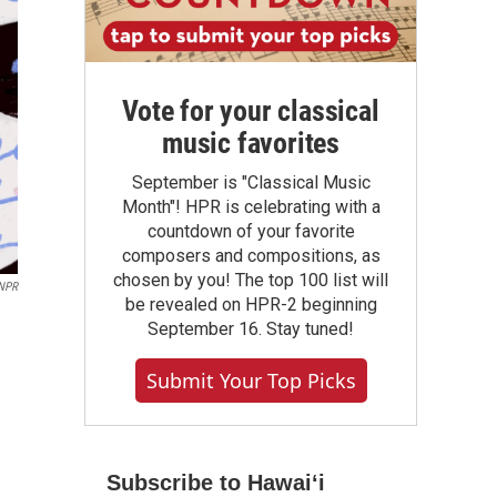
Vote for your classical
music favorites
September is "Classical Music
Month"! HPR is celebrating with a
countdown of your favorite
composers and compositions, as
chosen by you! The top 100 list will
 NPR
be revealed on HPR-2 beginning
September 16. Stay tuned!
Submit Your Top Picks
Subscribe to Hawaiʻi