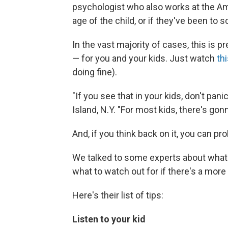
psychologist who also works at the Am
age of the child, or if they've been to s
In the vast majority of cases, this is pr
— for you and your kids. Just watch
thi
doing fine).
"If you see that in your kids, don't pan
Island, N.Y. "For most kids, there's gon
And, if you think back on it, you can p
We talked to some experts about what p
what to watch out for if there's a mor
Here's their list of tips:
Listen to your kid