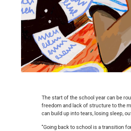
The start of the school year can be ro
freedom and lack of structure to the 
can build up into tears, losing sleep, o
"Going back to school is a transition fo