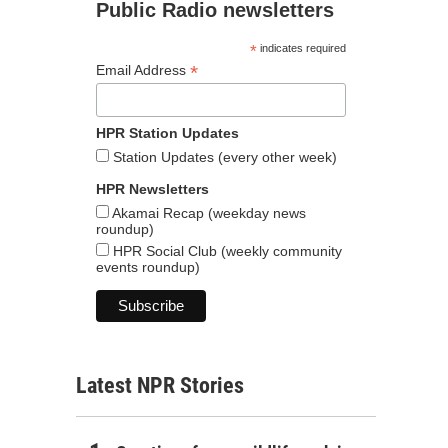
Public Radio newsletters
*
indicates required
*
Email Address
HPR Station Updates
Station Updates (every other week)
HPR Newsletters
Akamai Recap (weekday news
roundup)
HPR Social Club (weekly community
events roundup)
Latest NPR Stories