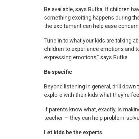
Be available, says Bufka. If children h
something exciting happens during the 
the excitement can help ease concern
Tune in to what your kids are talking ab
children to experience emotions and t
expressing emotions," says Bufka.
Be specific
Beyond listening in general, drill down t
explore with their kids what they're fe
If parents know what, exactly, is maki
teacher — they can help problem-solve
Let kids be the experts