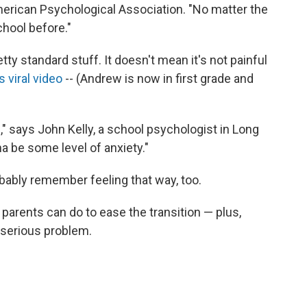
erican Psychological Association. "No matter the
chool before."
etty standard stuff. It doesn't mean it's not painful
s viral video
-- (Andrew is now in first grade and
ic," says John Kelly, a school psychologist in Long
na be some level of anxiety."
robably remember feeling that way, too.
arents can do to ease the transition — plus,
e serious problem.